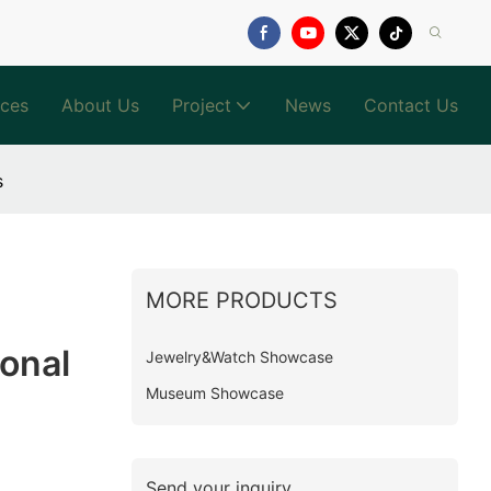
ices
About Us
Project
News
Contact Us
s
MORE PRODUCTS
onal
Jewelry&Watch Showcase
Museum Showcase
Send your inquiry