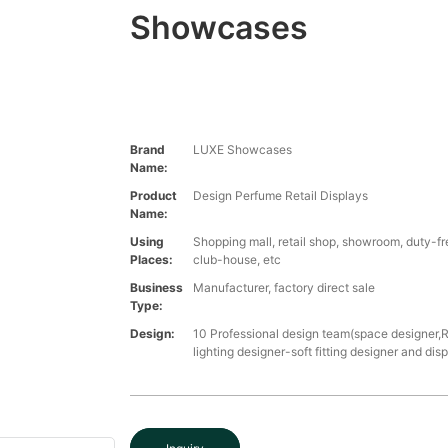
Showcases
Brand
LUXE Showcases
Name:
Product
Design Perfume Retail Displays
Name:
Using
Shopping mall, retail shop, showroom, duty-fre
Places:
club-house, etc
Business
Manufacturer, factory direct sale
Type:
Design:
10 Professional design team(space designer,
lighting designer-soft fitting designer and dis