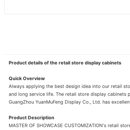
Product details of the retail store display cabinets
Quick Overview
Always applying the best design idea into our retail s
and long service life. The retail store display cabin
GuangZhou YuanMuFeng Display Co., Ltd. has excellent 
Product Description
MASTER OF SHOWCASE CUSTOMIZATION's retail store disp