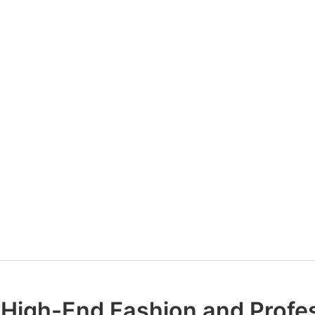
 High-End Fashion and Profe