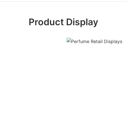
Product Display