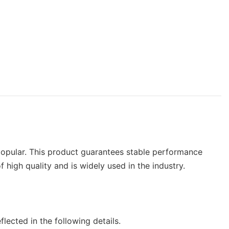
 popular. This product guarantees stable performance
gh quality and is widely used in the industry.
cted in the following details.