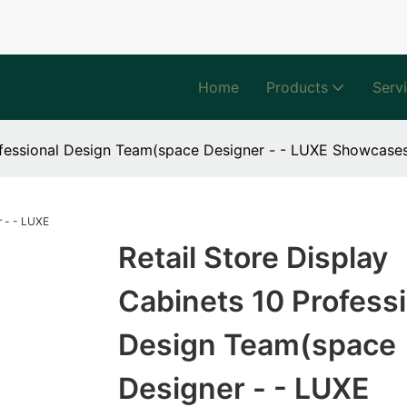
Home
Products
Serv
rofessional Design Team(space Designer - - LUXE Showcase
Retail Store Display
Cabinets 10 Professi
Design Team(space
Designer - - LUXE