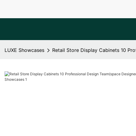
LUXE Showcases
Retail Store Display Cabinets 10 P