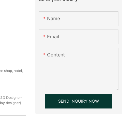
Name
Email
Content
e shop, hotel,
R&D Designer-
SEND INQUIRY NOW
play designer)