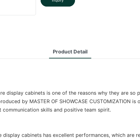
Inquiry
Product Detail
tore display cabinets is one of the reasons why they are so
ets produced by MASTER OF SHOWCASE CUSTOMIZATION is of hi
communication skills and positive team spirit.
lay cabinets has excellent performances, which are refle