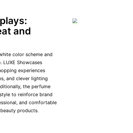
plays:
eat and
d-white color scheme and
e. LUXE Showcases
shopping experiences
s, and clever lighting
ditionally, the perfume
style to reinforce brand
fessional, and comfortable
 beauty products.