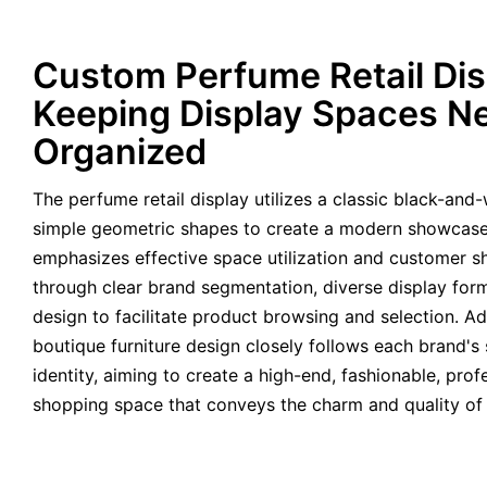
Custom Perfume Retail Dis
Keeping Display Spaces N
Organized
The perfume retail display utilizes a classic black-an
simple geometric shapes to create a modern showcas
emphasizes effective space utilization and customer 
through clear brand segmentation, diverse display form
design to facilitate product browsing and selection. Ad
boutique furniture design closely follows each brand's 
identity, aiming to create a high-end, fashionable, pro
shopping space that conveys the charm and quality of