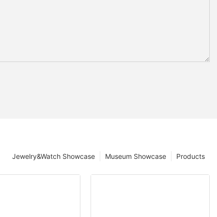
Jewelry&Watch Showcase
Museum Showcase
Products