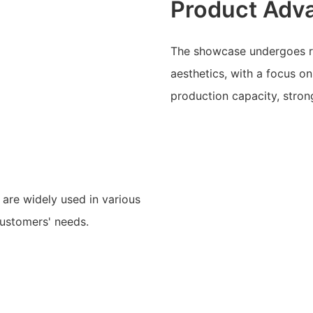
Product Adv
The showcase undergoes rig
aesthetics, with a focus on
production capacity, stron
are widely used in various
 customers' needs.