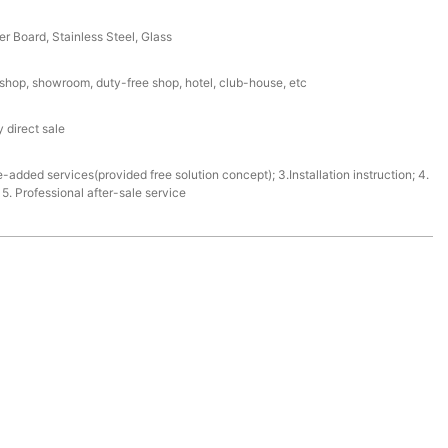
r Board, Stainless Steel, Glass
l shop, showroom, duty-free shop, hotel, club-house, etc
 direct sale
e-added services(provided free solution concept); 3.Installation instruction; 4.
. Professional after-sale service