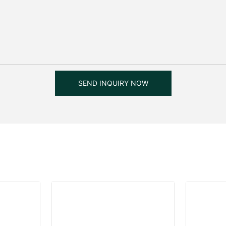
SEND INQUIRY NOW