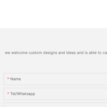
we welcome custom designs and ideas and is able to cater
Name
Tel/whatsapp