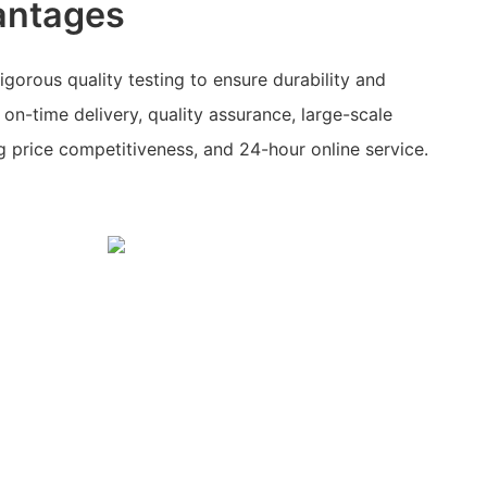
antages
orous quality testing to ensure durability and
 on-time delivery, quality assurance, large-scale
g price competitiveness, and 24-hour online service.