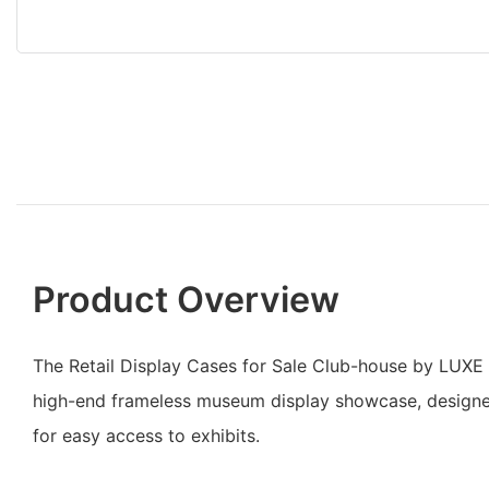
Product Overview
The Retail Display Cases for Sale Club-house by LUXE
high-end frameless museum display showcase, design
for easy access to exhibits.