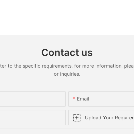
Contact us
 to the specific requirements. for more information, pleas
or inquiries.
Email
Upload Your Require