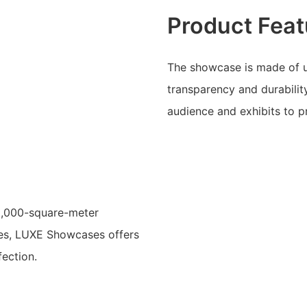
Product Feat
The showcase is made of u
transparency and durabilit
audience and exhibits to 
15,000-square-meter
ees, LUXE Showcases offers
ection.