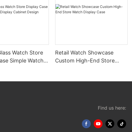
lass Watch Store
Retail Watch Showcase
Case Simple Watch
Custom High-End Store
Cabinet Design
Watch Display Case
Find us here: