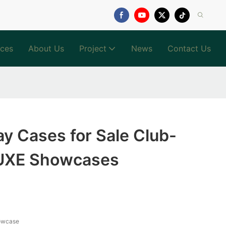
ices
About Us
Project
News
Contact Us
lay Cases for Sale Club-
LUXE Showcases
owcase