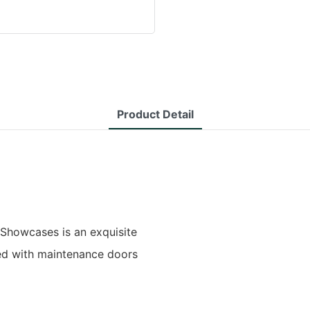
Product Detail
 Showcases is an exquisite
ed with maintenance doors