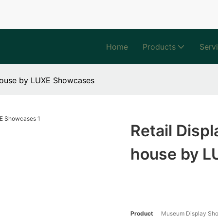
Home
Products
Serv
-house by LUXE Showcases
Retail Disp
house by 
Product
Museum Display Sh