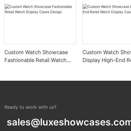
Custom Watch Showcase
Custom Watch Sho
Fashionable Retail Watch
Display High-End Re
Display Cases Design
Watch Display Cas
Ready to work with us?
sales@luxeshowcases.co