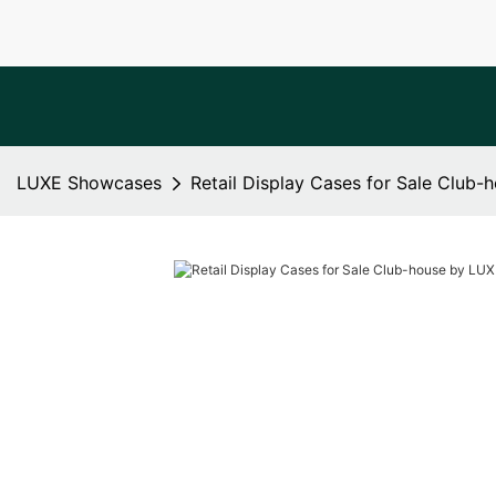
LUXE Showcases
Retail Display Cases for Sale Club