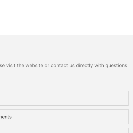
e visit the website or contact us directly with questions
ments