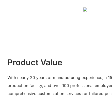
Product Value
With nearly 20 years of manufacturing experience, a 
production facility, and over 100 professional employ
comprehensive customization services for tailored perf