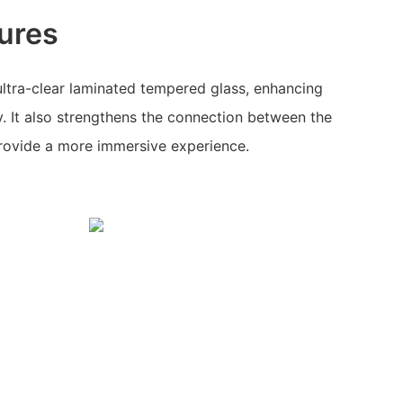
ures
ltra-clear laminated tempered glass, enhancing
y. It also strengthens the connection between the
provide a more immersive experience.