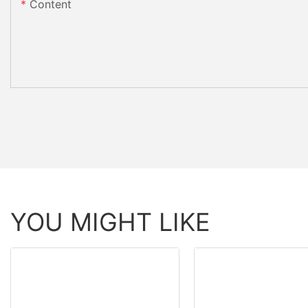
Content
YOU MIGHT LIKE