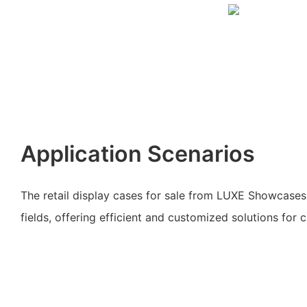
Application Scenarios
The retail display cases for sale from LUXE Showcases 
fields, offering efficient and customized solutions for