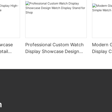
wcase
Professional Custom Watch
Modern G
tail
Display Showcase Design
Display 
e
Watch Display Stand for
Display 
Shop
m