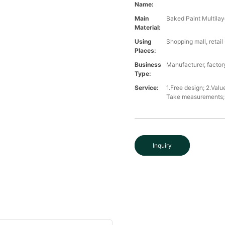
Name:
Main
Baked Paint Multilaye
Material:
Using
Shopping mall, retai
Places:
Business
Manufacturer, factory
Type:
Service:
1.Free design; 2.Valu
Take measurements; 5
Inquiry