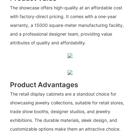
The showcase offers high-quality at an affordable cost
with factory-direct pricing. It comes with a one-year
warranty, a 15000 square-meter manufacturing facility,
and a professional designer team, providing value
attributes of quality and affordability.
Product Advantages
The retail display cabinets are a standout choice for
showcasing jewelry collections, suitable for retail stores,
trade show booths, designer studios, and jewelry
exhibitions. The durable materials, sleek design, and
customizable options make them an attractive choice.