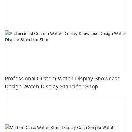
Professional Custom Watch Display Showcase
Design Watch Display Stand for Shop