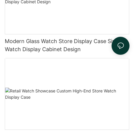
Modern Glass Watch Store Display Case Simple
Watch Display Cabinet Design