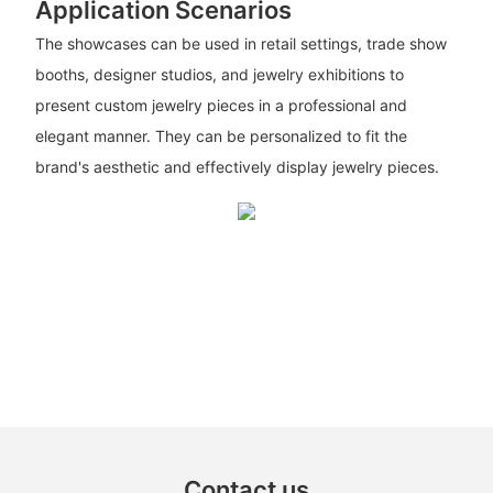
Application Scenarios
The showcases can be used in retail settings, trade show
booths, designer studios, and jewelry exhibitions to
present custom jewelry pieces in a professional and
elegant manner. They can be personalized to fit the
brand's aesthetic and effectively display jewelry pieces.
Contact us