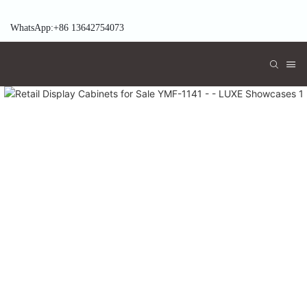
WhatsApp:+86 13642754073