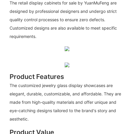
The retail display cabinets for sale by YuanMuFeng are
designed by professional designers and undergo strict
quality control processes to ensure zero defects.
Customized designs are also available to meet specific
requirements.
Product Features
The customized jewelry glass display showcases are
elegant, durable, customizable, and affordable. They are
made from high-quality materials and offer unique and
eye-catching designs tailored to the brand's story and
aesthetic.
Product Value