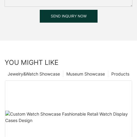
SEND INQUIRY NOW
YOU MIGHT LIKE
Jewelry&Watch Showcase
Museum Showcase
Products