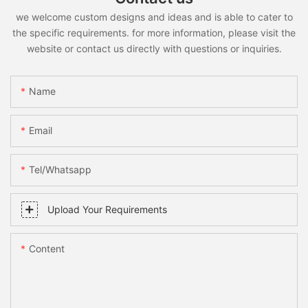
we welcome custom designs and ideas and is able to cater to
the specific requirements. for more information, please visit the
website or contact us directly with questions or inquiries.
Name
Email
Tel/whatsapp
Upload Your Requirements
Content