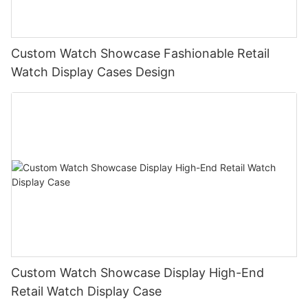
Custom Watch Showcase Fashionable Retail
Watch Display Cases Design
Custom Watch Showcase Display High-End
Retail Watch Display Case