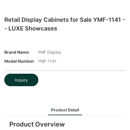
Retail Display Cabinets for Sale YMF-1141 -
- LUXE Showcases
Brand Name:
YMF Display
Model Number:
YMF-1141
Inquiry
Product Detail
Product Overview