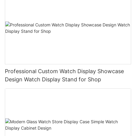
Professional Custom Watch Display Showcase
Design Watch Display Stand for Shop