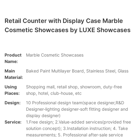
Retail Counter with Display Case Marble
Cosmetic Showcases by LUXE Showcases
Product
Marble Cosmetic Showcases
Name:
Main
Baked Paint Multilayer Board, Stainless Steel, Glass
Material:
Using
Shopping mall, retail shop, showroom, duty-free
Places:
shop, hotel, club-house, etc
Design:
10 Professional design team(space designer,R&D
Designer-lighting designer-soft fitting designer and
display designer)
Service:
1.Free design; 2.Value-added services(provided free
solution concept); 3.Installation instruction; 4. Take
measurements; 5. Professional after-sale service