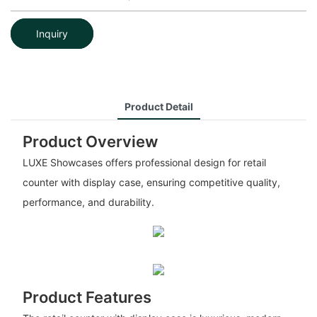
Inquiry
Product Detail
Product Overview
LUXE Showcases offers professional design for retail
counter with display case, ensuring competitive quality,
performance, and durability.
Product Features