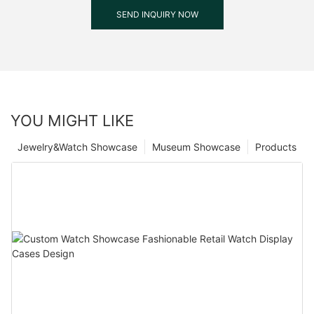
SEND INQUIRY NOW
YOU MIGHT LIKE
Jewelry&Watch Showcase
Museum Showcase
Products