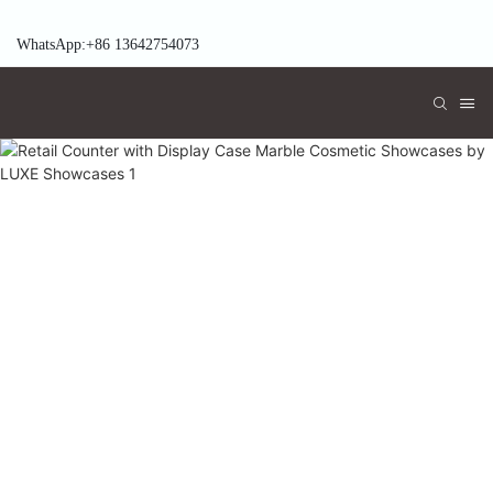
WhatsApp:+86 13642754073