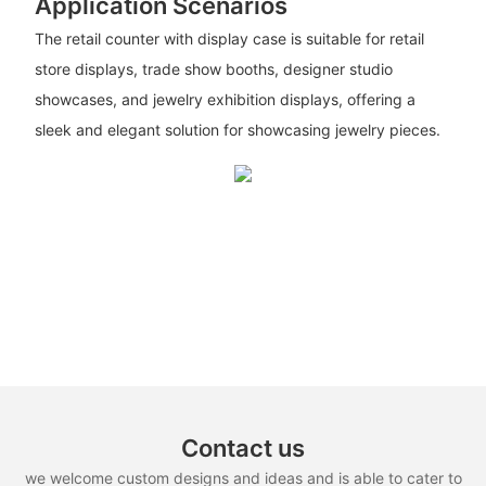
Application Scenarios
The retail counter with display case is suitable for retail
store displays, trade show booths, designer studio
showcases, and jewelry exhibition displays, offering a
sleek and elegant solution for showcasing jewelry pieces.
Contact us
we welcome custom designs and ideas and is able to cater to