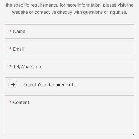
the specific requirements. for more information, please visit the
website or contact us directly with questions or inquiries.
Name
Email
Tel/whatsapp
Upload Your Requirements
Content