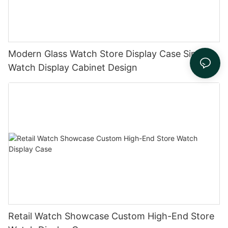
Modern Glass Watch Store Display Case Simple
Watch Display Cabinet Design
Retail Watch Showcase Custom High-End Store