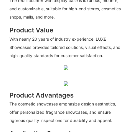
The retail counter with display case is luxurious, modern,
and customizable, suitable for high-end stores, cosmetics
shops, malls, and more.
Product Value
With nearly 20 years of industry experience, LUXE
Showcases provides tailored solutions, visual effects, and
high-quality standards for customer satisfaction.
Product Advantages
The cosmetic showcases emphasize design aesthetics,
offer personalized fragrance showcases, and ensure
rigorous quality inspections for durability and appeal.