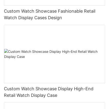
Custom Watch Showcase Fashionable Retail
Watch Display Cases Design
Custom Watch Showcase Display High-End
Retail Watch Display Case