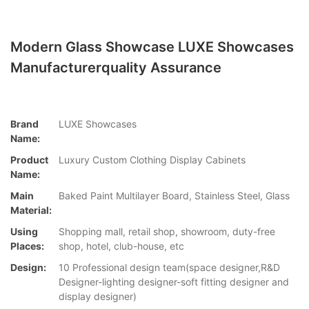
Modern Glass Showcase LUXE Showcases
Manufacturerquality Assurance
Brand
LUXE Showcases
Name:
Product
Luxury Custom Clothing Display Cabinets
Name:
Main
Baked Paint Multilayer Board, Stainless Steel, Glass
Material:
Using
Shopping mall, retail shop, showroom, duty-free
Places:
shop, hotel, club-house, etc
Design:
10 Professional design team(space designer,R&D
Designer-lighting designer-soft fitting designer and
display designer)