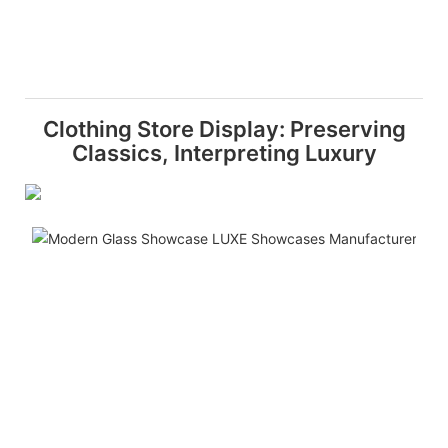
Clothing Store Display: Preserving
Classics, Interpreting Luxury