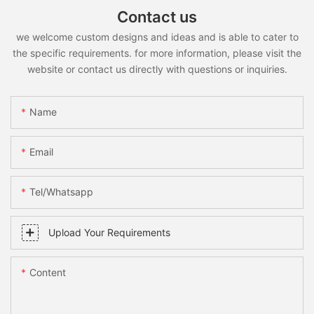
Contact us
we welcome custom designs and ideas and is able to cater to
the specific requirements. for more information, please visit the
website or contact us directly with questions or inquiries.
Name
Email
Tel/whatsapp
Upload Your Requirements
Content