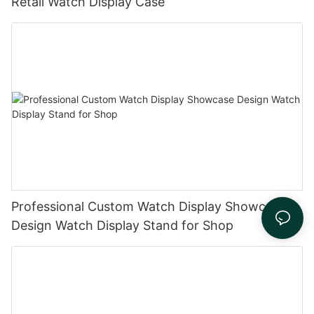
Retail Watch Display Case
Professional Custom Watch Display Showcase
Design Watch Display Stand for Shop