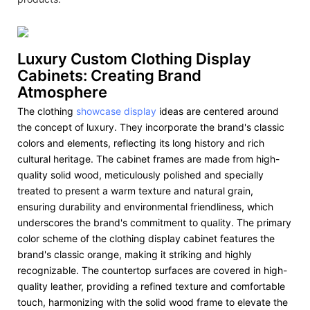
Luxury Custom Clothing Display
Cabinets: Creating Brand
Atmosphere
The clothing
showcase display
ideas are centered around
the concept of luxury. They incorporate the brand's classic
colors and elements, reflecting its long history and rich
cultural heritage. The cabinet frames are made from high-
quality solid wood, meticulously polished and specially
treated to present a warm texture and natural grain,
ensuring durability and environmental friendliness, which
underscores the brand's commitment to quality. The primary
color scheme of the clothing display cabinet features the
brand's classic orange, making it striking and highly
recognizable. The countertop surfaces are covered in high-
quality leather, providing a refined texture and comfortable
touch, harmonizing with the solid wood frame to elevate the