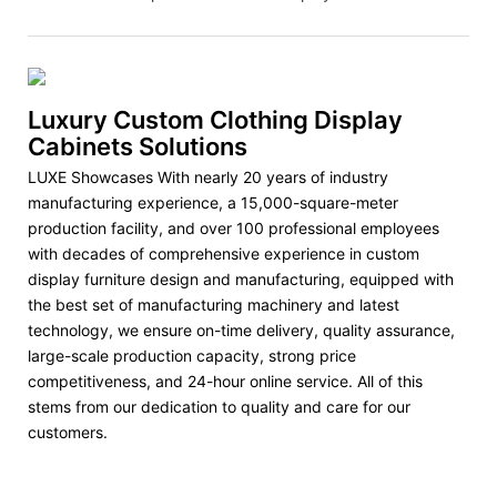
Luxury Custom Clothing Display
Cabinets Solutions
LUXE Showcases With nearly 20 years of industry
manufacturing experience, a 15,000-square-meter
production facility, and over 100 professional employees
with decades of comprehensive experience in custom
display furniture design and manufacturing, equipped with
the best set of manufacturing machinery and latest
technology, we ensure on-time delivery, quality assurance,
large-scale production capacity, strong price
competitiveness, and 24-hour online service. All of this
stems from our dedication to quality and care for our
customers.