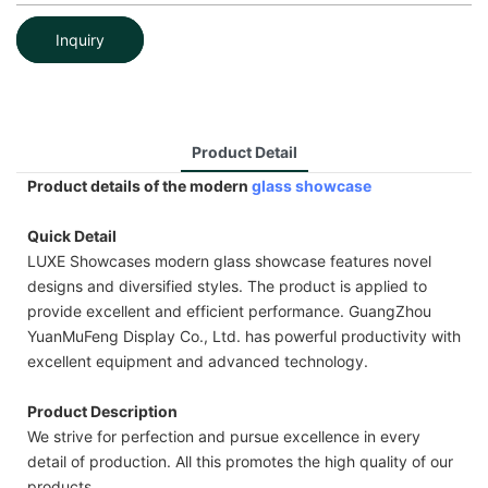
Inquiry
Product Detail
Product details of the modern
glass showcase
Quick Detail
LUXE Showcases modern glass showcase features novel
designs and diversified styles. The product is applied to
provide excellent and efficient performance. GuangZhou
YuanMuFeng Display Co., Ltd. has powerful productivity with
excellent equipment and advanced technology.
Product Description
We strive for perfection and pursue excellence in every
detail of production. All this promotes the high quality of our
products.