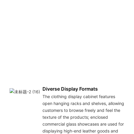
Diverse Display Formats
The clothing display cabinet features
open hanging racks and shelves, allowing
customers to browse freely and feel the
texture of the products; enclosed
commercial glass showcases are used for
displaying high-end leather goods and