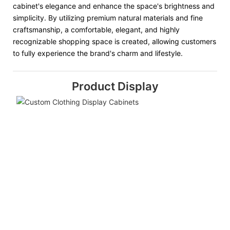
cabinet's elegance and enhance the space's brightness and
simplicity. By utilizing premium natural materials and fine
craftsmanship, a comfortable, elegant, and highly
recognizable shopping space is created, allowing customers
to fully experience the brand's charm and lifestyle.
Product Display