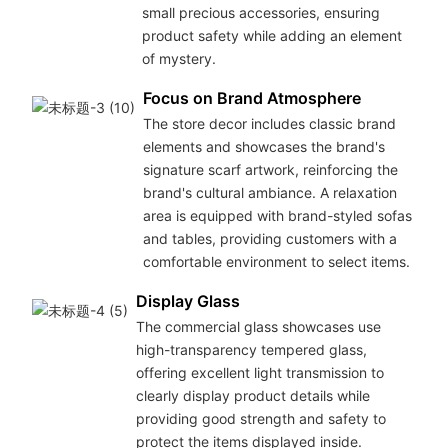
small precious accessories, ensuring
product safety while adding an element
of mystery.
Focus on Brand Atmosphere
The store decor includes classic brand
elements and showcases the brand's
signature scarf artwork, reinforcing the
brand's cultural ambiance. A relaxation
area is equipped with brand-styled sofas
and tables, providing customers with a
comfortable environment to select items.
Display Glass
The commercial glass showcases use
high-transparency tempered glass,
offering excellent light transmission to
clearly display product details while
providing good strength and safety to
protect the items displayed inside.