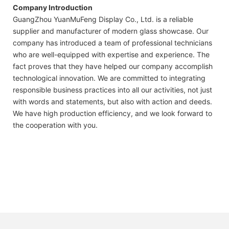
Company Introduction
GuangZhou YuanMuFeng Display Co., Ltd. is a reliable
supplier and manufacturer of modern glass showcase. Our
company has introduced a team of professional technicians
who are well-equipped with expertise and experience. The
fact proves that they have helped our company accomplish
technological innovation. We are committed to integrating
responsible business practices into all our activities, not just
with words and statements, but also with action and deeds.
We have high production efficiency, and we look forward to
the cooperation with you.