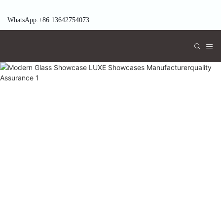
WhatsApp:+86 13642754073