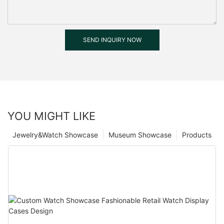
SEND INQUIRY NOW
YOU MIGHT LIKE
Jewelry&Watch Showcase
Museum Showcase
Products