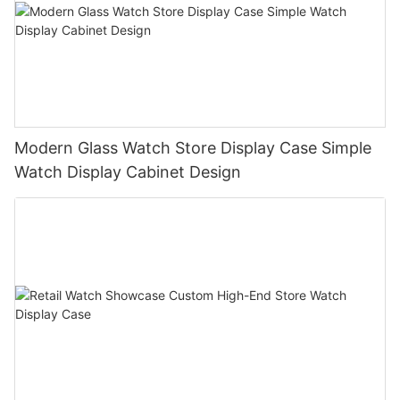
Modern Glass Watch Store Display Case Simple
Watch Display Cabinet Design