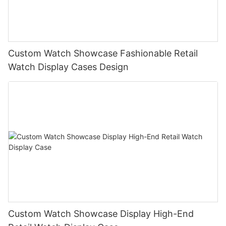
Custom Watch Showcase Fashionable Retail
Watch Display Cases Design
Custom Watch Showcase Display High-End