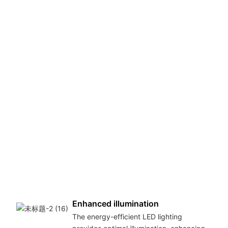
s
Enhanced illumination
The energy-efficient LED lighting