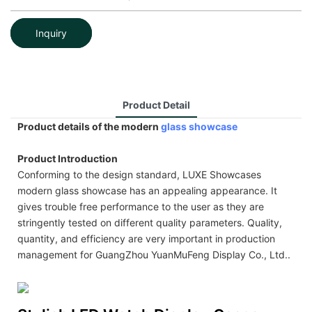
Inquiry
Product Detail
Product details of the modern
glass showcase
Product Introduction
Conforming to the design standard, LUXE Showcases
modern glass showcase has an appealing appearance. It
gives trouble free performance to the user as they are
stringently tested on different quality parameters. Quality,
quantity, and efficiency are very important in production
management for GuangZhou YuanMuFeng Display Co., Ltd..