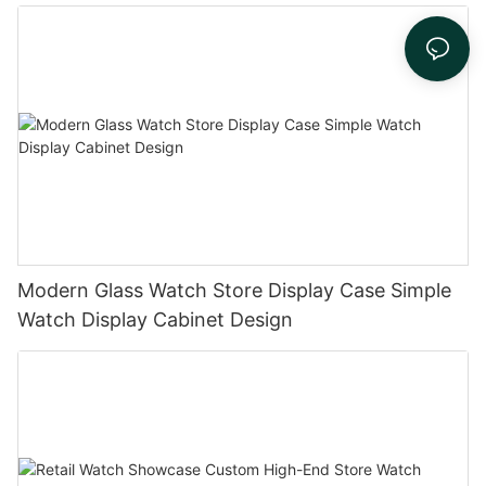
Modern Glass Watch Store Display Case Simple
Watch Display Cabinet Design