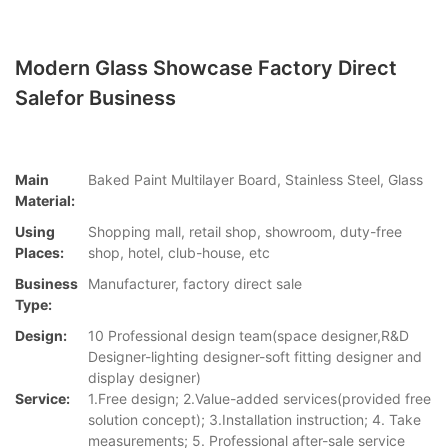
Modern Glass Showcase Factory Direct
Salefor Business
Main
Baked Paint Multilayer Board, Stainless Steel, Glass
Material:
Using
Shopping mall, retail shop, showroom, duty-free
Places:
shop, hotel, club-house, etc
Business
Manufacturer, factory direct sale
Type:
Design:
10 Professional design team(space designer,R&D
Designer-lighting designer-soft fitting designer and
display designer)
Service:
1.Free design; 2.Value-added services(provided free
solution concept); 3.Installation instruction; 4. Take
measurements; 5. Professional after-sale service