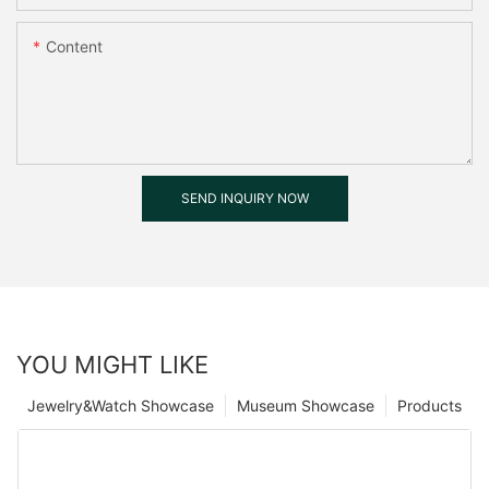
Content
SEND INQUIRY NOW
YOU MIGHT LIKE
Jewelry&Watch Showcase
Museum Showcase
Products