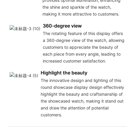
provides optimal illumination, enhancing
the shine and sparkle of the watch,
making it more attractive to customers.
360-degree view
The rotating feature of this display offers
a 360-degree view of the watch, allowing
customers to appreciate the beauty of
each piece from every angle, leading to
increased customer satisfaction.
Highlight the beauty
The innovative design and lighting of this
round showcase display design effectively
highlight the beauty and craftsmanship of
the showcased watch, making it stand out
and draw the attention of potential
customers.