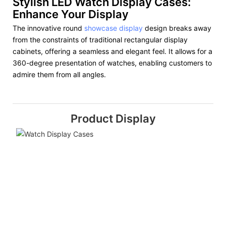
Stylish LED Watch Display Cases:
Enhance Your Display
The innovative round
showcase display
design breaks away
from the constraints of traditional rectangular display
cabinets, offering a seamless and elegant feel. It allows for a
360-degree presentation of watches, enabling customers to
admire them from all angles.
Product Display