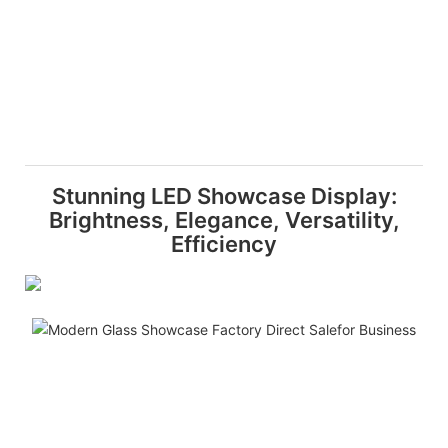
Stunning LED Showcase Display:
Brightness, Elegance, Versatility,
Efficiency