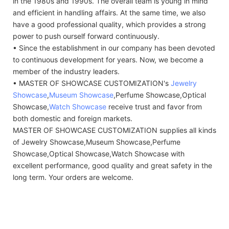
in the 1980s and 1990s. The overall team is young in mind
and efficient in handling affairs. At the same time, we also
have a good professional quality, which provides a strong
power to push ourself forward continuously.
• Since the establishment in our company has been devoted
to continuous development for years. Now, we become a
member of the industry leaders.
• MASTER OF SHOWCASE CUSTOMIZATION's
Jewelry
Showcase
,
Museum Showcase
,Perfume Showcase,Optical
Showcase,
Watch Showcase
receive trust and favor from
both domestic and foreign markets.
MASTER OF SHOWCASE CUSTOMIZATION supplies all kinds
of Jewelry Showcase,Museum Showcase,Perfume
Showcase,Optical Showcase,Watch Showcase with
excellent performance, good quality and great safety in the
long term. Your orders are welcome.