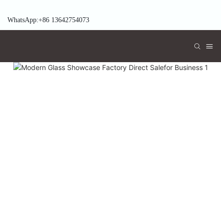
WhatsApp:+86 13642754073