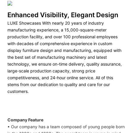
Enhanced Visibility, Elegant Design
LUXE Showcases With nearly 20 years of industry
manufacturing experience, a 15,000-square-meter
production facility, and over 100 professional employees
with decades of comprehensive experience in custom
display furniture design and manufacturing, equipped with
the best set of manufacturing machinery and latest
technology, we ensure on-time delivery, quality assurance,
large-scale production capacity, strong price
competitiveness, and 24-hour online service. All of this
stems from our dedication to quality and care for our
customers.
Company Feature
• Our company has a team composed of young people born