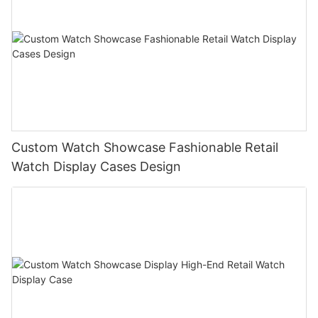
Custom Watch Showcase Fashionable Retail
Watch Display Cases Design