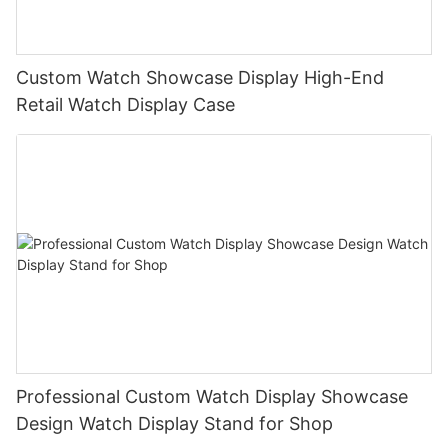
Custom Watch Showcase Display High-End
Retail Watch Display Case
Professional Custom Watch Display Showcase
Design Watch Display Stand for Shop