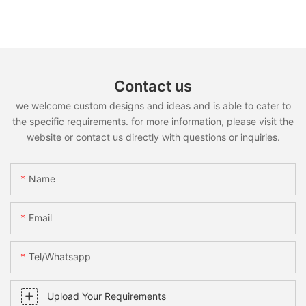
Contact us
we welcome custom designs and ideas and is able to cater to
the specific requirements. for more information, please visit the
website or contact us directly with questions or inquiries.
Name
Email
Tel/whatsapp
Upload Your Requirements