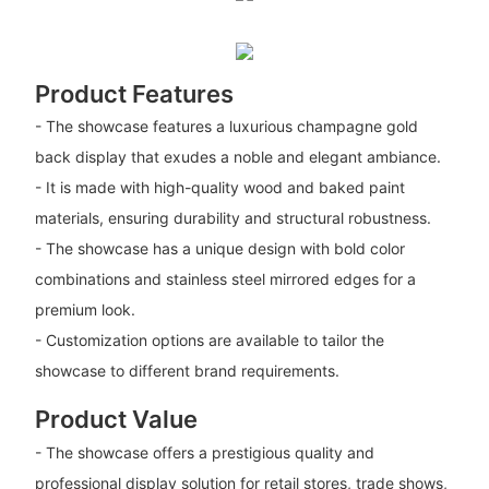
Product Features
- The showcase features a luxurious champagne gold
back display that exudes a noble and elegant ambiance.
- It is made with high-quality wood and baked paint
materials, ensuring durability and structural robustness.
- The showcase has a unique design with bold color
combinations and stainless steel mirrored edges for a
premium look.
- Customization options are available to tailor the
showcase to different brand requirements.
Product Value
- The showcase offers a prestigious quality and
professional display solution for retail stores, trade shows,