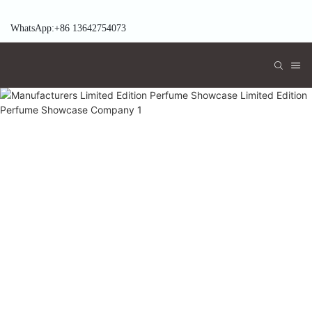
WhatsApp:+86 13642754073