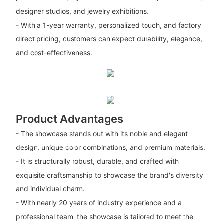
designer studios, and jewelry exhibitions.
- With a 1-year warranty, personalized touch, and factory
direct pricing, customers can expect durability, elegance,
and cost-effectiveness.
Product Advantages
- The showcase stands out with its noble and elegant
design, unique color combinations, and premium materials.
- It is structurally robust, durable, and crafted with
exquisite craftsmanship to showcase the brand's diversity
and individual charm.
- With nearly 20 years of industry experience and a
professional team, the showcase is tailored to meet the