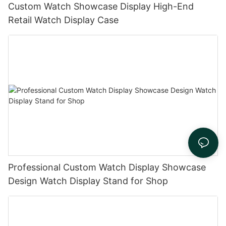
Custom Watch Showcase Display High-End
Retail Watch Display Case
Professional Custom Watch Display Showcase
Design Watch Display Stand for Shop