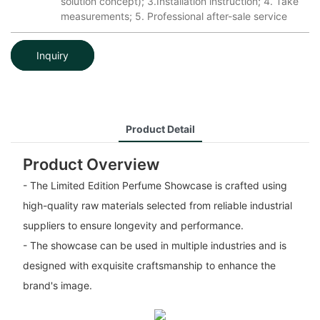
solution concept); 3.Installation instruction; 4. Take
measurements; 5. Professional after-sale service
Inquiry
Product Detail
Product Overview
- The Limited Edition Perfume Showcase is crafted using
high-quality raw materials selected from reliable industrial
suppliers to ensure longevity and performance.
- The showcase can be used in multiple industries and is
designed with exquisite craftsmanship to enhance the
brand's image.