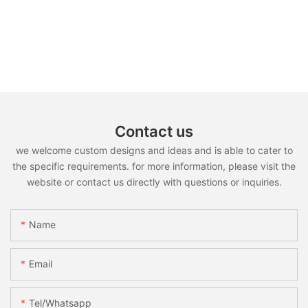
Contact us
we welcome custom designs and ideas and is able to cater to
the specific requirements. for more information, please visit the
website or contact us directly with questions or inquiries.
Name
Email
Tel/whatsapp