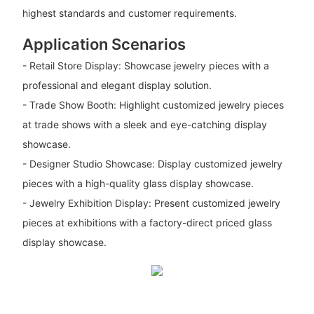
highest standards and customer requirements.
Application Scenarios
- Retail Store Display: Showcase jewelry pieces with a
professional and elegant display solution.
- Trade Show Booth: Highlight customized jewelry pieces
at trade shows with a sleek and eye-catching display
showcase.
- Designer Studio Showcase: Display customized jewelry
pieces with a high-quality glass display showcase.
- Jewelry Exhibition Display: Present customized jewelry
pieces at exhibitions with a factory-direct priced glass
display showcase.