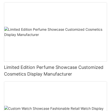
Limited Edition Perfume Showcase Customized
Cosmetics Display Manufacturer