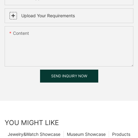
Upload Your Requirements
Content
SEND INQUIRY NOW
YOU MIGHT LIKE
Jewelry&Watch Showcase
Museum Showcase
Products