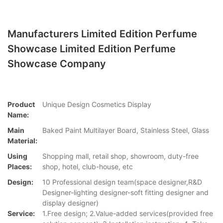
Manufacturers Limited Edition Perfume
Showcase Limited Edition Perfume
Showcase Company
Product
Unique Design Cosmetics Display
Name:
Main
Baked Paint Multilayer Board, Stainless Steel, Glass
Material:
Using
Shopping mall, retail shop, showroom, duty-free
Places:
shop, hotel, club-house, etc
Design:
10 Professional design team(space designer,R&D
Designer-lighting designer-soft fitting designer and
display designer)
Service:
1.Free design; 2.Value-added services(provided free