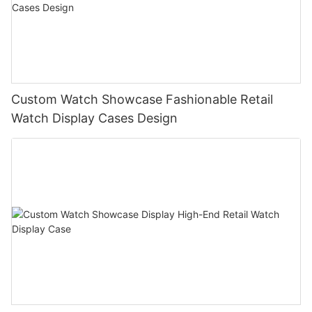
Custom Watch Showcase Fashionable Retail
Watch Display Cases Design