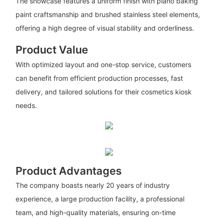
The showcase features a uniform finish with piano baking
paint craftsmanship and brushed stainless steel elements,
offering a high degree of visual stability and orderliness.
Product Value
With optimized layout and one-stop service, customers
can benefit from efficient production processes, fast
delivery, and tailored solutions for their cosmetics kiosk
needs.
Product Advantages
The company boasts nearly 20 years of industry
experience, a large production facility, a professional
team, and high-quality materials, ensuring on-time