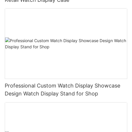
Professional Custom Watch Display Showcase
Design Watch Display Stand for Shop