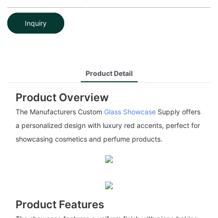
Inquiry
Product Detail
Product Overview
The Manufacturers Custom
Glass Showcase
Supply offers
a personalized design with luxury red accents, perfect for
showcasing cosmetics and perfume products.
Product Features