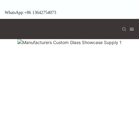
WhatsApp:+86 13642754073