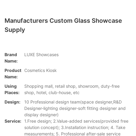
Manufacturers Custom Glass Showcase
Supply
Brand
LUXE Showcases
Name:
Product
Cosmetics Kiosk
Name:
Using
Shopping mall, retail shop, showroom, duty-free
Places:
shop, hotel, club-house, etc
Design:
10 Professional design team(space designer,R&D
Designer-lighting designer-soft fitting designer and
display designer)
Service:
1.Free design; 2.Value-added services(provided free
solution concept); 3.Installation instruction; 4. Take
measurements; 5. Professional after-sale service