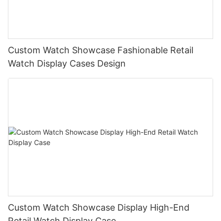
Custom Watch Showcase Fashionable Retail
Watch Display Cases Design
Custom Watch Showcase Display High-End
Retail Watch Display Case