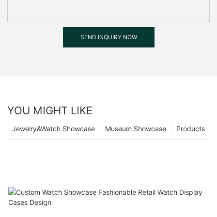
SEND INQUIRY NOW
YOU MIGHT LIKE
Jewelry&Watch Showcase
Museum Showcase
Products