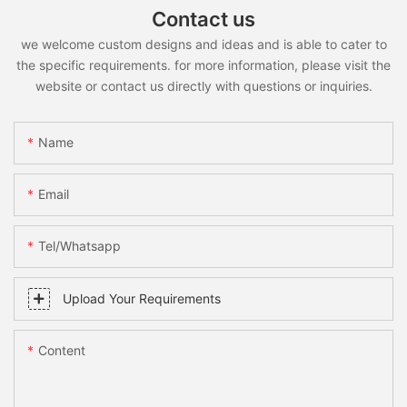
Contact us
we welcome custom designs and ideas and is able to cater to
the specific requirements. for more information, please visit the
website or contact us directly with questions or inquiries.
Name
Email
Tel/whatsapp
Upload Your Requirements
Content