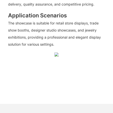
delivery, quality assurance, and competitive pricing.
Application Scenarios
The showcase is suitable for retail store displays, trade
show booths, designer studio showcases, and jewelry
exhibitions, providing a professional and elegant display
solution for various settings.