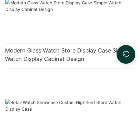
Modern Glass Watch Store Display Case Simple
Watch Display Cabinet Design