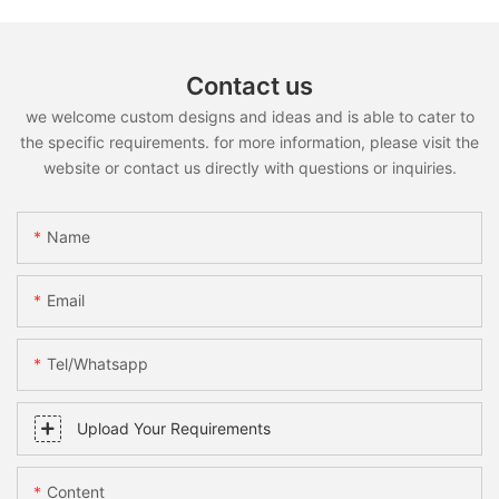
Contact us
we welcome custom designs and ideas and is able to cater to
the specific requirements. for more information, please visit the
website or contact us directly with questions or inquiries.
Name
Email
Tel/whatsapp
Upload Your Requirements
Content