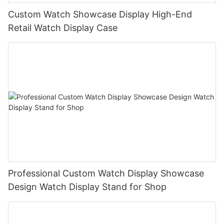
Custom Watch Showcase Display High-End
Retail Watch Display Case
Professional Custom Watch Display Showcase
Design Watch Display Stand for Shop