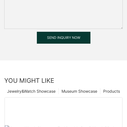
SEND INQUIRY NOW
YOU MIGHT LIKE
Jewelry&Watch Showcase
Museum Showcase
Products