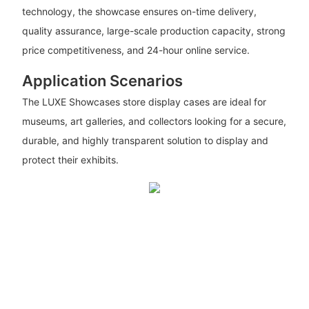
technology, the showcase ensures on-time delivery,
quality assurance, large-scale production capacity, strong
price competitiveness, and 24-hour online service.
Application Scenarios
The LUXE Showcases store display cases are ideal for
museums, art galleries, and collectors looking for a secure,
durable, and highly transparent solution to display and
protect their exhibits.