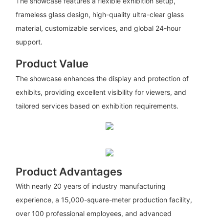
The showcase features a flexible exhibition setup,
frameless glass design, high-quality ultra-clear glass
material, customizable services, and global 24-hour
support.
Product Value
The showcase enhances the display and protection of
exhibits, providing excellent visibility for viewers, and
tailored services based on exhibition requirements.
Product Advantages
With nearly 20 years of industry manufacturing
experience, a 15,000-square-meter production facility,
over 100 professional employees, and advanced