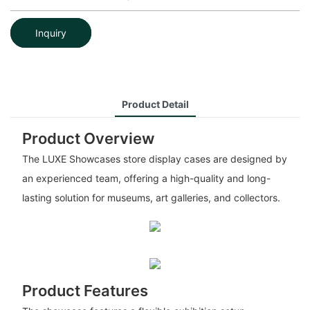
Inquiry
Product Detail
Product Overview
The LUXE Showcases store display cases are designed by
an experienced team, offering a high-quality and long-
lasting solution for museums, art galleries, and collectors.
Product Features