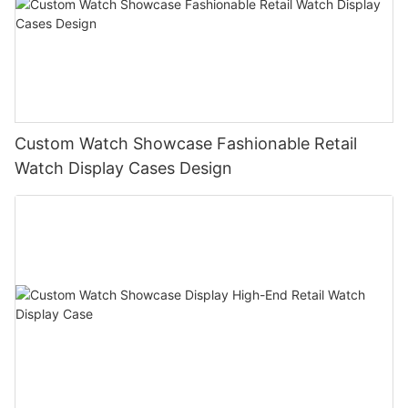
Custom Watch Showcase Fashionable Retail
Watch Display Cases Design