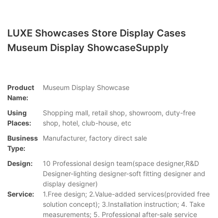
LUXE Showcases Store Display Cases
Museum Display ShowcaseSupply
Product
Museum Display Showcase
Name:
Using
Shopping mall, retail shop, showroom, duty-free
Places:
shop, hotel, club-house, etc
Business
Manufacturer, factory direct sale
Type:
Design:
10 Professional design team(space designer,R&D
Designer-lighting designer-soft fitting designer and
display designer)
Service:
1.Free design; 2.Value-added services(provided free
solution concept); 3.Installation instruction; 4. Take
measurements; 5. Professional after-sale service