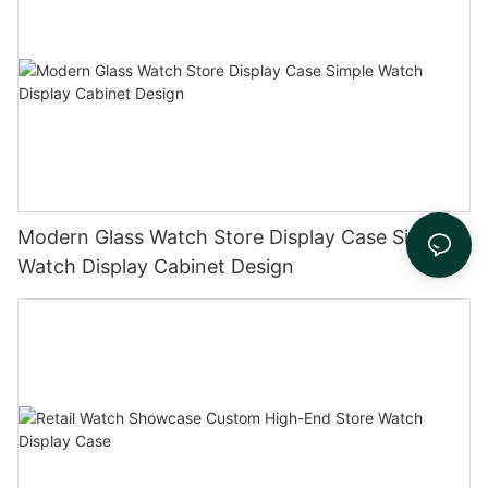
Modern Glass Watch Store Display Case Simple
Watch Display Cabinet Design