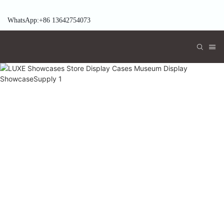
WhatsApp:+86 13642754073