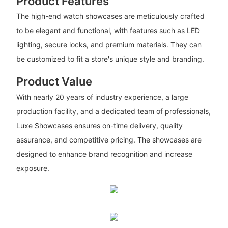
Product Features
The high-end watch showcases are meticulously crafted
to be elegant and functional, with features such as LED
lighting, secure locks, and premium materials. They can
be customized to fit a store's unique style and branding.
Product Value
With nearly 20 years of industry experience, a large
production facility, and a dedicated team of professionals,
Luxe Showcases ensures on-time delivery, quality
assurance, and competitive pricing. The showcases are
designed to enhance brand recognition and increase
exposure.