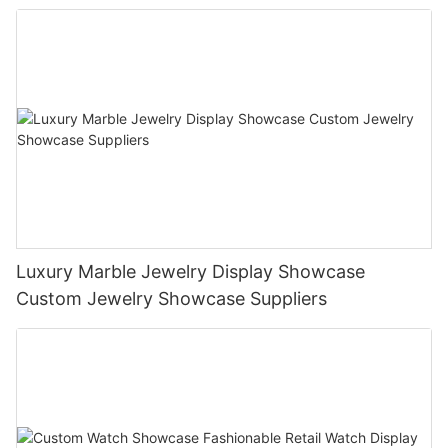
Luxury Marble Jewelry Display Showcase
Custom Jewelry Showcase Suppliers