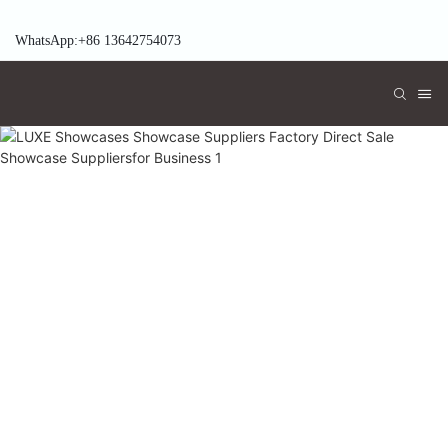
WhatsApp:+86 13642754073