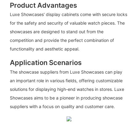
Product Advantages
Luxe Showcases' display cabinets come with secure locks
for the safety and security of valuable watch pieces. The
showcases are designed to stand out from the
competition and provide the perfect combination of
functionality and aesthetic appeal.
Application Scenarios
The showcase suppliers from Luxe Showcases can play
an important role in various fields, offering customizable
solutions for displaying high-end watches in stores. Luxe
Showcases aims to be a pioneer in producing showcase
suppliers with a focus on quality and customer care.