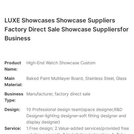
LUXE Showcases Showcase Suppliers
Factory Direct Sale Showcase Suppliersfor
Business
Product
High-End Watch Showcase Custom
Name:
Main
Baked Paint Multilayer Board, Stainless Steel, Glass
Material:
Business
Manufacturer, factory direct sale
Type:
Design:
10 Professional design team(space designer,R&D
Designer-lighting designer-soft fitting designer and
display designer)
Service:
1.Free design; 2.Value-added services(provided free