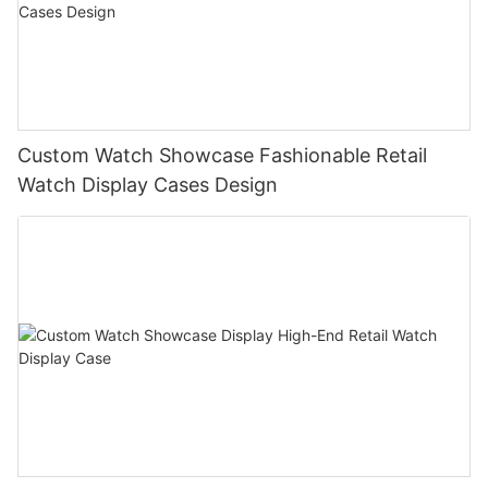
Custom Watch Showcase Fashionable Retail
Watch Display Cases Design