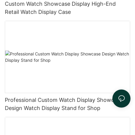
Custom Watch Showcase Display High-End
Retail Watch Display Case
Professional Custom Watch Display Showcase
Design Watch Display Stand for Shop