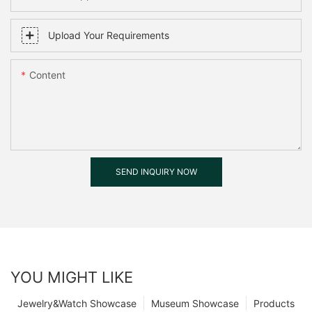
Upload Your Requirements
Content
SEND INQUIRY NOW
YOU MIGHT LIKE
Jewelry&Watch Showcase
Museum Showcase
Products