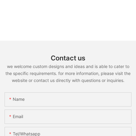
Contact us
we welcome custom designs and ideas and is able to cater to
the specific requirements. for more information, please visit the
website or contact us directly with questions or inquiries.
Name
Email
Tel/whatsapp