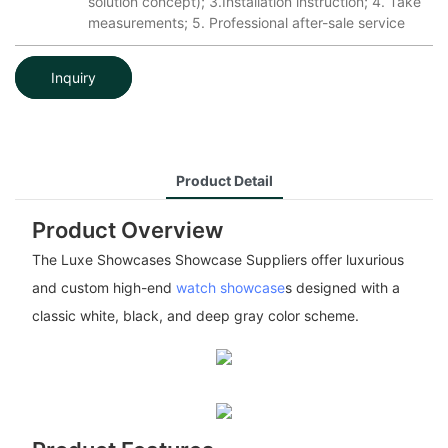
solution concept); 3.Installation instruction; 4. Take
measurements; 5. Professional after-sale service
Inquiry
Product Detail
Product Overview
The Luxe Showcases Showcase Suppliers offer luxurious
and custom high-end
watch showcase
s designed with a
classic white, black, and deep gray color scheme.