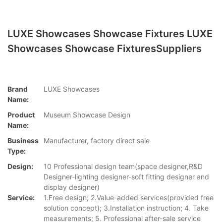
LUXE Showcases Showcase Fixtures LUXE
Showcases Showcase FixturesSuppliers
Brand
LUXE Showcases
Name:
Product
Museum Showcase Design
Name:
Business
Manufacturer, factory direct sale
Type:
Design:
10 Professional design team(space designer,R&D
Designer-lighting designer-soft fitting designer and
display designer)
Service:
1.Free design; 2.Value-added services(provided free
solution concept); 3.Installation instruction; 4. Take
measurements; 5. Professional after-sale service