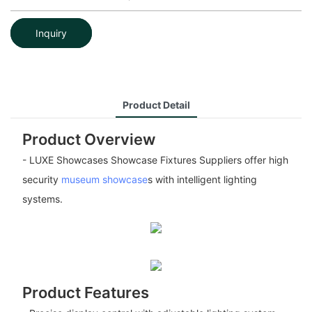
Inquiry
Product Detail
Product Overview
- LUXE Showcases Showcase Fixtures Suppliers offer high
security
museum showcase
s with intelligent lighting
systems.
Product Features