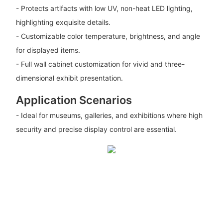
- Protects artifacts with low UV, non-heat LED lighting,
highlighting exquisite details.
- Customizable color temperature, brightness, and angle
for displayed items.
- Full wall cabinet customization for vivid and three-
dimensional exhibit presentation.
Application Scenarios
- Ideal for museums, galleries, and exhibitions where high
security and precise display control are essential.