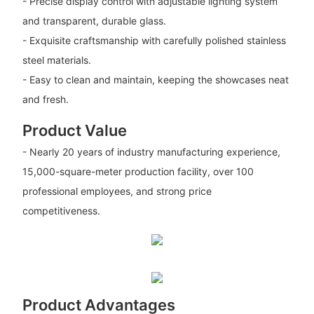
- Precise display control with adjustable lighting system
and transparent, durable glass.
- Exquisite craftsmanship with carefully polished stainless
steel materials.
- Easy to clean and maintain, keeping the showcases neat
and fresh.
Product Value
- Nearly 20 years of industry manufacturing experience,
15,000-square-meter production facility, over 100
professional employees, and strong price
competitiveness.
Product Advantages