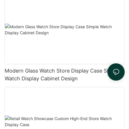
Modern Glass Watch Store Display Case Simple
Watch Display Cabinet Design