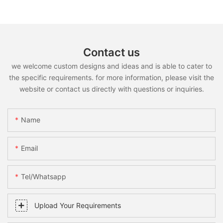
Contact us
we welcome custom designs and ideas and is able to cater to
the specific requirements. for more information, please visit the
website or contact us directly with questions or inquiries.
Name
Email
Tel/whatsapp
Upload Your Requirements