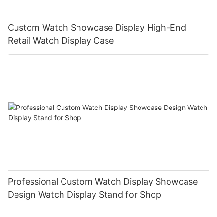
Custom Watch Showcase Display High-End
Retail Watch Display Case
Professional Custom Watch Display Showcase
Design Watch Display Stand for Shop