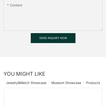
Content
SEND INQUIRY NOW
YOU MIGHT LIKE
Jewelry&Watch Showcase
Museum Showcase
Products