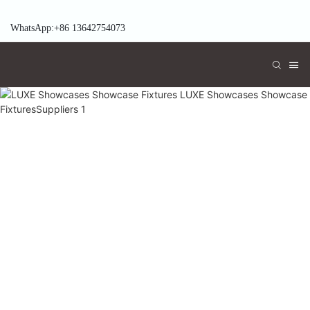
WhatsApp:+86 13642754073