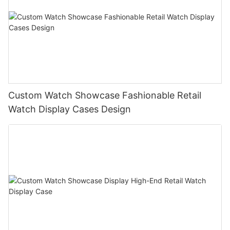
Custom Watch Showcase Fashionable Retail
Watch Display Cases Design