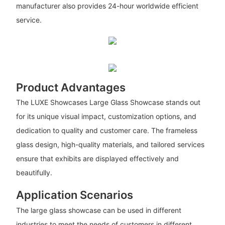
manufacturer also provides 24-hour worldwide efficient
service.
Product Advantages
The LUXE Showcases Large Glass Showcase stands out
for its unique visual impact, customization options, and
dedication to quality and customer care. The frameless
glass design, high-quality materials, and tailored services
ensure that exhibits are displayed effectively and
beautifully.
Application Scenarios
The large glass showcase can be used in different
industries to meet the needs of customers in different