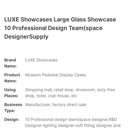
LUXE Showcases Large Glass Showcase
10 Professional Design Team(space
DesignerSupply
Brand
LUXE Showcases
Name:
Product
Museum Pedestal Display Cases
Name:
Using
Shopping mall, retail shop, showroom, duty-free
Places:
shop, hotel, club-house, etc
Business
Manufacturer, factory direct sale
Type:
Design:
10 Professional design team(space designer,R&D
Designer-lighting designer-soft fitting designer and