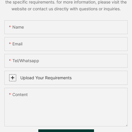
the specific requirements. for more information, please visit the
website or contact us directly with questions or inquiries.
Name
Email
Tel/whatsapp
Upload Your Requirements
Content