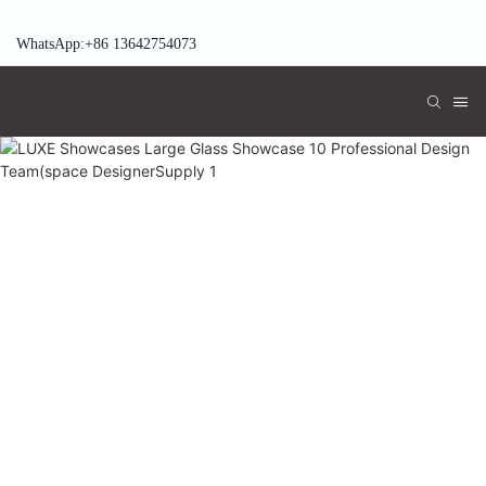
WhatsApp:+86 13642754073