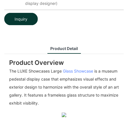
display designer)
Inquiry
Product Detail
Product Overview
The LUXE Showcases Large
Glass Showcase
is a museum
pedestal display case that emphasizes visual effects and
exterior design to harmonize with the overall style of an art
gallery. It features a frameless glass structure to maximize
exhibit visibility.