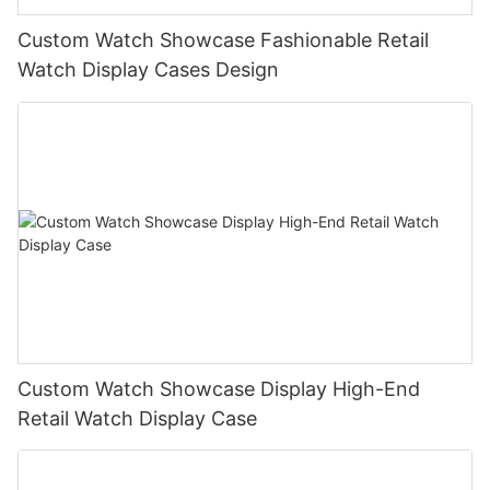
Custom Watch Showcase Fashionable Retail
Watch Display Cases Design
Custom Watch Showcase Display High-End
Retail Watch Display Case