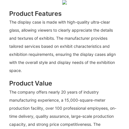
Product Features
The display case is made with high-quality ultra-clear
glass, allowing viewers to clearly appreciate the details
and textures of exhibits. The manufacturer provides
tailored services based on exhibit characteristics and
exhibition requirements, ensuring the display cases align
with the overall style and display needs of the exhibition
space.
Product Value
The company offers nearly 20 years of industry
manufacturing experience, a 15,000-square-meter
production facility, over 100 professional employees, on-
time delivery, quality assurance, large-scale production
capacity, and strong price competitiveness. The