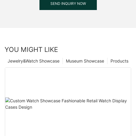
SEND INQUIRY NOW
YOU MIGHT LIKE
Jewelry&Watch Showcase
Museum Showcase
Products