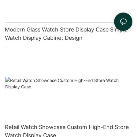
Modern Glass Watch Store Display Case Simple
Watch Display Cabinet Design
Retail Watch Showcase Custom High-End Store
Watch Display Case