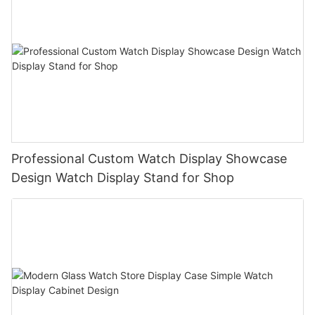
Professional Custom Watch Display Showcase
Design Watch Display Stand for Shop