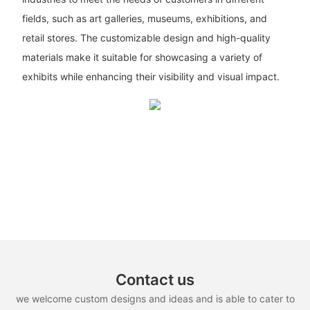
fields, such as art galleries, museums, exhibitions, and
retail stores. The customizable design and high-quality
materials make it suitable for showcasing a variety of
exhibits while enhancing their visibility and visual impact.
Contact us
we welcome custom designs and ideas and is able to cater to