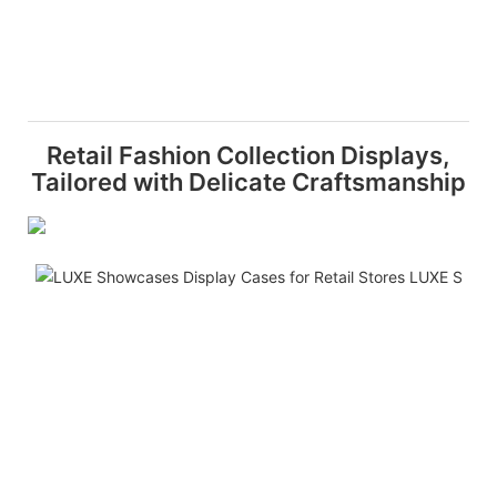
Retail Fashion Collection Displays,
Tailored with Delicate Craftsmanship