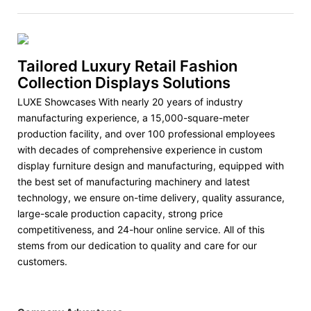
Tailored Luxury Retail Fashion
Collection Displays Solutions
LUXE Showcases With nearly 20 years of industry
manufacturing experience, a 15,000-square-meter
production facility, and over 100 professional employees
with decades of comprehensive experience in custom
display furniture design and manufacturing, equipped with
the best set of manufacturing machinery and latest
technology, we ensure on-time delivery, quality assurance,
large-scale production capacity, strong price
competitiveness, and 24-hour online service. All of this
stems from our dedication to quality and care for our
customers.