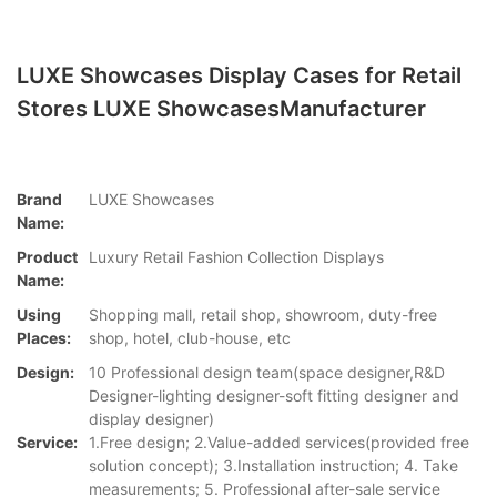
LUXE Showcases Display Cases for Retail
Stores LUXE ShowcasesManufacturer
Brand
LUXE Showcases
Name:
Product
Luxury Retail Fashion Collection Displays
Name:
Using
Shopping mall, retail shop, showroom, duty-free
Places:
shop, hotel, club-house, etc
Design:
10 Professional design team(space designer,R&D
Designer-lighting designer-soft fitting designer and
display designer)
Service:
1.Free design; 2.Value-added services(provided free
solution concept); 3.Installation instruction; 4. Take
measurements; 5. Professional after-sale service