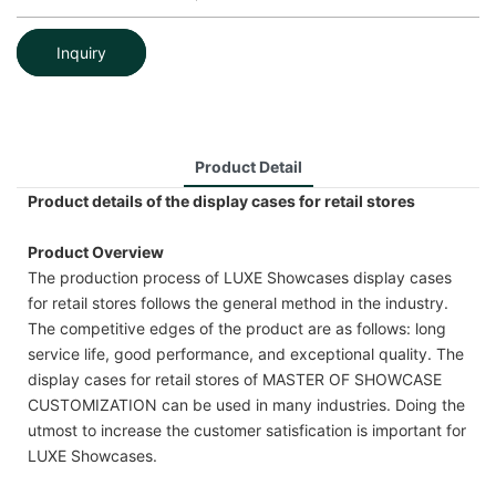
Inquiry
Product Detail
Product details of the display cases for retail stores
Product Overview
The production process of LUXE Showcases display cases
for retail stores follows the general method in the industry.
The competitive edges of the product are as follows: long
service life, good performance, and exceptional quality. The
display cases for retail stores of MASTER OF SHOWCASE
CUSTOMIZATION can be used in many industries. Doing the
utmost to increase the customer satisfication is important for
LUXE Showcases.