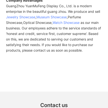
Company Advantages
GuangZhou YuanMuFeng Display Co., Ltd. is a modern
enterprise in the beautiful guang zhou. We produce and sell
Jewelry Showcase
,
Museum Showcase
,Perfume
Showcase,Optical Showcase,
Watch Showcase
as our main
business. Our employees adhere to the service standards of
'honest and credit, service first, customer supreme'. Based
on this, we are dedicated to serving our customers and
satisfying their needs. If you would like to purchase our
products, please contact us as soon as possible.
Contact us