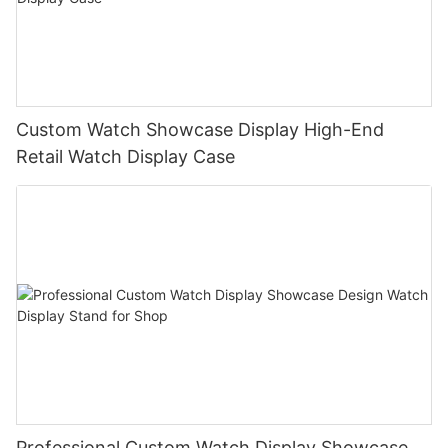
Custom Watch Showcase Display High-End
Retail Watch Display Case
Professional Custom Watch Display Showcase