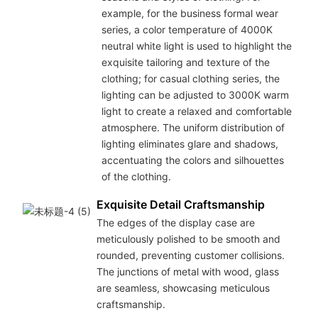
example, for the business formal wear
series, a color temperature of 4000K
neutral white light is used to highlight the
exquisite tailoring and texture of the
clothing; for casual clothing series, the
lighting can be adjusted to 3000K warm
light to create a relaxed and comfortable
atmosphere. The uniform distribution of
lighting eliminates glare and shadows,
accentuating the colors and silhouettes
of the clothing.
Exquisite Detail Craftsmanship
The edges of the display case are
meticulously polished to be smooth and
rounded, preventing customer collisions.
The junctions of metal with wood, glass
are seamless, showcasing meticulous
craftsmanship.