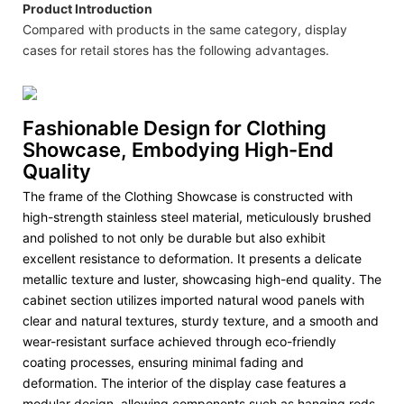
Product Introduction
Compared with products in the same category, display
cases for retail stores has the following advantages.
Fashionable Design for Clothing
Showcase, Embodying High-End
Quality
The frame of the Clothing Showcase is constructed with
high-strength stainless steel material, meticulously brushed
and polished to not only be durable but also exhibit
excellent resistance to deformation. It presents a delicate
metallic texture and luster, showcasing high-end quality. The
cabinet section utilizes imported natural wood panels with
clear and natural textures, sturdy texture, and a smooth and
wear-resistant surface achieved through eco-friendly
coating processes, ensuring minimal fading and
deformation. The interior of the display case features a
modular design, allowing components such as hanging rods,