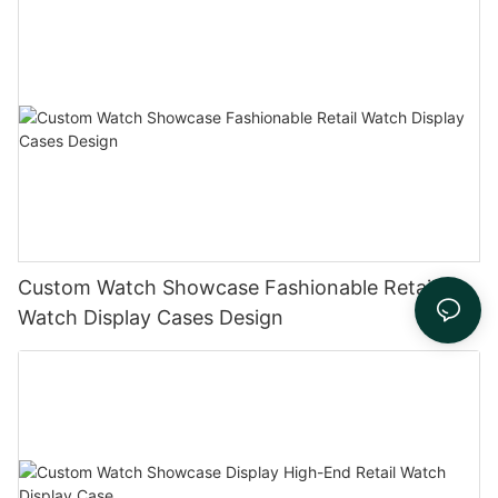
Custom Watch Showcase Fashionable Retail
Watch Display Cases Design