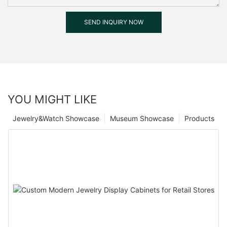
SEND INQUIRY NOW
YOU MIGHT LIKE
Jewelry&Watch Showcase
Museum Showcase
Products