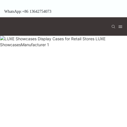
WhatsApp:+86 13642754073