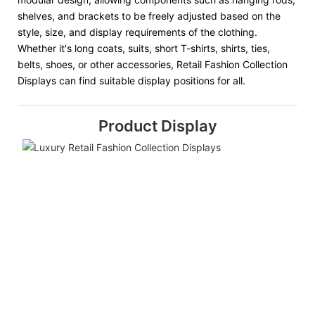
shelves, and brackets to be freely adjusted based on the
style, size, and display requirements of the clothing.
Whether it's long coats, suits, short T-shirts, shirts, ties,
belts, shoes, or other accessories, Retail Fashion Collection
Displays can find suitable display positions for all.
Product Display