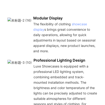
Modular Display
The flexibility of clothing
showcase
display
s brings great convenience to
daily operations, allowing for quick
adjustments in layout based on seasonal
apparel displays, new product launches,
and more.
Professional Lighting Design
Luxe Showcases is equipped with a
professional LED lighting system,
combining embedded and track-
mounted installation methods. The
brightness and color temperature of the
lights can be precisely adjusted to create
suitable atmospheres for different
seasons and styles of clothing. For