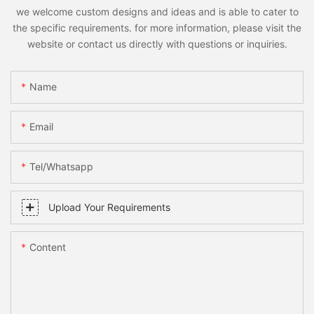
we welcome custom designs and ideas and is able to cater to
the specific requirements. for more information, please visit the
website or contact us directly with questions or inquiries.
Name
Email
Tel/whatsapp
Upload Your Requirements
Content