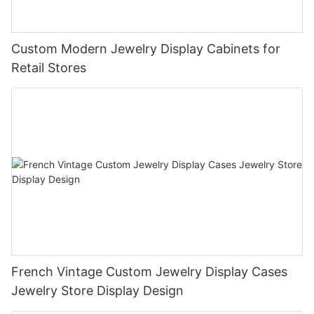
Custom Modern Jewelry Display Cabinets for
Retail Stores
French Vintage Custom Jewelry Display Cases
Jewelry Store Display Design