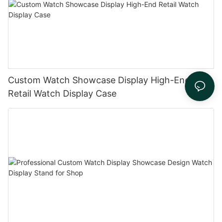
Custom Watch Showcase Display High-End
Retail Watch Display Case