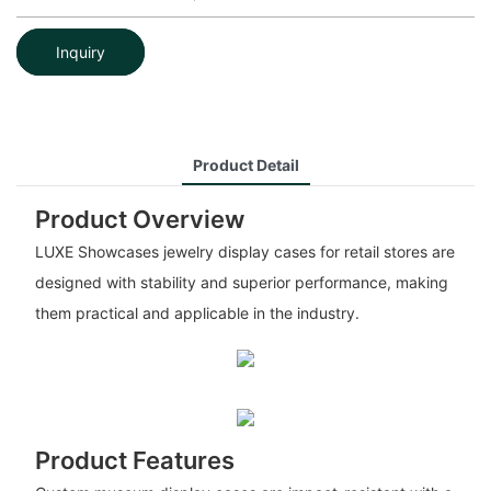
Inquiry
Product Detail
Product Overview
LUXE Showcases jewelry display cases for retail stores are
designed with stability and superior performance, making
them practical and applicable in the industry.
Product Features