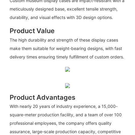
Custom museum display cases are impact-resistant with a
meticulously designed base, excellent tensile strength,
durability, and visual effects with 3D design options.
Product Value
The high durability and strength of these display cases
make them suitable for weight-bearing designs, with fast
delivery times ensuring timely fulfillment of custom orders.
Product Advantages
With nearly 20 years of industry experience, a 15,000-
square-meter production facility, and a team of over 100
professional employees, the company offers quality
assurance, large-scale production capacity, competitive