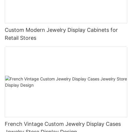
Custom Modern Jewelry Display Cabinets for
Retail Stores
French Vintage Custom Jewelry Display Cases
Jewelry Store Display Design