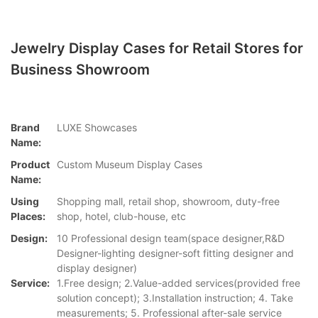
Jewelry Display Cases for Retail Stores for
Business Showroom
Brand
LUXE Showcases
Name:
Product
Custom Museum Display Cases
Name:
Using
Shopping mall, retail shop, showroom, duty-free
Places:
shop, hotel, club-house, etc
Design:
10 Professional design team(space designer,R&D
Designer-lighting designer-soft fitting designer and
display designer)
Service:
1.Free design; 2.Value-added services(provided free
solution concept); 3.Installation instruction; 4. Take
measurements; 5. Professional after-sale service