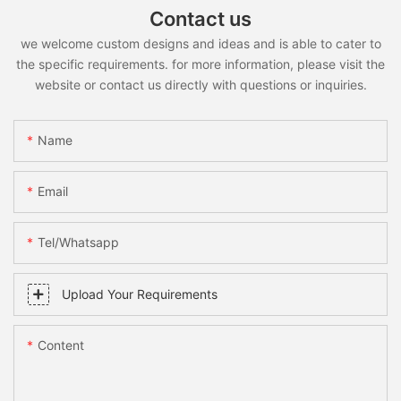
Contact us
we welcome custom designs and ideas and is able to cater to
the specific requirements. for more information, please visit the
website or contact us directly with questions or inquiries.
Name
Email
Tel/whatsapp
Upload Your Requirements
Content