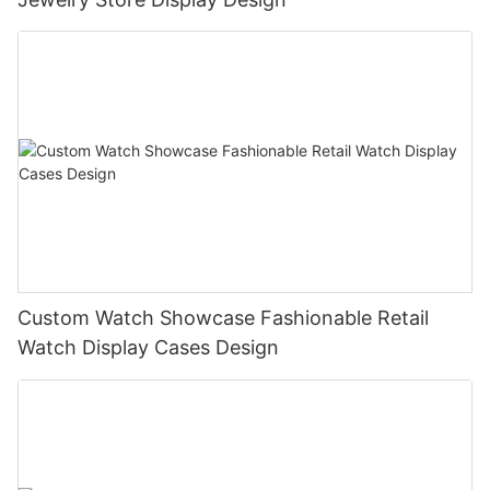
Custom Watch Showcase Fashionable Retail
Watch Display Cases Design