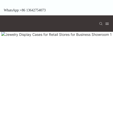
WhatsApp:+86 13642754073