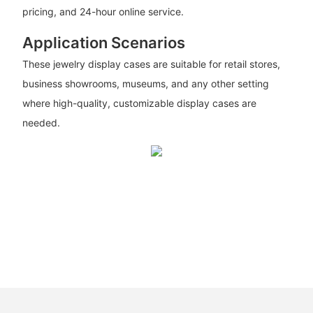
pricing, and 24-hour online service.
Application Scenarios
These jewelry display cases are suitable for retail stores,
business showrooms, museums, and any other setting
where high-quality, customizable display cases are
needed.