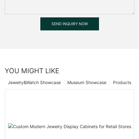
SEND INQUIRY NOW
YOU MIGHT LIKE
Jewelry&Watch Showcase
Museum Showcase
Products