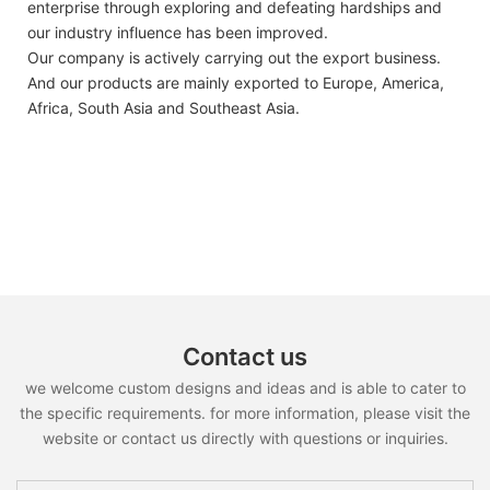
enterprise through exploring and defeating hardships and
our industry influence has been improved.
Our company is actively carrying out the export business.
And our products are mainly exported to Europe, America,
Africa, South Asia and Southeast Asia.
Contact us
we welcome custom designs and ideas and is able to cater to
the specific requirements. for more information, please visit the
website or contact us directly with questions or inquiries.