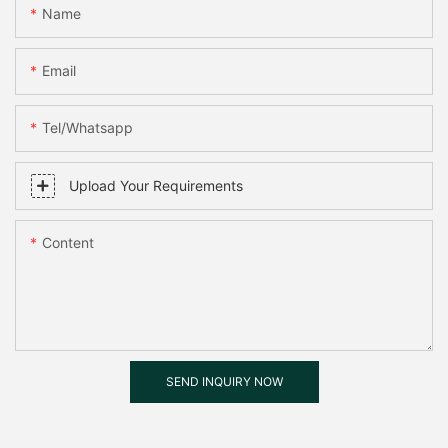
Name
Email
Tel/whatsapp
Upload Your Requirements
Content
SEND INQUIRY NOW