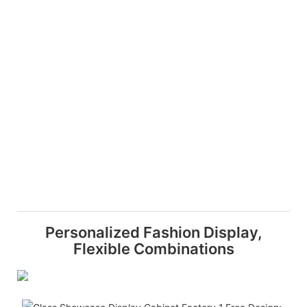
Personalized Fashion Display,
Flexible Combinations