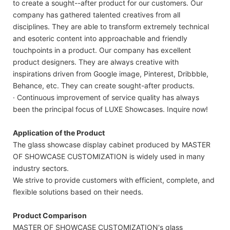
to create a sought--after product for our customers. Our
company has gathered talented creatives from all
disciplines. They are able to transform extremely technical
and esoteric content into approachable and friendly
touchpoints in a product. Our company has excellent
product designers. They are always creative with
inspirations driven from Google image, Pinterest, Dribbble,
Behance, etc. They can create sought-after products.
· Continuous improvement of service quality has always
been the principal focus of LUXE Showcases. Inquire now!
Application of the Product
The glass showcase display cabinet produced by MASTER
OF SHOWCASE CUSTOMIZATION is widely used in many
industry sectors.
We strive to provide customers with efficient, complete, and
flexible solutions based on their needs.
Product Comparison
MASTER OF SHOWCASE CUSTOMIZATION's glass