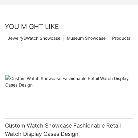
YOU MIGHT LIKE
Jewelry&Watch Showcase
Museum Showcase
Products
Custom Watch Showcase Fashionable Retail
Watch Display Cases Design