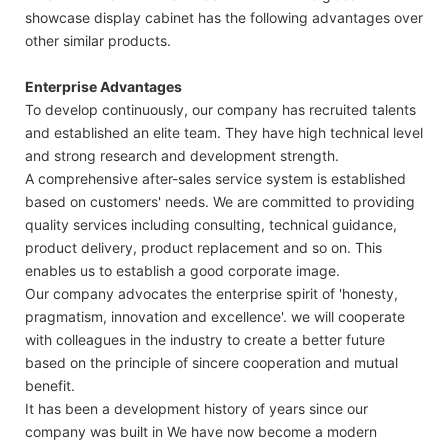
showcase display cabinet has the following advantages over
other similar products.
Enterprise Advantages
To develop continuously, our company has recruited talents
and established an elite team. They have high technical level
and strong research and development strength.
A comprehensive after-sales service system is established
based on customers' needs. We are committed to providing
quality services including consulting, technical guidance,
product delivery, product replacement and so on. This
enables us to establish a good corporate image.
Our company advocates the enterprise spirit of 'honesty,
pragmatism, innovation and excellence'. we will cooperate
with colleagues in the industry to create a better future
based on the principle of sincere cooperation and mutual
benefit.
It has been a development history of years since our
company was built in We have now become a modern