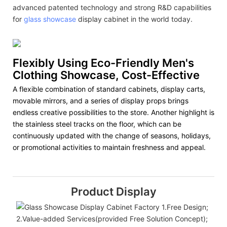
advanced patented technology and strong R&D capabilities
for
glass showcase
display cabinet in the world today.
Flexibly Using Eco-Friendly Men's
Clothing Showcase, Cost-Effective
A flexible combination of standard cabinets, display carts,
movable mirrors, and a series of display props brings
endless creative possibilities to the store. Another highlight is
the stainless steel tracks on the floor, which can be
continuously updated with the change of seasons, holidays,
or promotional activities to maintain freshness and appeal.
Product Display