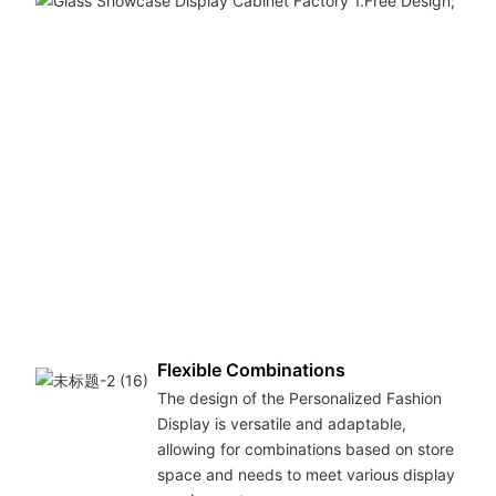
Flexible Combinations
The design of the Personalized Fashion
Display is versatile and adaptable,
allowing for combinations based on store
space and needs to meet various display