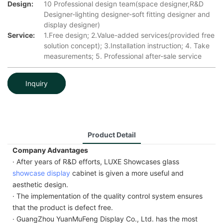
Design:
10 Professional design team(space designer,R&D
Designer-lighting designer-soft fitting designer and
display designer)
Service:
1.Free design; 2.Value-added services(provided free
solution concept); 3.Installation instruction; 4. Take
measurements; 5. Professional after-sale service
Inquiry
Product Detail
Company Advantages
· After years of R&D efforts, LUXE Showcases glass
showcase display
cabinet is given a more useful and
aesthetic design.
· The implementation of the quality control system ensures
that the product is defect free.
· GuangZhou YuanMuFeng Display Co., Ltd. has the most