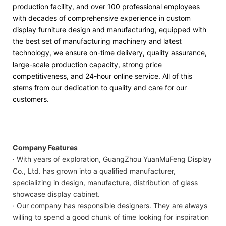
production facility, and over 100 professional employees
with decades of comprehensive experience in custom
display furniture design and manufacturing, equipped with
the best set of manufacturing machinery and latest
technology, we ensure on-time delivery, quality assurance,
large-scale production capacity, strong price
competitiveness, and 24-hour online service. All of this
stems from our dedication to quality and care for our
customers.
Company Features
· With years of exploration, GuangZhou YuanMuFeng Display
Co., Ltd. has grown into a qualified manufacturer,
specializing in design, manufacture, distribution of glass
showcase display cabinet.
· Our company has responsible designers. They are always
willing to spend a good chunk of time looking for inspiration