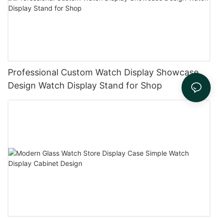
Professional Custom Watch Display Showcase
Design Watch Display Stand for Shop