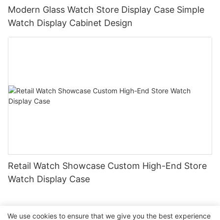
Modern Glass Watch Store Display Case Simple
Watch Display Cabinet Design
Retail Watch Showcase Custom High-End Store
Watch Display Case
We use cookies to ensure that we give you the best experience