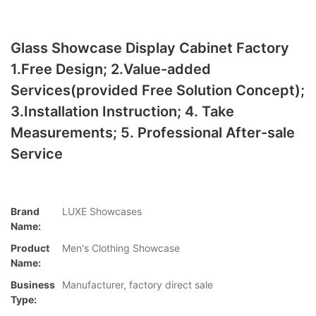
Glass Showcase Display Cabinet Factory
1.Free Design; 2.Value-added
Services(provided Free Solution Concept);
3.Installation Instruction; 4. Take
Measurements; 5. Professional After-sale
Service
Brand
LUXE Showcases
Name:
Product
Men's Clothing Showcase
Name:
Business
Manufacturer, factory direct sale
Type: