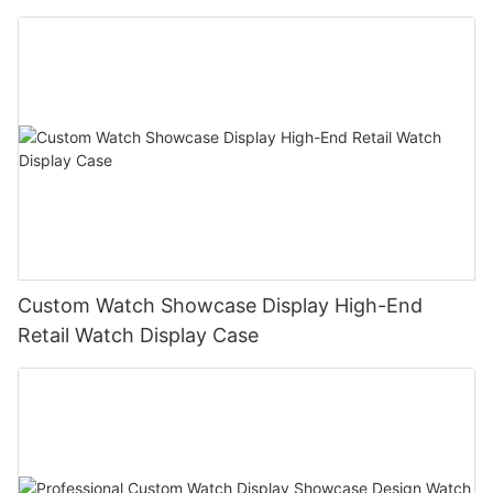
Custom Watch Showcase Display High-End
Retail Watch Display Case