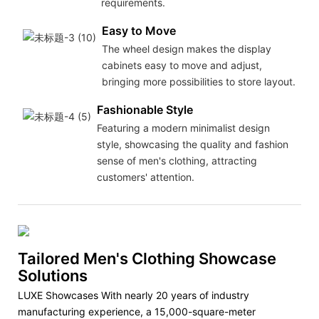
requirements.
Easy to Move
The wheel design makes the display
cabinets easy to move and adjust,
bringing more possibilities to store layout.
Fashionable Style
Featuring a modern minimalist design
style, showcasing the quality and fashion
sense of men's clothing, attracting
customers' attention.
Tailored Men's Clothing Showcase
Solutions
LUXE Showcases With nearly 20 years of industry
manufacturing experience, a 15,000-square-meter