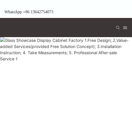
WhatsApp:+86 13642754073