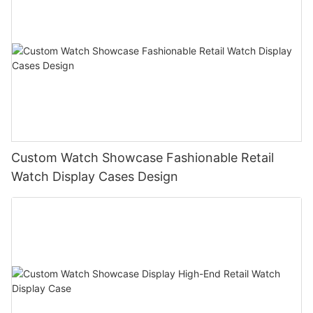
Custom Watch Showcase Fashionable Retail
Watch Display Cases Design