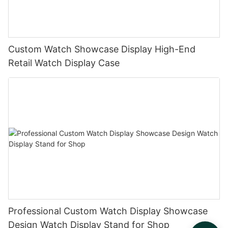
Custom Watch Showcase Display High-End
Retail Watch Display Case
Professional Custom Watch Display Showcase
Design Watch Display Stand for Shop