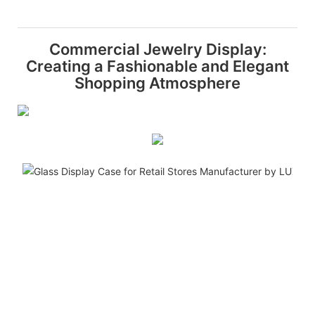
Commercial Jewelry Display:
Creating a Fashionable and Elegant
Shopping Atmosphere