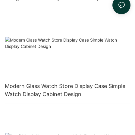
Modern Glass Watch Store Display Case Simple
Watch Display Cabinet Design