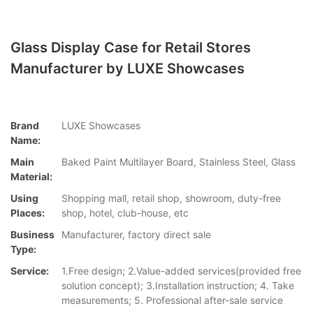
Glass Display Case for Retail Stores
Manufacturer by LUXE Showcases
Brand
LUXE Showcases
Name:
Main
Baked Paint Multilayer Board, Stainless Steel, Glass
Material:
Using
Shopping mall, retail shop, showroom, duty-free
Places:
shop, hotel, club-house, etc
Business
Manufacturer, factory direct sale
Type:
Service:
1.Free design; 2.Value-added services(provided free
solution concept); 3.Installation instruction; 4. Take
measurements; 5. Professional after-sale service