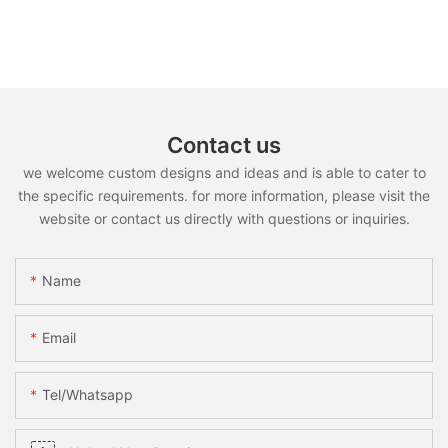
Contact us
we welcome custom designs and ideas and is able to cater to
the specific requirements. for more information, please visit the
website or contact us directly with questions or inquiries.
Name
Email
Tel/whatsapp