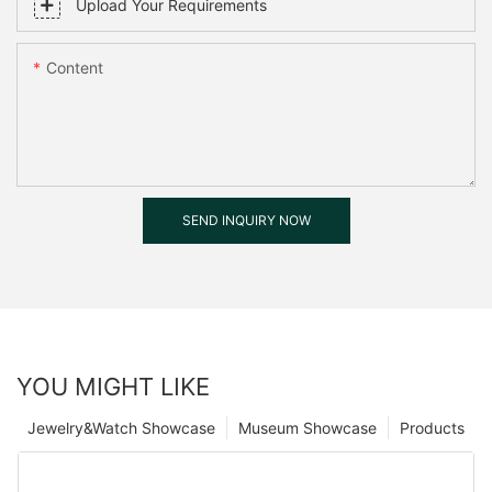
Upload Your Requirements
Content
SEND INQUIRY NOW
YOU MIGHT LIKE
Jewelry&Watch Showcase
Museum Showcase
Products