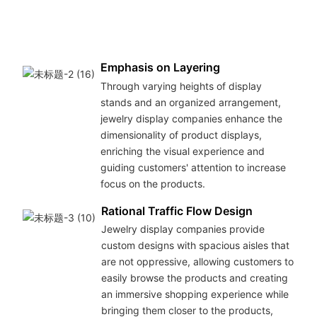
Emphasis on Layering
Through varying heights of display
stands and an organized arrangement,
jewelry display companies enhance the
dimensionality of product displays,
enriching the visual experience and
guiding customers' attention to increase
focus on the products.
Rational Traffic Flow Design
Jewelry display companies provide
custom designs with spacious aisles that
are not oppressive, allowing customers to
easily browse the products and creating
an immersive shopping experience while
bringing them closer to the products,