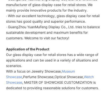
manufacturer of glass display case for retail stores. We
mainly provide innovative products for the industry.
· With our excellent technology, glass display case for retail
stores has good quality and superior performance.
· GuangZhou YuanMuFeng Display Co., Ltd. tries to balance
sustainable development and maximum benefits for
customers. Welcome to visit our factory!
Application of the Product
Our glass display case for retail stores has a wide range of
applications and can be used in a variety of situations and
scenarios.
With a focus on Jewelry Showcase,
Museum
Showcase
,Perfume Showcase,Optical Showcase,
Watch
Showcase
, MASTER OF SHOWCASE CUSTOMIZATION is
dedicated to providing reasonable solutions for customers.