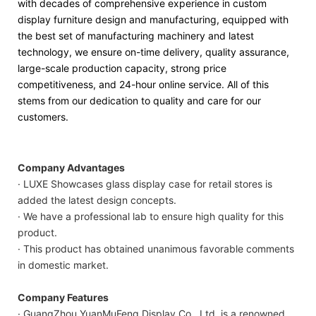
with decades of comprehensive experience in custom
display furniture design and manufacturing, equipped with
the best set of manufacturing machinery and latest
technology, we ensure on-time delivery, quality assurance,
large-scale production capacity, strong price
competitiveness, and 24-hour online service. All of this
stems from our dedication to quality and care for our
customers.
Company Advantages
· LUXE Showcases glass display case for retail stores is
added the latest design concepts.
· We have a professional lab to ensure high quality for this
product.
· This product has obtained unanimous favorable comments
in domestic market.
Company Features
· GuangZhou YuanMuFeng Display Co., Ltd. is a renowned