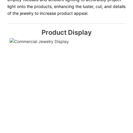
light onto the products, enhancing the luster, cut, and details
of the jewelry to increase product appeal.
Product Display