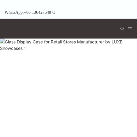
WhatsApp:+86 13642754073