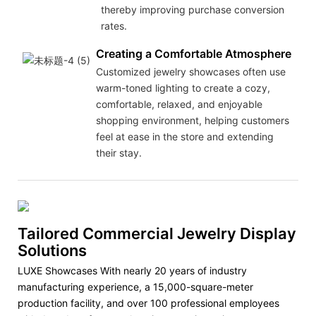
thereby improving purchase conversion
rates.
Creating a Comfortable Atmosphere
Customized jewelry showcases often use
warm-toned lighting to create a cozy,
comfortable, relaxed, and enjoyable
shopping environment, helping customers
feel at ease in the store and extending
their stay.
Tailored Commercial Jewelry Display
Solutions
LUXE Showcases With nearly 20 years of industry
manufacturing experience, a 15,000-square-meter
production facility, and over 100 professional employees