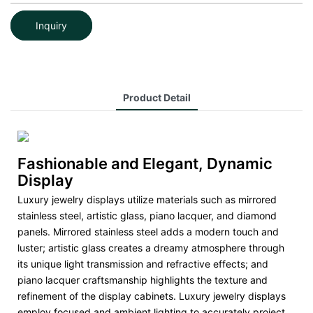
Inquiry
Product Detail
Fashionable and Elegant, Dynamic
Display
Luxury jewelry displays utilize materials such as mirrored
stainless steel, artistic glass, piano lacquer, and diamond
panels. Mirrored stainless steel adds a modern touch and
luster; artistic glass creates a dreamy atmosphere through
its unique light transmission and refractive effects; and
piano lacquer craftsmanship highlights the texture and
refinement of the display cabinets. Luxury jewelry displays
employ focused and ambient lighting to accurately project