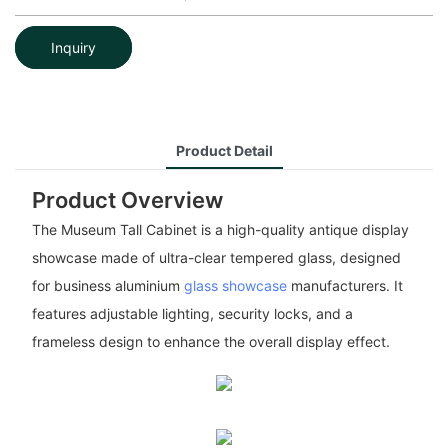
Inquiry
Product Detail
Product Overview
The Museum Tall Cabinet is a high-quality antique display
showcase made of ultra-clear tempered glass, designed
for business aluminium
glass showcase
manufacturers. It
features adjustable lighting, security locks, and a
frameless design to enhance the overall display effect.