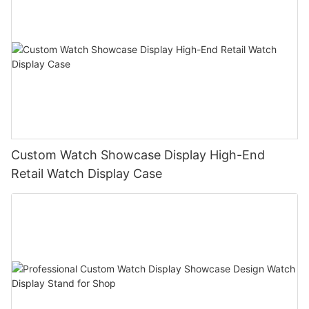
Custom Watch Showcase Display High-End
Retail Watch Display Case