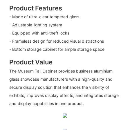
Product Features
- Made of ultra-clear tempered glass
- Adjustable lighting system
- Equipped with anti-theft locks
- Frameless design for reduced visual distractions
- Bottom storage cabinet for ample storage space
Product Value
The Museum Tall Cabinet provides business aluminium
glass showcase manufacturers with a high-quality and
secure display solution that enhances the visibility of
exhibits, improves display effects, and integrates storage
and display capabilities in one product.