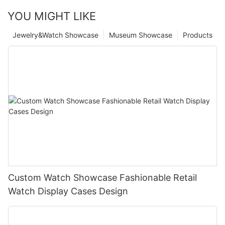
YOU MIGHT LIKE
Jewelry&Watch Showcase
Museum Showcase
Products
Custom Watch Showcase Fashionable Retail
Watch Display Cases Design