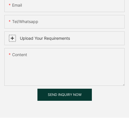
Email
Tel/whatsapp
Upload Your Requirements
Content
SEND INQUIRY NOW