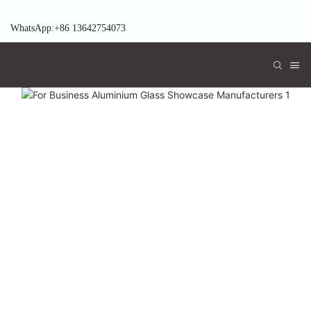
WhatsApp:+86 13642754073