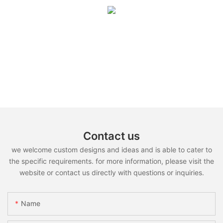
Contact us
we welcome custom designs and ideas and is able to cater to
the specific requirements. for more information, please visit the
website or contact us directly with questions or inquiries.
Name