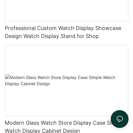
Professional Custom Watch Display Showcase
Design Watch Display Stand for Shop
Modern Glass Watch Store Display Case Simple
Watch Display Cabinet Design