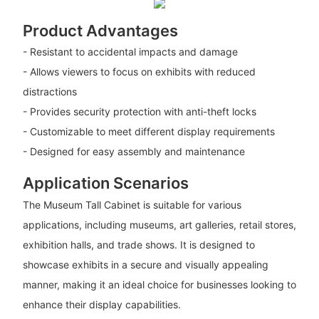
Product Advantages
- Resistant to accidental impacts and damage
- Allows viewers to focus on exhibits with reduced
distractions
- Provides security protection with anti-theft locks
- Customizable to meet different display requirements
- Designed for easy assembly and maintenance
Application Scenarios
The Museum Tall Cabinet is suitable for various
applications, including museums, art galleries, retail stores,
exhibition halls, and trade shows. It is designed to
showcase exhibits in a secure and visually appealing
manner, making it an ideal choice for businesses looking to
enhance their display capabilities.