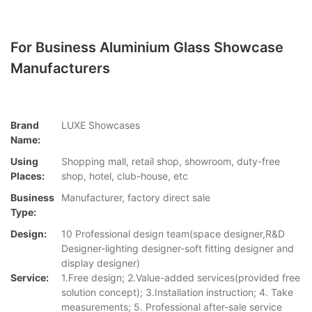
For Business Aluminium Glass Showcase
Manufacturers
Brand
LUXE Showcases
Name:
Using
Shopping mall, retail shop, showroom, duty-free
Places:
shop, hotel, club-house, etc
Business
Manufacturer, factory direct sale
Type:
Design:
10 Professional design team(space designer,R&D
Designer-lighting designer-soft fitting designer and
display designer)
Service:
1.Free design; 2.Value-added services(provided free
solution concept); 3.Installation instruction; 4. Take
measurements; 5. Professional after-sale service