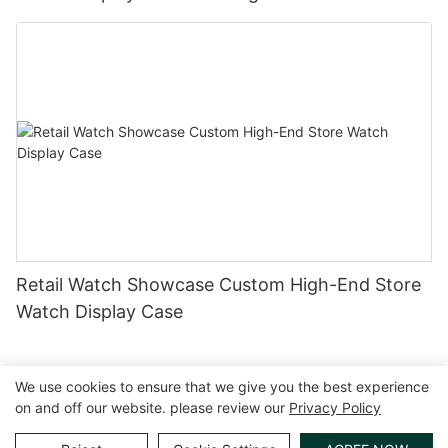
Retail Watch Showcase Custom High-End Store
Watch Display Case
We use cookies to ensure that we give you the best experience
on and off our website. please review our
Privacy Policy
Copyright © 2026 GuangZhou LUXE Showcases
www.luxeshowcases.com |
Sitemap
|
privacy policy