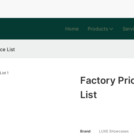
Home
Products
Serv
ce List
Factory Pri
List
Brand
LUXE Showcases