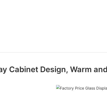
play Cabinet Design, Warm an