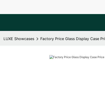
LUXE Showcases
Factory Price Glass Display Case Pri