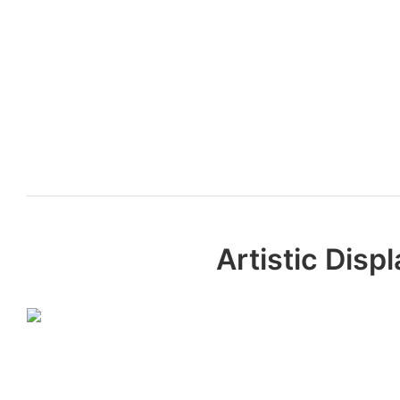
Artistic Dis