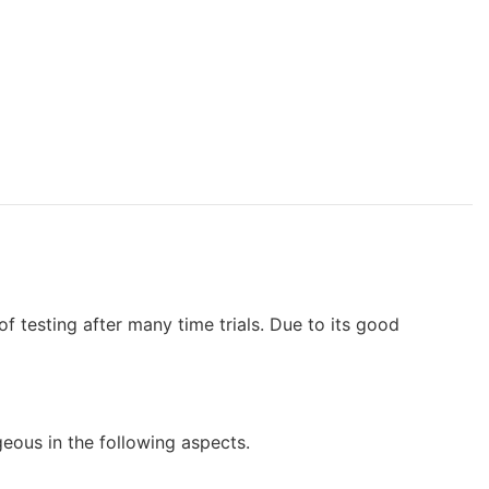
f testing after many time trials. Due to its good
us in the following aspects.