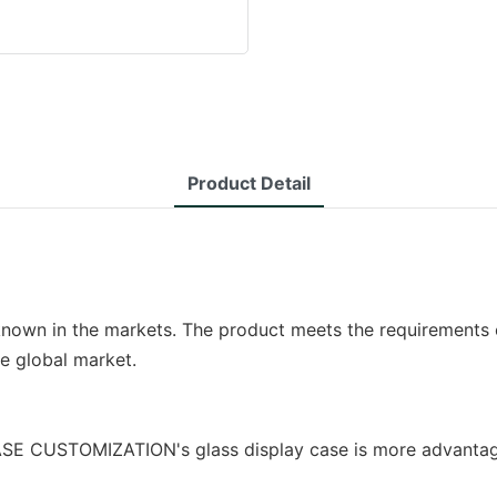
Product Detail
 known in the markets. The product meets the requirements o
he global market.
 CUSTOMIZATION's glass display case is more advantageo