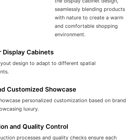
the display cabinet design,
seamlessly blending products
with nature to create a warm
and comfortable shopping
environment.
 Display Cabinets
ayout design to adapt to different spatial
nts.
nd Customized Showcase
howcase personalized customization based on brand
owcasing luxury.
on and Quality Control
duction processes and quality checks ensure each