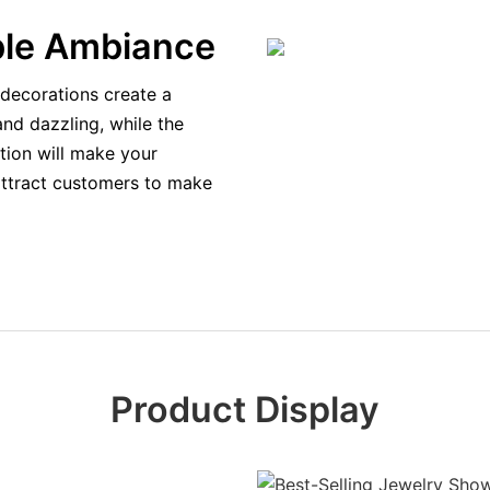
ble Ambiance
decorations create a
and dazzling, while the
ation will make your
attract customers to make
Product Display