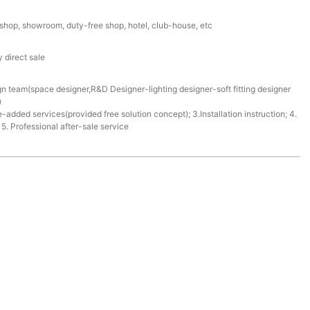
l shop, showroom, duty-free shop, hotel, club-house, etc
 direct sale
gn team(space designer,R&D Designer-lighting designer-soft fitting designer
)
e-added services(provided free solution concept); 3.Installation instruction; 4.
. Professional after-sale service