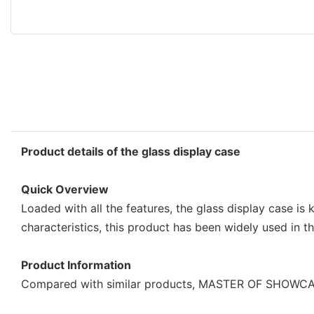
Product details of the glass display case
Quick Overview
Loaded with all the features, the glass display case is
characteristics, this product has been widely used in t
Product Information
Compared with similar products, MASTER OF SHOWCASE