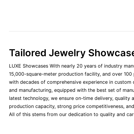
Tailored Jewelry Showcase
LUXE Showcases With nearly 20 years of industry manu
15,000-square-meter production facility, and over 100
with decades of comprehensive experience in custom d
and manufacturing, equipped with the best set of man
latest technology, we ensure on-time delivery, quality 
production capacity, strong price competitiveness, and
All of this stems from our dedication to quality and ca