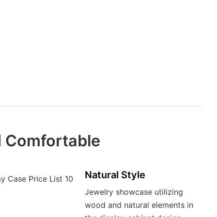
d Comfortable
Natural Style
Jewelry showcase utilizing
wood and natural elements in