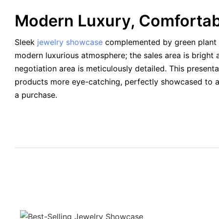
Modern Luxury, Comforta
Sleek
jewelry showcase
complemented by green plant 
modern luxurious atmosphere; the sales area is bright 
negotiation area is meticulously detailed. This present
products more eye-catching, perfectly showcased to 
a purchase.