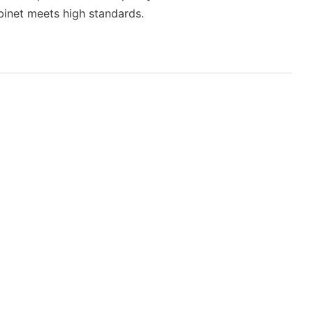
binet meets high standards.