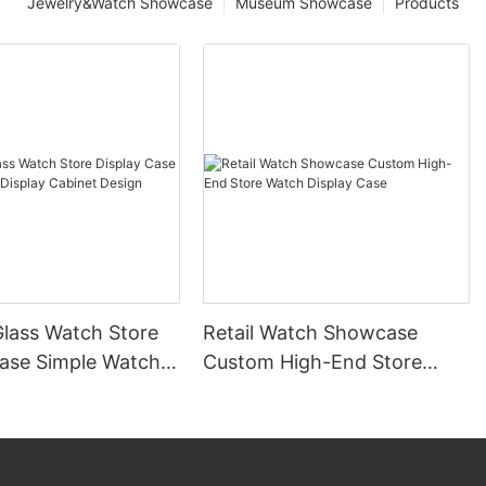
Jewelry&Watch Showcase
Museum Showcase
Products
lass Watch Store
Retail Watch Showcase
Case Simple Watch
Custom High-End Store
Cabinet Design
Watch Display Case