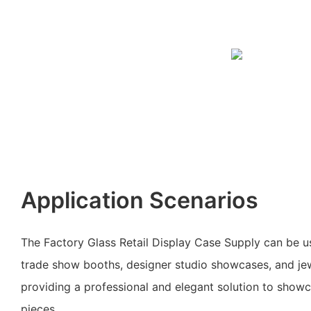
Application Scenarios
The Factory Glass Retail Display Case Supply can be use
trade show booths, designer studio showcases, and jewe
providing a professional and elegant solution to show
pieces.