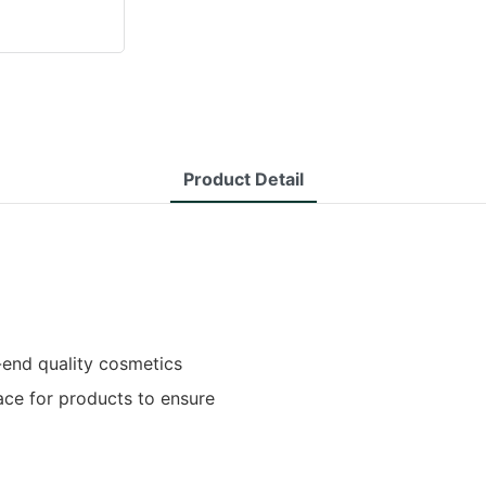
Product Detail
-end quality cosmetics
pace for products to ensure