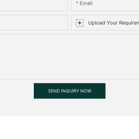
Email
Upload Your Require
SEND INQUIRY NOW