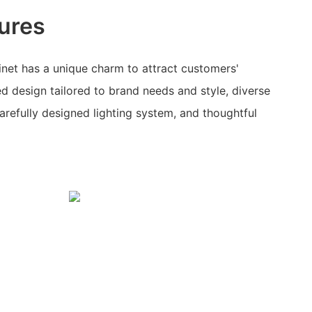
ures
net has a unique charm to attract customers'
ed design tailored to brand needs and style, diverse
 carefully designed lighting system, and thoughtful