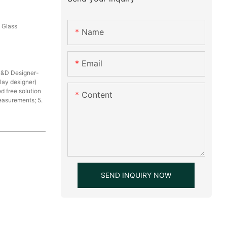
, Glass
Name
Email
R&D Designer-
play designer)
d free solution
Content
measurements; 5.
SEND INQUIRY NOW