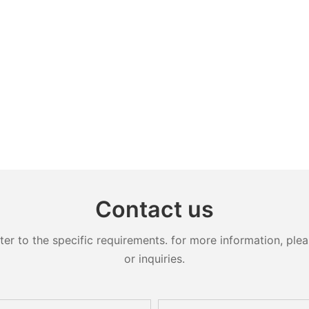
Contact us
 to the specific requirements. for more information, pleas
or inquiries.