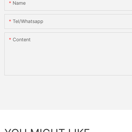
Name
Tel/whatsapp
Content