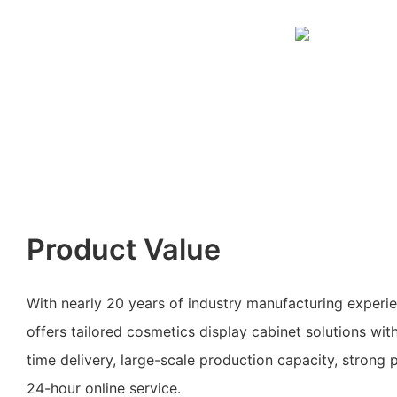
Product Value
With nearly 20 years of industry manufacturing exper
offers tailored cosmetics display cabinet solutions wit
time delivery, large-scale production capacity, strong 
24-hour online service.