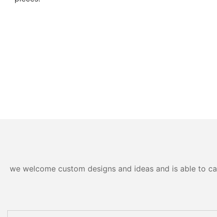
we welcome custom designs and ideas and is able to cater