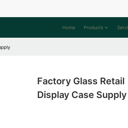
Home
Products
Serv
upply
Factory Glass Retail
Display Case Supply