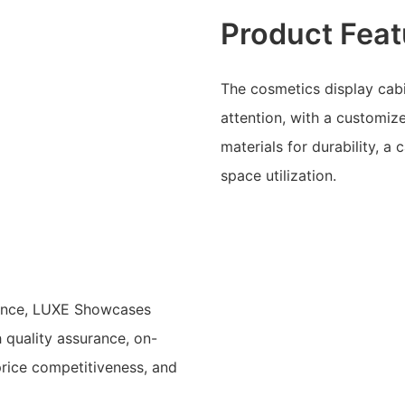
Product Feat
The cosmetics display cabi
attention, with a customiz
materials for durability, a
space utilization.
ience, LUXE Showcases
h quality assurance, on-
price competitiveness, and