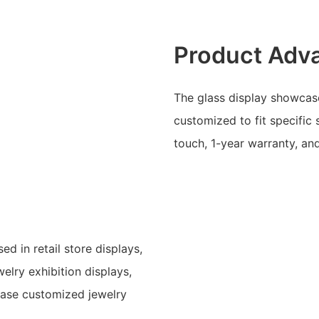
Product Adv
The glass display showcase
customized to fit specific 
touch, 1-year warranty, an
d in retail store displays,
lry exhibition displays,
case customized jewelry