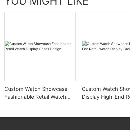
YOU MIGHT LIKE
Custom Watch Showcase
Custom Watch Sho
Fashionable Retail Watch
Display High-End Re
Display Cases Design
Watch Display Cas