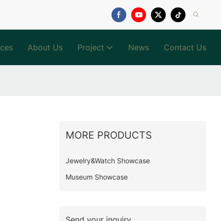
ices
About Us
Project
News
Contact Us
MORE PRODUCTS
Jewelry&Watch Showcase
Museum Showcase
Send your inquiry