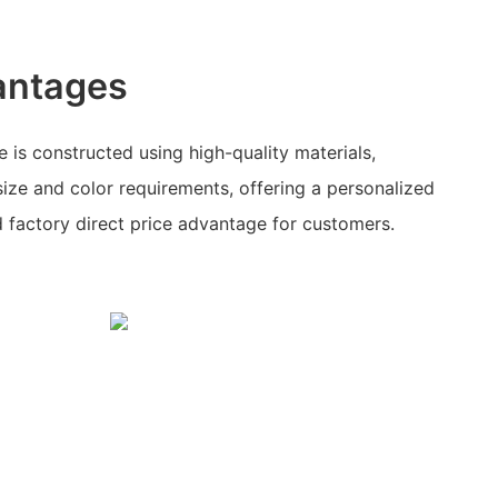
antages
 is constructed using high-quality materials,
size and color requirements, offering a personalized
d factory direct price advantage for customers.