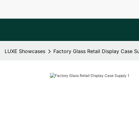
LUXE Showcases
Factory Glass Retail Display Case S