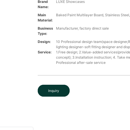
Brand
LUXE Showcases
Name:
Main
Baked Paint Multilayer Board, Stainless Steel
Material:
Business
Manufacturer, factory direct sale
Type:
Design:
10 Professional design team(space designer,
lighting designer-soft fitting designer and dis
Service:
1.Free design; 2.Value-added services(provide
concept); 3.Installation instruction; 4. Take 
Professional after-sale service
Inquiry