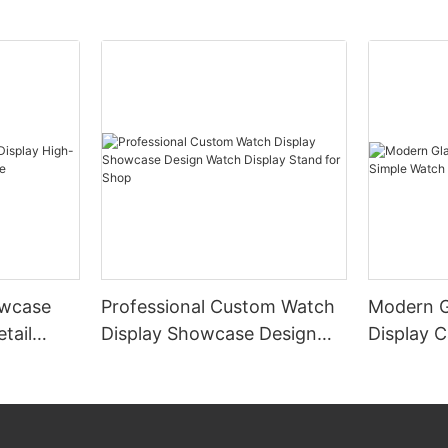
wcase
Professional Custom Watch
Modern G
tail
Display Showcase Design
Display 
e
Watch Display Stand for
Display 
Shop