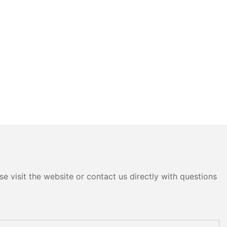
e visit the website or contact us directly with questions