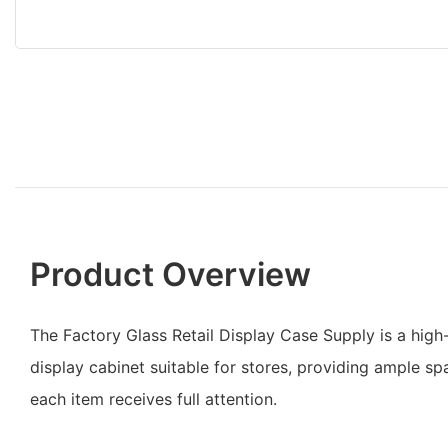
Product Overview
The Factory Glass Retail Display Case Supply is a high
display cabinet suitable for stores, providing ample s
each item receives full attention.