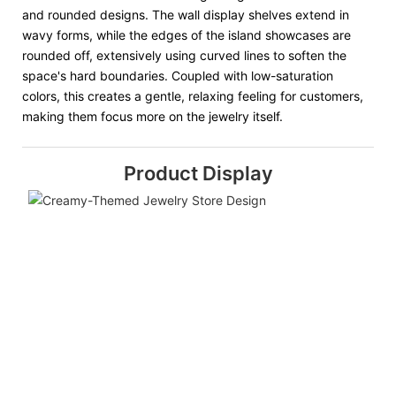
and rounded designs. The wall display shelves extend in
wavy forms, while the edges of the island showcases are
rounded off, extensively using curved lines to soften the
space's hard boundaries. Coupled with low-saturation
colors, this creates a gentle, relaxing feeling for customers,
making them focus more on the jewelry itself.
Product Display