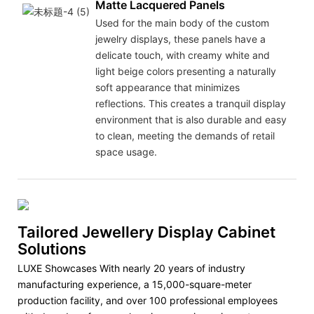
Matte Lacquered Panels
Used for the main body of the custom
jewelry displays, these panels have a
delicate touch, with creamy white and
light beige colors presenting a naturally
soft appearance that minimizes
reflections. This creates a tranquil display
environment that is also durable and easy
to clean, meeting the demands of retail
space usage.
Tailored Jewellery Display Cabinet
Solutions
LUXE Showcases With nearly 20 years of industry
manufacturing experience, a 15,000-square-meter
production facility, and over 100 professional employees