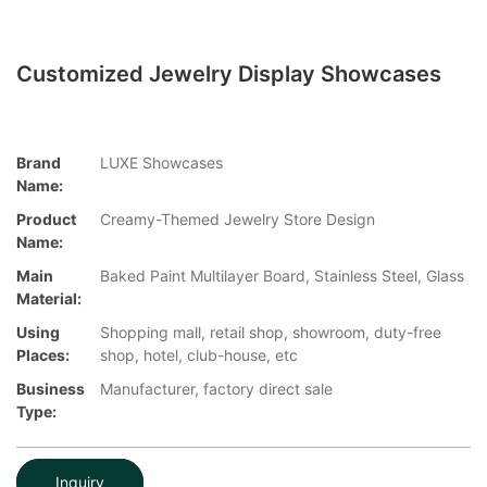
Customized Jewelry Display Showcases
Brand
LUXE Showcases
Name:
Product
Creamy-Themed Jewelry Store Design
Name:
Main
Baked Paint Multilayer Board, Stainless Steel, Glass
Material:
Using
Shopping mall, retail shop, showroom, duty-free
Places:
shop, hotel, club-house, etc
Business
Manufacturer, factory direct sale
Type:
Inquiry