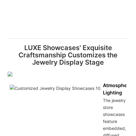
LUXE Showcases' Exquisite
Craftsmanship Customizes the
Jewelry Display Stage
Atmospheric
Lighting
The jewelry
store
showcases
feature
embedded,
diffused