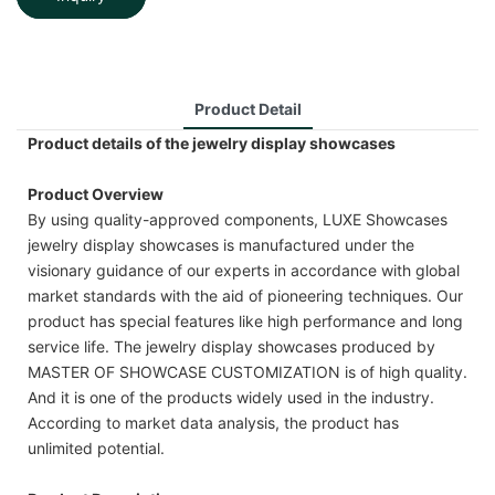
Product Detail
Product details of the jewelry display showcases
Product Overview
By using quality-approved components, LUXE Showcases
jewelry display showcases is manufactured under the
visionary guidance of our experts in accordance with global
market standards with the aid of pioneering techniques. Our
product has special features like high performance and long
service life. The jewelry display showcases produced by
MASTER OF SHOWCASE CUSTOMIZATION is of high quality.
And it is one of the products widely used in the industry.
According to market data analysis, the product has
unlimited potential.