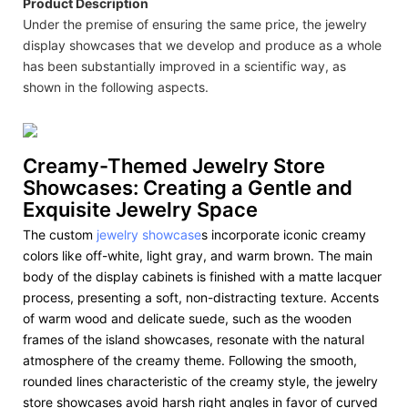
Product Description
Under the premise of ensuring the same price, the jewelry
display showcases that we develop and produce as a whole
has been substantially improved in a scientific way, as
shown in the following aspects.
Creamy-Themed Jewelry Store
Showcases: Creating a Gentle and
Exquisite Jewelry Space
The custom
jewelry showcase
s incorporate iconic creamy
colors like off-white, light gray, and warm brown. The main
body of the display cabinets is finished with a matte lacquer
process, presenting a soft, non-distracting texture. Accents
of warm wood and delicate suede, such as the wooden
frames of the island showcases, resonate with the natural
atmosphere of the creamy theme. Following the smooth,
rounded lines characteristic of the creamy style, the jewelry
store showcases avoid harsh right angles in favor of curved