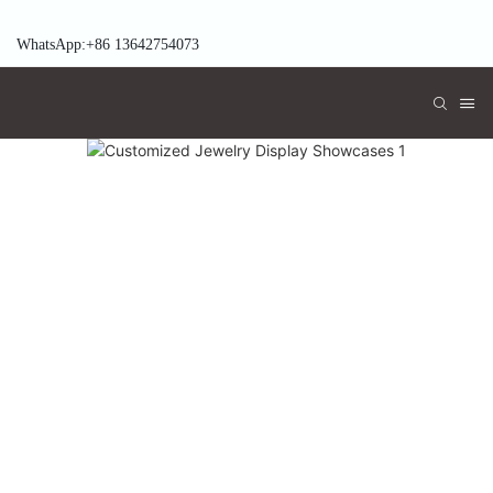
WhatsApp:+86 13642754073