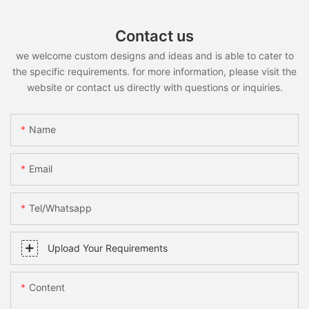
Contact us
we welcome custom designs and ideas and is able to cater to
the specific requirements. for more information, please visit the
website or contact us directly with questions or inquiries.
Name
Email
Tel/whatsapp
Upload Your Requirements
Content