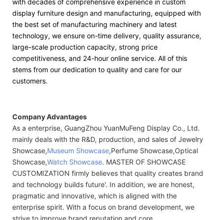
with decades of comprehensive experience in custom
display furniture design and manufacturing, equipped with
the best set of manufacturing machinery and latest
technology, we ensure on-time delivery, quality assurance,
large-scale production capacity, strong price
competitiveness, and 24-hour online service. All of this
stems from our dedication to quality and care for our
customers.
Company Advantages
As a enterprise, GuangZhou YuanMuFeng Display Co., Ltd.
mainly deals with the R&D, production, and sales of Jewelry
Showcase,
Museum Showcase
,Perfume Showcase,Optical
Showcase,
Watch Showcase
. MASTER OF SHOWCASE
CUSTOMIZATION firmly believes that quality creates brand
and technology builds future'. In addition, we are honest,
pragmatic and innovative, which is aligned with the
enterprise spirit. With a focus on brand development, we
strive to improve brand reputation and core