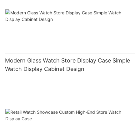
Modern Glass Watch Store Display Case Simple
Watch Display Cabinet Design