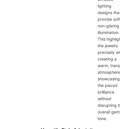
lighting
designs that
provide soft,
non-glaring
illumination.
This highlights
the jewelry
precisely while
creating a
warm, tranquil
atmosphere,
showcasing
the pieces'
brilliance
without
disrupting the
overall gentle
tone.