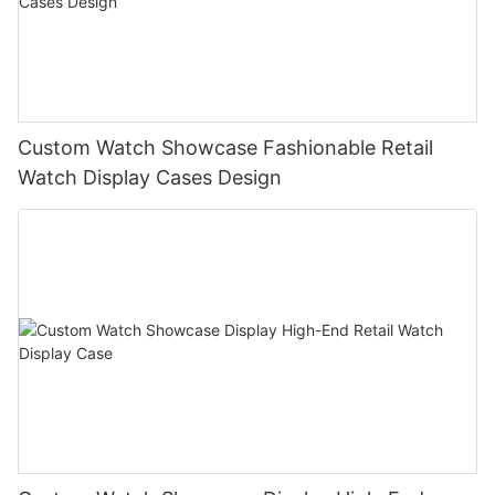
Custom Watch Showcase Fashionable Retail
Watch Display Cases Design