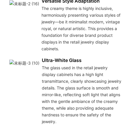
Versatile Style Adaptation
The creamy theme is highly inclusive,
harmoniously presenting various styles of
jewelry—be it minimalist modern, vintage
royal, or natural artistic. This provides a
foundation for diverse brand product
displays in the retail jewelry display
cabinets.
Ultra-White Glass
The glass used in the retail jewelry
display cabinets has a high light
transmittance, clearly showcasing jewelry
details. The glass surface is smooth and
mirror-like, reflecting soft light that aligns
with the gentle ambiance of the creamy
theme, while also providing adequate
hardness to ensure the safety of the
jewelry.