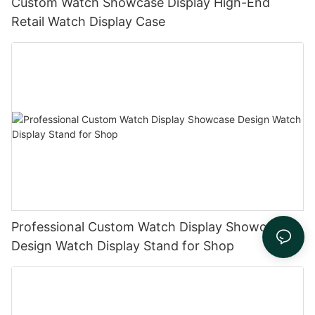
Custom Watch Showcase Display High-End
Retail Watch Display Case
Professional Custom Watch Display Showcase
Design Watch Display Stand for Shop