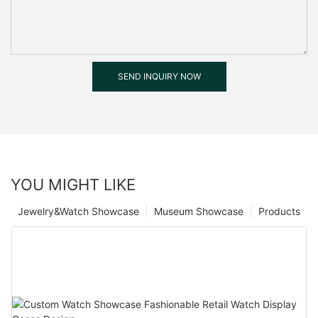
SEND INQUIRY NOW
YOU MIGHT LIKE
Jewelry&Watch Showcase
Museum Showcase
Products