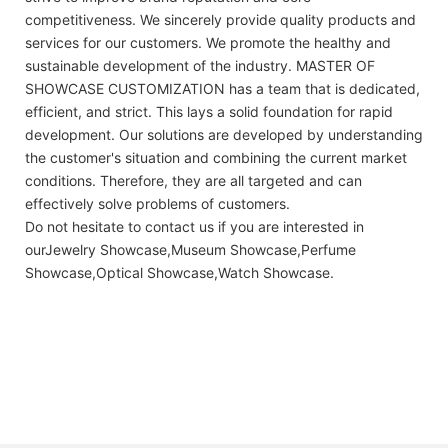
competitiveness. We sincerely provide quality products and
services for our customers. We promote the healthy and
sustainable development of the industry. MASTER OF
SHOWCASE CUSTOMIZATION has a team that is dedicated,
efficient, and strict. This lays a solid foundation for rapid
development. Our solutions are developed by understanding
the customer's situation and combining the current market
conditions. Therefore, they are all targeted and can
effectively solve problems of customers.
Do not hesitate to contact us if you are interested in
ourJewelry Showcase,Museum Showcase,Perfume
Showcase,Optical Showcase,Watch Showcase.