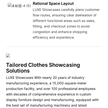
Rational Space Layout
LUXE Showcases carefully plans customer
flow routes, ensuring clear delineation of
different functional areas such as sales,
fitting, and checkout zones to avoid
congestion and enhance shopping
efficiency and experience.
Tailored Clothes Showcasing
Solutions
LUXE Showcases With nearly 20 years of industry
manufacturing experience, a 15,000-square-meter
production facility, and over 100 professional employees
with decades of comprehensive experience in custom
display furniture design and manufacturing, equipped with
the best set of manufacturing machinery and latest