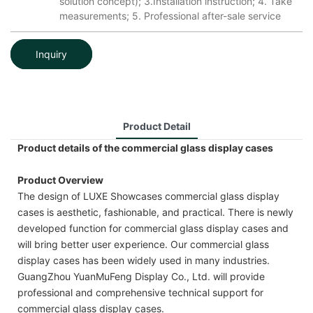
solution concept); 3.Installation instruction; 4. Take
measurements; 5. Professional after-sale service
Inquiry
Product Detail
Product details of the commercial glass display cases
Product Overview
The design of LUXE Showcases commercial glass display
cases is aesthetic, fashionable, and practical. There is newly
developed function for commercial glass display cases and
will bring better user experience. Our commercial glass
display cases has been widely used in many industries.
GuangZhou YuanMuFeng Display Co., Ltd. will provide
professional and comprehensive technical support for
commercial glass display cases.