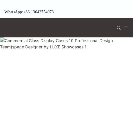
WhatsApp:+86 13642754073