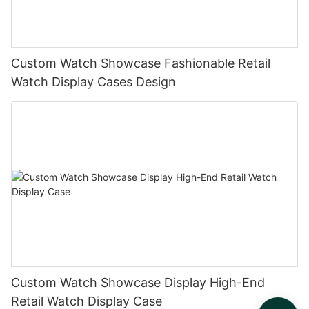
Custom Watch Showcase Fashionable Retail
Watch Display Cases Design
Custom Watch Showcase Display High-End
Retail Watch Display Case