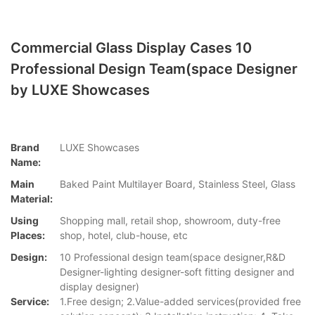
Commercial Glass Display Cases 10
Professional Design Team(space Designer
by LUXE Showcases
Brand
LUXE Showcases
Name:
Main
Baked Paint Multilayer Board, Stainless Steel, Glass
Material:
Using
Shopping mall, retail shop, showroom, duty-free
Places:
shop, hotel, club-house, etc
Design:
10 Professional design team(space designer,R&D
Designer-lighting designer-soft fitting designer and
display designer)
Service:
1.Free design; 2.Value-added services(provided free