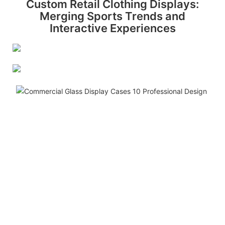
Custom Retail Clothing Displays:
Merging Sports Trends and
Interactive Experiences