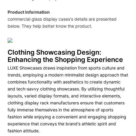
Product Information
commercial glass display cases's details are presented
below. They help better know the product.
Clothing Showcasing Design:
Enhancing the Shopping Experience
LUXE Showcases draws inspiration from sports culture and
trends, employing a modern minimalist design approach that
combines functionality with aesthetics to create dynamic
and tech-savvy clothing showcases. By utilizing thoughtful
layouts, varied display formats, and interactive elements,
clothing display rack manufacturers ensure that customers
fully immerse themselves in the atmosphere of sports
fashion while enjoying a convenient and engaging shopping
experience that conveys the brand's athletic spirit and
fashion attitude.