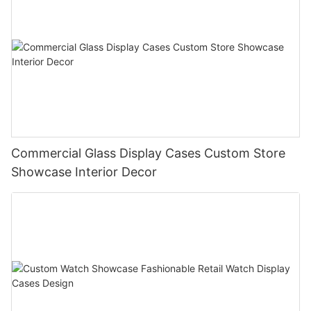
Commercial Glass Display Cases Custom Store
Showcase Interior Decor