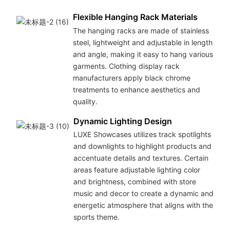
Flexible Hanging Rack Materials
The hanging racks are made of stainless
steel, lightweight and adjustable in length
and angle, making it easy to hang various
garments. Clothing display rack
manufacturers apply black chrome
treatments to enhance aesthetics and
quality.
Dynamic Lighting Design
LUXE Showcases utilizes track spotlights
and downlights to highlight products and
accentuate details and textures. Certain
areas feature adjustable lighting color
and brightness, combined with store
music and decor to create a dynamic and
energetic atmosphere that aligns with the
sports theme.