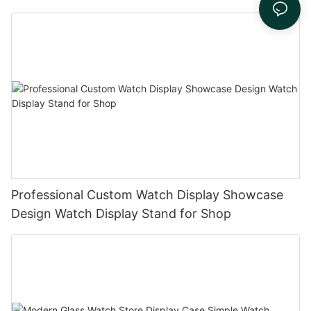
Professional Custom Watch Display Showcase
Design Watch Display Stand for Shop