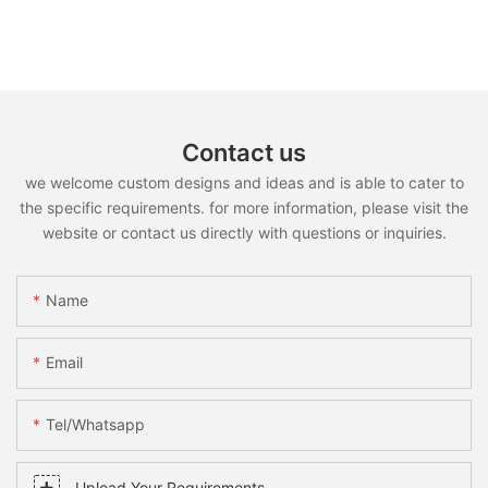
Contact us
we welcome custom designs and ideas and is able to cater to
the specific requirements. for more information, please visit the
website or contact us directly with questions or inquiries.
Name
Email
Tel/whatsapp
Upload Your Requirements