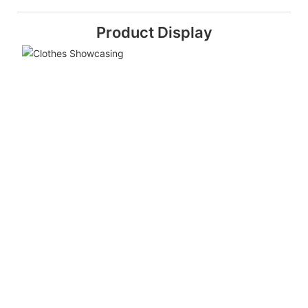
Product Display