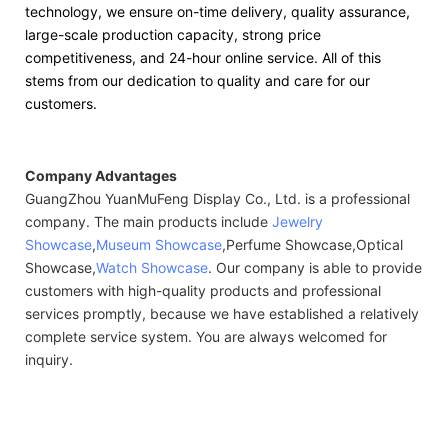
technology, we ensure on-time delivery, quality assurance,
large-scale production capacity, strong price
competitiveness, and 24-hour online service. All of this
stems from our dedication to quality and care for our
customers.
Company Advantages
GuangZhou YuanMuFeng Display Co., Ltd. is a professional
company. The main products include
Jewelry
Showcase
,
Museum Showcase
,Perfume Showcase,Optical
Showcase,
Watch Showcase
. Our company is able to provide
customers with high-quality products and professional
services promptly, because we have established a relatively
complete service system. You are always welcomed for
inquiry.