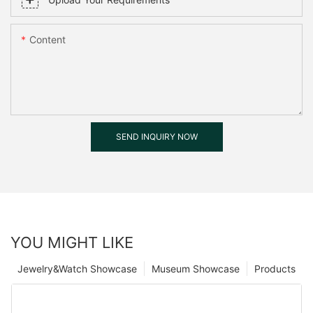
Content
SEND INQUIRY NOW
YOU MIGHT LIKE
Jewelry&Watch Showcase
Museum Showcase
Products