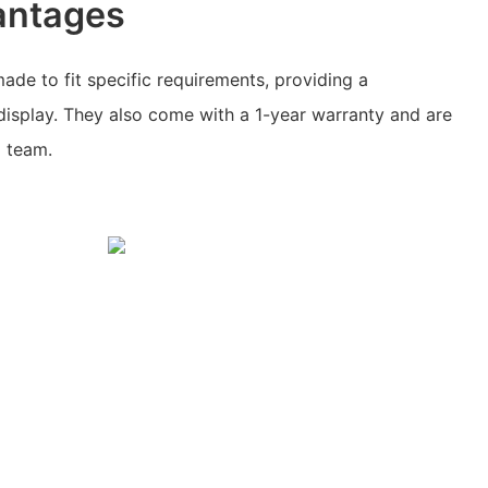
antages
ade to fit specific requirements, providing a
display. They also come with a 1-year warranty and are
l team.