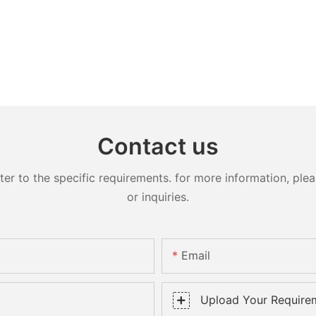
Contact us
 to the specific requirements. for more information, pleas
or inquiries.
Email
Upload Your Require