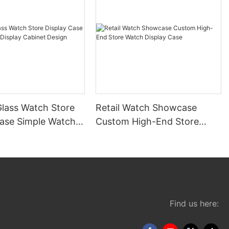
lass Watch Store
Retail Watch Showcase
Case Simple Watch
Custom High-End Store
Cabinet Design
Watch Display Case
Find us here: