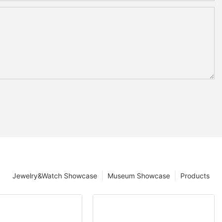
Jewelry&Watch Showcase
Museum Showcase
Products