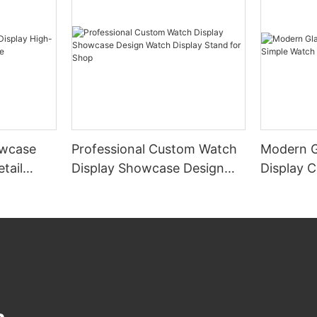
wcase
Professional Custom Watch
Modern G
tail
Display Showcase Design
Display 
e
Watch Display Stand for
Display 
Shop