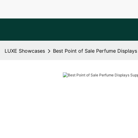
LUXE Showcases
Best Point of Sale Perfume Displays