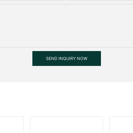
SEND INQUIRY NOW