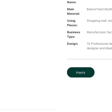
Name:
Main
Baked Paint Multil
Material:
Using
Shopping mall, ret
Places:
Business
Manufacturer, fact
Type:
Design:
10 Professional d
designer and disp
Inquiry