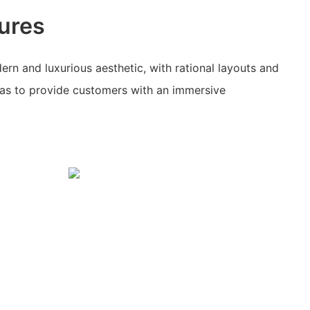
ures
ern and luxurious aesthetic, with rational layouts and
as to provide customers with an immersive