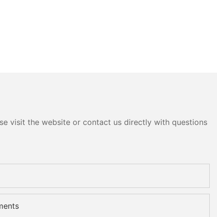
e visit the website or contact us directly with questions
ments