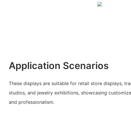
Application Scenarios
These displays are suitable for retail store displays, t
studios, and jewelry exhibitions, showcasing customiz
and professionalism.