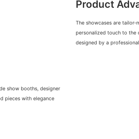
Product Adv
The showcases are tailor-m
personalized touch to the 
designed by a professiona
rade show booths, designer
ed pieces with elegance