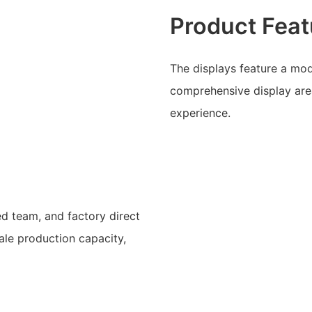
Product Feat
The displays feature a mod
comprehensive display are
experience.
ed team, and factory direct
cale production capacity,