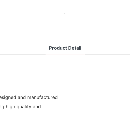
Product Detail
designed and manufactured
ng high quality and