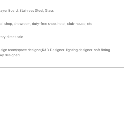
ayer Board, Stainless Steel, Glass
ail shop, showroom, duty-free shop, hotel, club-house, etc
ory direct sale
esign team(space designer,R&D Designer-lighting designer-soft fitting
lay designer)