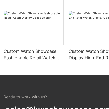
Custom Watch Showcase
Custom Watch Sho
Fashionable Retail Watch
Display High-End Re
Display Cases Design
Watch Display Cas
Ready to work with us?