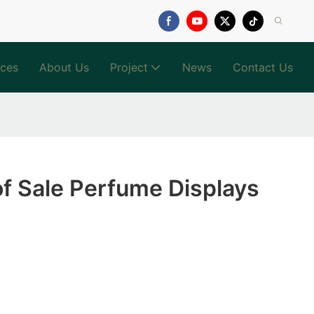
ices
About Us
Project
News
Contact Us
of Sale Perfume Displays