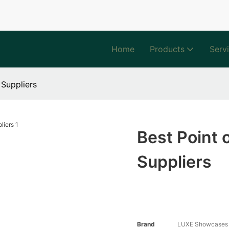
Home
Products
Serv
 Suppliers
Best Point 
Suppliers
Brand
LUXE Showcases