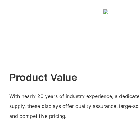
Product Value
With nearly 20 years of industry experience, a dedicat
supply, these displays offer quality assurance, large-s
and competitive pricing.