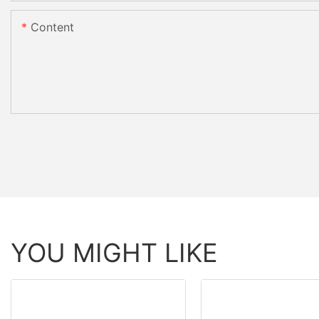
Content
YOU MIGHT LIKE