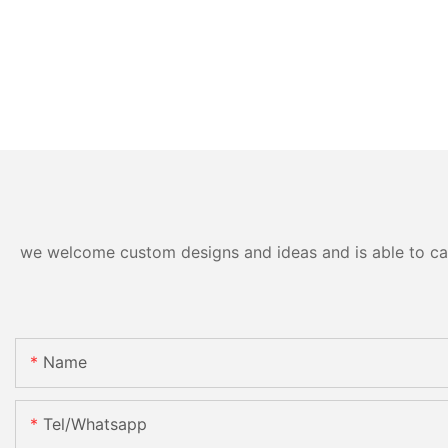
we welcome custom designs and ideas and is able to cater
Name
Tel/whatsapp