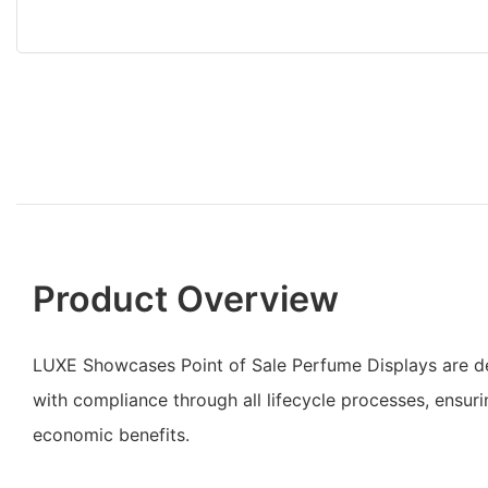
Product Overview
LUXE Showcases Point of Sale Perfume Displays are 
with compliance through all lifecycle processes, ensuri
economic benefits.