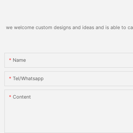
we welcome custom designs and ideas and is able to cater
Name
Tel/whatsapp
Content