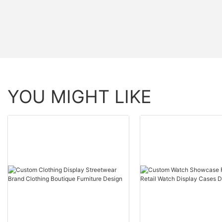
YOU MIGHT LIKE