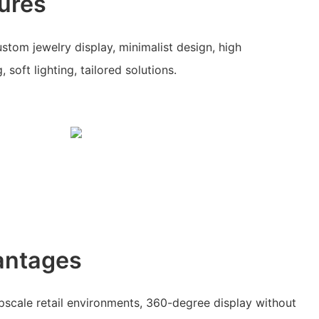
ures
stom jewelry display, minimalist design, high
 soft lighting, tailored solutions.
antages
upscale retail environments, 360-degree display without