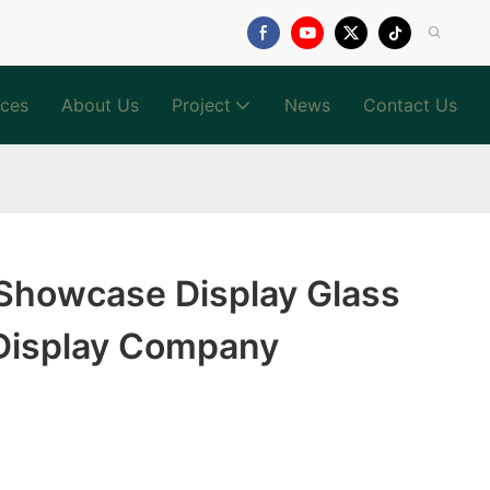
ices
About Us
Project
News
Contact Us
 Showcase Display Glass
Display Company