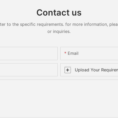
Contact us
 to the specific requirements. for more information, pleas
or inquiries.
Email
Upload Your Require