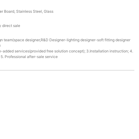
r Board, Stainless Steel, Glass
 direct sale
gn team(space designer,R&D Designer-lighting designer-soft fitting designer
)
e-added services(provided free solution concept); 3.Installation instruction; 4.
. Professional after-sale service