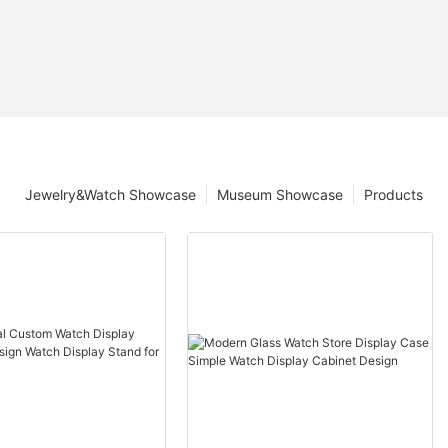
Jewelry&Watch Showcase
Museum Showcase
Products