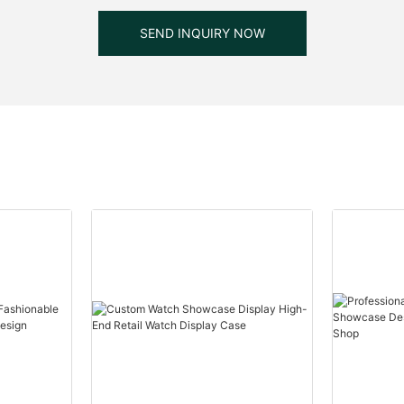
SEND INQUIRY NOW