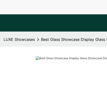
LUXE Showcases
Best Glass Showcase Display Glas