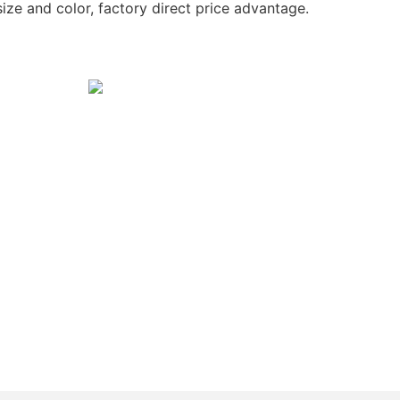
ize and color, factory direct price advantage.