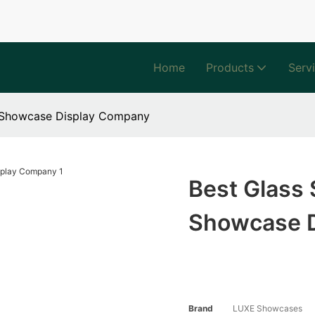
Home
Products
Serv
s Showcase Display Company
Best Glass
Showcase 
Brand
LUXE Showcases