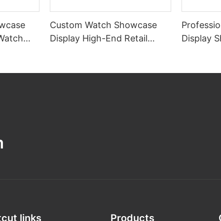
wcase
Custom Watch Showcase
Professi
 Watch
Display High-End Retail
Display 
gn
Watch Display Case
Watch Di
Shop
m
cut links
Products