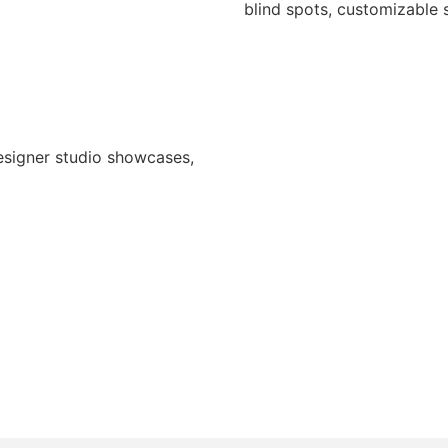
blind spots, customizable s
designer studio showcases,