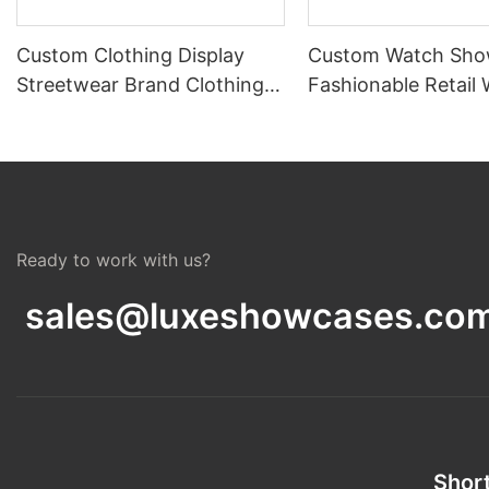
Custom Clothing Display
Custom Watch Sho
Streetwear Brand Clothing
Fashionable Retail
Boutique Furniture Design
Display Cases Desi
Ready to work with us?
sales@luxeshowcases.co
Short