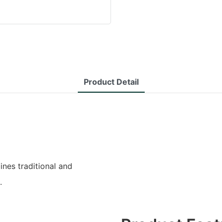
Product Detail
es traditional and
.