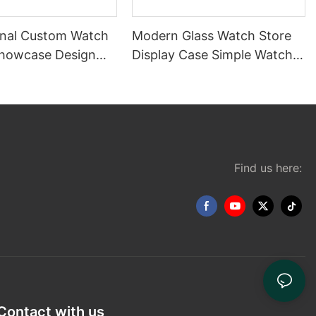
onal Custom Watch
Modern Glass Watch Store
Showcase Design
Display Case Simple Watch
splay Stand for
Display Cabinet Design
Find us here:
Contact with us