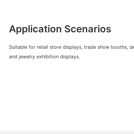
Application Scenarios
Suitable for retail store displays, trade show booths, 
and jewelry exhibition displays.