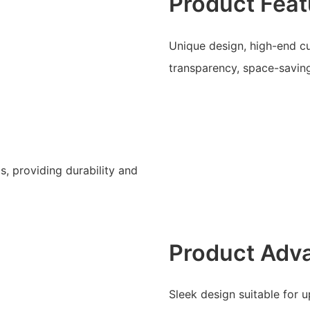
Product Feat
Unique design, high-end cu
transparency, space-saving,
s, providing durability and
Product Adv
Sleek design suitable for 