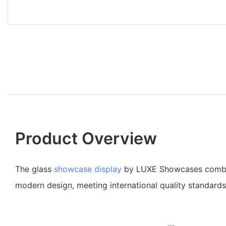
Product Overview
The glass
showcase display
by LUXE Showcases combin
modern design, meeting international quality standards