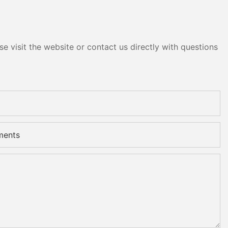
e visit the website or contact us directly with questions
ments