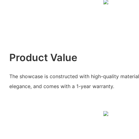
Product Value
The showcase is constructed with high-quality material
elegance, and comes with a 1-year warranty.