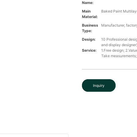
Name:
Main
Baked Paint Multilaye
Material:
Business
Manufacturer, factory
Type:
Design:
10 Professional desi
and display designer
Service:
1.Free design; 2.Valu
Take measurements; 5
Inquiry