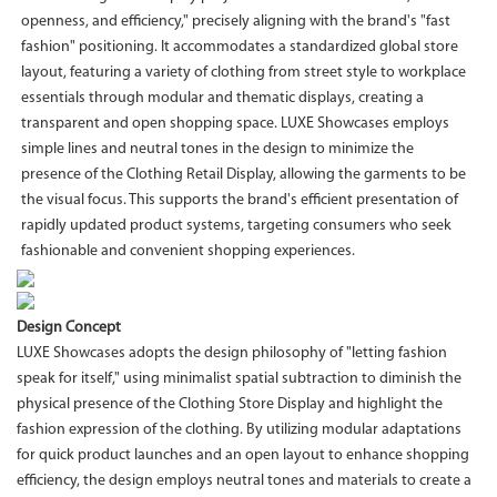
openness, and efficiency," precisely aligning with the brand's "fast
fashion" positioning. It accommodates a standardized global store
layout, featuring a variety of clothing from street style to workplace
essentials through modular and thematic displays, creating a
transparent and open shopping space. LUXE Showcases employs
simple lines and neutral tones in the design to minimize the
presence of the Clothing Retail Display, allowing the garments to be
the visual focus. This supports the brand's efficient presentation of
rapidly updated product systems, targeting consumers who seek
fashionable and convenient shopping experiences.
Design Concept
LUXE Showcases adopts the design philosophy of "letting fashion
speak for itself," using minimalist spatial subtraction to diminish the
physical presence of the Clothing Store Display and highlight the
fashion expression of the clothing. By utilizing modular adaptations
for quick product launches and an open layout to enhance shopping
efficiency, the design employs neutral tones and materials to create a