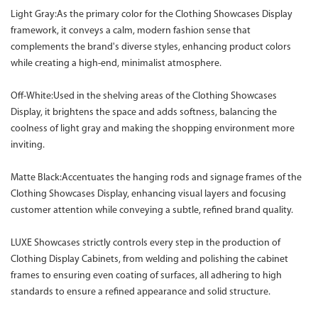
Light Gray:As the primary color for the Clothing Showcases Display
framework, it conveys a calm, modern fashion sense that
complements the brand's diverse styles, enhancing product colors
while creating a high-end, minimalist atmosphere.
Off-White:Used in the shelving areas of the Clothing Showcases
Display, it brightens the space and adds softness, balancing the
coolness of light gray and making the shopping environment more
inviting.
Matte Black:Accentuates the hanging rods and signage frames of the
Clothing Showcases Display, enhancing visual layers and focusing
customer attention while conveying a subtle, refined brand quality.
LUXE Showcases strictly controls every step in the production of
Clothing Display Cabinets, from welding and polishing the cabinet
frames to ensuring even coating of surfaces, all adhering to high
standards to ensure a refined appearance and solid structure.