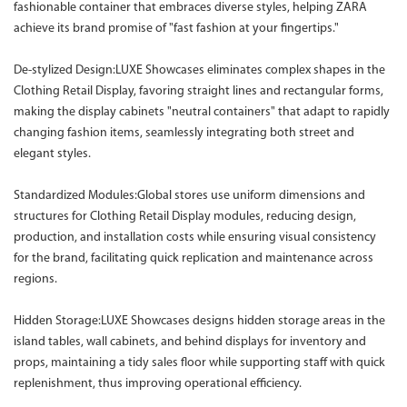
fashionable container that embraces diverse styles, helping ZARA
achieve its brand promise of "fast fashion at your fingertips."
De-stylized Design:LUXE Showcases eliminates complex shapes in the
Clothing Retail Display, favoring straight lines and rectangular forms,
making the display cabinets "neutral containers" that adapt to rapidly
changing fashion items, seamlessly integrating both street and
elegant styles.
Standardized Modules:Global stores use uniform dimensions and
structures for Clothing Retail Display modules, reducing design,
production, and installation costs while ensuring visual consistency
for the brand, facilitating quick replication and maintenance across
regions.
Hidden Storage:LUXE Showcases designs hidden storage areas in the
island tables, wall cabinets, and behind displays for inventory and
props, maintaining a tidy sales floor while supporting staff with quick
replenishment, thus improving operational efficiency.