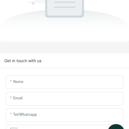
Get in touch with us
Name
Email
Tel/whatsapp