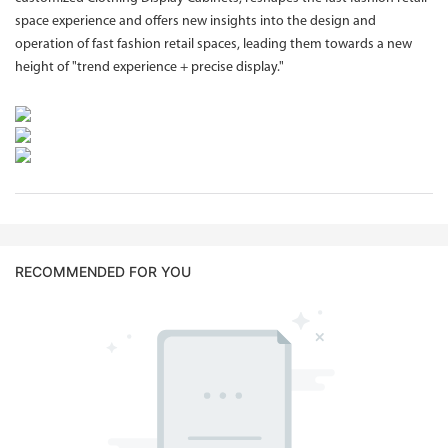
space experience and offers new insights into the design and
operation of fast fashion retail spaces, leading them towards a new
height of "trend experience + precise display."
RECOMMENDED FOR YOU