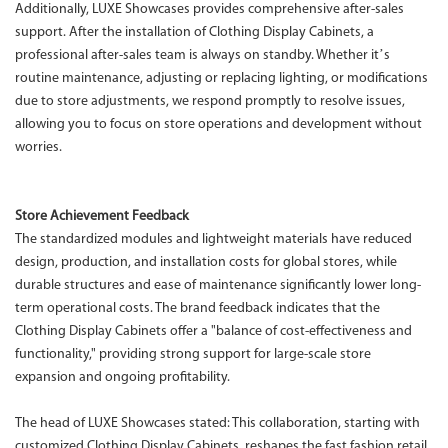
Additionally, LUXE Showcases provides comprehensive after-sales
support. After the installation of Clothing Display Cabinets, a
professional after-sales team is always on standby. Whether it’s
routine maintenance, adjusting or replacing lighting, or modifications
due to store adjustments, we respond promptly to resolve issues,
allowing you to focus on store operations and development without
worries.
Store Achievement Feedback
The standardized modules and lightweight materials have reduced
design, production, and installation costs for global stores, while
durable structures and ease of maintenance significantly lower long-
term operational costs. The brand feedback indicates that the
Clothing Display Cabinets offer a "balance of cost-effectiveness and
functionality," providing strong support for large-scale store
expansion and ongoing profitability.
The head of LUXE Showcases stated: This collaboration, starting with
customized Clothing Display Cabinets, reshapes the fast fashion retail