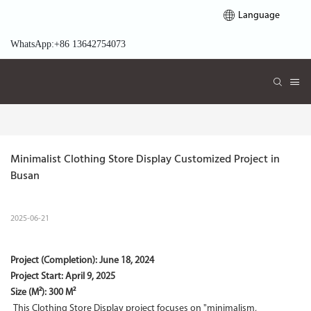
Language
WhatsApp:+86 13642754073
Minimalist Clothing Store Display Customized Project in 
Busan
2025-06-21
Project (Completion):
June 18, 2024
Project Start:
April 9, 2025
Size (M²): 300 M²
This Clothing Store Display project focuses on "minimalism,