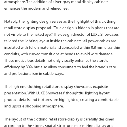
atmosphere. The addition of silver-gray metal display cabinets
enhances the modern and refined feel.
Notably, the lighting design serves as the highlight of this clothing
retail store display proposal. "True design is hidden in places that are
not visible to the naked eye." The design director of LUXE Showcases
tailored the lighting layout inside the cabinets: all power cables are
insulated with Teflon material and concealed within 0.8 mm ultra-thin
conduits, with curved transitions at bends to avoid wire damage.
These meticulous details not only visually enhance the store's
efficiency by 30% but also allow consumers to feel the brand's care
and professionalism in subtle ways.
The high-end clothing retail store display showcases exquisite
presentation. With LUXE Showcases' thoughtful lighting layout,
product details and textures are highlighted, creating a comfortable
and upscale shopping atmosphere.
The layout of the clothing retail store display is carefully designed
according to the store's spatial structure, maximizing display area