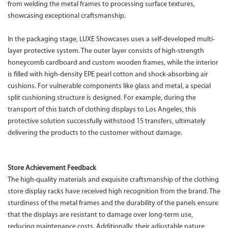
from welding the metal frames to processing surface textures,
showcasing exceptional craftsmanship.
In the packaging stage, LUXE Showcases uses a self-developed multi-
layer protective system. The outer layer consists of high-strength
honeycomb cardboard and custom wooden frames, while the interior
is filled with high-density EPE pearl cotton and shock-absorbing air
cushions. For vulnerable components like glass and metal, a special
split cushioning structure is designed. For example, during the
transport of this batch of clothing displays to Los Angeles, this
protective solution successfully withstood 15 transfers, ultimately
delivering the products to the customer without damage.
Store Achievement Feedback
The high-quality materials and exquisite craftsmanship of the clothing
store display racks have received high recognition from the brand. The
sturdiness of the metal frames and the durability of the panels ensure
that the displays are resistant to damage over long-term use,
reducing maintenance costs. Additionally, their adjustable nature