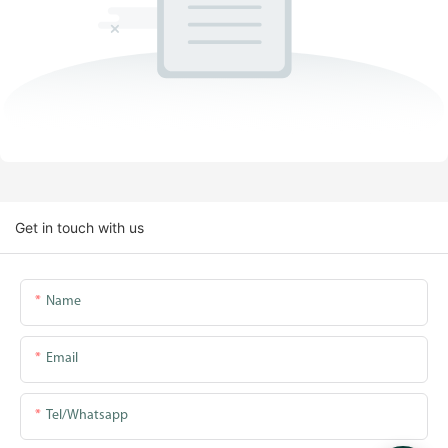
Get in touch with us
Name
Email
Tel/whatsapp