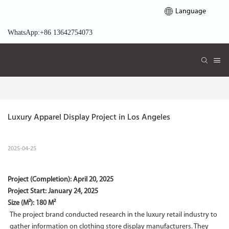
Language
WhatsApp:+86 13642754073
Luxury Apparel Display Project in Los Angeles
2025-04-25
Project (Completion):
April 20, 2025
Project Start:
January 24, 2025
Size (M²): 180 M²
The project brand conducted research in the luxury retail industry to
gather information on clothing store display manufacturers. They