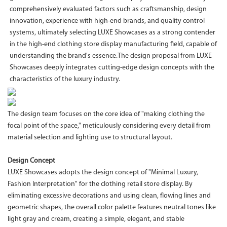
comprehensively evaluated factors such as craftsmanship, design
innovation, experience with high-end brands, and quality control
systems, ultimately selecting LUXE Showcases as a strong contender
in the high-end clothing store display manufacturing field, capable of
understanding the brand's essence.The design proposal from LUXE
Showcases deeply integrates cutting-edge design concepts with the
characteristics of the luxury industry.
The design team focuses on the core idea of "making clothing the
focal point of the space," meticulously considering every detail from
material selection and lighting use to structural layout.
Design Concept
LUXE Showcases adopts the design concept of "Minimal Luxury,
Fashion Interpretation" for the clothing retail store display. By
eliminating excessive decorations and using clean, flowing lines and
geometric shapes, the overall color palette features neutral tones like
light gray and cream, creating a simple, elegant, and stable