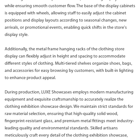
while ensuring smooth customer flow. The base of the display cabinets
is equipped with wheels, allowing staff to easily adjust the cabinet
positions and display layouts according to seasonal changes, new
arrivals, or promotional events, enabling quick shifts in the store's
display style.
Additionally, the metal frame hanging racks of the clothing store
display can flexibly adjust in height and spacing to accommodate
different styles of clothing. Multi-tiered shelves organize shoes, bags,
and accessories for easy browsing by customers, with built-in lighting
to enhance product appeal.
During production, LUXE Showcases employs modern manufacturing
equipment and exquisite craftsmanship to accurately realize the
clothing exhibition showcase design. We maintain strict standards for
raw material selection, ensuring that high-quality solid wood,
fingerprint-resistant glass, and premium metal fittings meet industry-
leading quality and environmental standards. Skilled artisans
meticulously craft every detail of the clothing exhibition showcase,