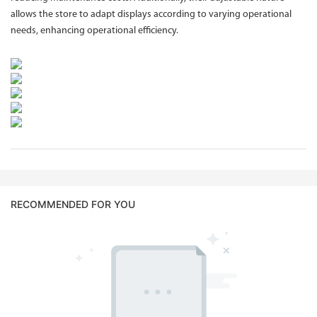
allows the store to adapt displays according to varying operational
needs, enhancing operational efficiency.
RECOMMENDED FOR YOU