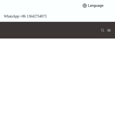
Language
WhatsApp:+86 13642754073