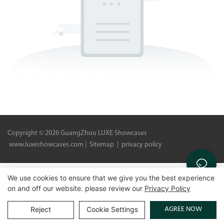
Copyright © 2026 GuangZhou LUXE Showcases
www.luxeshowcases.com |
Sitemap
|
privacy policy
We use cookies to ensure that we give you the best experience
on and off our website. please review our
Privacy Policy
AGREE NOW
Reject
Cookie Settings