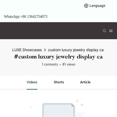
Language
WhatsApp:+86 13642754073
LUXE Showcases
custom luxury jewelry display ca
#custom luxury jewelry display ca
1 contents
81 views
Videos
Shorts
Article