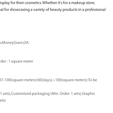
splay for their cosmetics. Whether it's for a makeup store,
ideal for showcasing a variety of beauty products in a professional
ion,MoneyGram,OA
der : 1 square meter
,51-100(square meters):60(days),>100(square meters):To be
1 sets),Customized packaging (Min. Order: 1 sets),Graphic
ets)