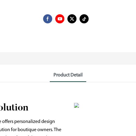
Product Detail
olution
 offers personalized design
lution for boutique owners. The