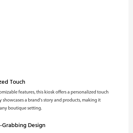
ized Touch
tomizable features, this kiosk offers a personalized touch
ly showcases a brand's story and products, making it
 any boutique setting.
n-Grabbing Design