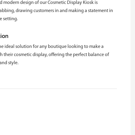
d modern design of our Cosmetic Display Kiosk is
rabbing, drawing customers in and making a statement in
 setting.
tion
the ideal solution for any boutique looking to make a
 their cosmetic display, offering the perfect balance of
and style.