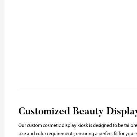
Customized Beauty Display
Our custom cosmetic display kiosk is designed to be tailore
size and color requirements, ensuring a perfect fit for your