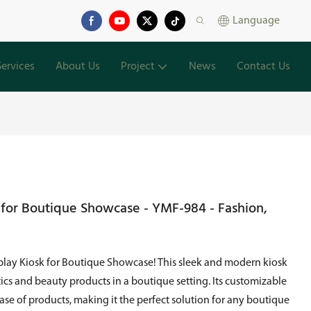
Language
Services
About Us
Project
News
Contact Us
 for Boutique Showcase - YMF-984 - Fashion,
lay Kiosk for Boutique Showcase! This sleek and modern kiosk
tics and beauty products in a boutique setting. Its customizable
se of products, making it the perfect solution for any boutique