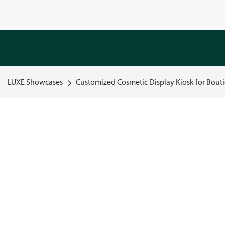
LUXE Showcases
Customized Cosmetic Display Kiosk for Bouti