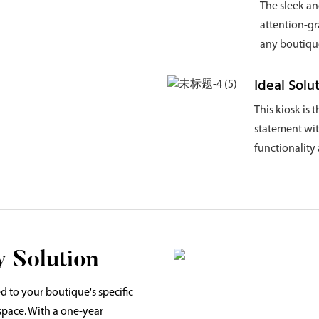
The sleek an
attention-g
any boutique
Ideal Solu
This kiosk is 
statement with
functionality 
 Solution
d to your boutique's specific
 space. With a one-year