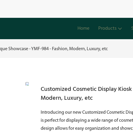
Home
Products
que Showcase - YMF-984 - Fashion, Modern, Luxury, etc
Customized Cosmetic Display Kiosk
Modern, Luxury, etc
Introducing our new Customized Cosmetic Disp
is perfect for displaying a wide range of cosme
design allows for easy organization and showca