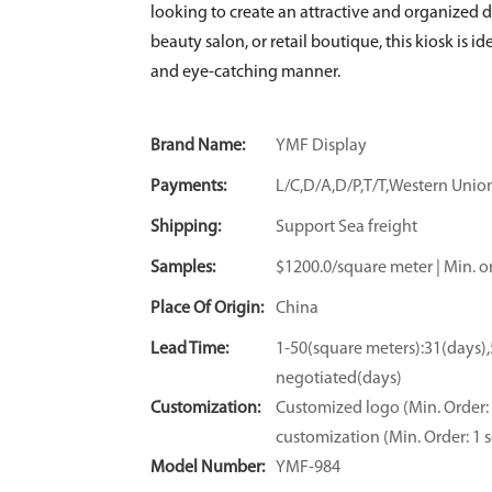
looking to create an attractive and organized di
beauty salon, or retail boutique, this kiosk is 
and eye-catching manner.
Brand Name:
YMF Display
Payments:
L/C,D/A,D/P,T/T,Western Un
Shipping:
Support Sea freight
Samples:
$1200.0/square meter | Min. or
Place Of Origin:
China
Lead Time:
1-50(square meters):31(days)
negotiated(days)
Customization:
Customized logo (Min. Order: 
customization (Min. Order: 1 s
Model Number:
YMF-984