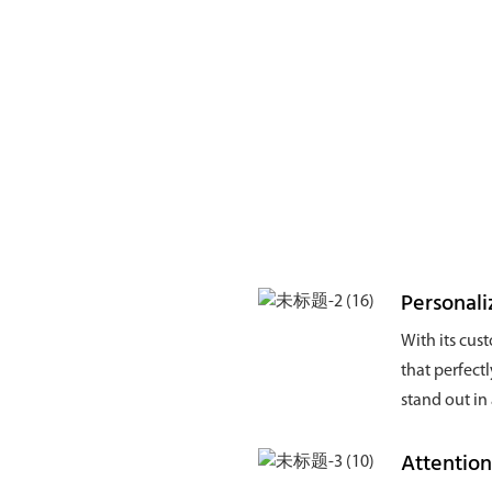
Personal
With its cus
that perfect
stand out in
Attentio