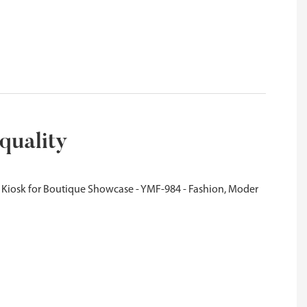
quality