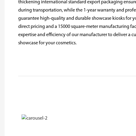
thickening international standard export packaging ensure
during transportation, while the 1-year warranty and prof
guarantee high-quality and durable showcase kiosks for y
direct pricing and a 15000 square-meter manufacturing facil
expertise and efficiency of our manufacturer to deliver a c
showcase for your cosmetics.