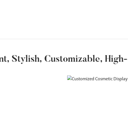
ent, Stylish, Customizable, High-