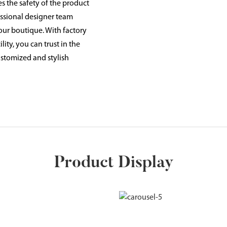
s the safety of the product
essional designer team
our boutique. With factory
ity, you can trust in the
ustomized and stylish
Product Display