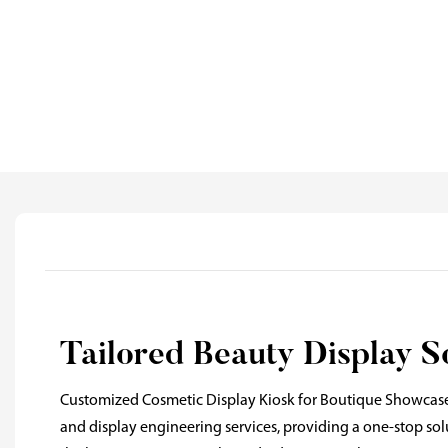
Tailored Beauty Display S
Customized Cosmetic Display Kiosk for Boutique Showcase
and display engineering services, providing a one-stop so