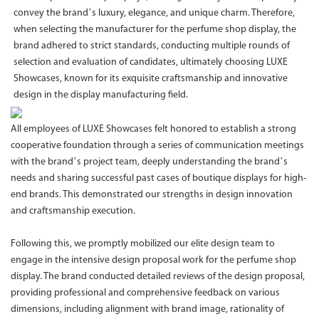
convey the brand’s luxury, elegance, and unique charm. Therefore,
when selecting the manufacturer for the perfume shop display, the
brand adhered to strict standards, conducting multiple rounds of
selection and evaluation of candidates, ultimately choosing LUXE
Showcases, known for its exquisite craftsmanship and innovative
design in the display manufacturing field.
All employees of LUXE Showcases felt honored to establish a strong
cooperative foundation through a series of communication meetings
with the brand’s project team, deeply understanding the brand’s
needs and sharing successful past cases of boutique displays for high-
end brands. This demonstrated our strengths in design innovation
and craftsmanship execution.
Following this, we promptly mobilized our elite design team to
engage in the intensive design proposal work for the perfume shop
display. The brand conducted detailed reviews of the design proposal,
providing professional and comprehensive feedback on various
dimensions, including alignment with brand image, rationality of