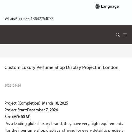
Language
WhatsApp:+86 13642754073
Custom Luxury Perfume Shop Display Project in London
2025-03-26
Project (Completion):
March 18, 2025
Project Start:
December 7, 2024
Size (M²): 60 M²
As a leading global luxury brand, they have very high requirements
for their perfume shop displays, striving for every detail to precisely