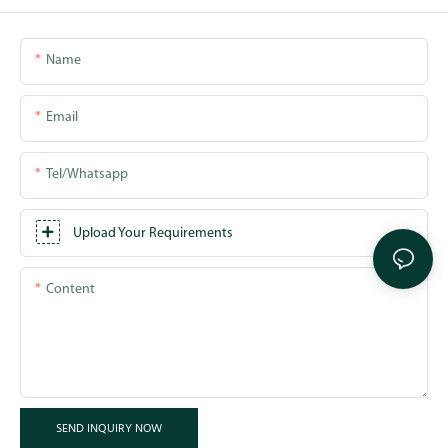
Name
Email
Tel/whatsapp
Upload Your Requirements
Content
SEND INQUIRY NOW