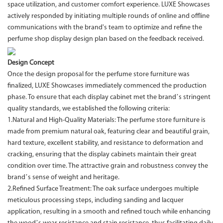
space utilization, and customer comfort experience. LUXE Showcases
actively responded by initiating multiple rounds of online and offline
communications with the brand's team to optimize and refine the
perfume shop display design plan based on the feedback received.
Design Concept
Once the design proposal for the perfume store furniture was
finalized, LUXE Showcases immediately commenced the production
phase. To ensure that each display cabinet met the brand’s stringent
quality standards, we established the following criteria:
1.Natural and High-Quality Materials: The perfume store furniture is
made from premium natural oak, featuring clear and beautiful grain,
hard texture, excellent stability, and resistance to deformation and
cracking, ensuring that the display cabinets maintain their great
condition over time. The attractive grain and robustness convey the
brand’s sense of weight and heritage.
2.Refined Surface Treatment: The oak surface undergoes multiple
meticulous processing steps, including sanding and lacquer
application, resulting in a smooth and refined touch while enhancing