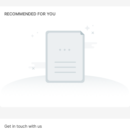
RECOMMENDED FOR YOU
Get in touch with us