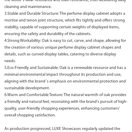
the wood’s wear resistance and stain resistance, thus facilitating daily
cleaning and maintenance.
3.Stable and Durable Structure: The perfume display cabinet adopts a
mortise and tenon joint structure, which fits tightly and offers strong
stability, capable of supporting certain weights of displayed items,
ensuring the safety and durability of the cabinets.
4.Strong Workability: Oak is easy to cut, carve, and shape, allowing for
the creation of various unique perfume display cabinet shapes and
details, such as curved display tables, catering to diverse display
needs.
5.Eco-Friendly and Sustainable: Oak is a renewable resource and has a
minimal environmental impact throughout its production and use,
aligning with the brand’s emphasis on environmental protection and
sustainable development.
6.Warm and Comfortable Texture: The natural warmth of oak provides
a friendly and natural feel, resonating with the brand's pursuit of high-
quality, user-friendly shopping experiences, enhancing customers'
overall shopping satisfaction.
As production progressed, LUXE Showcases regularly updated the