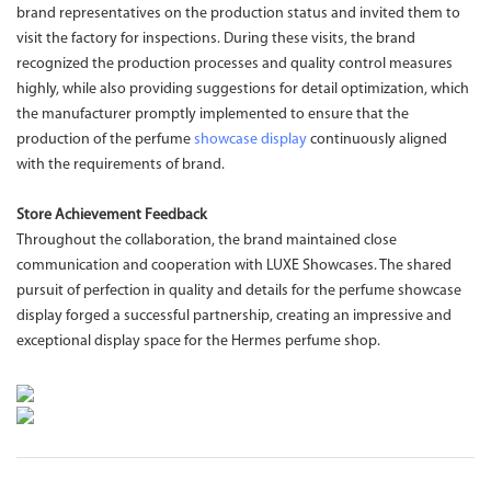
brand representatives on the production status and invited them to
visit the factory for inspections. During these visits, the brand
recognized the production processes and quality control measures
highly, while also providing suggestions for detail optimization, which
the manufacturer promptly implemented to ensure that the
production of the perfume
showcase display
continuously aligned
with the requirements of brand.
Store Achievement Feedback
Throughout the collaboration, the brand maintained close
communication and cooperation with LUXE Showcases. The shared
pursuit of perfection in quality and details for the perfume showcase
display forged a successful partnership, creating an impressive and
exceptional display space for the Hermes perfume shop.