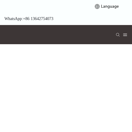
Language
WhatsApp:+86 13642754073