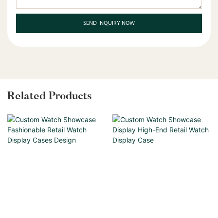
SEND INQUIRY NOW
Related Products