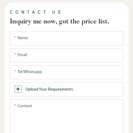
CONTACT US
Inquiry me now, got the price list.
Name
Email
Tel/whatsapp
Upload Your Requirements
Content