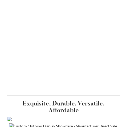
Exquisite, Durable, Versatile,
Affordable