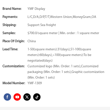
Brand Name:
YMF Display
Payments:
L/C,D/A,D/P,T/T,Western Union,MoneyGram,OA
Shipping:
Support Sea freight
Samples:
$700.0/square meter | Min. order : 1 square meter
Place Of Origin:
China
Lead Time:
1-50(square meters):31(days),51-100(square
meters):60(days),>100(square meters):To be
negotiated(days)
Customization:
Customized logo (Min. Order: 1 sets),Customized
packaging (Min. Order: 1 sets),Graphic customization
(Min. Order: 1 sets)
Model Number:
YMF-1309