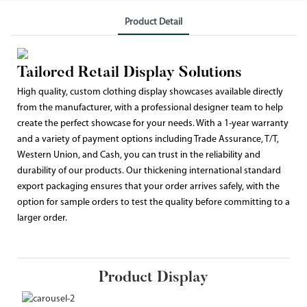
Product Detail
Tailored Retail Display Solutions
High quality, custom clothing display showcases available directly
from the manufacturer, with a professional designer team to help
create the perfect showcase for your needs. With a 1-year warranty
and a variety of payment options including Trade Assurance, T/T,
Western Union, and Cash, you can trust in the reliability and
durability of our products. Our thickening international standard
export packaging ensures that your order arrives safely, with the
option for sample orders to test the quality before committing to a
larger order.
Product Display