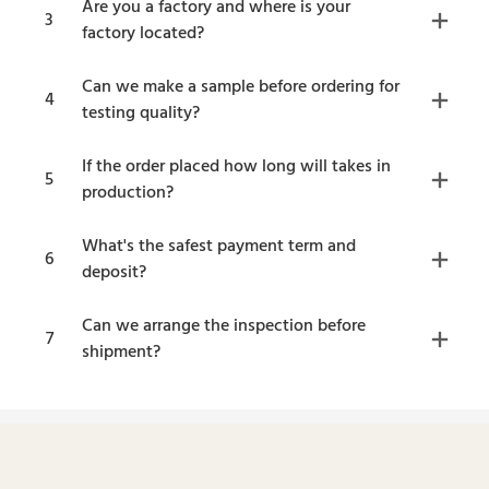
Are you a factory and where is your
3
factory located?
Can we make a sample before ordering for
4
testing quality?
If the order placed how long will takes in
5
production?
What's the safest payment term and
6
deposit?
Can we arrange the inspection before
7
shipment?