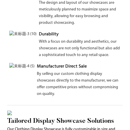
The design and layout of our showcases are
meticulously planned to maximize space and
visibility, allowing for easy browsing and
product showcasing.
Durability
With a focus on durability and aesthetics, our
showcases are not only functional but also add
a sophisticated touch to any retail space.
Manufacturer Direct Sale
By selling our custom clothing display
showcases directly to the manufacturer, we can
offer competitive prices without compromising
on quality.
Tailored Display Showcase Solutions
Our Clothing Display Showcase is fully customizable in size and