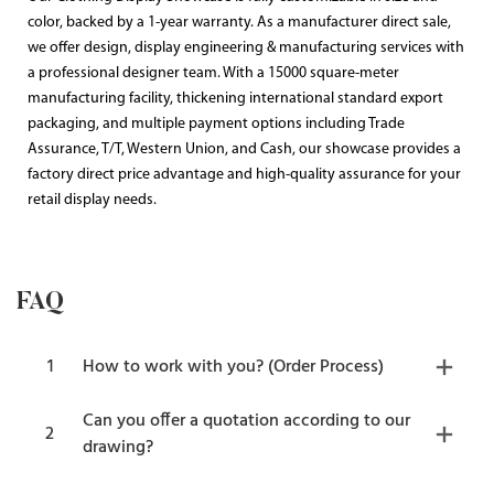
color, backed by a 1-year warranty. As a manufacturer direct sale,
we offer design, display engineering & manufacturing services with
a professional designer team. With a 15000 square-meter
manufacturing facility, thickening international standard export
packaging, and multiple payment options including Trade
Assurance, T/T, Western Union, and Cash, our showcase provides a
factory direct price advantage and high-quality assurance for your
retail display needs.
FAQ
1
How to work with you? (Order Process)
Can you offer a quotation according to our
2
drawing?