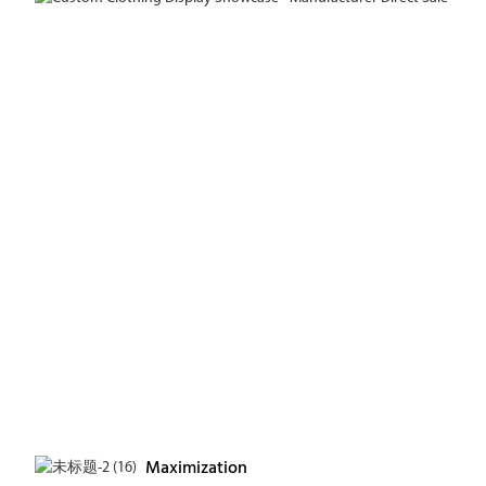
Maximization