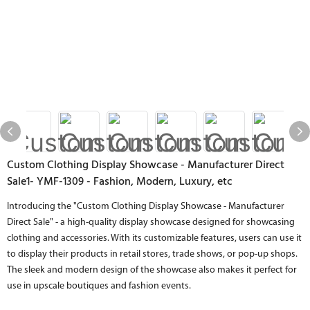
Custom Clothing Display Showcase - Manufacturer Direct
Sale1- YMF-1309 - Fashion, Modern, Luxury, etc
Introducing the "Custom Clothing Display Showcase - Manufacturer
Direct Sale" - a high-quality display showcase designed for showcasing
clothing and accessories. With its customizable features, users can use it
to display their products in retail stores, trade shows, or pop-up shops.
The sleek and modern design of the showcase also makes it perfect for
use in upscale boutiques and fashion events.