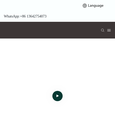
Language
WhatsApp:+86 13642754073