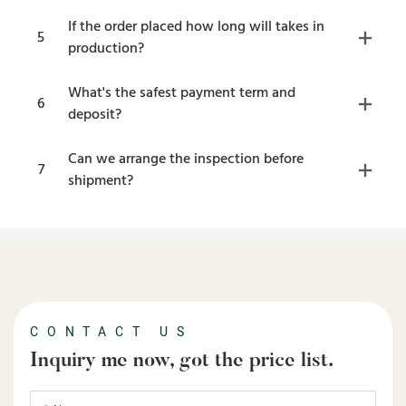
If the order placed how long will takes in
5
production?
What's the safest payment term and
6
deposit?
Can we arrange the inspection before
7
shipment?
CONTACT US
Inquiry me now, got the price list.