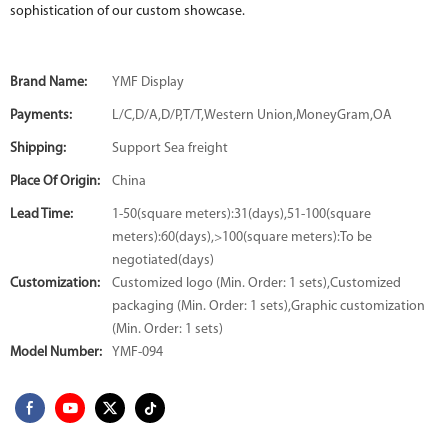
sophistication of our custom showcase.
Brand Name:
YMF Display
Payments:
L/C,D/A,D/P,T/T,Western Union,MoneyGram,OA
Shipping:
Support Sea freight
Place Of Origin:
China
Lead Time:
1-50(square meters):31(days),51-100(square
meters):60(days),>100(square meters):To be
negotiated(days)
Customization:
Customized logo (Min. Order: 1 sets),Customized
packaging (Min. Order: 1 sets),Graphic customization
(Min. Order: 1 sets)
Model Number:
YMF-094