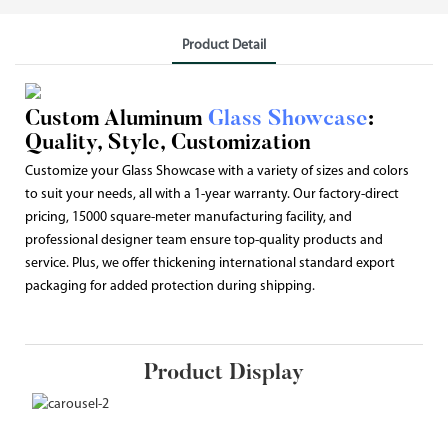
Product Detail
Custom Aluminum
Glass Showcase
:
Quality, Style, Customization
Customize your Glass Showcase with a variety of sizes and colors
to suit your needs, all with a 1-year warranty. Our factory-direct
pricing, 15000 square-meter manufacturing facility, and
professional designer team ensure top-quality products and
service. Plus, we offer thickening international standard export
packaging for added protection during shipping.
Product Display