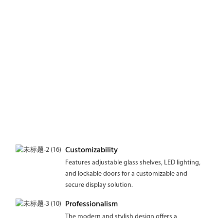
Customizability
Features adjustable glass shelves, LED lighting,
and lockable doors for a customizable and
secure display solution.
Professionalism
The modern and stylish design offers a