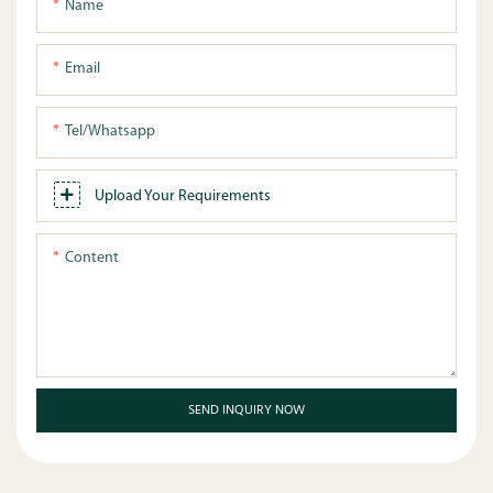
Name
Email
Tel/whatsapp
Upload Your Requirements
Content
SEND INQUIRY NOW