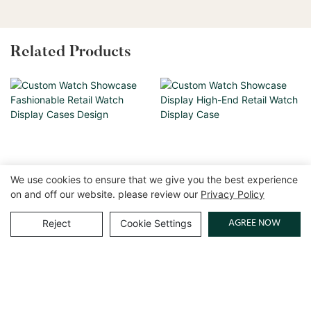
Related Products
We use cookies to ensure that we give you the best experience
on and off our website. please review our
Privacy Policy
AGREE NOW
Reject
Cookie Settings
Custom Watch Showcase
Custom Watch Showcase
Fashionable Retail Watch
Display High-End Retail
Display Cases Design
Watch Display Case
Copyright © 2026 GuangZhou LUXE Showcases