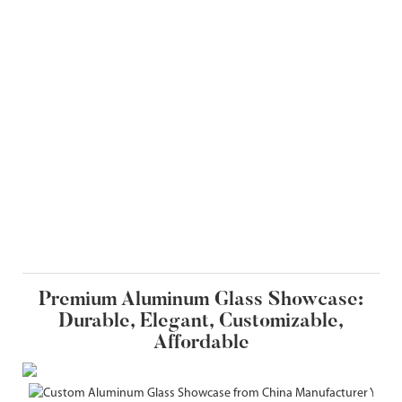
Premium Aluminum Glass Showcase:
Durable, Elegant, Customizable,
Affordable