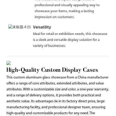
professional and visually appealing way to
showcase your items, making a lasting
impression on customers.
Versatility
Ideal for retail or exhibition needs, this showcase
is a sleek and versatile display solution for a
variety of businesses.
High-Quality Custom Display Cases
This custom aluminum glass showcase from a China manufacturer
offers a range of core attributes, extended attributes, and value
attributes. With a customizable size and color, a one-year warranty,
and a range of delivery options, it provides both practical and
aesthetic value. Its advantages lie in its factory direct price, large
manufacturing facility, and professional designer team, ensuring
high-quality and customizable products for any need. The