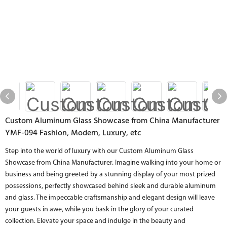
Custom Aluminum Glass Showcase from China Manufacturer
YMF-094 Fashion, Modern, Luxury, etc
Step into the world of luxury with our Custom Aluminum Glass
Showcase from China Manufacturer. Imagine walking into your home or
business and being greeted by a stunning display of your most prized
possessions, perfectly showcased behind sleek and durable aluminum
and glass. The impeccable craftsmanship and elegant design will leave
your guests in awe, while you bask in the glory of your curated
collection. Elevate your space and indulge in the beauty and