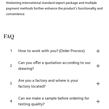
thickening international standard export package and multiple
payment methods further enhance the product's functionality and
convenience.
FAQ
1
How to work with you? (Order Process)
Can you offer a quotation according to our
2
drawing?
Are you a factory and where is your
3
factory located?
Can we make a sample before ordering for
4
testing quality?