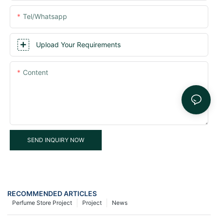
Tel/whatsapp
Upload Your Requirements
Content
SEND INQUIRY NOW
RECOMMENDED ARTICLES
Perfume Store Project
Project
News