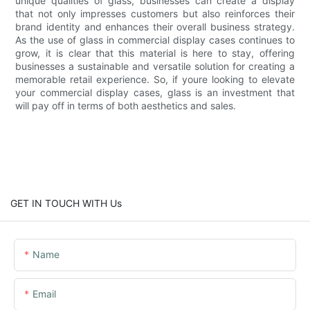
unique qualities of glass, businesses can create a display
that not only impresses customers but also reinforces their
brand identity and enhances their overall business strategy.
As the use of glass in commercial display cases continues to
grow, it is clear that this material is here to stay, offering
businesses a sustainable and versatile solution for creating a
memorable retail experience. So, if youre looking to elevate
your commercial display cases, glass is an investment that
will pay off in terms of both aesthetics and sales.
GET IN TOUCH WITH Us
Name
Email