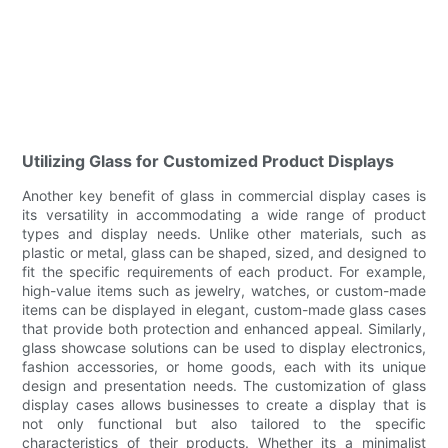
Utilizing Glass for Customized Product Displays
Another key benefit of glass in commercial display cases is
its versatility in accommodating a wide range of product
types and display needs. Unlike other materials, such as
plastic or metal, glass can be shaped, sized, and designed to
fit the specific requirements of each product. For example,
high-value items such as jewelry, watches, or custom-made
items can be displayed in elegant, custom-made glass cases
that provide both protection and enhanced appeal. Similarly,
glass showcase solutions can be used to display electronics,
fashion accessories, or home goods, each with its unique
design and presentation needs. The customization of glass
display cases allows businesses to create a display that is
not only functional but also tailored to the specific
characteristics of their products. Whether its a minimalist