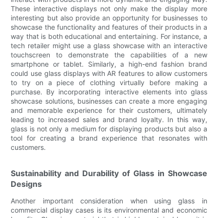
These interactive displays not only make the display more
interesting but also provide an opportunity for businesses to
showcase the functionality and features of their products in a
way that is both educational and entertaining. For instance, a
tech retailer might use a glass showcase with an interactive
touchscreen to demonstrate the capabilities of a new
smartphone or tablet. Similarly, a high-end fashion brand
could use glass displays with AR features to allow customers
to try on a piece of clothing virtually before making a
purchase. By incorporating interactive elements into glass
showcase solutions, businesses can create a more engaging
and memorable experience for their customers, ultimately
leading to increased sales and brand loyalty. In this way,
glass is not only a medium for displaying products but also a
tool for creating a brand experience that resonates with
customers.
Sustainability and Durability of Glass in Showcase
Designs
Another important consideration when using glass in
commercial display cases is its environmental and economic