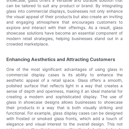
showcase, glass offers a versatile and durable solution that
can be tailored to suit any product or brand. By integrating
glass into commercial displays, businesses not only enhance
the visual appeal of their products but also create an inviting
and engaging atmosphere that encourages customers to
explore and interact with their offerings. As a result, glass
showcase solutions have become an essential component of
modern retail strategies, helping businesses stand out in a
crowded marketplace.
Enhancing Aesthetics and Attracting Customers
One of the most significant advantages of using glass in
commercial display cases is its ability to enhance the
aesthetic appeal of a retail space. Glass offers a smooth,
polished surface that reflects light in a way that creates a
sense of depth and openness, making it an ideal material for
creating a modern and sophisticated display. The use of
glass in showcase designs allows businesses to showcase
their products in a way that is both visually striking and
functional. For example, glass display cases can be designed
with frosted or smoked glass fronts, which add a touch of
elegance and visual interest to the overall design. This not