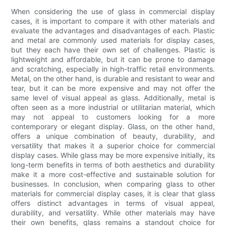
When considering the use of glass in commercial display
cases, it is important to compare it with other materials and
evaluate the advantages and disadvantages of each. Plastic
and metal are commonly used materials for display cases,
but they each have their own set of challenges. Plastic is
lightweight and affordable, but it can be prone to damage
and scratching, especially in high-traffic retail environments.
Metal, on the other hand, is durable and resistant to wear and
tear, but it can be more expensive and may not offer the
same level of visual appeal as glass. Additionally, metal is
often seen as a more industrial or utilitarian material, which
may not appeal to customers looking for a more
contemporary or elegant display. Glass, on the other hand,
offers a unique combination of beauty, durability, and
versatility that makes it a superior choice for commercial
display cases. While glass may be more expensive initially, its
long-term benefits in terms of both aesthetics and durability
make it a more cost-effective and sustainable solution for
businesses. In conclusion, when comparing glass to other
materials for commercial display cases, it is clear that glass
offers distinct advantages in terms of visual appeal,
durability, and versatility. While other materials may have
their own benefits, glass remains a standout choice for