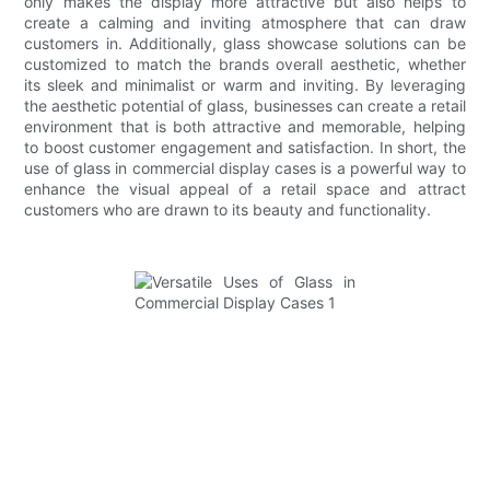
only makes the display more attractive but also helps to
create a calming and inviting atmosphere that can draw
customers in. Additionally, glass showcase solutions can be
customized to match the brands overall aesthetic, whether
its sleek and minimalist or warm and inviting. By leveraging
the aesthetic potential of glass, businesses can create a retail
environment that is both attractive and memorable, helping
to boost customer engagement and satisfaction. In short, the
use of glass in commercial display cases is a powerful way to
enhance the visual appeal of a retail space and attract
customers who are drawn to its beauty and functionality.