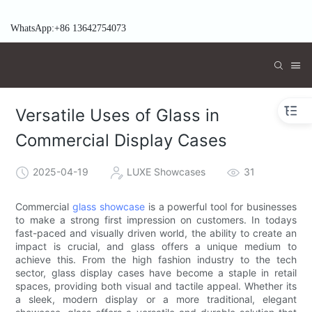
WhatsApp:+86 13642754073
Versatile Uses of Glass in
Commercial Display Cases
2025-04-19
LUXE Showcases
31
Commercial
glass showcase
is a powerful tool for businesses
to make a strong first impression on customers. In todays
fast-paced and visually driven world, the ability to create an
impact is crucial, and glass offers a unique medium to
achieve this. From the high fashion industry to the tech
sector, glass display cases have become a staple in retail
spaces, providing both visual and tactile appeal. Whether its
a sleek, modern display or a more traditional, elegant