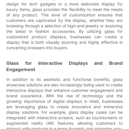
design for tech gadgets or a more elaborate display for
luxury items, glass provides the flexibility to meet the needs
of any product. This level of customization ensures that
customers are captivated by the display, whether they are
browsing through a selection of high-end jewelry or exploring
the latest in fashion accessories. By utilizing glass for
customized product displays, businesses can create a
display that is both visually stunning and highly effective in
converting browsers into buyers.
Glass for Interactive Displays and Brand
Engagement
In addition to its aesthetic and functional benefits, glass
showcase solutions are also increasingly being used to create
interactive displays that enhance customer engagement and
brand experience. With the rise of technology and the
growing importance of digital displays in retail, businesses
are leveraging glass to create innovative and immersive
display solutions. For example, glass display cases can be
integrated with interactive screens, such as touchscreens or
augmented reality (AR) features, allowing customers to
interact with products in a more dynamic and engaging way.