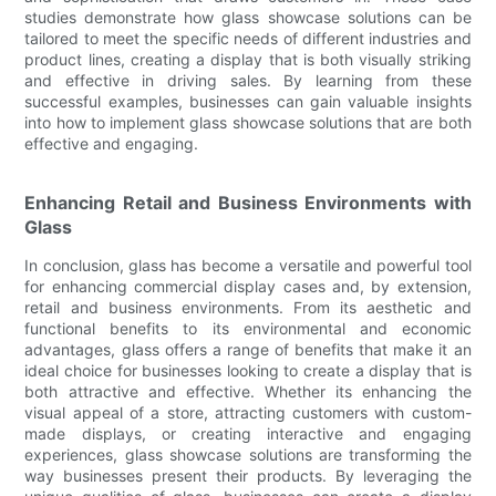
studies demonstrate how glass showcase solutions can be
tailored to meet the specific needs of different industries and
product lines, creating a display that is both visually striking
and effective in driving sales. By learning from these
successful examples, businesses can gain valuable insights
into how to implement glass showcase solutions that are both
effective and engaging.
Enhancing Retail and Business Environments with
Glass
In conclusion, glass has become a versatile and powerful tool
for enhancing commercial display cases and, by extension,
retail and business environments. From its aesthetic and
functional benefits to its environmental and economic
advantages, glass offers a range of benefits that make it an
ideal choice for businesses looking to create a display that is
both attractive and effective. Whether its enhancing the
visual appeal of a store, attracting customers with custom-
made displays, or creating interactive and engaging
experiences, glass showcase solutions are transforming the
way businesses present their products. By leveraging the