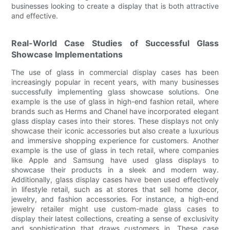
businesses looking to create a display that is both attractive
and effective.
Real-World Case Studies of Successful Glass
Showcase Implementations
The use of glass in commercial display cases has been
increasingly popular in recent years, with many businesses
successfully implementing glass showcase solutions. One
example is the use of glass in high-end fashion retail, where
brands such as Herms and Chanel have incorporated elegant
glass display cases into their stores. These displays not only
showcase their iconic accessories but also create a luxurious
and immersive shopping experience for customers. Another
example is the use of glass in tech retail, where companies
like Apple and Samsung have used glass displays to
showcase their products in a sleek and modern way.
Additionally, glass display cases have been used effectively
in lifestyle retail, such as at stores that sell home decor,
jewelry, and fashion accessories. For instance, a high-end
jewelry retailer might use custom-made glass cases to
display their latest collections, creating a sense of exclusivity
and sophistication that draws customers in. These case