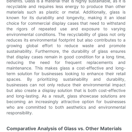
benefits. Glass is a material that is highly sustainable, as it is
recyclable and requires less energy to produce than other
materials such as plastic or metal. Additionally, glass is
known for its durability and longevity, making it an ideal
choice for commercial display cases that need to withstand
the rigors of repeated use and exposure to varying
environmental conditions. The recyclability of glass not only
reduces its environmental footprint but also contributes to a
growing global effort to reduce waste and promote
sustainability. Furthermore, the durability of glass ensures
that display cases remain in good condition for a long time,
reducing the need for frequent replacements and
maintenance. This makes glass a cost-effective and long-
term solution for businesses looking to enhance their retail
spaces. By prioritizing sustainability and durability,
businesses can not only reduce their environmental impact
but also create a display solution that is both cost-effective
and long-lasting. As a result, glass showcase solutions are
becoming an increasingly attractive option for businesses
who are committed to both aesthetics and environmental
responsibility.
Comparative Analysis of Glass vs. Other Materials