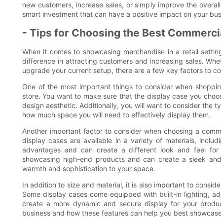
new customers, increase sales, or simply improve the overall
smart investment that can have a positive impact on your bus
- Tips for Choosing the Best Commerci
When it comes to showcasing merchandise in a retail settin
difference in attracting customers and increasing sales. Whe
upgrade your current setup, there are a few key factors to co
One of the most important things to consider when shopping
store. You want to make sure that the display case you choo
design aesthetic. Additionally, you will want to consider the 
how much space you will need to effectively display them.
Another important factor to consider when choosing a commer
display cases are available in a variety of materials, incl
advantages and can create a different look and feel for 
showcasing high-end products and can create a sleek and
warmth and sophistication to your space.
In addition to size and material, it is also important to consi
Some display cases come equipped with built-in lighting, a
create a more dynamic and secure display for your product
business and how these features can help you best showcase