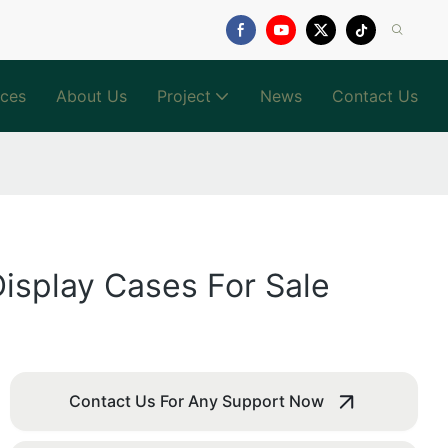
ices
About Us
Project
News
Contact Us
isplay Cases For Sale
Contact Us For Any Support Now