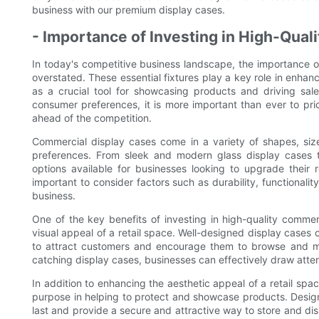
business with our premium display cases.
- Importance of Investing in High-Qua
In today's competitive business landscape, the importance o
overstated. These essential fixtures play a key role in enhanci
as a crucial tool for showcasing products and driving sa
consumer preferences, it is more important than ever to prio
ahead of the competition.
Commercial display cases come in a variety of shapes, siz
preferences. From sleek and modern glass display cases t
options available for businesses looking to upgrade their r
important to consider factors such as durability, functionali
business.
One of the key benefits of investing in high-quality commer
visual appeal of a retail space. Well-designed display cases 
to attract customers and encourage them to browse and ma
catching display cases, businesses can effectively draw atten
In addition to enhancing the aesthetic appeal of a retail spa
purpose in helping to protect and showcase products. Designe
last and provide a secure and attractive way to store and di