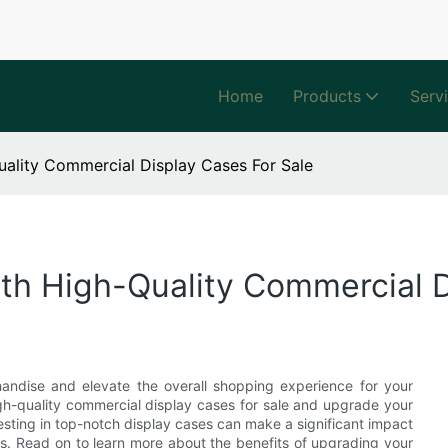
Home
Products
Serv
ality Commercial Display Cases For Sale
th High-Quality Commercial D
andise and elevate the overall shopping experience for your
igh-quality commercial display cases for sale and upgrade your
esting in top-notch display cases can make a significant impact
les. Read on to learn more about the benefits of upgrading your