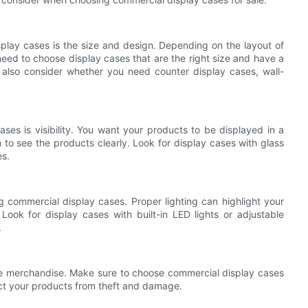
splay cases is the size and design. Depending on the layout of
 need to choose display cases that are the right size and have a
also consider whether you need counter display cases, wall-
ses is visibility. You want your products to be displayed in a
 to see the products clearly. Look for display cases with glass
es.
g commercial display cases. Proper lighting can highlight your
Look for display cases with built-in LED lights or adjustable
.
able merchandise. Make sure to choose commercial display cases
ect your products from theft and damage.