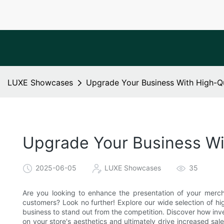
LUXE Showcases
Upgrade Your Business With High-Qu
Upgrade Your Business Wi
2025-06-05
LUXE Showcases
35
Are you looking to enhance the presentation of your merch
customers? Look no further! Explore our wide selection of h
business to stand out from the competition. Discover how inv
on your store's aesthetics and ultimately drive increased sa