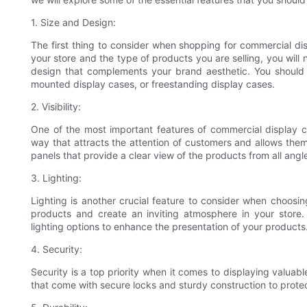
1. Size and Design:
The first thing to consider when shopping for commercial di
your store and the type of products you are selling, you will
design that complements your brand aesthetic. You should 
mounted display cases, or freestanding display cases.
2. Visibility:
One of the most important features of commercial display ca
way that attracts the attention of customers and allows them
panels that provide a clear view of the products from all angl
3. Lighting:
Lighting is another crucial feature to consider when choosin
products and create an inviting atmosphere in your store. 
lighting options to enhance the presentation of your products
4. Security:
Security is a top priority when it comes to displaying valu
that come with secure locks and sturdy construction to prot