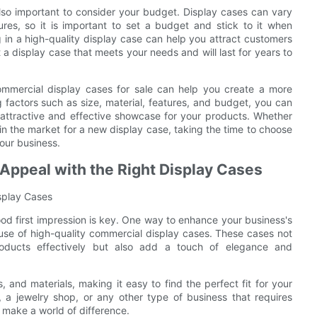
also important to consider your budget. Display cases can vary
ures, so it is important to set a budget and stick to it when
 in a high-quality display case can help you attract customers
et a display case that meets your needs and will last for years to
commercial display cases for sale can help you create a more
g factors such as size, material, features, and budget, you can
attractive and effective showcase for your products. Whether
in the market for a new display case, taking the time to choose
your business.
Appeal with the Right Display Cases
isplay Cases
od first impression is key. One way to enhance your business's
use of high-quality commercial display cases. These cases not
oducts effectively but also add a touch of elegance and
 and materials, making it easy to find the perfect fit for your
, a jewelry shop, or any other type of business that requires
 make a world of difference.