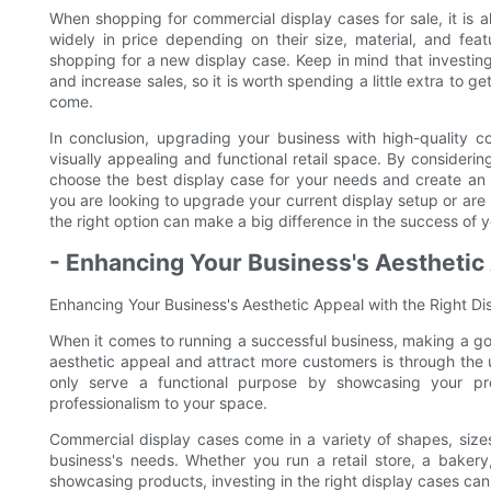
When shopping for commercial display cases for sale, it is 
widely in price depending on their size, material, and feat
shopping for a new display case. Keep in mind that investing
and increase sales, so it is worth spending a little extra to g
come.
In conclusion, upgrading your business with high-quality 
visually appealing and functional retail space. By considerin
choose the best display case for your needs and create an 
you are looking to upgrade your current display setup or are 
the right option can make a big difference in the success of 
- Enhancing Your Business's Aesthetic 
Enhancing Your Business's Aesthetic Appeal with the Right D
When it comes to running a successful business, making a go
aesthetic appeal and attract more customers is through the 
only serve a functional purpose by showcasing your pr
professionalism to your space.
Commercial display cases come in a variety of shapes, sizes,
business's needs. Whether you run a retail store, a bakery
showcasing products, investing in the right display cases can