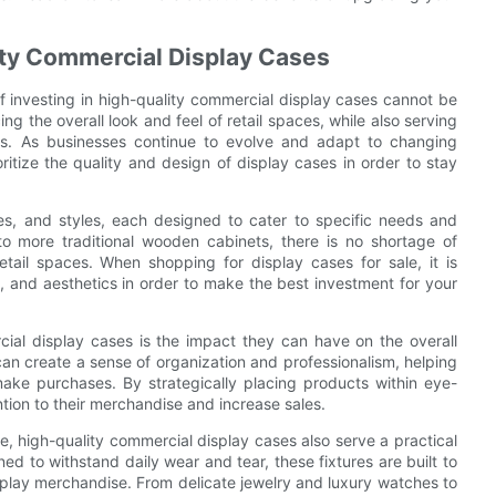
lity Commercial Display Cases
f investing in high-quality commercial display cases cannot be
ng the overall look and feel of retail spaces, while also serving
les. As businesses continue to evolve and adapt to changing
ritize the quality and design of display cases in order to stay
es, and styles, each designed to cater to specific needs and
o more traditional wooden cabinets, there is no shortage of
etail spaces. When shopping for display cases for sale, it is
ty, and aesthetics in order to make the best investment for your
cial display cases is the impact they can have on the overall
can create a sense of organization and professionalism, helping
ke purchases. By strategically placing products within eye-
tion to their merchandise and increase sales.
ce, high-quality commercial display cases also serve a practical
d to withstand daily wear and tear, these fixtures are built to
splay merchandise. From delicate jewelry and luxury watches to