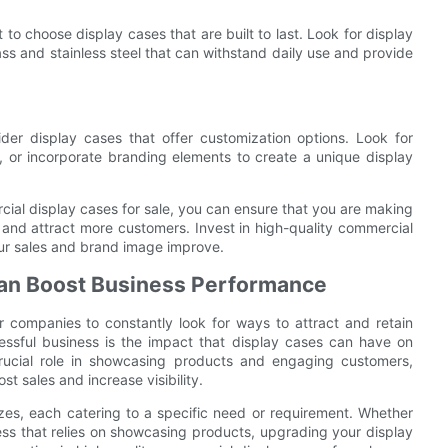
to choose display cases that are built to last. Look for display
s and stainless steel that can withstand daily use and provide
er display cases that offer customization options. Look for
, or incorporate branding elements to create a unique display
ial display cases for sale, you can ensure that you are making
 and attract more customers. Invest in high-quality commercial
ur sales and brand image improve.
Can Boost Business Performance
or companies to constantly look for ways to attract and retain
ssful business is the impact that display cases can have on
rucial role in showcasing products and engaging customers,
t sales and increase visibility.
zes, each catering to a specific need or requirement. Whether
iness that relies on showcasing products, upgrading your display