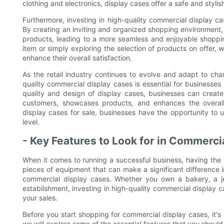
clothing and electronics, display cases offer a safe and styl
Furthermore, investing in high-quality commercial display c
By creating an inviting and organized shopping environment, 
products, leading to a more seamless and enjoyable shoppi
item or simply exploring the selection of products on offer, 
enhance their overall satisfaction.
As the retail industry continues to evolve and adapt to chan
quality commercial display cases is essential for businesses 
quality and design of display cases, businesses can create 
customers, showcases products, and enhances the overall
display cases for sale, businesses have the opportunity to u
level.
- Key Features to Look for in Commerci
When it comes to running a successful business, having the ri
pieces of equipment that can make a significant difference 
commercial display cases. Whether you own a bakery, a jew
establishment, investing in high-quality commercial display 
your sales.
Before you start shopping for commercial display cases, it's i
we will explore some of the essential features that you shoul