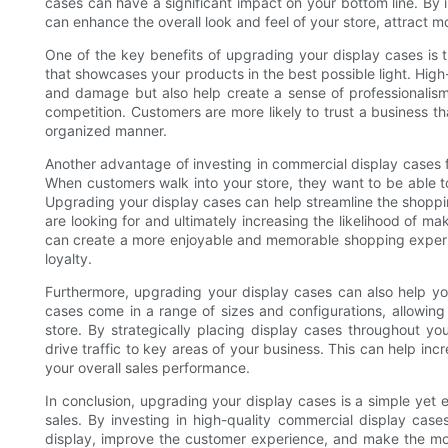
cases can have a significant impact on your bottom line. By i
can enhance the overall look and feel of your store, attract m
One of the key benefits of upgrading your display cases is t
that showcases your products in the best possible light. High
and damage but also help create a sense of professionalism
competition. Customers are more likely to trust a business th
organized manner.
Another advantage of investing in commercial display cases f
When customers walk into your store, they want to be able to
Upgrading your display cases can help streamline the shoppin
are looking for and ultimately increasing the likelihood of ma
can create a more enjoyable and memorable shopping experie
loyalty.
Furthermore, upgrading your display cases can also help y
cases come in a range of sizes and configurations, allowing 
store. By strategically placing display cases throughout yo
drive traffic to key areas of your business. This can help inc
your overall sales performance.
In conclusion, upgrading your display cases is a simple yet
sales. By investing in high-quality commercial display case
display, improve the customer experience, and make the mos