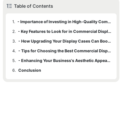
Table of Contents
1.
- Importance of Investing in High-Quality Commercial Display Cases
2.
- Key Features to Look for in Commercial Display Cases for Sale
3.
- How Upgrading Your Display Cases Can Boost Business Performance
4.
- Tips for Choosing the Best Commercial Display Cases for Your Needs
5.
- Enhancing Your Business's Aesthetic Appeal with the Right Display Cases
6.
Conclusion