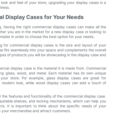
 look and feel of your store, upgrading your display cases is a
iness.
al Display Cases for Your Needs
g, having the right commercial display cases can make all the
ther you are in the market for a new display case or looking to
nsider in order to choose the best option for your needs.
 for commercial display cases is the size and layout of your
se fits seamlessly into your space and complements the overall
types of products you will be showcasing in the display case and
cial display case is the material it is made from. Commercial
uding glass, wood, and metal. Each material has its own unique
your store. For example, glass display cases are great for
 modern look, while wood display cases can add a touch of
der the features and functionality of the commercial display case.
djustable shelves, and locking mechanisms, which can help you
s. It is important to think about the specific needs of your
 your merchandise and attract customers.