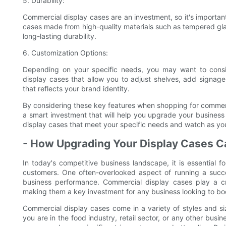
5. Durability:
Commercial display cases are an investment, so it's important 
cases made from high-quality materials such as tempered glas
long-lasting durability.
6. Customization Options:
Depending on your specific needs, you may want to consid
display cases that allow you to adjust shelves, add signage
that reflects your brand identity.
By considering these key features when shopping for commerc
a smart investment that will help you upgrade your business
display cases that meet your specific needs and watch as yo
- How Upgrading Your Display Cases 
In today's competitive business landscape, it is essential f
customers. One often-overlooked aspect of running a succe
business performance. Commercial display cases play a c
making them a key investment for any business looking to boos
Commercial display cases come in a variety of styles and si
you are in the food industry, retail sector, or any other bus