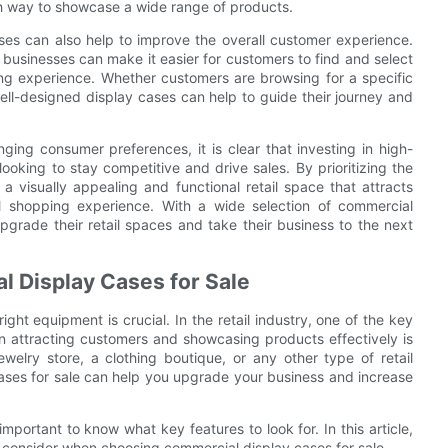
ish way to showcase a wide range of products.
ases can also help to improve the overall customer experience.
businesses can make it easier for customers to find and select
ng experience. Whether customers are browsing for a specific
well-designed display cases can help to guide their journey and
ging consumer preferences, it is clear that investing in high-
looking to stay competitive and drive sales. By prioritizing the
a visually appealing and functional retail space that attracts
 shopping experience. With a wide selection of commercial
pgrade their retail spaces and take their business to the next
al Display Cases for Sale
ght equipment is crucial. In the retail industry, one of the key
in attracting customers and showcasing products effectively is
elry store, a clothing boutique, or any other type of retail
cases for sale can help you upgrade your business and increase
mportant to know what key features to look for. In this article,
d consider when choosing commercial display cases for sale.