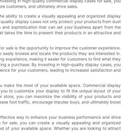
nvesting in high-quality commercial display cases for sale, you
ore customers, and ultimately drive sales.
he ability to create a visually appealing and organized display
-quality display cases not only protect your products from dust
 and sophistication that can set your business apart from the
at takes the time to present their products in an attractive and
or sale is the opportunity to improve the customer experience.
 easily browse and locate the products they are interested in.
g experience, making it easier for customers to find what they
king a purchase. By investing in high-quality display cases, you
nce for your customers, leading to increased satisfaction and
ou make the most of your available space. Commercial display
you to customize your display to fit the unique layout of your
ur store, you can maximize the visibility of your products and
rease foot traffic, encourage impulse buys, and ultimately boost
 effective way to enhance your business performance and drive
s for sale, you can create a visually appealing and organized
t of your available space. Whether you are looking to attract