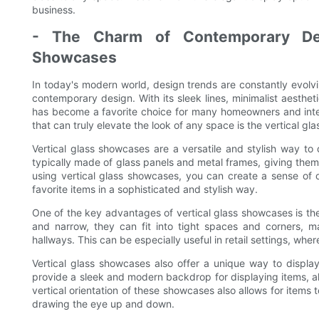
business.
- The Charm of Contemporary Desi
Showcases
In today's modern world, design trends are constantly evolvi
contemporary design. With its sleek lines, minimalist aesth
has become a favorite choice for many homeowners and inte
that can truly elevate the look of any space is the vertical gl
Vertical glass showcases are a versatile and stylish way t
typically made of glass panels and metal frames, giving them
using vertical glass showcases, you can create a sense of 
favorite items in a sophisticated and stylish way.
One of the key advantages of vertical glass showcases is the
and narrow, they can fit into tight spaces and corners, ma
hallways. This can be especially useful in retail settings, whe
Vertical glass showcases also offer a unique way to displa
provide a sleek and modern backdrop for displaying items, al
vertical orientation of these showcases also allows for items t
drawing the eye up and down.