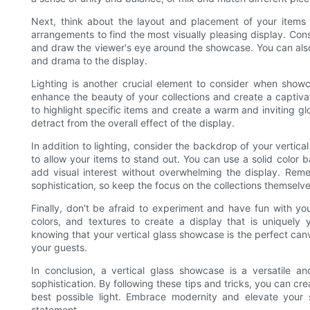
Next, think about the layout and placement of your items w
arrangements to find the most visually pleasing display. Cons
and draw the viewer's eye around the showcase. You can also 
and drama to the display.
Lighting is another crucial element to consider when showc
enhance the beauty of your collections and create a captivati
to highlight specific items and create a warm and inviting gl
detract from the overall effect of the display.
In addition to lighting, consider the backdrop of your verti
to allow your items to stand out. You can use a solid color 
add visual interest without overwhelming the display. Rem
sophistication, so keep the focus on the collections themselve
Finally, don't be afraid to experiment and have fun with you
colors, and textures to create a display that is uniquely
knowing that your vertical glass showcase is the perfect canv
your guests.
In conclusion, a vertical glass showcase is a versatile a
sophistication. By following these tips and tricks, you can cr
best possible light. Embrace modernity and elevate your 
statement.