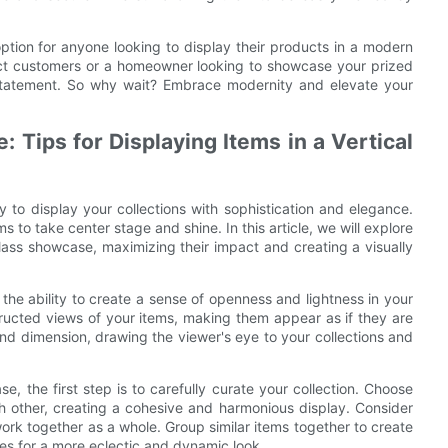
 option for anyone looking to display their products in a modern
ract customers or a homeowner looking to showcase your prized
 statement. So why wait? Embrace modernity and elevate your
 Tips for Displaying Items in a Vertical
 to display your collections with sophistication and elegance.
 to take center stage and shine. In this article, we will explore
 glass showcase, maximizing their impact and creating a visually
 the ability to create a sense of openness and lightness in your
tructed views of your items, making them appear as if they are
 and dimension, drawing the viewer's eye to your collections and
e, the first step is to carefully curate your collection. Choose
h other, creating a cohesive and harmonious display. Consider
work together as a whole. Group similar items together to create
es for a more eclectic and dynamic look.