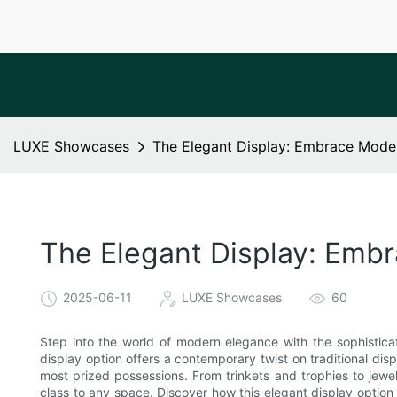
LUXE Showcases
The Elegant Display: Embrace Moder
The Elegant Display: Embr
2025-06-11
LUXE Showcases
60
Step into the world of modern elegance with the sophistica
display option offers a contemporary twist on traditional di
most prized possessions. From trinkets and trophies to jewel
class to any space. Discover how this elegant display optio