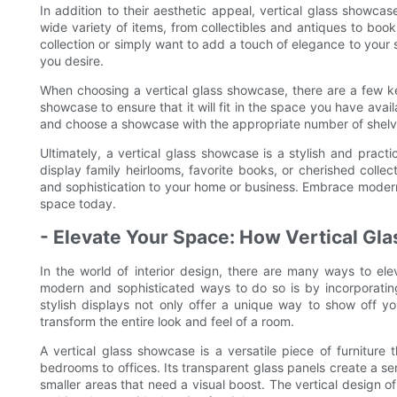
In addition to their aesthetic appeal, vertical glass showcas
wide variety of items, from collectibles and antiques to bo
collection or simply want to add a touch of elegance to your
you desire.
When choosing a vertical glass showcase, there are a few key
showcase to ensure that it will fit in the space you have avail
and choose a showcase with the appropriate number of shelv
Ultimately, a vertical glass showcase is a stylish and prac
display family heirlooms, favorite books, or cherished colle
and sophistication to your home or business. Embrace moderni
space today.
- Elevate Your Space: How Vertical Gl
In the world of interior design, there are many ways to e
modern and sophisticated ways to do so is by incorporatin
stylish displays not only offer a unique way to show off yo
transform the entire look and feel of a room.
A vertical glass showcase is a versatile piece of furniture
bedrooms to offices. Its transparent glass panels create a se
smaller areas that need a visual boost. The vertical design o