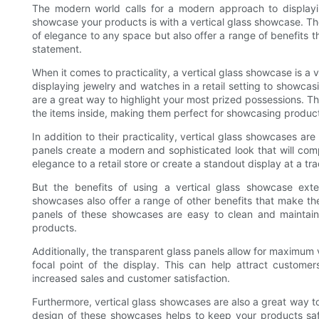
The modern world calls for a modern approach to displayi
showcase your products is with a vertical glass showcase. Th
of elegance to any space but also offer a range of benefits
statement.
When it comes to practicality, a vertical glass showcase is a 
displaying jewelry and watches in a retail setting to showca
are a great way to highlight your most prized possessions. Th
the items inside, making them perfect for showcasing product
In addition to their practicality, vertical glass showcases ar
panels create a modern and sophisticated look that will co
elegance to a retail store or create a standout display at a tr
But the benefits of using a vertical glass showcase exte
showcases also offer a range of other benefits that make the
panels of these showcases are easy to clean and maintain
products.
Additionally, the transparent glass panels allow for maximum vi
focal point of the display. This can help attract customer
increased sales and customer satisfaction.
Furthermore, vertical glass showcases are also a great way t
design of these showcases helps to keep your products safe