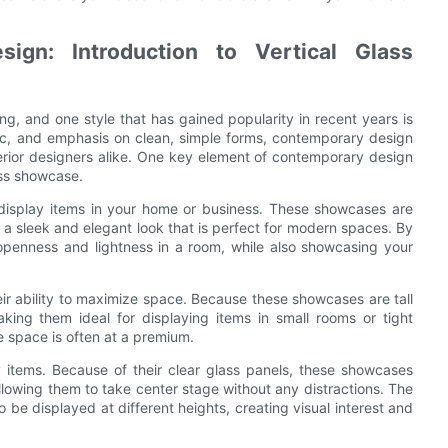
gn: Introduction to Vertical Glass
ng, and one style that has gained popularity in recent years is
etic, and emphasis on clean, simple forms, contemporary design
rior designers alike. One key element of contemporary design
ass showcase.
o display items in your home or business. These showcases are
 a sleek and elegant look that is perfect for modern spaces. By
openness and lightness in a room, while also showcasing your
ir ability to maximize space. Because these showcases are tall
king them ideal for displaying items in small rooms or tight
re space is often at a premium.
y items. Because of their clear glass panels, these showcases
lowing them to take center stage without any distractions. The
o be displayed at different heights, creating visual interest and