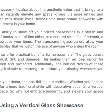
howcase - it's also about the aesthetic value that it brings to a
an instantly elevate any space, giving it a more refined and
gn with simple metal frames or a more ornate showcase with
statement in your home.
 ability to show off your prized possessions in a stylish and
 books, a set of fine china, or a curated selection of artwork, a
howcase your items. The transparent glass panels allow your
display that will catch the eye of anyone who enters the room.
 also offer practical benefits for homeowners. The glass panels
 dust, dirt, and damage. This makes them an ideal option for
ved and protected. Additionally, the vertical design of these
g it simple to rearrange or update your display whenever you
o your decor, the possibilities are endless. Whether you choose
r a more traditional style with decorative accents, a vertical
 space. So why not embrace modernity and elevate your space
f Using a Vertical Glass Showcase