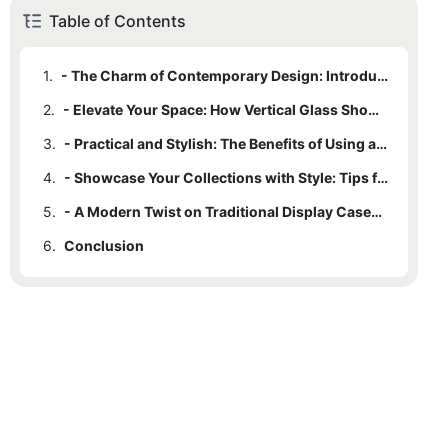
Table of Contents
1.
- The Charm of Contemporary Design: Introduction to Vertical Glass Showcases
2.
- Elevate Your Space: How Vertical Glass Showcases Add a Touch of Elegance
3.
- Practical and Stylish: The Benefits of Using a Vertical Glass Showcase
4.
- Showcase Your Collections with Style: Tips for Displaying Items in a Vertical Glass Showcase
5.
- A Modern Twist on Traditional Display Cases: Exploring the Versatility of Vertical Glass Showcases
6.
Conclusion