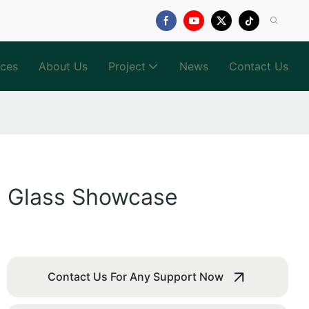
ices
About Us
Project
News
Contact Us
al Glass Showcase
Contact Us For Any Support Now