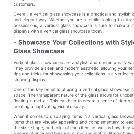
customers.
Overall, a vertical glass showcase is a practical and stylish
and elegant way. Whether you are a retailer looking to att
possessions, a vertical glass showcase is sure to make a
displays with a vertical glass showcase today.
- Showcase Your Collections with Style:
Glass Showcase
Vertical glass showcases are a stylish and contemporary way
They provide a sleek and modern aesthetic, allowing your items
tips and tricks for showcasing your collections in a vertical
stunning display.
One of the key benefits of using a vertical glass showcase is
space. The transparent nature of the glass allows for unobs
floating in mid-air. This can help to create a sense of depth
creating a captivating visual display.
When it comes to displaying items in a vertical glass showcas
items that are visually appealing and complementary to eac
the size, shape, and color of each item, as well as how they 
a sense of unity and balance, or mix and match different piec