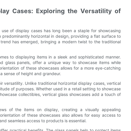
ay Cases: Exploring the Versatility of
he use of display cases has long been a staple for showcasing
 predominantly horizontal in design, providing a flat surface to
trend has emerged, bringing a modern twist to the traditional
mes to displaying items in a sleek and sophisticated manner.
nd glass panels, offer a unique way to showcase items while
 orientation of these showcases allows for a more eye-catching
 a sense of height and grandeur.
versatility. Unlike traditional horizontal display cases, vertical
itude of purposes. Whether used in a retail setting to showcase
showcase collectibles, vertical glass showcases add a touch of
ews of the items on display, creating a visually appealing
 orientation of these showcases also allows for easy access to
and seamless access to products is essential.
 offer practical benefits. The glass panels help to protect items