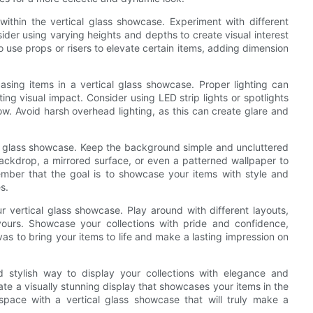
ithin the vertical glass showcase. Experiment with different
ider using varying heights and depths to create visual interest
use props or risers to elevate certain items, adding dimension
asing items in a vertical glass showcase. Proper lighting can
ng visual impact. Consider using LED strip lights or spotlights
ow. Avoid harsh overhead lighting, as this can create glare and
cal glass showcase. Keep the background simple and uncluttered
backdrop, a mirrored surface, or even a patterned wallpaper to
ember that the goal is to showcase your items with style and
s.
r vertical glass showcase. Play around with different layouts,
 yours. Showcase your collections with pride and confidence,
as to bring your items to life and make a lasting impression on
nd stylish way to display your collections with elegance and
eate a visually stunning display that showcases your items in the
space with a vertical glass showcase that will truly make a