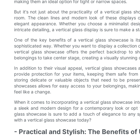
making them an ideal option for tight or narrow spaces.
But it's not just about the practicality of a vertical glass s
room. The clean lines and modern look of these displays c
elegant appearance. Whether you choose a minimalist desi
intricate detailing, a vertical glass display is sure to make a 
One of the key benefits of a vertical glass showcase is its
sophisticated way. Whether you want to display a collection of
vertical glass showcase offers the perfect backdrop to s
belongings to take center stage, creating a visually stunning 
In addition to their visual appeal, vertical glass showcases
provide protection for your items, keeping them safe from
storing delicate or valuable objects that need to be preser
showcases allows for easy access to your belongings, makin
feel like a change.
When it comes to incorporating a vertical glass showcase int
a sleek and modern design for a contemporary look or opt fo
glass showcase is sure to add a touch of elegance to any
with a vertical glass showcase today?
- Practical and Stylish: The Benefits o