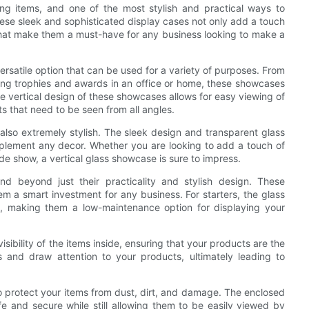
ng items, and one of the most stylish and practical ways to
ese sleek and sophisticated display cases not only add a touch
 that make them a must-have for any business looking to make a
versatile option that can be used for a variety of purposes. From
sing trophies and awards in an office or home, these showcases
e vertical design of these showcases allows for easy viewing of
s that need to be seen from all angles.
e also extremely stylish. The sleek design and transparent glass
mplement any decor. Whether you are looking to add a touch of
ade show, a vertical glass showcase is sure to impress.
nd beyond just their practicality and stylish design. These
m a smart investment for any business. For starters, the glass
, making them a low-maintenance option for displaying your
sibility of the items inside, ensuring that your products are the
s and draw attention to your products, ultimately leading to
o protect your items from dust, dirt, and damage. The enclosed
 and secure while still allowing them to be easily viewed by