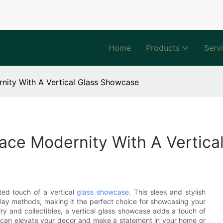
Home
Products
Serv
nity With A Vertical Glass Showcase
ace Modernity With A Vertic
ted touch of a vertical
glass showcase
. This sleek and stylish
splay methods, making it the perfect choice for showcasing your
ry and collectibles, a vertical glass showcase adds a touch of
n can elevate your decor and make a statement in your home or