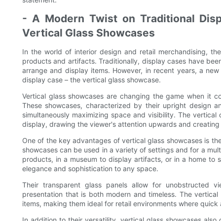
- A Modern Twist on Traditional Displ
Vertical Glass Showcases
In the world of interior design and retail merchandising, t
products and artifacts. Traditionally, display cases have been
arrange and display items. However, in recent years, a new 
display case – the vertical glass showcase.
Vertical glass showcases are changing the game when it co
These showcases, characterized by their upright design a
simultaneously maximizing space and visibility. The vertical
display, drawing the viewer's attention upwards and creating
One of the key advantages of vertical glass showcases is their 
showcases can be used in a variety of settings and for a mult
products, in a museum to display artifacts, or in a home to 
elegance and sophistication to any space.
Their transparent glass panels allow for unobstructed vi
presentation that is both modern and timeless. The vertical
items, making them ideal for retail environments where quick 
In addition to their versatility, vertical glass showcases also