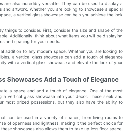
es are also incredibly versatile. They can be used to display a
oks and artwork. Whether you are looking to showcase a special
 space, a vertical glass showcase can help you achieve the look
 things to consider. First, consider the size and shape of the
able. Additionally, think about what items you will be displaying
es and spacing for your needs.
tical addition to any modern space. Whether you are looking to
ctibles, a vertical glass showcase can add a touch of elegance
ty with a vertical glass showcase and elevate the look of your
ass Showcases Add a Touch of Elegance
levate a space and add a touch of elegance. One of the most
g a vertical glass showcase into your decor. These sleek and
ur most prized possessions, but they also have the ability to
 that can be used in a variety of spaces, from living rooms to
nse of openness and lightness, making it the perfect choice for
f these showcases also allows them to take up less floor space,