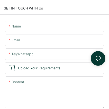
GET IN TOUCH WITH Us
Name
Email
Tel/whatsapp
Upload Your Requirements
Content