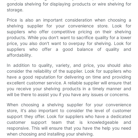
gondola shelving for displaying products or wire shelving for
storage.
Price is also an important consideration when choosing a
shelving supplier for your convenience store. Look for
suppliers who offer competitive pricing on their shelving
products. While you don't want to sacrifice quality for a lower
price, you also don't want to overpay for shelving. Look for
suppliers who offer a good balance of quality and
affordability.
In addition to quality, variety, and price, you should also
consider the reliability of the supplier. Look for suppliers who
have a good reputation for delivering on time and providing
excellent customer service. A reliable supplier will ensure that
you receive your shelving products in a timely manner and
will be there to assist you if you have any issues or concerns.
When choosing a shelving supplier for your convenience
store, it's also important to consider the level of customer
support they offer. Look for suppliers who have a dedicated
customer support team that is knowledgeable and
responsive. This will ensure that you have the help you need
when choosing and installing your shelving.