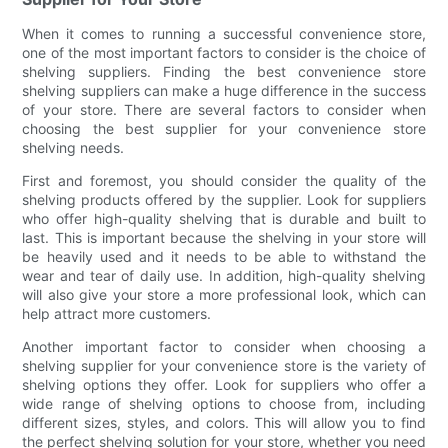
When it comes to running a successful convenience store,
one of the most important factors to consider is the choice of
shelving suppliers. Finding the best convenience store
shelving suppliers can make a huge difference in the success
of your store. There are several factors to consider when
choosing the best supplier for your convenience store
shelving needs.
First and foremost, you should consider the quality of the
shelving products offered by the supplier. Look for suppliers
who offer high-quality shelving that is durable and built to
last. This is important because the shelving in your store will
be heavily used and it needs to be able to withstand the
wear and tear of daily use. In addition, high-quality shelving
will also give your store a more professional look, which can
help attract more customers.
Another important factor to consider when choosing a
shelving supplier for your convenience store is the variety of
shelving options they offer. Look for suppliers who offer a
wide range of shelving options to choose from, including
different sizes, styles, and colors. This will allow you to find
the perfect shelving solution for your store, whether you need