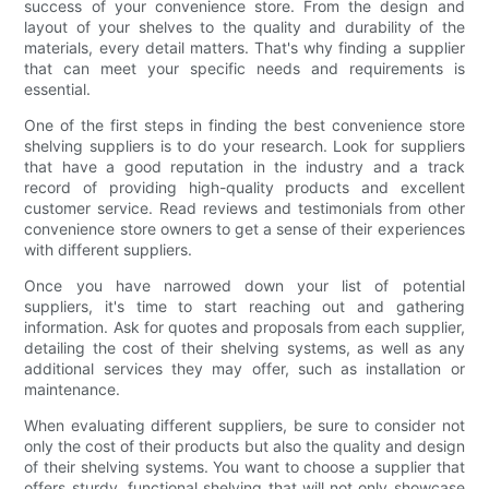
success of your convenience store. From the design and
layout of your shelves to the quality and durability of the
materials, every detail matters. That's why finding a supplier
that can meet your specific needs and requirements is
essential.
One of the first steps in finding the best convenience store
shelving suppliers is to do your research. Look for suppliers
that have a good reputation in the industry and a track
record of providing high-quality products and excellent
customer service. Read reviews and testimonials from other
convenience store owners to get a sense of their experiences
with different suppliers.
Once you have narrowed down your list of potential
suppliers, it's time to start reaching out and gathering
information. Ask for quotes and proposals from each supplier,
detailing the cost of their shelving systems, as well as any
additional services they may offer, such as installation or
maintenance.
When evaluating different suppliers, be sure to consider not
only the cost of their products but also the quality and design
of their shelving systems. You want to choose a supplier that
offers sturdy, functional shelving that will not only showcase