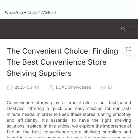
WhatsApp:+86 13642754073
The Convenient Choice: Finding
The Best Convenience Store
Shelving Suppliers
2025-06-14
LUXE Showcases
61
Convenience stores play a crucial role in our fast-paced
lifestyles, offering a quick and easy solution for our last-
minute needs. In order to keep these stores running smoothly
and efficiently, it's essential to have the right shelving
solutions in place. In this article, we explore the importance of
finding the best convenience store shelving suppliers and
how they can help enhance the overall shopping experience