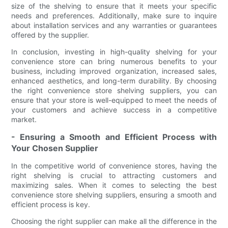
size of the shelving to ensure that it meets your specific
needs and preferences. Additionally, make sure to inquire
about installation services and any warranties or guarantees
offered by the supplier.
In conclusion, investing in high-quality shelving for your
convenience store can bring numerous benefits to your
business, including improved organization, increased sales,
enhanced aesthetics, and long-term durability. By choosing
the right convenience store shelving suppliers, you can
ensure that your store is well-equipped to meet the needs of
your customers and achieve success in a competitive
market.
- Ensuring a Smooth and Efficient Process with
Your Chosen Supplier
In the competitive world of convenience stores, having the
right shelving is crucial to attracting customers and
maximizing sales. When it comes to selecting the best
convenience store shelving suppliers, ensuring a smooth and
efficient process is key.
Choosing the right supplier can make all the difference in the