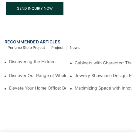
SEND INQUIRY NOW
RECOMMENDED ARTICLES
Perfume Store Project
Project
News
Discovering the Hidden Gems in Museum Displays
Cabinets with Character: The 
Discover Our Range of Wholesale Jewelry Display Cases
Jewelry Showcase Design: How
Elevate Your Home Office: Best Pedestal Display Cases for Colle
Maximizing Space with Innovat