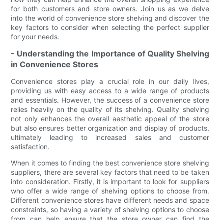
for both customers and store owners. Join us as we delve
into the world of convenience store shelving and discover the
key factors to consider when selecting the perfect supplier
for your needs.
- Understanding the Importance of Quality Shelving
in Convenience Stores
Convenience stores play a crucial role in our daily lives,
providing us with easy access to a wide range of products
and essentials. However, the success of a convenience store
relies heavily on the quality of its shelving. Quality shelving
not only enhances the overall aesthetic appeal of the store
but also ensures better organization and display of products,
ultimately leading to increased sales and customer
satisfaction.
When it comes to finding the best convenience store shelving
suppliers, there are several key factors that need to be taken
into consideration. Firstly, it is important to look for suppliers
who offer a wide range of shelving options to choose from.
Different convenience stores have different needs and space
constraints, so having a variety of shelving options to choose
from can help ensure that the store owner can find the