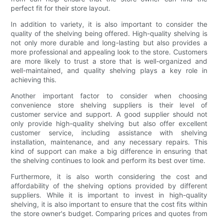
perfect fit for their store layout.
In addition to variety, it is also important to consider the
quality of the shelving being offered. High-quality shelving is
not only more durable and long-lasting but also provides a
more professional and appealing look to the store. Customers
are more likely to trust a store that is well-organized and
well-maintained, and quality shelving plays a key role in
achieving this.
Another important factor to consider when choosing
convenience store shelving suppliers is their level of
customer service and support. A good supplier should not
only provide high-quality shelving but also offer excellent
customer service, including assistance with shelving
installation, maintenance, and any necessary repairs. This
kind of support can make a big difference in ensuring that
the shelving continues to look and perform its best over time.
Furthermore, it is also worth considering the cost and
affordability of the shelving options provided by different
suppliers. While it is important to invest in high-quality
shelving, it is also important to ensure that the cost fits within
the store owner's budget. Comparing prices and quotes from