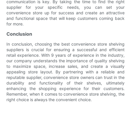
communication is key. By taking the time to find the right
supplier for your specific needs, you can set your
convenience store up for success and create an attractive
and functional space that will keep customers coming back
for more.
Conclusion
In conclusion, choosing the best convenience store shelving
suppliers is crucial for ensuring a successful and efficient
retail experience. With 9 years of experience in the industry,
our company understands the importance of quality shelving
to maximize space, increase sales, and create a visually
appealing store layout. By partnering with a reliable and
reputable supplier, convenience store owners can trust in the
durability and functionality of their shelves, ultimately
enhancing the shopping experience for their customers.
Remember, when it comes to convenience store shelving, the
right choice is always the convenient choice.