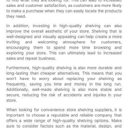
sales and customer satisfaction, as customers are more likely
to make a purchase when they can easily locate the products
they need.
In addition, investing in high-quality shelving can also
improve the overall aesthetic of your store. Shelving that is
well-designed and visually appealing can help create a more
inviting and welcoming atmosphere for customers,
encouraging them to spend more time browsing and
exploring your store. This can ultimately lead to increased
sales and repeat business.
Furthermore, high-quality shelving is also more durable and
long-lasting than cheaper alternatives. This means that you
won't have to worry about replacing your shelving as
frequently, saving you time and money in the long run.
Additionally, well-made shelving is also more stable and
secure, reducing the risk of accidents and injuries in your
store.
When looking for convenience store shelving suppliers, it is
important to choose a reputable and reliable company that
offers a wide range of high-quality shelving options. Make
sure to consider factors such as the material, design, and