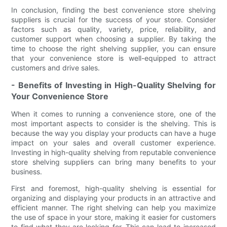
In conclusion, finding the best convenience store shelving
suppliers is crucial for the success of your store. Consider
factors such as quality, variety, price, reliability, and
customer support when choosing a supplier. By taking the
time to choose the right shelving supplier, you can ensure
that your convenience store is well-equipped to attract
customers and drive sales.
- Benefits of Investing in High-Quality Shelving for
Your Convenience Store
When it comes to running a convenience store, one of the
most important aspects to consider is the shelving. This is
because the way you display your products can have a huge
impact on your sales and overall customer experience.
Investing in high-quality shelving from reputable convenience
store shelving suppliers can bring many benefits to your
business.
First and foremost, high-quality shelving is essential for
organizing and displaying your products in an attractive and
efficient manner. The right shelving can help you maximize
the use of space in your store, making it easier for customers
to find what they are looking for. This can lead to increased