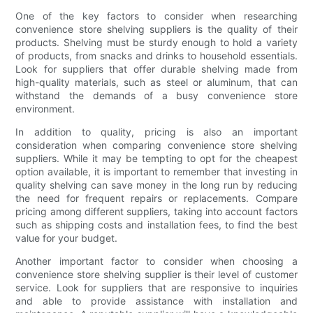
One of the key factors to consider when researching
convenience store shelving suppliers is the quality of their
products. Shelving must be sturdy enough to hold a variety
of products, from snacks and drinks to household essentials.
Look for suppliers that offer durable shelving made from
high-quality materials, such as steel or aluminum, that can
withstand the demands of a busy convenience store
environment.
In addition to quality, pricing is also an important
consideration when comparing convenience store shelving
suppliers. While it may be tempting to opt for the cheapest
option available, it is important to remember that investing in
quality shelving can save money in the long run by reducing
the need for frequent repairs or replacements. Compare
pricing among different suppliers, taking into account factors
such as shipping costs and installation fees, to find the best
value for your budget.
Another important factor to consider when choosing a
convenience store shelving supplier is their level of customer
service. Look for suppliers that are responsive to inquiries
and able to provide assistance with installation and