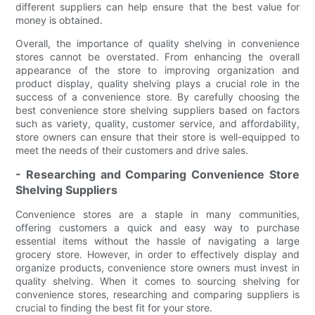
different suppliers can help ensure that the best value for
money is obtained.
Overall, the importance of quality shelving in convenience
stores cannot be overstated. From enhancing the overall
appearance of the store to improving organization and
product display, quality shelving plays a crucial role in the
success of a convenience store. By carefully choosing the
best convenience store shelving suppliers based on factors
such as variety, quality, customer service, and affordability,
store owners can ensure that their store is well-equipped to
meet the needs of their customers and drive sales.
- Researching and Comparing Convenience Store
Shelving Suppliers
Convenience stores are a staple in many communities,
offering customers a quick and easy way to purchase
essential items without the hassle of navigating a large
grocery store. However, in order to effectively display and
organize products, convenience store owners must invest in
quality shelving. When it comes to sourcing shelving for
convenience stores, researching and comparing suppliers is
crucial to finding the best fit for your store.