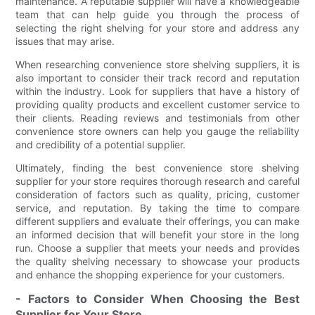
maintenance. A reputable supplier will have a knowledgeable
team that can help guide you through the process of
selecting the right shelving for your store and address any
issues that may arise.
When researching convenience store shelving suppliers, it is
also important to consider their track record and reputation
within the industry. Look for suppliers that have a history of
providing quality products and excellent customer service to
their clients. Reading reviews and testimonials from other
convenience store owners can help you gauge the reliability
and credibility of a potential supplier.
Ultimately, finding the best convenience store shelving
supplier for your store requires thorough research and careful
consideration of factors such as quality, pricing, customer
service, and reputation. By taking the time to compare
different suppliers and evaluate their offerings, you can make
an informed decision that will benefit your store in the long
run. Choose a supplier that meets your needs and provides
the quality shelving necessary to showcase your products
and enhance the shopping experience for your customers.
- Factors to Consider When Choosing the Best
Supplier for Your Store