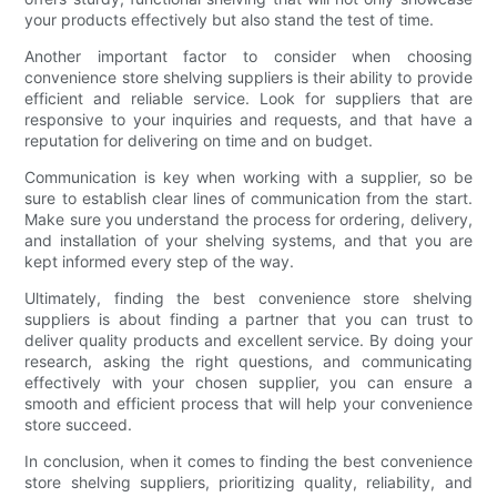
your products effectively but also stand the test of time.
Another important factor to consider when choosing
convenience store shelving suppliers is their ability to provide
efficient and reliable service. Look for suppliers that are
responsive to your inquiries and requests, and that have a
reputation for delivering on time and on budget.
Communication is key when working with a supplier, so be
sure to establish clear lines of communication from the start.
Make sure you understand the process for ordering, delivery,
and installation of your shelving systems, and that you are
kept informed every step of the way.
Ultimately, finding the best convenience store shelving
suppliers is about finding a partner that you can trust to
deliver quality products and excellent service. By doing your
research, asking the right questions, and communicating
effectively with your chosen supplier, you can ensure a
smooth and efficient process that will help your convenience
store succeed.
In conclusion, when it comes to finding the best convenience
store shelving suppliers, prioritizing quality, reliability, and