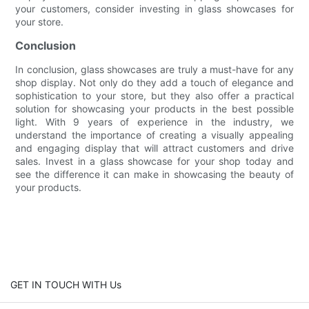
your customers, consider investing in glass showcases for
your store.
Conclusion
In conclusion, glass showcases are truly a must-have for any
shop display. Not only do they add a touch of elegance and
sophistication to your store, but they also offer a practical
solution for showcasing your products in the best possible
light. With 9 years of experience in the industry, we
understand the importance of creating a visually appealing
and engaging display that will attract customers and drive
sales. Invest in a glass showcase for your shop today and
see the difference it can make in showcasing the beauty of
your products.
GET IN TOUCH WITH Us