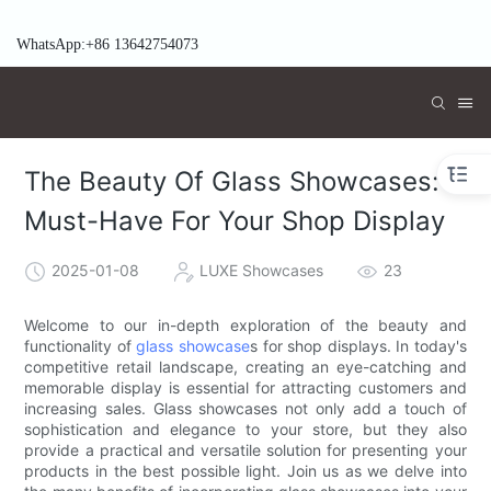
WhatsApp:+86 13642754073
The Beauty Of Glass Showcases: A
Must-Have For Your Shop Display
2025-01-08
LUXE Showcases
23
Welcome to our in-depth exploration of the beauty and
functionality of
glass showcase
s for shop displays. In today's
competitive retail landscape, creating an eye-catching and
memorable display is essential for attracting customers and
increasing sales. Glass showcases not only add a touch of
sophistication and elegance to your store, but they also
provide a practical and versatile solution for presenting your
products in the best possible light. Join us as we delve into