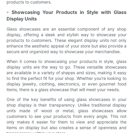
products to customers.
- Showcasing Your Products in Style with Glass
Display Units
Glass showcases are an essential component of any shop
display, offering a sleek and stylish way to showcase your
products to customers. These elegant display units not only
enhance the aesthetic appeal of your store but also provide a
secure and organized way to showcase your merchandise.
When it comes to showcasing your products in style, glass
display units are the way to go. These versatile showcases
are available in a variety of shapes and sizes, making it easy
to find the perfect fit for your shop. Whether you're looking to
display jewelry, clothing, electronics, or even gourmet food
items, there is a glass showcase that will meet your needs.
One of the key benefits of using glass showcases in your
shop display is their transparency. Unlike traditional display
units made of wood or metal, glass showcases allow
customers to see your products from every angle. This not
only makes it easier for them to view and appreciate the
items on display but also creates a sense of openness and