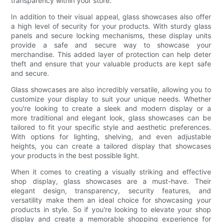
transparency within your store.
In addition to their visual appeal, glass showcases also offer
a high level of security for your products. With sturdy glass
panels and secure locking mechanisms, these display units
provide a safe and secure way to showcase your
merchandise. This added layer of protection can help deter
theft and ensure that your valuable products are kept safe
and secure.
Glass showcases are also incredibly versatile, allowing you to
customize your display to suit your unique needs. Whether
you're looking to create a sleek and modern display or a
more traditional and elegant look, glass showcases can be
tailored to fit your specific style and aesthetic preferences.
With options for lighting, shelving, and even adjustable
heights, you can create a tailored display that showcases
your products in the best possible light.
When it comes to creating a visually striking and effective
shop display, glass showcases are a must-have. Their
elegant design, transparency, security features, and
versatility make them an ideal choice for showcasing your
products in style. So if you're looking to elevate your shop
display and create a memorable shopping experience for