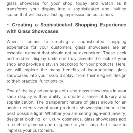
glass showcase for your shop today and watch as it
transforms your display into a sophisticated and inviting
space that will leave a lasting impression on customers.
- Creating a Sophisticated Shopping Experience
with Glass Showcases
When it comes to creating a sophisticated shopping
experience for your customers, glass showcases are an
essential element that should not be overlooked. These sleek
and modern display units can truly elevate the look of your
shop and provide a stylish backdrop for your products. Here,
we will explore the many benefits of incorporating glass
showcases into your shop display, from their elegant design
to their practical functionality.
One of the key advantages of using glass showcases in your
shop display is their ability to create a sense of luxury and
sophistication. The transparent nature of glass allows for an
unobstructed view of your products, showcasing them in the
best possible light. Whether you are selling high-end jewelry,
designer clothing, or luxury cosmetics, glass showcases add
a touch of glamour and elegance to your shop that is sure to
impress your customers.