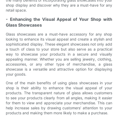
the many benefits of incorporating glass showcases into your
shop display and discover why they are a must-have for any
retail space.
- Enhancing the Visual Appeal of Your Shop with
Glass Showcases
Glass showcases are a must-have accessory for any shop
looking to enhance its visual appeal and create a stylish and
sophisticated display. These elegant showcases not only add
a touch of class to your store but also serve as a practical
way to showcase your products in a secure and visually
appealing manner. Whether you are selling jewelry, clothing,
accessories, or any other type of merchandise, a glass
showcase is a versatile and attractive option for displaying
your goods.
One of the main benefits of using glass showcases in your
shop is their ability to enhance the visual appeal of your
products. The transparent nature of glass allows customers
to see your products clearly from all angles, making it easier
for them to view and appreciate your merchandise. This can
help increase sales by drawing customers' attention to your
products and making them more likely to make a purchase.