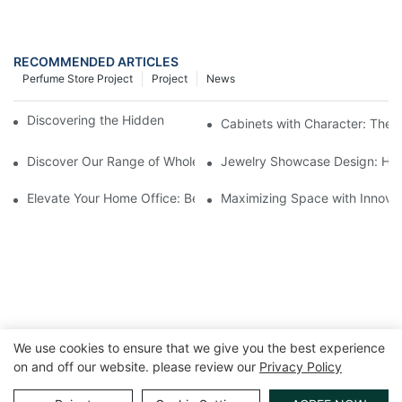
RECOMMENDED ARTICLES
Perfume Store Project
Project
News
Discovering the Hidden Gems in Museum Displays
Cabinets with Character: The 
Discover Our Range of Wholesale Jewelry Display Cases
Jewelry Showcase Design: How
Elevate Your Home Office: Best Pedestal Display Cases for Colle
Maximizing Space with Innovat
We use cookies to ensure that we give you the best experience
on and off our website. please review our
Privacy Policy
Copyright © 2026 GuangZhou LUXE Showcases
www.luxeshowcases.com |
Sitemap
|
privacy policy