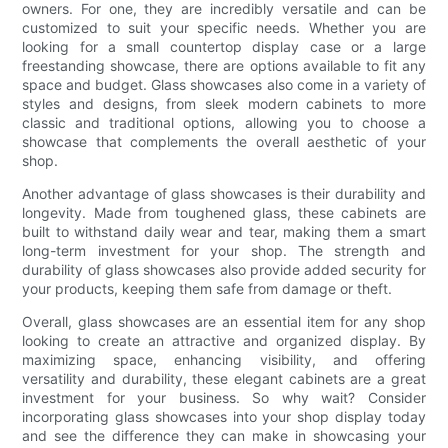
owners. For one, they are incredibly versatile and can be
customized to suit your specific needs. Whether you are
looking for a small countertop display case or a large
freestanding showcase, there are options available to fit any
space and budget. Glass showcases also come in a variety of
styles and designs, from sleek modern cabinets to more
classic and traditional options, allowing you to choose a
showcase that complements the overall aesthetic of your
shop.
Another advantage of glass showcases is their durability and
longevity. Made from toughened glass, these cabinets are
built to withstand daily wear and tear, making them a smart
long-term investment for your shop. The strength and
durability of glass showcases also provide added security for
your products, keeping them safe from damage or theft.
Overall, glass showcases are an essential item for any shop
looking to create an attractive and organized display. By
maximizing space, enhancing visibility, and offering
versatility and durability, these elegant cabinets are a great
investment for your business. So why wait? Consider
incorporating glass showcases into your shop display today
and see the difference they can make in showcasing your