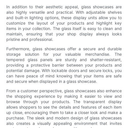
In addition to their aesthetic appeal, glass showcases are
also highly versatile and practical. With adjustable shelves
and built-in lighting options, these display units allow you to
customize the layout of your products and highlight key
items in your collection. The glass itself is easy to clean and
maintain, ensuring that your shop display always looks
pristine and professional.
Furthermore, glass showcases offer a secure and durable
storage solution for your valuable merchandise. The
tempered glass panels are sturdy and shatter-resistant,
providing a protective barrier between your products and
potential damage. With lockable doors and secure locks, you
can have peace of mind knowing that your items are safe
and secure when displayed in a glass showcase.
From a customer perspective, glass showcases also enhance
the shopping experience by making it easier to view and
browse through your products. The transparent display
allows shoppers to see the details and features of each item
up close, encouraging them to take a closer look and make a
purchase. The sleek and modern design of glass showcases
also creates a visually appealing environment that invites