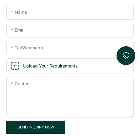
Name
Email
Tel/whatsapp
Upload Your Requirements
Content
SEND INQUIRY NOW