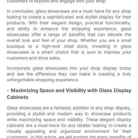
customers to explore and engage with your shop.
In conclusion, glass showcases are a must-have for any shop
looking to create a sophisticated and stylish display for their
products. With their elegant design, practical functionality,
and ability to enhance the shopping experience, glass
showcases offer a range of benefits that can elevate the
overall look and feel of your shop. Whether you are a small
boutique or a high-end retail store, investing in glass
showcases is a smart choice that is sure to impress your
customers and drive sales.
Incorporate glass showcases into your shop display today
and see the difference they can make in creating a truly
unforgettable shopping experience.
- Maximizing Space and Visibility with Glass Display
Cabinets
Glass showcases are a fantastic addition to any shop display,
providing a stylish and modern way to showcase products
while maximizing space and visibility. These elegant display
cabinets are a must-have for any retailer looking to create a
visually appealing and organized environment for their
customers. In this article, we will explore the many benefits of