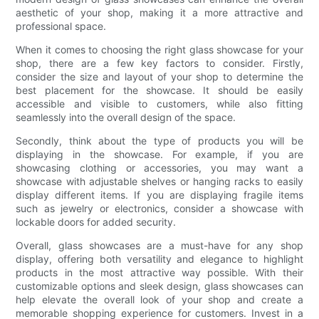
aesthetic of your shop, making it a more attractive and
professional space.
When it comes to choosing the right glass showcase for your
shop, there are a few key factors to consider. Firstly,
consider the size and layout of your shop to determine the
best placement for the showcase. It should be easily
accessible and visible to customers, while also fitting
seamlessly into the overall design of the space.
Secondly, think about the type of products you will be
displaying in the showcase. For example, if you are
showcasing clothing or accessories, you may want a
showcase with adjustable shelves or hanging racks to easily
display different items. If you are displaying fragile items
such as jewelry or electronics, consider a showcase with
lockable doors for added security.
Overall, glass showcases are a must-have for any shop
display, offering both versatility and elegance to highlight
products in the most attractive way possible. With their
customizable options and sleek design, glass showcases can
help elevate the overall look of your shop and create a
memorable shopping experience for customers. Invest in a