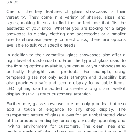
space.
One of the key features of glass showcases is their
versatility. They come in a variety of shapes, sizes, and
styles, making it easy to find the perfect one that fits the
aesthetic of your shop. Whether you are looking for a large
showcase to display clothing and accessories or a smaller
one to showcase jewelry or electronics, there are options
available to suit your specific needs.
In addition to their versatility, glass showcases also offer a
high level of customization. From the type of glass used to
the lighting options available, you can tailor your showcase to
perfectly highlight your products. For example, using
tempered glass not only adds strength and durability but
also provides a safe and secure display for valuable items.
LED lighting can be added to create a bright and well-lit
display that will attract customers’ attention.
Furthermore, glass showcases are not only practical but also
add a touch of elegance to any shop display. The
transparent nature of glass allows for an unobstructed view
of the products on display, creating a visually appealing and
inviting environment for customers. The clean lines and
modern design of glass showcases can enhance the overall