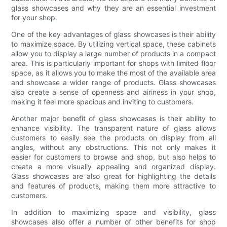
glass showcases and why they are an essential investment
for your shop.
One of the key advantages of glass showcases is their ability
to maximize space. By utilizing vertical space, these cabinets
allow you to display a large number of products in a compact
area. This is particularly important for shops with limited floor
space, as it allows you to make the most of the available area
and showcase a wider range of products. Glass showcases
also create a sense of openness and airiness in your shop,
making it feel more spacious and inviting to customers.
Another major benefit of glass showcases is their ability to
enhance visibility. The transparent nature of glass allows
customers to easily see the products on display from all
angles, without any obstructions. This not only makes it
easier for customers to browse and shop, but also helps to
create a more visually appealing and organized display.
Glass showcases are also great for highlighting the details
and features of products, making them more attractive to
customers.
In addition to maximizing space and visibility, glass
showcases also offer a number of other benefits for shop