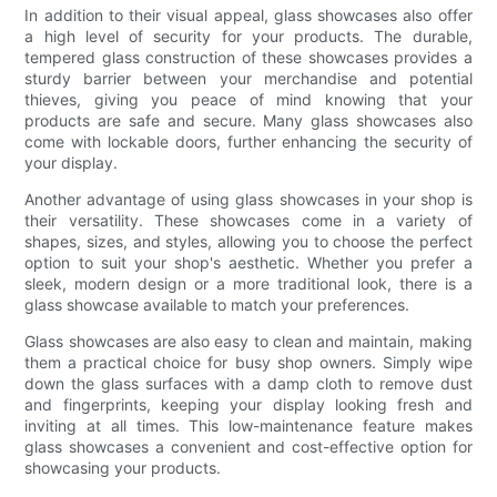
In addition to their visual appeal, glass showcases also offer
a high level of security for your products. The durable,
tempered glass construction of these showcases provides a
sturdy barrier between your merchandise and potential
thieves, giving you peace of mind knowing that your
products are safe and secure. Many glass showcases also
come with lockable doors, further enhancing the security of
your display.
Another advantage of using glass showcases in your shop is
their versatility. These showcases come in a variety of
shapes, sizes, and styles, allowing you to choose the perfect
option to suit your shop's aesthetic. Whether you prefer a
sleek, modern design or a more traditional look, there is a
glass showcase available to match your preferences.
Glass showcases are also easy to clean and maintain, making
them a practical choice for busy shop owners. Simply wipe
down the glass surfaces with a damp cloth to remove dust
and fingerprints, keeping your display looking fresh and
inviting at all times. This low-maintenance feature makes
glass showcases a convenient and cost-effective option for
showcasing your products.