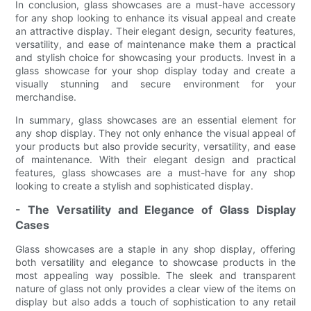
In conclusion, glass showcases are a must-have accessory
for any shop looking to enhance its visual appeal and create
an attractive display. Their elegant design, security features,
versatility, and ease of maintenance make them a practical
and stylish choice for showcasing your products. Invest in a
glass showcase for your shop display today and create a
visually stunning and secure environment for your
merchandise.
In summary, glass showcases are an essential element for
any shop display. They not only enhance the visual appeal of
your products but also provide security, versatility, and ease
of maintenance. With their elegant design and practical
features, glass showcases are a must-have for any shop
looking to create a stylish and sophisticated display.
- The Versatility and Elegance of Glass Display
Cases
Glass showcases are a staple in any shop display, offering
both versatility and elegance to showcase products in the
most appealing way possible. The sleek and transparent
nature of glass not only provides a clear view of the items on
display but also adds a touch of sophistication to any retail