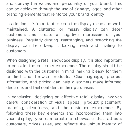
and convey the values and personality of your brand. This
can be achieved through the use of signage, logos, and other
branding elements that reinforce your brand identity.
In addition, it is important to keep the display clean and well-
maintained. A cluttered or messy display can deter
customers and create a negative impression of your
business. Regularly dusting, rearranging, and restocking the
display can help keep it looking fresh and inviting to
customers.
When designing a retail showcase display, it is also important
to consider the customer experience. The display should be
designed with the customer in mind, making it easy for them
to find and browse products. Clear signage, product
information, and pricing can help customers make informed
decisions and feel confident in their purchases.
In conclusion, designing an effective retail display involves
careful consideration of visual appeal, product placement,
branding, cleanliness, and the customer experience. By
following these key elements and incorporating them into
your display, you can create a showcase that attracts
customers, drives sales, and reflects the unique identity of