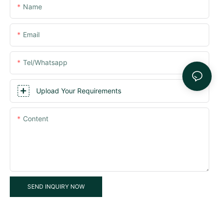
Name
Email
Tel/whatsapp
Upload Your Requirements
Content
SEND INQUIRY NOW