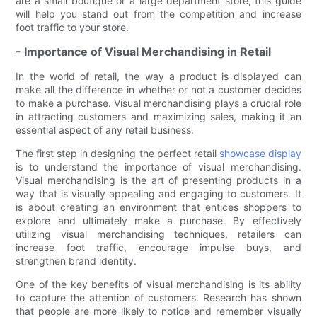
are a small boutique or a large department store, this guide
will help you stand out from the competition and increase
foot traffic to your store.
- Importance of Visual Merchandising in Retail
In the world of retail, the way a product is displayed can
make all the difference in whether or not a customer decides
to make a purchase. Visual merchandising plays a crucial role
in attracting customers and maximizing sales, making it an
essential aspect of any retail business.
The first step in designing the perfect retail
showcase display
is to understand the importance of visual merchandising.
Visual merchandising is the art of presenting products in a
way that is visually appealing and engaging to customers. It
is about creating an environment that entices shoppers to
explore and ultimately make a purchase. By effectively
utilizing visual merchandising techniques, retailers can
increase foot traffic, encourage impulse buys, and
strengthen brand identity.
One of the key benefits of visual merchandising is its ability
to capture the attention of customers. Research has shown
that people are more likely to notice and remember visually