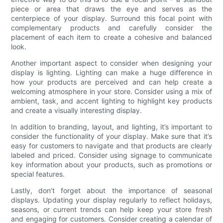
piece or area that draws the eye and serves as the
centerpiece of your display. Surround this focal point with
complementary products and carefully consider the
placement of each item to create a cohesive and balanced
look.
Another important aspect to consider when designing your
display is lighting. Lighting can make a huge difference in
how your products are perceived and can help create a
welcoming atmosphere in your store. Consider using a mix of
ambient, task, and accent lighting to highlight key products
and create a visually interesting display.
In addition to branding, layout, and lighting, it’s important to
consider the functionality of your display. Make sure that it’s
easy for customers to navigate and that products are clearly
labeled and priced. Consider using signage to communicate
key information about your products, such as promotions or
special features.
Lastly, don’t forget about the importance of seasonal
displays. Updating your display regularly to reflect holidays,
seasons, or current trends can help keep your store fresh
and engaging for customers. Consider creating a calendar of