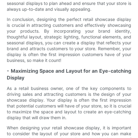
seasonal displays to plan ahead and ensure that your store is
always up-to-date and visually appealing.
In conclusion, designing the perfect retail showcase display
is crucial in attracting customers and effectively showcasing
your products. By incorporating your brand identity,
thoughtful layout, strategic lighting, functional elements, and
seasonal displays, you can create a display that reflects your
brand and attracts customers to your store. Remember, your
display is often the first impression customers have of your
business, so make it count!
- Maximizing Space and Layout for an Eye-catching
Display
As a retail business owner, one of the key components to
driving sales and attracting customers is the design of your
showcase display. Your display is often the first impression
that potential customers will have of your store, so it is crucial
to maximize the space and layout to create an eye-catching
display that will draw them in.
When designing your retail showcase display, it is important
to consider the layout of your store and how you can make