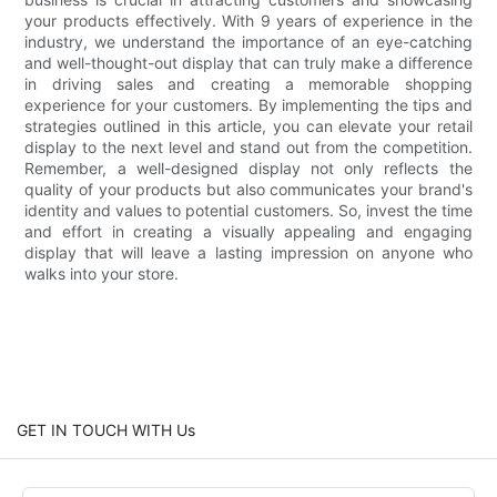
your products effectively. With 9 years of experience in the
industry, we understand the importance of an eye-catching
and well-thought-out display that can truly make a difference
in driving sales and creating a memorable shopping
experience for your customers. By implementing the tips and
strategies outlined in this article, you can elevate your retail
display to the next level and stand out from the competition.
Remember, a well-designed display not only reflects the
quality of your products but also communicates your brand's
identity and values to potential customers. So, invest the time
and effort in creating a visually appealing and engaging
display that will leave a lasting impression on anyone who
walks into your store.
GET IN TOUCH WITH Us