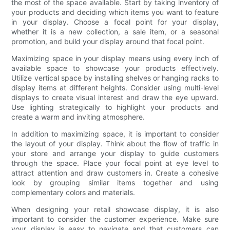
the most of the space available. Start by taking inventory of
your products and deciding which items you want to feature
in your display. Choose a focal point for your display,
whether it is a new collection, a sale item, or a seasonal
promotion, and build your display around that focal point.
Maximizing space in your display means using every inch of
available space to showcase your products effectively.
Utilize vertical space by installing shelves or hanging racks to
display items at different heights. Consider using multi-level
displays to create visual interest and draw the eye upward.
Use lighting strategically to highlight your products and
create a warm and inviting atmosphere.
In addition to maximizing space, it is important to consider
the layout of your display. Think about the flow of traffic in
your store and arrange your display to guide customers
through the space. Place your focal point at eye level to
attract attention and draw customers in. Create a cohesive
look by grouping similar items together and using
complementary colors and materials.
When designing your retail showcase display, it is also
important to consider the customer experience. Make sure
your display is easy to navigate and that customers can