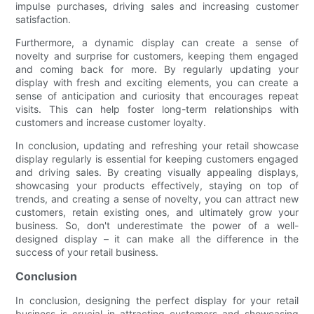
impulse purchases, driving sales and increasing customer
satisfaction.
Furthermore, a dynamic display can create a sense of
novelty and surprise for customers, keeping them engaged
and coming back for more. By regularly updating your
display with fresh and exciting elements, you can create a
sense of anticipation and curiosity that encourages repeat
visits. This can help foster long-term relationships with
customers and increase customer loyalty.
In conclusion, updating and refreshing your retail showcase
display regularly is essential for keeping customers engaged
and driving sales. By creating visually appealing displays,
showcasing your products effectively, staying on top of
trends, and creating a sense of novelty, you can attract new
customers, retain existing ones, and ultimately grow your
business. So, don't underestimate the power of a well-
designed display – it can make all the difference in the
success of your retail business.
Conclusion
In conclusion, designing the perfect display for your retail
business is crucial in attracting customers and showcasing