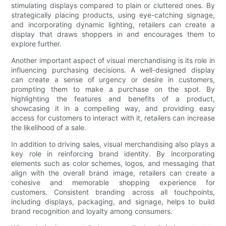
stimulating displays compared to plain or cluttered ones. By
strategically placing products, using eye-catching signage,
and incorporating dynamic lighting, retailers can create a
display that draws shoppers in and encourages them to
explore further.
Another important aspect of visual merchandising is its role in
influencing purchasing decisions. A well-designed display
can create a sense of urgency or desire in customers,
prompting them to make a purchase on the spot. By
highlighting the features and benefits of a product,
showcasing it in a compelling way, and providing easy
access for customers to interact with it, retailers can increase
the likelihood of a sale.
In addition to driving sales, visual merchandising also plays a
key role in reinforcing brand identity. By incorporating
elements such as color schemes, logos, and messaging that
align with the overall brand image, retailers can create a
cohesive and memorable shopping experience for
customers. Consistent branding across all touchpoints,
including displays, packaging, and signage, helps to build
brand recognition and loyalty among consumers.