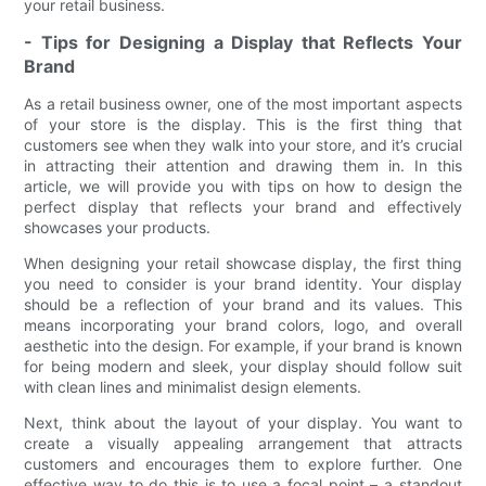
your retail business.
- Tips for Designing a Display that Reflects Your
Brand
As a retail business owner, one of the most important aspects
of your store is the display. This is the first thing that
customers see when they walk into your store, and it’s crucial
in attracting their attention and drawing them in. In this
article, we will provide you with tips on how to design the
perfect display that reflects your brand and effectively
showcases your products.
When designing your retail showcase display, the first thing
you need to consider is your brand identity. Your display
should be a reflection of your brand and its values. This
means incorporating your brand colors, logo, and overall
aesthetic into the design. For example, if your brand is known
for being modern and sleek, your display should follow suit
with clean lines and minimalist design elements.
Next, think about the layout of your display. You want to
create a visually appealing arrangement that attracts
customers and encourages them to explore further. One
effective way to do this is to use a focal point – a standout