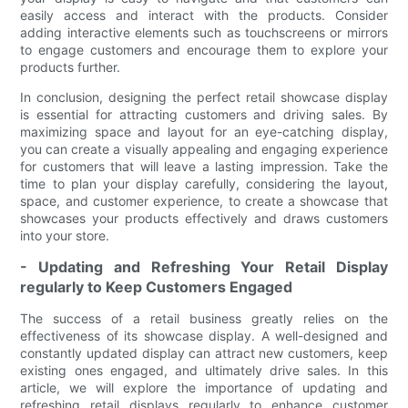
easily access and interact with the products. Consider
adding interactive elements such as touchscreens or mirrors
to engage customers and encourage them to explore your
products further.
In conclusion, designing the perfect retail showcase display
is essential for attracting customers and driving sales. By
maximizing space and layout for an eye-catching display,
you can create a visually appealing and engaging experience
for customers that will leave a lasting impression. Take the
time to plan your display carefully, considering the layout,
space, and customer experience, to create a showcase that
showcases your products effectively and draws customers
into your store.
- Updating and Refreshing Your Retail Display
regularly to Keep Customers Engaged
The success of a retail business greatly relies on the
effectiveness of its showcase display. A well-designed and
constantly updated display can attract new customers, keep
existing ones engaged, and ultimately drive sales. In this
article, we will explore the importance of updating and
refreshing retail displays regularly to enhance customer