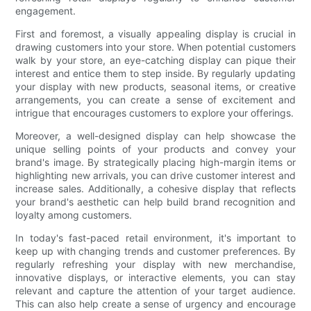
engagement.
First and foremost, a visually appealing display is crucial in
drawing customers into your store. When potential customers
walk by your store, an eye-catching display can pique their
interest and entice them to step inside. By regularly updating
your display with new products, seasonal items, or creative
arrangements, you can create a sense of excitement and
intrigue that encourages customers to explore your offerings.
Moreover, a well-designed display can help showcase the
unique selling points of your products and convey your
brand's image. By strategically placing high-margin items or
highlighting new arrivals, you can drive customer interest and
increase sales. Additionally, a cohesive display that reflects
your brand's aesthetic can help build brand recognition and
loyalty among customers.
In today's fast-paced retail environment, it's important to
keep up with changing trends and customer preferences. By
regularly refreshing your display with new merchandise,
innovative displays, or interactive elements, you can stay
relevant and capture the attention of your target audience.
This can also help create a sense of urgency and encourage