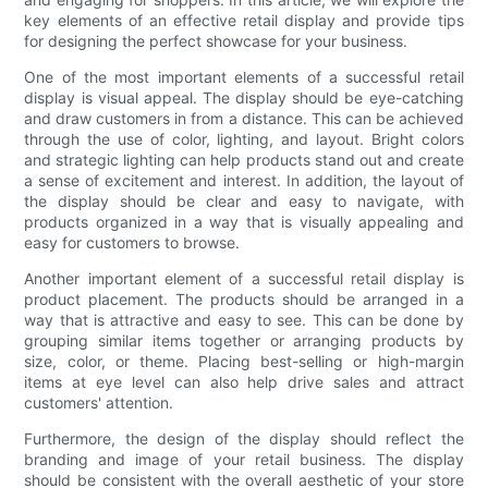
key elements of an effective retail display and provide tips
for designing the perfect showcase for your business.
One of the most important elements of a successful retail
display is visual appeal. The display should be eye-catching
and draw customers in from a distance. This can be achieved
through the use of color, lighting, and layout. Bright colors
and strategic lighting can help products stand out and create
a sense of excitement and interest. In addition, the layout of
the display should be clear and easy to navigate, with
products organized in a way that is visually appealing and
easy for customers to browse.
Another important element of a successful retail display is
product placement. The products should be arranged in a
way that is attractive and easy to see. This can be done by
grouping similar items together or arranging products by
size, color, or theme. Placing best-selling or high-margin
items at eye level can also help drive sales and attract
customers' attention.
Furthermore, the design of the display should reflect the
branding and image of your retail business. The display
should be consistent with the overall aesthetic of your store