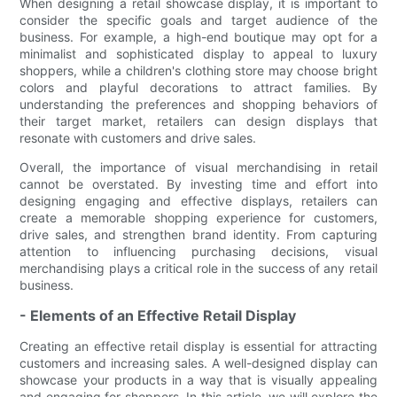
When designing a retail showcase display, it is important to
consider the specific goals and target audience of the
business. For example, a high-end boutique may opt for a
minimalist and sophisticated display to appeal to luxury
shoppers, while a children's clothing store may choose bright
colors and playful decorations to attract families. By
understanding the preferences and shopping behaviors of
their target market, retailers can design displays that
resonate with customers and drive sales.
Overall, the importance of visual merchandising in retail
cannot be overstated. By investing time and effort into
designing engaging and effective displays, retailers can
create a memorable shopping experience for customers,
drive sales, and strengthen brand identity. From capturing
attention to influencing purchasing decisions, visual
merchandising plays a critical role in the success of any retail
business.
- Elements of an Effective Retail Display
Creating an effective retail display is essential for attracting
customers and increasing sales. A well-designed display can
showcase your products in a way that is visually appealing
and engaging for shoppers. In this article, we will explore the