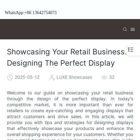
WhatsApp:+86 13642754073
Showcasing Your Retail Business:
Designing The Perfect Display
2025-05-12
LUXE Showcases
32
Welcome to our guide on showcasing your retail business
through the design of the perfect display. In today's
competitive market, it is more important than ever for
retailers to create eye-catching and engaging displays that
attract customers and drive sales. In this article, we will
provide you with tips and strategies for designing displays
that effectively showcase your products and enhance the
overall shopping experience for your customers. Whether you