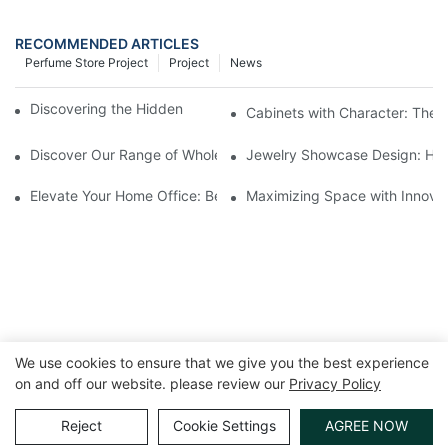
RECOMMENDED ARTICLES
Perfume Store Project
Project
News
Discovering the Hidden Gems in Museum Displays
Cabinets with Character: The 
Discover Our Range of Wholesale Jewelry Display Cases
Jewelry Showcase Design: How
Elevate Your Home Office: Best Pedestal Display Cases for Colle
Maximizing Space with Innovat
We use cookies to ensure that we give you the best experience
on and off our website. please review our
Privacy Policy
Copyright © 2026 GuangZhou LUXE Showcases
www.luxeshowcases.com |
Sitemap
|
privacy policy
Reject
Cookie Settings
AGREE NOW