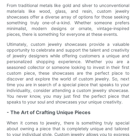
From traditional metals like gold and silver to unconventional
materials like wood, glass, and resin, custom jewelry
showcases offer a diverse array of options for those seeking
something truly one-of-a-kind. Whether someone prefers
minimalist, modern designs or ornate, vintage-inspired
pieces, there is something for everyone at these events.
Ultimately, custom jewelry showcases provide a valuable
opportunity to celebrate and support the talent and creativity
of jewelry designers while offering customers a unique and
personalized shopping experience. Whether you are a
seasoned collector or someone looking to invest in their first
custom piece, these showcases are the perfect place to
discover and explore the world of custom jewelry. So, next
time you are in search of a special piece that speaks to your
individuality, consider attending a custom jewelry showcase.
You never know, you may just find the perfect piece that
speaks to your soul and showcases your unique creativity.
- The Art of Crafting Unique Pieces
When it comes to jewelry, there is something truly special
about owning a piece that is completely unique and tailored
to your individual style. Custom jewelry allows you to express