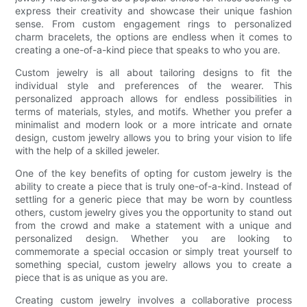
express their creativity and showcase their unique fashion
sense. From custom engagement rings to personalized
charm bracelets, the options are endless when it comes to
creating a one-of-a-kind piece that speaks to who you are.
Custom jewelry is all about tailoring designs to fit the
individual style and preferences of the wearer. This
personalized approach allows for endless possibilities in
terms of materials, styles, and motifs. Whether you prefer a
minimalist and modern look or a more intricate and ornate
design, custom jewelry allows you to bring your vision to life
with the help of a skilled jeweler.
One of the key benefits of opting for custom jewelry is the
ability to create a piece that is truly one-of-a-kind. Instead of
settling for a generic piece that may be worn by countless
others, custom jewelry gives you the opportunity to stand out
from the crowd and make a statement with a unique and
personalized design. Whether you are looking to
commemorate a special occasion or simply treat yourself to
something special, custom jewelry allows you to create a
piece that is as unique as you are.
Creating custom jewelry involves a collaborative process