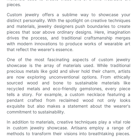
pieces.
Custom jewelry offers a sublime way to showcase your
distinct personality. With the spotlight on creative techniques
and materials, jewelry designers push boundaries to create
pieces that soar above ordinary designs. Here, imagination
drives the process, and traditional craftsmanship merges
with modern innovations to produce works of wearable art
that reflect the wearer's essence.
One of the most fascinating aspects of custom jewelry
showcase is the array of materials used. While traditional
precious metals like gold and silver hold their charm, artists
are now exploring unconventional options. From ethically
sourced wood and bone to sustainable materials like
recycled metals and eco-friendly gemstones, every piece
tells a story. For example, a custom necklace featuring a
pendant crafted from reclaimed wood not only looks
exquisite but also makes a statement about the wearer's
commitment to sustainability.
In addition to materials, creative techniques play a vital role
in custom jewelry showcase. Artisans employ a range of
methods to transform their visions into breathtaking pieces.