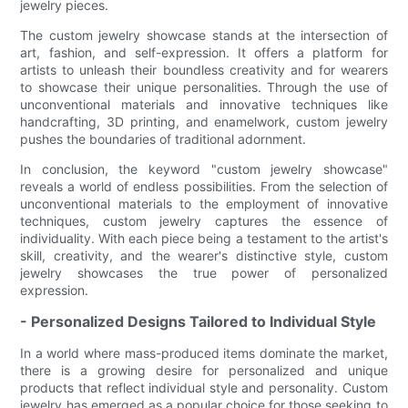
jewelry pieces.
The custom jewelry showcase stands at the intersection of
art, fashion, and self-expression. It offers a platform for
artists to unleash their boundless creativity and for wearers
to showcase their unique personalities. Through the use of
unconventional materials and innovative techniques like
handcrafting, 3D printing, and enamelwork, custom jewelry
pushes the boundaries of traditional adornment.
In conclusion, the keyword "custom jewelry showcase"
reveals a world of endless possibilities. From the selection of
unconventional materials to the employment of innovative
techniques, custom jewelry captures the essence of
individuality. With each piece being a testament to the artist's
skill, creativity, and the wearer's distinctive style, custom
jewelry showcases the true power of personalized
expression.
- Personalized Designs Tailored to Individual Style
In a world where mass-produced items dominate the market,
there is a growing desire for personalized and unique
products that reflect individual style and personality. Custom
jewelry has emerged as a popular choice for those seeking to