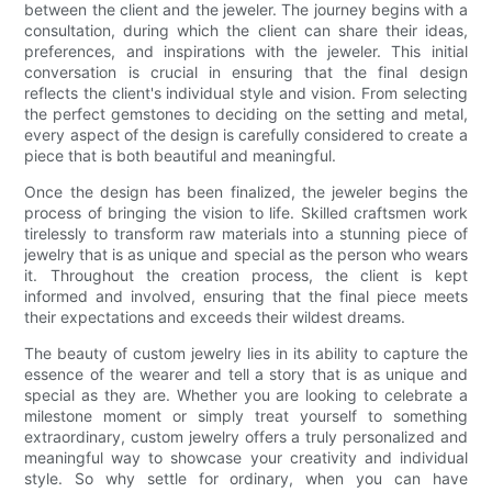
between the client and the jeweler. The journey begins with a
consultation, during which the client can share their ideas,
preferences, and inspirations with the jeweler. This initial
conversation is crucial in ensuring that the final design
reflects the client's individual style and vision. From selecting
the perfect gemstones to deciding on the setting and metal,
every aspect of the design is carefully considered to create a
piece that is both beautiful and meaningful.
Once the design has been finalized, the jeweler begins the
process of bringing the vision to life. Skilled craftsmen work
tirelessly to transform raw materials into a stunning piece of
jewelry that is as unique and special as the person who wears
it. Throughout the creation process, the client is kept
informed and involved, ensuring that the final piece meets
their expectations and exceeds their wildest dreams.
The beauty of custom jewelry lies in its ability to capture the
essence of the wearer and tell a story that is as unique and
special as they are. Whether you are looking to celebrate a
milestone moment or simply treat yourself to something
extraordinary, custom jewelry offers a truly personalized and
meaningful way to showcase your creativity and individual
style. So why settle for ordinary, when you can have