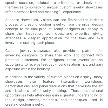
special occasion, celebrate a milestone, or simply treat
themselves to something unique, custom jewelry showcases
offer a personalized and meaningful experience.
At these showcases, visitors can see firsthand the intricate
process of creating custom jewelry, from the initial design
concept to the final product. Many designers are happy to
share their inspiration, techniques, and expertise, giving
attendees a deeper appreciation for the time and skill
involved in crafting each piece.
Custom jewelry showcases also provide a platform for
emerging designers to share their work and connect with
potential customers. For designers, these events are an
opportunity to receive feedback, build relationships, and gain
exposure within the industry.
In addition to the variety of custom pieces on display, many
showcases also feature interactive workshops,
demonstrations, and panel discussions that delve into the art
and business of jewelry making. These educational
opportunities help attendees gain a greater understanding of
the design process, materials, and techniques used in
creating custom jewelry.