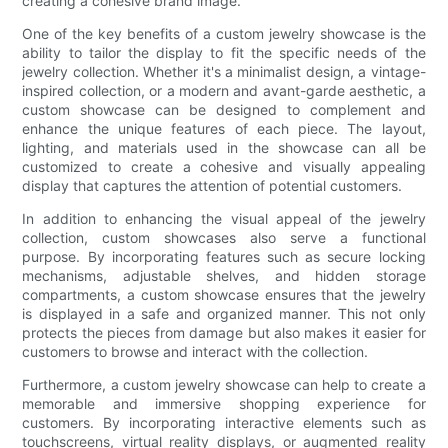
creating a cohesive brand image.
One of the key benefits of a custom jewelry showcase is the
ability to tailor the display to fit the specific needs of the
jewelry collection. Whether it's a minimalist design, a vintage-
inspired collection, or a modern and avant-garde aesthetic, a
custom showcase can be designed to complement and
enhance the unique features of each piece. The layout,
lighting, and materials used in the showcase can all be
customized to create a cohesive and visually appealing
display that captures the attention of potential customers.
In addition to enhancing the visual appeal of the jewelry
collection, custom showcases also serve a functional
purpose. By incorporating features such as secure locking
mechanisms, adjustable shelves, and hidden storage
compartments, a custom showcase ensures that the jewelry
is displayed in a safe and organized manner. This not only
protects the pieces from damage but also makes it easier for
customers to browse and interact with the collection.
Furthermore, a custom jewelry showcase can help to create a
memorable and immersive shopping experience for
customers. By incorporating interactive elements such as
touchscreens, virtual reality displays, or augmented reality