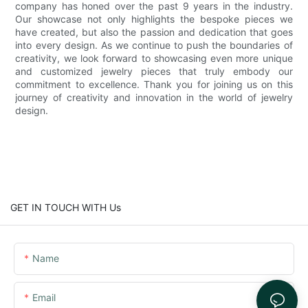
company has honed over the past 9 years in the industry.
Our showcase not only highlights the bespoke pieces we
have created, but also the passion and dedication that goes
into every design. As we continue to push the boundaries of
creativity, we look forward to showcasing even more unique
and customized jewelry pieces that truly embody our
commitment to excellence. Thank you for joining us on this
journey of creativity and innovation in the world of jewelry
design.
GET IN TOUCH WITH Us
Name
Email