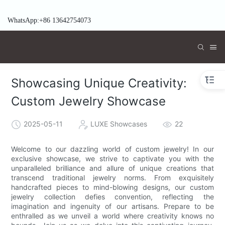
WhatsApp:+86 13642754073
Showcasing Unique Creativity:
Custom Jewelry Showcase
2025-05-11
LUXE Showcases
22
Welcome to our dazzling world of custom jewelry! In our
exclusive showcase, we strive to captivate you with the
unparalleled brilliance and allure of unique creations that
transcend traditional jewelry norms. From exquisitely
handcrafted pieces to mind-blowing designs, our custom
jewelry collection defies convention, reflecting the
imagination and ingenuity of our artisans. Prepare to be
enthralled as we unveil a world where creativity knows no