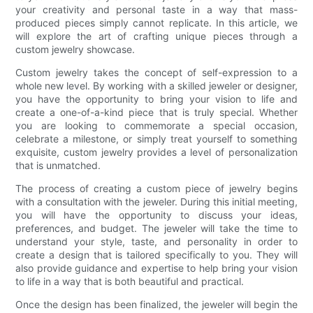
your creativity and personal taste in a way that mass-
produced pieces simply cannot replicate. In this article, we
will explore the art of crafting unique pieces through a
custom jewelry showcase.
Custom jewelry takes the concept of self-expression to a
whole new level. By working with a skilled jeweler or designer,
you have the opportunity to bring your vision to life and
create a one-of-a-kind piece that is truly special. Whether
you are looking to commemorate a special occasion,
celebrate a milestone, or simply treat yourself to something
exquisite, custom jewelry provides a level of personalization
that is unmatched.
The process of creating a custom piece of jewelry begins
with a consultation with the jeweler. During this initial meeting,
you will have the opportunity to discuss your ideas,
preferences, and budget. The jeweler will take the time to
understand your style, taste, and personality in order to
create a design that is tailored specifically to you. They will
also provide guidance and expertise to help bring your vision
to life in a way that is both beautiful and practical.
Once the design has been finalized, the jeweler will begin the