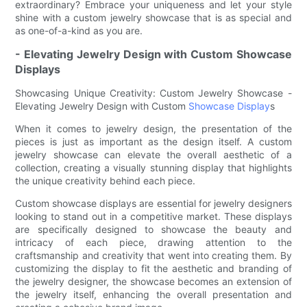
extraordinary? Embrace your uniqueness and let your style
shine with a custom jewelry showcase that is as special and
as one-of-a-kind as you are.
- Elevating Jewelry Design with Custom Showcase
Displays
Showcasing Unique Creativity: Custom Jewelry Showcase -
Elevating Jewelry Design with Custom
Showcase Display
s
When it comes to jewelry design, the presentation of the
pieces is just as important as the design itself. A custom
jewelry showcase can elevate the overall aesthetic of a
collection, creating a visually stunning display that highlights
the unique creativity behind each piece.
Custom showcase displays are essential for jewelry designers
looking to stand out in a competitive market. These displays
are specifically designed to showcase the beauty and
intricacy of each piece, drawing attention to the
craftsmanship and creativity that went into creating them. By
customizing the display to fit the aesthetic and branding of
the jewelry designer, the showcase becomes an extension of
the jewelry itself, enhancing the overall presentation and