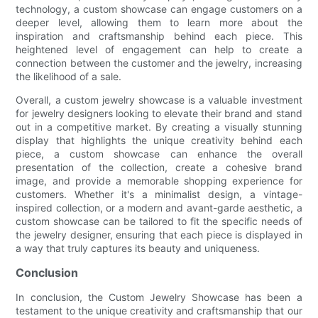
technology, a custom showcase can engage customers on a
deeper level, allowing them to learn more about the
inspiration and craftsmanship behind each piece. This
heightened level of engagement can help to create a
connection between the customer and the jewelry, increasing
the likelihood of a sale.
Overall, a custom jewelry showcase is a valuable investment
for jewelry designers looking to elevate their brand and stand
out in a competitive market. By creating a visually stunning
display that highlights the unique creativity behind each
piece, a custom showcase can enhance the overall
presentation of the collection, create a cohesive brand
image, and provide a memorable shopping experience for
customers. Whether it's a minimalist design, a vintage-
inspired collection, or a modern and avant-garde aesthetic, a
custom showcase can be tailored to fit the specific needs of
the jewelry designer, ensuring that each piece is displayed in
a way that truly captures its beauty and uniqueness.
Conclusion
In conclusion, the Custom Jewelry Showcase has been a
testament to the unique creativity and craftsmanship that our