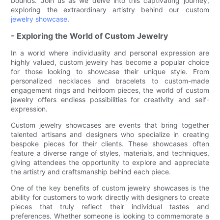
bounds. Join us as we delve into this captivating journey,
exploring the extraordinary artistry behind our custom
jewelry showcase
.
- Exploring the World of Custom Jewelry
In a world where individuality and personal expression are
highly valued, custom jewelry has become a popular choice
for those looking to showcase their unique style. From
personalized necklaces and bracelets to custom-made
engagement rings and heirloom pieces, the world of custom
jewelry offers endless possibilities for creativity and self-
expression.
Custom jewelry showcases are events that bring together
talented artisans and designers who specialize in creating
bespoke pieces for their clients. These showcases often
feature a diverse range of styles, materials, and techniques,
giving attendees the opportunity to explore and appreciate
the artistry and craftsmanship behind each piece.
One of the key benefits of custom jewelry showcases is the
ability for customers to work directly with designers to create
pieces that truly reflect their individual tastes and
preferences. Whether someone is looking to commemorate a