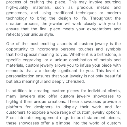
process of crafting the piece. This may involve sourcing
high-quality materials, such as precious metals and
gemstones, and using traditional techniques or modern
technology to bring the design to life. Throughout the
creation process, the jeweler will work closely with you to
ensure that the final piece meets your expectations and
reflects your unique style.
One of the most exciting aspects of custom jewelry is the
opportunity to incorporate personal touches and symbols
that hold special meaning to you. Whether it is a birthstone, a
specific engraving, or a unique combination of metals and
materials, custom jewelry allows you to infuse your piece with
elements that are deeply significant to you. This level of
personalization ensures that your jewelry is not only beautiful
but also meaningful and deeply cherished.
In addition to creating custom pieces for individual clients,
many jewelers also offer custom jewelry showcases to
highlight their unique creations. These showcases provide a
platform for designers to display their work and for
customers to explore a wide range of custom jewelry options.
From intricate engagement rings to bold statement pieces,
these showcases offer a glimpse into the world of custom