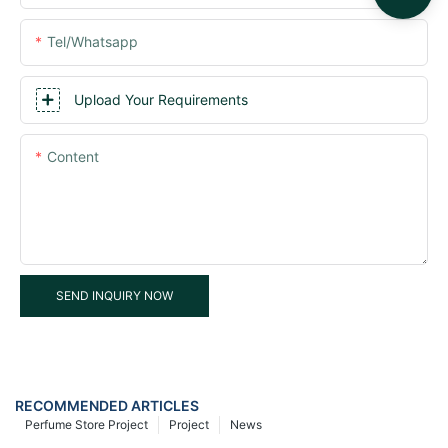
Tel/whatsapp
Upload Your Requirements
Content
SEND INQUIRY NOW
RECOMMENDED ARTICLES
Perfume Store Project
Project
News