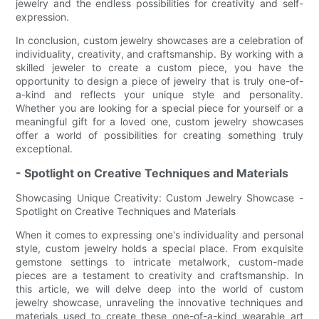
jewelry and the endless possibilities for creativity and self-
expression.
In conclusion, custom jewelry showcases are a celebration of
individuality, creativity, and craftsmanship. By working with a
skilled jeweler to create a custom piece, you have the
opportunity to design a piece of jewelry that is truly one-of-
a-kind and reflects your unique style and personality.
Whether you are looking for a special piece for yourself or a
meaningful gift for a loved one, custom jewelry showcases
offer a world of possibilities for creating something truly
exceptional.
- Spotlight on Creative Techniques and Materials
Showcasing Unique Creativity: Custom Jewelry Showcase -
Spotlight on Creative Techniques and Materials
When it comes to expressing one's individuality and personal
style, custom jewelry holds a special place. From exquisite
gemstone settings to intricate metalwork, custom-made
pieces are a testament to creativity and craftsmanship. In
this article, we will delve deep into the world of custom
jewelry showcase, unraveling the innovative techniques and
materials used to create these one-of-a-kind wearable art