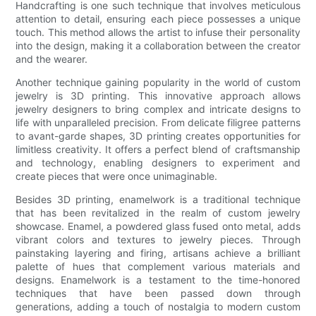
Handcrafting is one such technique that involves meticulous
attention to detail, ensuring each piece possesses a unique
touch. This method allows the artist to infuse their personality
into the design, making it a collaboration between the creator
and the wearer.
Another technique gaining popularity in the world of custom
jewelry is 3D printing. This innovative approach allows
jewelry designers to bring complex and intricate designs to
life with unparalleled precision. From delicate filigree patterns
to avant-garde shapes, 3D printing creates opportunities for
limitless creativity. It offers a perfect blend of craftsmanship
and technology, enabling designers to experiment and
create pieces that were once unimaginable.
Besides 3D printing, enamelwork is a traditional technique
that has been revitalized in the realm of custom jewelry
showcase. Enamel, a powdered glass fused onto metal, adds
vibrant colors and textures to jewelry pieces. Through
painstaking layering and firing, artisans achieve a brilliant
palette of hues that complement various materials and
designs. Enamelwork is a testament to the time-honored
techniques that have been passed down through
generations, adding a touch of nostalgia to modern custom