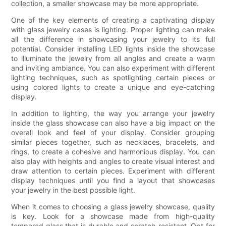
collection, a smaller showcase may be more appropriate.
One of the key elements of creating a captivating display
with glass jewelry cases is lighting. Proper lighting can make
all the difference in showcasing your jewelry to its full
potential. Consider installing LED lights inside the showcase
to illuminate the jewelry from all angles and create a warm
and inviting ambiance. You can also experiment with different
lighting techniques, such as spotlighting certain pieces or
using colored lights to create a unique and eye-catching
display.
In addition to lighting, the way you arrange your jewelry
inside the glass showcase can also have a big impact on the
overall look and feel of your display. Consider grouping
similar pieces together, such as necklaces, bracelets, and
rings, to create a cohesive and harmonious display. You can
also play with heights and angles to create visual interest and
draw attention to certain pieces. Experiment with different
display techniques until you find a layout that showcases
your jewelry in the best possible light.
When it comes to choosing a glass jewelry showcase, quality
is key. Look for a showcase made from high-quality
tempered glass that is durable and scratch-resistant. Opt for