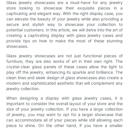
Glass jewelry showcases are a must-have for any jewelry
store looking to showcase their exquisite pieces in a
captivating and elegant way. With the right display case, you
can elevate the beauty of your jewelry while also providing a
secure and stylish way to showcase your collection to
potential customers. In this article, we will delve into the art of
creating a captivating display with glass jewelry cases and
provide tips on how to make the most of these stunning
showcases.
Glass jewelry showcases are not just functional pieces of
furniture; they are also works of art in their own right. The
crystal-clear glass panels of these cases allow the light to
play off the jewelry, enhancing its sparkle and brilliance. The
clean lines and sleek design of glass showcases also create a
modern and sophisticated aesthetic that will complement any
jewelry collection.
When designing a display with glass jewelry cases, it is
important to consider the overall layout of your store and the
size of your jewelry collection. If you have a large collection
of jewelry, you may want to opt for a larger showcase that
can accommodate all of your pieces while still allowing each
piece to shine. On the other hand, if you have a smaller