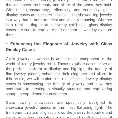
that enhances the beauty and allure of the gems they hold.
With their transparency, reflectivity, and versatility, glass
display cases are the perfect choice for showcasing jewelry
in a way that is both practical and visually stunning. Whether
in a retail setting or at a jewelry exhibition, glass display
cases are sure to captivate and enchant all who lay eyes on
them.
- Enhancing the Elegance of Jewelry with Glass
Display Cases
Glass jewelry showcase is an essential component in the
world of luxury jewelry retail. These exquisite cases serve as
the perfect platform to display and highlight the beauty of
fine jewelry pieces, enhancing their elegance and allure. In
this article, we will explore the role of glass jewelry display
cases in showcasing the beauty of jewelry and how they
contribute to creating a visually stunning and captivating
shopping experience for customers.
Glass jewelry showcases are specifically designed to
showcase jewelry pieces in the most flattering light. The
transparent nature of glass allows the jewelry to sparkle and
shine, reflecting the intricate details and craftsmanship of