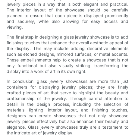
jewelry pieces in a way that is both elegant and practical.
The interior layout of the showcase should be carefully
planned to ensure that each piece is displayed prominently
and securely, while also allowing for easy access and
viewing.
The final step in designing a glass jewelry showcase is to add
finishing touches that enhance the overall aesthetic appeal of
the display. This may include adding decorative elements
such as etched designs, mirrored surfaces, or metal accents.
These embellishments help to create a showcase that is not
only functional but also visually striking, transforming the
display into a work of art in its own right.
In conclusion, glass jewelry showcases are more than just
containers for displaying jewelry pieces; they are finely
crafted pieces of art that serve to highlight the beauty and
craftsmanship of the jewelry. Through careful attention to
detail in the design process, including the selection of
materials, lighting, interior layout, and finishing touches,
designers can create showcases that not only showcase
jewelry pieces effectively but also enhance their beauty and
elegance. Glass jewelry showcases truly are a testament to
the intricate art of jewelry display.