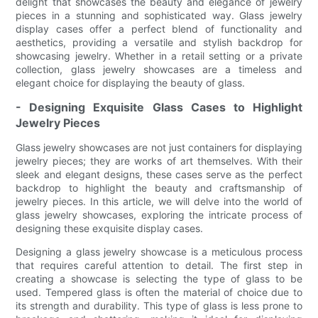
delight that showcases the beauty and elegance of jewelry
pieces in a stunning and sophisticated way. Glass jewelry
display cases offer a perfect blend of functionality and
aesthetics, providing a versatile and stylish backdrop for
showcasing jewelry. Whether in a retail setting or a private
collection, glass jewelry showcases are a timeless and
elegant choice for displaying the beauty of glass.
- Designing Exquisite Glass Cases to Highlight
Jewelry Pieces
Glass jewelry showcases are not just containers for displaying
jewelry pieces; they are works of art themselves. With their
sleek and elegant designs, these cases serve as the perfect
backdrop to highlight the beauty and craftsmanship of
jewelry pieces. In this article, we will delve into the world of
glass jewelry showcases, exploring the intricate process of
designing these exquisite display cases.
Designing a glass jewelry showcase is a meticulous process
that requires careful attention to detail. The first step in
creating a showcase is selecting the type of glass to be
used. Tempered glass is often the material of choice due to
its strength and durability. This type of glass is less prone to