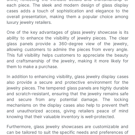
each piece. The sleek and modern design of glass display
cases adds a touch of sophistication and elegance to the
overall presentation, making them a popular choice among
luxury jewelry retailers.
One of the key advantages of glass jewelry showcase is its
ability to enhance the visibility of jewelry pieces. The clear
glass panels provide a 360-degree view of the jewelry,
allowing customers to admire the pieces from every angle.
This full visibility helps customers to appreciate the beauty
and craftsmanship of the jewelry, making it more likely for
them to make a purchase.
In addition to enhancing visibility, glass jewelry display cases
also provide a secure and protective environment for the
jewelry pieces. The tempered glass panels are highly durable
and scratch-resistant, ensuring that the jewelry remains safe
and secure from any potential damage. The locking
mechanisms on the display cases also help to prevent theft
and unauthorized access, giving retailers peace of mind
knowing that their valuable inventory is well-protected.
Furthermore, glass jewelry showcases are customizable and
can be tailored to suit the specific needs and preferences of