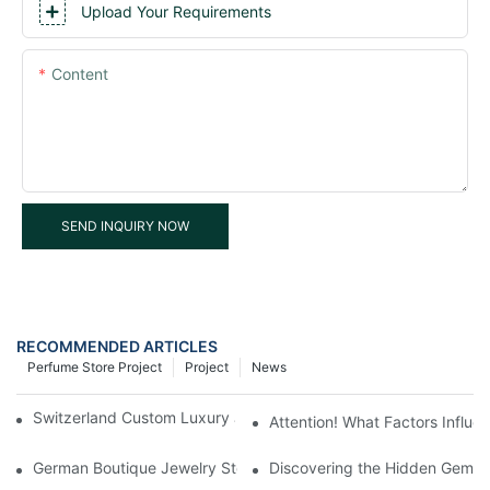
Upload Your Requirements
Content
SEND INQUIRY NOW
RECOMMENDED ARTICLES
Perfume Store Project
Project
News
Switzerland Custom Luxury Jewelry Boutique Shop Project
Attention! What Factors Influ
German Boutique Jewelry Store Display Cabinets Customized
Discovering the Hidden Gems 