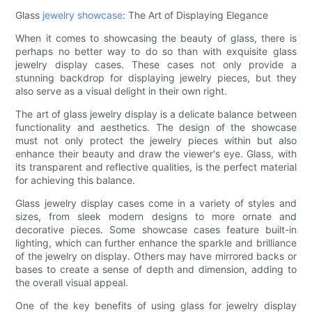
Glass
jewelry showcase
: The Art of Displaying Elegance
When it comes to showcasing the beauty of glass, there is
perhaps no better way to do so than with exquisite glass
jewelry display cases. These cases not only provide a
stunning backdrop for displaying jewelry pieces, but they
also serve as a visual delight in their own right.
The art of glass jewelry display is a delicate balance between
functionality and aesthetics. The design of the showcase
must not only protect the jewelry pieces within but also
enhance their beauty and draw the viewer's eye. Glass, with
its transparent and reflective qualities, is the perfect material
for achieving this balance.
Glass jewelry display cases come in a variety of styles and
sizes, from sleek modern designs to more ornate and
decorative pieces. Some showcase cases feature built-in
lighting, which can further enhance the sparkle and brilliance
of the jewelry on display. Others may have mirrored backs or
bases to create a sense of depth and dimension, adding to
the overall visual appeal.
One of the key benefits of using glass for jewelry display