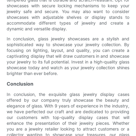
showcases with secure locking mechanisms to keep your
jewelry safe and secure. You may also want to consider
showcases with adjustable shelves or display stands to
accommodate different types of jewelry and create a
dynamic and versatile display.
In conclusion, glass jewelry showcases are a stylish and
sophisticated way to showcase your jewelry collection. By
focusing on lighting, layout, and quality, you can create a
captivating display that will draw customers in and showcase
your jewelry to its full potential. Invest in a high-quality glass
showcase today and watch as your jewelry collection shines
brighter than ever before.
Conclusion
In conclusion, the exquisite glass jewelry display cases
offered by our company truly showcase the beauty and
elegance of glass. With 9 years of experience in the industry,
we have perfected our craft and are dedicated to providing
our customers with top-quality display cases that will
enhance the presentation of their jewelry pieces. Whether
you are a jewelry retailer looking to attract customers or a
collector wanting to showcase your treasures, our glass