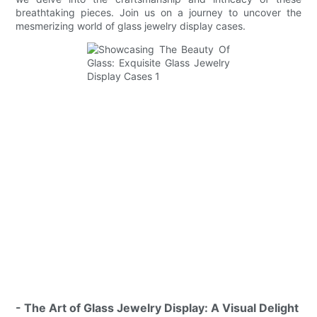
breathtaking pieces. Join us on a journey to uncover the
mesmerizing world of glass jewelry display cases.
- The Art of Glass Jewelry Display: A Visual Delight