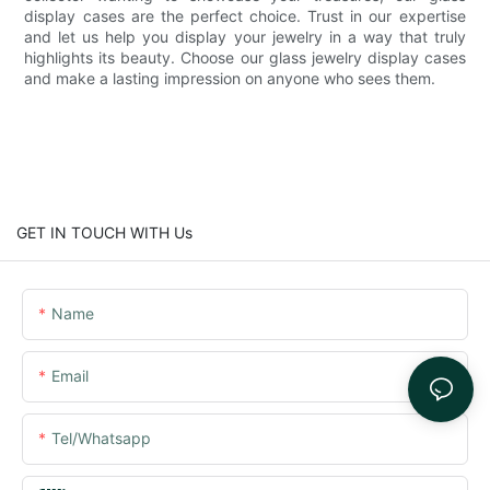
display cases are the perfect choice. Trust in our expertise
and let us help you display your jewelry in a way that truly
highlights its beauty. Choose our glass jewelry display cases
and make a lasting impression on anyone who sees them.
GET IN TOUCH WITH Us
Name
Email
Tel/whatsapp