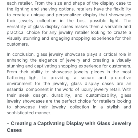
each retailer. From the size and shape of the display case to
the lighting and shelving options, retailers have the flexibility
to create a unique and personalized display that showcases
their jewelry collection in the best possible light. The
versatility of glass display cases makes them a versatile and
practical choice for any jewelry retailer looking to create a
visually stunning and engaging shopping experience for their
customers.
In conclusion, glass jewelry showcase plays a critical role in
enhancing the elegance of jewelry and creating a visually
stunning and captivating shopping experience for customers.
From their ability to showcase jewelry pieces in the most
flattering light to providing a secure and protective
environment for the jewelry, glass display cases are an
essential component in the world of luxury jewelry retail. With
their sleek design, durability, and customizability, glass
jewelry showcases are the perfect choice for retailers looking
to showcase their jewelry collection in a stylish and
sophisticated manner.
- Creating a Captivating Display with Glass Jewelry
Cases