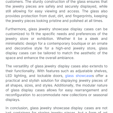
customers. The sturdy construction of the glass ensures that
the jewelry pieces are safely and securely displayed, while
still allowing for easy viewing and access. The glass also
provides protection from dust, dirt, and fingerprints, keeping
the jewelry pieces looking pristine and polished at all times.
Furthermore, glass jewelry showcase display cases can be
customized to fit the specific needs and preferences of the
jewelry store or exhibition. Whether it be a sleek and
minimalistic design for a contemporary boutique or an ornate
and decorative style for a high-end jewelry store, glass
display cases can be tailored to match the aesthetic of the
space and enhance the overall ambiance.
The versatility of glass jewelry display cases also extends to
their functionality. With features such as adjustable shelves,
LED lighting, and lockable doors,
glass showcase
s offer a
practical and stylish solution for displaying jewelry pieces of
all shapes, sizes, and styles. Additionally, the modular nature
of glass display cases allows for easy rearrangement and
reconfiguration to accommodate new collections or seasonal
displays.
In conclusion, glass jewelry showcase display cases are not
just containers for storing jewelry pieces, but a form of art