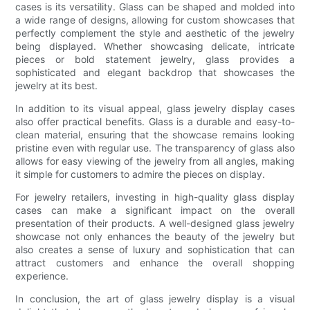
cases is its versatility. Glass can be shaped and molded into
a wide range of designs, allowing for custom showcases that
perfectly complement the style and aesthetic of the jewelry
being displayed. Whether showcasing delicate, intricate
pieces or bold statement jewelry, glass provides a
sophisticated and elegant backdrop that showcases the
jewelry at its best.
In addition to its visual appeal, glass jewelry display cases
also offer practical benefits. Glass is a durable and easy-to-
clean material, ensuring that the showcase remains looking
pristine even with regular use. The transparency of glass also
allows for easy viewing of the jewelry from all angles, making
it simple for customers to admire the pieces on display.
For jewelry retailers, investing in high-quality glass display
cases can make a significant impact on the overall
presentation of their products. A well-designed glass jewelry
showcase not only enhances the beauty of the jewelry but
also creates a sense of luxury and sophistication that can
attract customers and enhance the overall shopping
experience.
In conclusion, the art of glass jewelry display is a visual