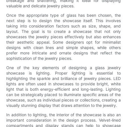
breakage and shattering, making it ideal for displaying
valuable and delicate jewelry pieces.
Once the appropriate type of glass has been chosen, the
next step is to design the showcase itself. This involves
taking into consideration factors such as size, shape, and
layout. The goal is to create a showcase that not only
showcases the jewelry pieces effectively but also enhances
their aesthetic appeal. Some designers opt for minimalist
designs with clean lines and simple shapes, while others
prefer more intricate and ornate designs that reflect the
sophistication of the jewelry pieces.
One of the key elements of designing a glass jewelry
showcase is lighting. Proper lighting is essential to
highlighting the sparkle and brilliance of jewelry pieces. LED
lights are often used in showcases to provide bright, white
light that is both energy-efficient and long-lasting. Lighting
can be strategically placed to illuminate specific areas of the
showcase, such as individual pieces or collections, creating a
visually stunning display that draws attention to the jewelry.
In addition to lighting, the interior of the showcase is also an
important consideration in the design process. Velvet-lined
compartments and display stands can help to showcase