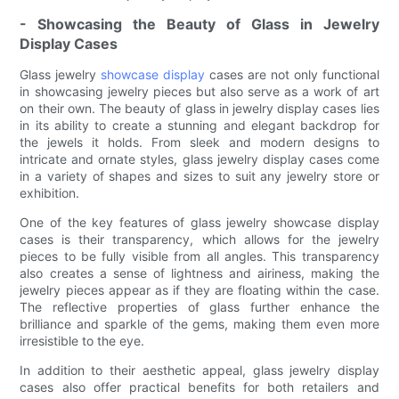
- Showcasing the Beauty of Glass in Jewelry
Display Cases
Glass jewelry
showcase display
cases are not only functional
in showcasing jewelry pieces but also serve as a work of art
on their own. The beauty of glass in jewelry display cases lies
in its ability to create a stunning and elegant backdrop for
the jewels it holds. From sleek and modern designs to
intricate and ornate styles, glass jewelry display cases come
in a variety of shapes and sizes to suit any jewelry store or
exhibition.
One of the key features of glass jewelry showcase display
cases is their transparency, which allows for the jewelry
pieces to be fully visible from all angles. This transparency
also creates a sense of lightness and airiness, making the
jewelry pieces appear as if they are floating within the case.
The reflective properties of glass further enhance the
brilliance and sparkle of the gems, making them even more
irresistible to the eye.
In addition to their aesthetic appeal, glass jewelry display
cases also offer practical benefits for both retailers and