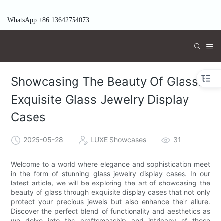
WhatsApp:+86 13642754073
Showcasing The Beauty Of Glass:
Exquisite Glass Jewelry Display
Cases
2025-05-28
LUXE Showcases
31
Welcome to a world where elegance and sophistication meet
in the form of stunning glass jewelry display cases. In our
latest article, we will be exploring the art of showcasing the
beauty of glass through exquisite display cases that not only
protect your precious jewels but also enhance their allure.
Discover the perfect blend of functionality and aesthetics as
we delve into the craftsmanship and intricacy of these