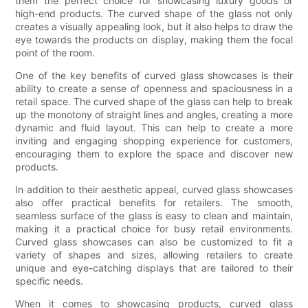
them the perfect choice for showcasing luxury goods or
high-end products. The curved shape of the glass not only
creates a visually appealing look, but it also helps to draw the
eye towards the products on display, making them the focal
point of the room.
One of the key benefits of curved glass showcases is their
ability to create a sense of openness and spaciousness in a
retail space. The curved shape of the glass can help to break
up the monotony of straight lines and angles, creating a more
dynamic and fluid layout. This can help to create a more
inviting and engaging shopping experience for customers,
encouraging them to explore the space and discover new
products.
In addition to their aesthetic appeal, curved glass showcases
also offer practical benefits for retailers. The smooth,
seamless surface of the glass is easy to clean and maintain,
making it a practical choice for busy retail environments.
Curved glass showcases can also be customized to fit a
variety of shapes and sizes, allowing retailers to create
unique and eye-catching displays that are tailored to their
specific needs.
When it comes to showcasing products, curved glass