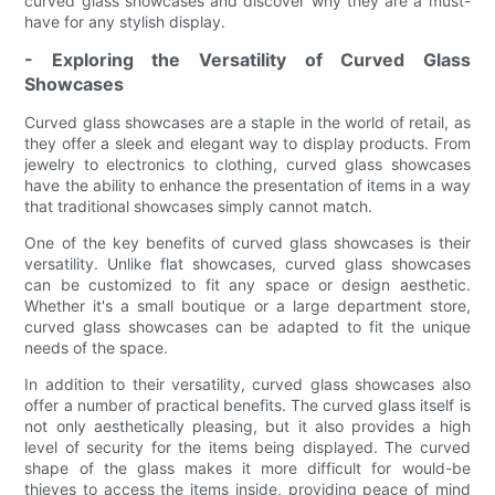
curved glass showcases and discover why they are a must-
have for any stylish display.
- Exploring the Versatility of Curved Glass
Showcases
Curved glass showcases are a staple in the world of retail, as
they offer a sleek and elegant way to display products. From
jewelry to electronics to clothing, curved glass showcases
have the ability to enhance the presentation of items in a way
that traditional showcases simply cannot match.
One of the key benefits of curved glass showcases is their
versatility. Unlike flat showcases, curved glass showcases
can be customized to fit any space or design aesthetic.
Whether it's a small boutique or a large department store,
curved glass showcases can be adapted to fit the unique
needs of the space.
In addition to their versatility, curved glass showcases also
offer a number of practical benefits. The curved glass itself is
not only aesthetically pleasing, but it also provides a high
level of security for the items being displayed. The curved
shape of the glass makes it more difficult for would-be
thieves to access the items inside, providing peace of mind