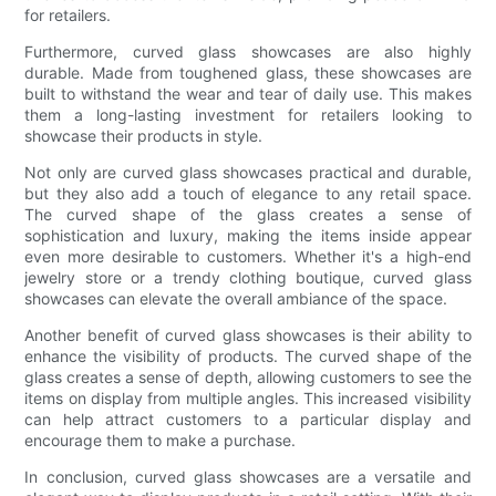
for retailers.
Furthermore, curved glass showcases are also highly
durable. Made from toughened glass, these showcases are
built to withstand the wear and tear of daily use. This makes
them a long-lasting investment for retailers looking to
showcase their products in style.
Not only are curved glass showcases practical and durable,
but they also add a touch of elegance to any retail space.
The curved shape of the glass creates a sense of
sophistication and luxury, making the items inside appear
even more desirable to customers. Whether it's a high-end
jewelry store or a trendy clothing boutique, curved glass
showcases can elevate the overall ambiance of the space.
Another benefit of curved glass showcases is their ability to
enhance the visibility of products. The curved shape of the
glass creates a sense of depth, allowing customers to see the
items on display from multiple angles. This increased visibility
can help attract customers to a particular display and
encourage them to make a purchase.
In conclusion, curved glass showcases are a versatile and