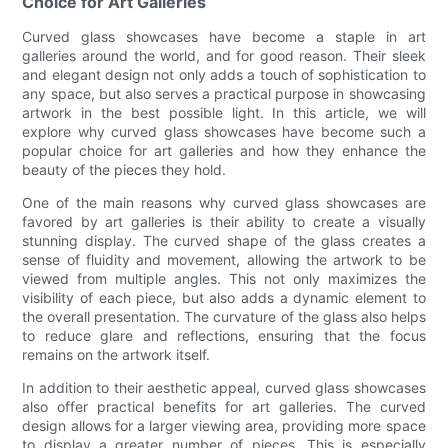
Choice for Art Galleries
Curved glass showcases have become a staple in art
galleries around the world, and for good reason. Their sleek
and elegant design not only adds a touch of sophistication to
any space, but also serves a practical purpose in showcasing
artwork in the best possible light. In this article, we will
explore why curved glass showcases have become such a
popular choice for art galleries and how they enhance the
beauty of the pieces they hold.
One of the main reasons why curved glass showcases are
favored by art galleries is their ability to create a visually
stunning display. The curved shape of the glass creates a
sense of fluidity and movement, allowing the artwork to be
viewed from multiple angles. This not only maximizes the
visibility of each piece, but also adds a dynamic element to
the overall presentation. The curvature of the glass also helps
to reduce glare and reflections, ensuring that the focus
remains on the artwork itself.
In addition to their aesthetic appeal, curved glass showcases
also offer practical benefits for art galleries. The curved
design allows for a larger viewing area, providing more space
to display a greater number of pieces. This is especially