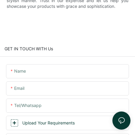
stylish manner. Trust in our expertise and let us help you
showcase your products with grace and sophistication.
GET IN TOUCH WITH Us
Name
Email
Tel/whatsapp
Upload Your Requirements