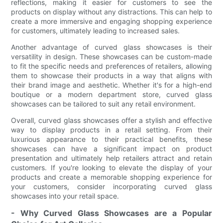
reflections, making it easier for customers to see the
products on display without any distractions. This can help to
create a more immersive and engaging shopping experience
for customers, ultimately leading to increased sales.
Another advantage of curved glass showcases is their
versatility in design. These showcases can be custom-made
to fit the specific needs and preferences of retailers, allowing
them to showcase their products in a way that aligns with
their brand image and aesthetic. Whether it's for a high-end
boutique or a modern department store, curved glass
showcases can be tailored to suit any retail environment.
Overall, curved glass showcases offer a stylish and effective
way to display products in a retail setting. From their
luxurious appearance to their practical benefits, these
showcases can have a significant impact on product
presentation and ultimately help retailers attract and retain
customers. If you're looking to elevate the display of your
products and create a memorable shopping experience for
your customers, consider incorporating curved glass
showcases into your retail space.
- Why Curved Glass Showcases are a Popular