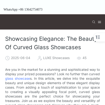
WhatsApp:+86 13642754073
Showcasing Elegance: The Beauty
Of Curved Glass Showcases
2025-06-04
LUXE Showcases
45
Are you in the market for a stunning and sophisticated way to
display your prized possessions? Look no further than curved
glass showcase
s. In this article, we delve into the exquisite
beauty and unique design elements of these elegant display
cases. From adding a touch of sophistication to your space
to creating a visually appealing focal point, curved glass
showcases are the perfect choice for showcasing your
treasures. Join us as we explore the beauty and versatility of