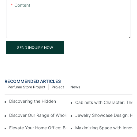
Content
SEND INQUIRY NOW
RECOMMENDED ARTICLES
Perfume Store Project
Project
News
Discovering the Hidden Gems in Museum Displays
Cabinets with Character: The 
Discover Our Range of Wholesale Jewelry Display Cases
Jewelry Showcase Design: How
Elevate Your Home Office: Best Pedestal Display Cases for Colle
Maximizing Space with Innovat