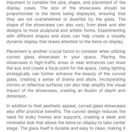
important to consider the size, shape, and placement of the
display cases. The size of the showcases should be
proportionate to the items being displayed, ensuring that
they are not overwhelmed or dwarfed by the glass. The
shape of the showcases can also vary, from sleek and slim
designs to more sculptural and artistic forms. Experimenting
with different shapes and sizes can help create a visually
dynamic display that draws attention to the items on display.
Placement is another crucial factor to consider when utilizing
curved glass showcases in your space. Placing the
showcases in high-traffic areas or near entrances can draw
the eye and create a focal point for the space. Using lighting
strategically can further enhance the beauty of the curved
glass, creating a sense of drama and allure. Incorporating
mirrors or reflective surfaces can also help amplify the visual
impact of the showcases, creating an illusion of depth and
dimension.
In addition to their aesthetic appeal, curved glass showcases
also offer practical benefits. The curved design reduces the
need for bulky frames and supports, creating a sleek and
minimalist look that allows the items on display to take center
stage. The glass itself is durable and easy to clean, making it