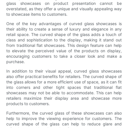
glass showcases on product presentation cannot be
overstated, as they offer a unique and visually appealing way
to showcase items to customers.
One of the key advantages of curved glass showcases is
their ability to create a sense of luxury and elegance in any
retail space. The curved shape of the glass adds a touch of
class and sophistication to the display, making it stand out
from traditional flat showcases. This design feature can help
to elevate the perceived value of the products on display,
encouraging customers to take a closer look and make a
purchase.
In addition to their visual appeal, curved glass showcases
also offer practical benefits for retailers. The curved shape of
the glass allows for a more efficient use of space, as it can fit
into corners and other tight spaces that traditional flat
showcases may not be able to accommodate. This can help
retailers maximize their display area and showcase more
products to customers.
Furthermore, the curved glass of these showcases can also
help to improve the viewing experience for customers. The
curved shape of the glass can help to reduce glare and