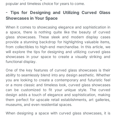
popular and timeless choice for years to come.
- Tips for Designing and Utilizing Curved Glass
Showcases in Your Space
When it comes to showcasing elegance and sophistication in
a space, there is nothing quite like the beauty of curved
glass showcases. These sleek and modern display cases
provide a stunning backdrop for highlighting valuable items,
from collectibles to high-end merchandise. In this article, we
will explore the tips for designing and utilizing curved glass
showcases in your space to create a visually striking and
functional display.
One of the key features of curved glass showcases is their
ability to seamlessly blend into any design aesthetic. Whether
you are looking to create a contemporary and futuristic feel
or a more classic and timeless look, curved glass showcases
can be customized to fit your unique style. The curved
design adds a touch of elegance and sophistication, making
them perfect for upscale retail establishments, art galleries,
museums, and even residential spaces.
When designing a space with curved glass showcases, it is