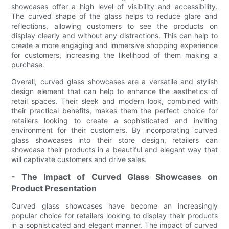
showcases offer a high level of visibility and accessibility.
The curved shape of the glass helps to reduce glare and
reflections, allowing customers to see the products on
display clearly and without any distractions. This can help to
create a more engaging and immersive shopping experience
for customers, increasing the likelihood of them making a
purchase.
Overall, curved glass showcases are a versatile and stylish
design element that can help to enhance the aesthetics of
retail spaces. Their sleek and modern look, combined with
their practical benefits, makes them the perfect choice for
retailers looking to create a sophisticated and inviting
environment for their customers. By incorporating curved
glass showcases into their store design, retailers can
showcase their products in a beautiful and elegant way that
will captivate customers and drive sales.
- The Impact of Curved Glass Showcases on
Product Presentation
Curved glass showcases have become an increasingly
popular choice for retailers looking to display their products
in a sophisticated and elegant manner. The impact of curved