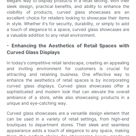
elegant way to display products in a retail setting. With their
sleek design, practical benefits, and ability to enhance the
visibility of products, curved glass showcases are an
excellent choice for retailers looking to showcase their items
in style. Whether it's for security, durability, or simply to add
a touch of elegance to a space, curved glass showcases are
a valuable addition to any retail environment.
- Enhancing the Aesthetics of Retail Spaces with
Curved Glass Displays
In today’s competitive retail landscape, creating an appealing
and inviting environment for customers is crucial for
attracting and retaining business. One effective way to
enhance the aesthetics of retail spaces is by incorporating
curved glass displays. Curved glass showcases offer a
sophisticated and modern look that can elevate the overall
ambiance of a store, while also showcasing products in a
unique and eye-catching way.
Curved glass showcases are a versatile design element that
can be used in a variety of retail settings, from high-end
boutiques to department stores. Their sleek and seamless
appearance adds a touch of elegance to any space, making