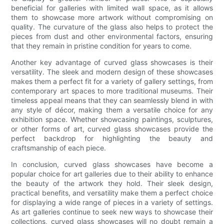
beneficial for galleries with limited wall space, as it allows
them to showcase more artwork without compromising on
quality. The curvature of the glass also helps to protect the
pieces from dust and other environmental factors, ensuring
that they remain in pristine condition for years to come.
Another key advantage of curved glass showcases is their
versatility. The sleek and modern design of these showcases
makes them a perfect fit for a variety of gallery settings, from
contemporary art spaces to more traditional museums. Their
timeless appeal means that they can seamlessly blend in with
any style of décor, making them a versatile choice for any
exhibition space. Whether showcasing paintings, sculptures,
or other forms of art, curved glass showcases provide the
perfect backdrop for highlighting the beauty and
craftsmanship of each piece.
In conclusion, curved glass showcases have become a
popular choice for art galleries due to their ability to enhance
the beauty of the artwork they hold. Their sleek design,
practical benefits, and versatility make them a perfect choice
for displaying a wide range of pieces in a variety of settings.
As art galleries continue to seek new ways to showcase their
collections, curved glass showcases will no doubt remain a