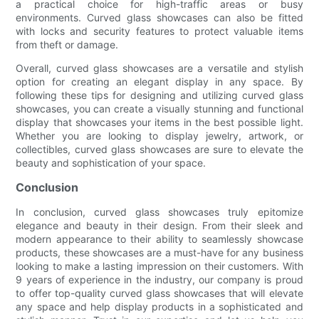
a practical choice for high-traffic areas or busy
environments. Curved glass showcases can also be fitted
with locks and security features to protect valuable items
from theft or damage.
Overall, curved glass showcases are a versatile and stylish
option for creating an elegant display in any space. By
following these tips for designing and utilizing curved glass
showcases, you can create a visually stunning and functional
display that showcases your items in the best possible light.
Whether you are looking to display jewelry, artwork, or
collectibles, curved glass showcases are sure to elevate the
beauty and sophistication of your space.
Conclusion
In conclusion, curved glass showcases truly epitomize
elegance and beauty in their design. From their sleek and
modern appearance to their ability to seamlessly showcase
products, these showcases are a must-have for any business
looking to make a lasting impression on their customers. With
9 years of experience in the industry, our company is proud
to offer top-quality curved glass showcases that will elevate
any space and help display products in a sophisticated and