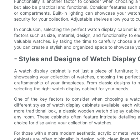
Functionality is another factor to consider when choosing a
but also be practical and functional. Consider features such 
or compartments. Built-in lighting can showcase your wat
security for your collection. Adjustable shelves allow you to 
In conclusion, selecting the perfect watch display cabinet is 
factors such as size, material, design, and functionality to e
valuable watches. By taking the time to carefully choose a
you can create a stylish and organized space to showcase you
- Styles and Designs of Watch Display
A watch display cabinet is not just a piece of furniture; i
showcasing your collection of watches, choosing the perfect 
craftsmanship of your timepieces. From classic designs to m
selecting the right watch display cabinet for your needs.
One of the key factors to consider when choosing a watch
different styles of watch display cabinets available, each wi
more traditional look, a classic wooden watch display cabin
any room. These cabinets often feature intricate detailing
choice for displaying your collection of watches.
For those with a more modern aesthetic, acrylic or metal wat
cabinets are often minimalist in design, with clean lines a