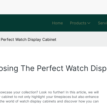
Home
Products
Serv
 Perfect Watch Display Cabinet
osing The Perfect Watch Disp
wcase your collection? Look no further! In this article, we will
 cabinet to not only highlight your timepieces but also enhance
o the world of watch display cabinets and discover how you can