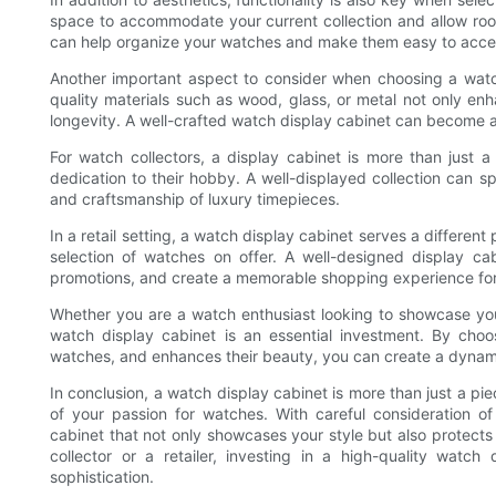
space to accommodate your current collection and allow ro
can help organize your watches and make them easy to acce
Another important aspect to consider when choosing a watch
quality materials such as wood, glass, or metal not only enh
longevity. A well-crafted watch display cabinet can become a 
For watch collectors, a display cabinet is more than just a
dedication to their hobby. A well-displayed collection can sp
and craftsmanship of luxury timepieces.
In a retail setting, a watch display cabinet serves a differen
selection of watches on offer. A well-designed display cab
promotions, and create a memorable shopping experience fo
Whether you are a watch enthusiast looking to showcase your c
watch display cabinet is an essential investment. By choos
watches, and enhances their beauty, you can create a dynamic
In conclusion, a watch display cabinet is more than just a piece
of your passion for watches. With careful consideration of
cabinet that not only showcases your style but also protect
collector or a retailer, investing in a high-quality watch
sophistication.