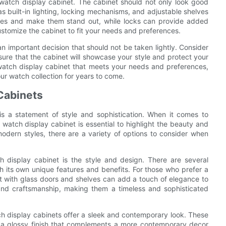
 watch display cabinet. The cabinet should not only look good
as built-in lighting, locking mechanisms, and adjustable shelves
ches and make them stand out, while locks can provide added
customize the cabinet to fit your needs and preferences.
an important decision that should not be taken lightly. Consider
nsure that the cabinet will showcase your style and protect your
 watch display cabinet that meets your needs and preferences,
r watch collection for years to come.
 Cabinets
t is a statement of style and sophistication. When it comes to
watch display cabinet is essential to highlight the beauty and
odern styles, there are a variety of options to consider when
 display cabinet is the style and design. There are several
th its own unique features and benefits. For those who prefer a
et with glass doors and shelves can add a touch of elegance to
 and craftsmanship, making them a timeless and sophisticated
ch display cabinets offer a sleek and contemporary look. These
nd a glossy finish that complements a more contemporary decor