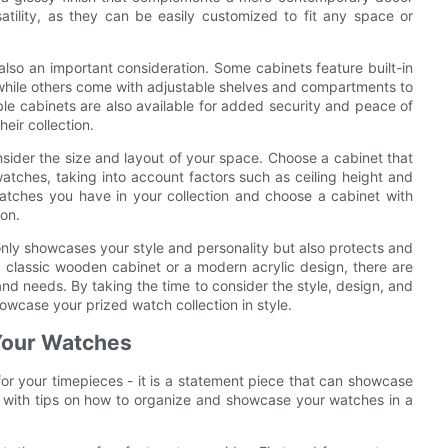
rsatility, as they can be easily customized to fit any space or
 also an important consideration. Some cabinets feature built-in
 while others come with adjustable shelves and compartments to
e cabinets are also available for added security and peace of
heir collection.
nsider the size and layout of your space. Choose a cabinet that
watches, taking into account factors such as ceiling height and
watches you have in your collection and choose a cabinet with
on.
 only showcases your style and personality but also protects and
classic wooden cabinet or a modern acrylic design, there are
 and needs. By taking the time to consider the style, design, and
owcase your prized watch collection in style.
 Your Watches
for your timepieces - it is a statement piece that can showcase
you with tips on how to organize and showcase your watches in a