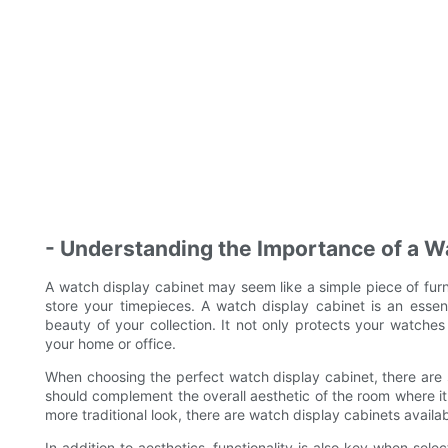
- Understanding the Importance of a W
A watch display cabinet may seem like a simple piece of furn
store your timepieces. A watch display cabinet is an essen
beauty of your collection. It not only protects your watch
your home or office.
When choosing the perfect watch display cabinet, there are s
should complement the overall aesthetic of the room where it
more traditional look, there are watch display cabinets availabl
In addition to aesthetics, functionality is also key when se