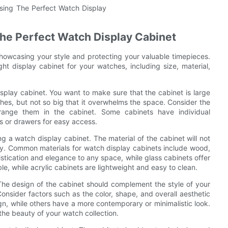
he Perfect Watch Display Cabinet
showcasing your style and protecting your valuable timepieces.
ht display cabinet for your watches, including size, material,
splay cabinet. You want to make sure that the cabinet is large
es, but not so big that it overwhelms the space. Consider the
nge them in the cabinet. Some cabinets have individual
 or drawers for easy access.
g a watch display cabinet. The material of the cabinet will not
vity. Common materials for watch display cabinets include wood,
stication and elegance to any space, while glass cabinets offer
e, while acrylic cabinets are lightweight and easy to clean.
The design of the cabinet should complement the style of your
onsider factors such as the color, shape, and overall aesthetic
ign, while others have a more contemporary or minimalistic look.
the beauty of your watch collection.