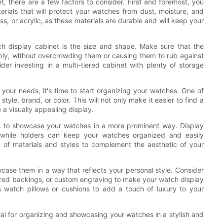
, there are a few factors to consider. First and foremost, you
erials that will protect your watches from dust, moisture, and
, or acrylic, as these materials are durable and will keep your
h display cabinet is the size and shape. Make sure that the
ably, without overcrowding them or causing them to rub against
der investing in a multi-tiered cabinet with plenty of storage
our needs, it's time to start organizing your watches. One of
yle, brand, or color. This will not only make it easier to find a
e a visually appealing display.
rs to showcase your watches in a more prominent way. Display
while holders can keep your watches organized and easily
 of materials and styles to complement the aesthetic of your
wcase them in a way that reflects your personal style. Consider
rored backings, or custom engraving to make your watch display
s watch pillows or cushions to add a touch of luxury to your
ial for organizing and showcasing your watches in a stylish and