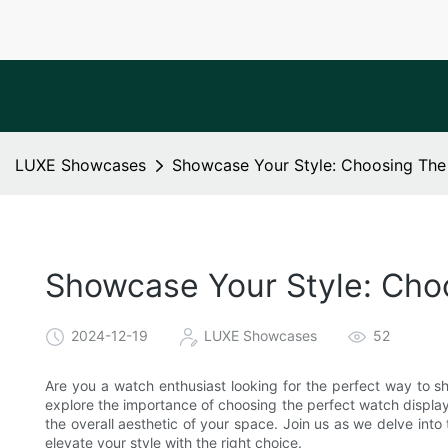
LUXE Showcases
Showcase Your Style: Choosing The
Showcase Your Style: Cho
2024-12-19
LUXE Showcases
52
Are you a watch enthusiast looking for the perfect way to sho
explore the importance of choosing the perfect watch display
the overall aesthetic of your space. Join us as we delve int
elevate your style with the right choice.