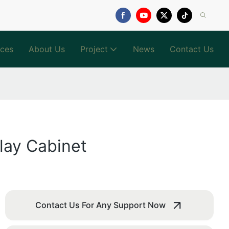
ices
About Us
Project
News
Contact Us
lay Cabinet
Contact Us For Any Support Now