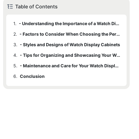
Table of Contents
1.
- Understanding the Importance of a Watch Display Cabinet
2.
- Factors to Consider When Choosing the Perfect Watch Display Cabinet
3.
- Styles and Designs of Watch Display Cabinets
4.
- Tips for Organizing and Showcasing Your Watches
5.
- Maintenance and Care for Your Watch Display Cabinet
6.
Conclusion