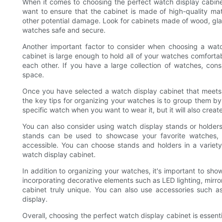
When it comes to choosing the perfect watch display cabinet
want to ensure that the cabinet is made of high-quality mat
other potential damage. Look for cabinets made of wood, glass
watches safe and secure.
Another important factor to consider when choosing a watc
cabinet is large enough to hold all of your watches comfort
each other. If you have a large collection of watches, consi
space.
Once you have selected a watch display cabinet that meets y
the key tips for organizing your watches is to group them by st
specific watch when you want to wear it, but it will also creat
You can also consider using watch display stands or holde
stands can be used to showcase your favorite watches, 
accessible. You can choose stands and holders in a variety
watch display cabinet.
In addition to organizing your watches, it's important to sho
incorporating decorative elements such as LED lighting, mir
cabinet truly unique. You can also use accessories such a
display.
Overall, choosing the perfect watch display cabinet is essent