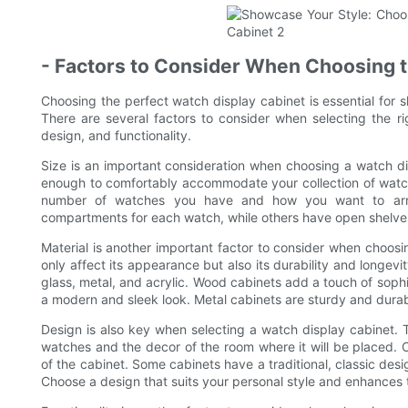
- Factors to Consider When Choosing t
Choosing the perfect watch display cabinet is essential for 
There are several factors to consider when selecting the rig
design, and functionality.
Size is an important consideration when choosing a watch di
enough to comfortably accommodate your collection of watch
number of watches you have and how you want to arra
compartments for each watch, while others have open shelves
Material is another important factor to consider when choosin
only affect its appearance but also its durability and longe
glass, metal, and acrylic. Wood cabinets add a touch of sophi
a modern and sleek look. Metal cabinets are sturdy and durabl
Design is also key when selecting a watch display cabinet. 
watches and the decor of the room where it will be placed. C
of the cabinet. Some cabinets have a traditional, classic des
Choose a design that suits your personal style and enhances 