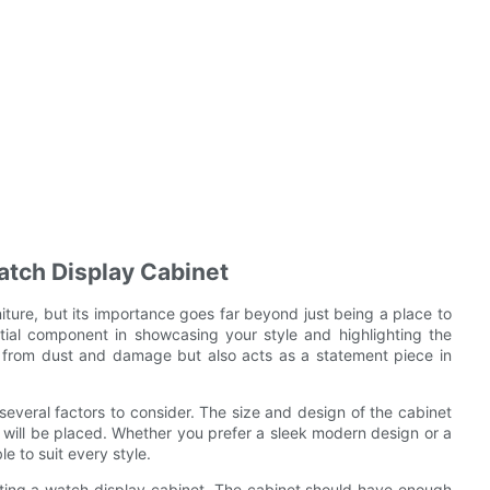
atch Display Cabinet
iture, but its importance goes far beyond just being a place to
tial component in showcasing your style and highlighting the
es from dust and damage but also acts as a statement piece in
everal factors to consider. The size and design of the cabinet
 will be placed. Whether you prefer a sleek modern design or a
e to suit every style.
lecting a watch display cabinet. The cabinet should have enough