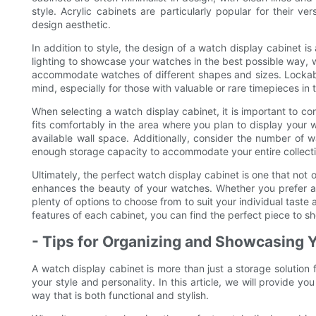
style. Acrylic cabinets are particularly popular for their ve
design aesthetic.
In addition to style, the design of a watch display cabinet is
lighting to showcase your watches in the best possible way,
accommodate watches of different shapes and sizes. Lockabl
mind, especially for those with valuable or rare timepieces in t
When selecting a watch display cabinet, it is important to co
fits comfortably in the area where you plan to display your 
available wall space. Additionally, consider the number of 
enough storage capacity to accommodate your entire collecti
Ultimately, the perfect watch display cabinet is one that not
enhances the beauty of your watches. Whether you prefer a 
plenty of options to choose from to suit your individual taste
features of each cabinet, you can find the perfect piece to sh
- Tips for Organizing and Showcasing
A watch display cabinet is more than just a storage solution 
your style and personality. In this article, we will provide 
way that is both functional and stylish.