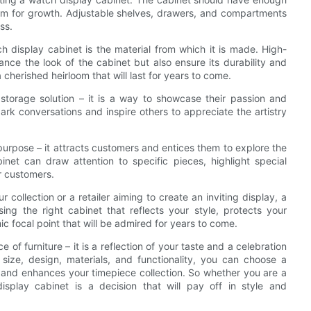
om for growth. Adjustable shelves, drawers, and compartments
ss.
 display cabinet is the material from which it is made. High-
ance the look of the cabinet but also ensure its durability and
cherished heirloom that will last for years to come.
 storage solution – it is a way to showcase their passion and
ark conversations and inspire others to appreciate the artistry
t purpose – it attracts customers and entices them to explore the
inet can draw attention to specific pieces, highlight special
r customers.
ollection or a retailer aiming to create an inviting display, a
ing the right cabinet that reflects your style, protects your
 focal point that will be admired for years to come.
 of furniture – it is a reflection of your taste and a celebration
 size, design, materials, and functionality, you can choose a
s and enhances your timepiece collection. So whether you are a
 display cabinet is a decision that will pay off in style and