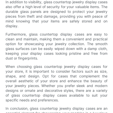
In addition to visibility, glass countertop jewelry display cases
also offer a high level of security for your valuable items. The
durable glass panels are designed to protect your jewelry
pieces from theft and damage, providing you with peace of
mind knowing that your items are safely stored and on
display.
Furthermore, glass countertop display cases are easy to
clean and maintain, making them a convenient and practical
option for showcasing your jewelry collection. The smooth
glass surfaces can be easily wiped down with a damp cloth,
keeping your display cases looking pristine and free from
dust or fingerprints.
When choosing glass countertop jewelry display cases for
your store, it is important to consider factors such as size,
shape, and design. Opt for cases that complement the
overall aesthetic of your store and enhance the beauty of
your jewelry pieces. Whether you prefer sleek and modern
designs or ornate and decorative styles, there are a variety
of glass countertop display cases available to suit your
specific needs and preferences.
In conclusion, glass countertop jewelry display cases are an