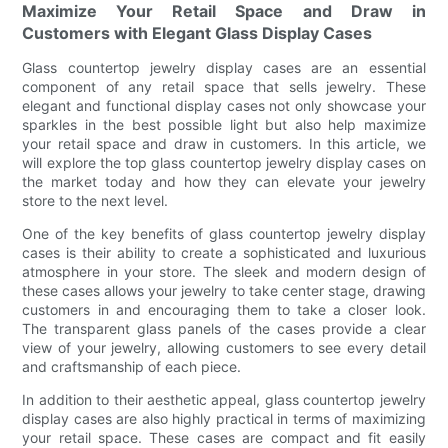
Maximize Your Retail Space and Draw in
Customers with Elegant Glass Display Cases
Glass countertop jewelry display cases are an essential
component of any retail space that sells jewelry. These
elegant and functional display cases not only showcase your
sparkles in the best possible light but also help maximize
your retail space and draw in customers. In this article, we
will explore the top glass countertop jewelry display cases on
the market today and how they can elevate your jewelry
store to the next level.
One of the key benefits of glass countertop jewelry display
cases is their ability to create a sophisticated and luxurious
atmosphere in your store. The sleek and modern design of
these cases allows your jewelry to take center stage, drawing
customers in and encouraging them to take a closer look.
The transparent glass panels of the cases provide a clear
view of your jewelry, allowing customers to see every detail
and craftsmanship of each piece.
In addition to their aesthetic appeal, glass countertop jewelry
display cases are also highly practical in terms of maximizing
your retail space. These cases are compact and fit easily