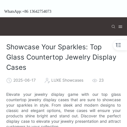
WhatsApp:+86 13642754073
Showcase Your Sparkles: Top
Glass Countertop Jewelry Display
Cases
2025-06-17
LUXE Showcases
23
Elevate your jewelry display game with our top glass
countertop jewelry display cases that are sure to showcase
your sparkles in style. From sleek and modern designs to
classic and elegant options, these cases will ensure your
products shine bright and stand out. Discover the perfect
display case to elevate your jewelry presentation and attract
customers to your collection.