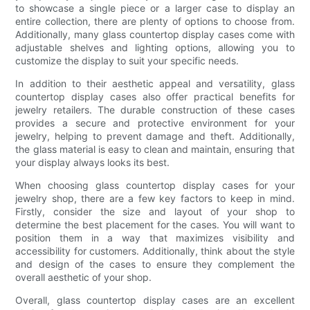
to showcase a single piece or a larger case to display an
entire collection, there are plenty of options to choose from.
Additionally, many glass countertop display cases come with
adjustable shelves and lighting options, allowing you to
customize the display to suit your specific needs.
In addition to their aesthetic appeal and versatility, glass
countertop display cases also offer practical benefits for
jewelry retailers. The durable construction of these cases
provides a secure and protective environment for your
jewelry, helping to prevent damage and theft. Additionally,
the glass material is easy to clean and maintain, ensuring that
your display always looks its best.
When choosing glass countertop display cases for your
jewelry shop, there are a few key factors to keep in mind.
Firstly, consider the size and layout of your shop to
determine the best placement for the cases. You will want to
position them in a way that maximizes visibility and
accessibility for customers. Additionally, think about the style
and design of the cases to ensure they complement the
overall aesthetic of your shop.
Overall, glass countertop display cases are an excellent