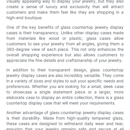
visually appealing way to display your jewelry, but they also
create a sense of luxury and exclusivity that will attract
customers and make them feel like they are shopping in a
high-end boutique.
One of the key benefits of glass countertop jewelry display
cases is their transparency. Unlike other display cases made
from materials like wood or plastic, glass cases allow
customers to see your jewelry from all angles, giving them a
360-degree view of each piece. This not only enhances the
overall shopping experience but also allows customers to
appreciate the fine details and craftsmanship of your jewelry.
In addition to their transparent design, glass countertop
jewelry display cases are also incredibly versatile. They come
in a variety of sizes and styles to suit your specific needs and
preferences. Whether you are looking for a small, sleek case
to showcase a single statement piece or a larger, more
elaborate case to display an entire collection, there is a glass
countertop display case that will meet your requirements.
Another advantage of glass countertop jewelry display cases
is their durability. Made from high-quality tempered glass,
these cases are designed to withstand daily wear and tear,
ensuring that your jewelry remains safe and secure at all