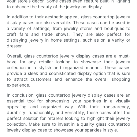
your store's decor. Some cases even feature built-in lighting
to enhance the beauty of the jewelry on display.
In addition to their aesthetic appeal, glass countertop jewelry
display cases are also versatile. These cases can be used in
a variety of settings, from jewelry stores and boutiques to
craft fairs and trade shows. They are also perfect for
displaying jewelry in home settings, such as on a vanity or
dresser.
Overall, glass countertop jewelry display cases are a must-
have for any retailer looking to showcase their jewelry
collection in a stylish and organized manner. These cases
provide a sleek and sophisticated display option that is sure
to attract customers and enhance the overall shopping
experience.
In conclusion, glass countertop jewelry display cases are an
essential tool for showcasing your sparkles in a visually
appealing and organized way. With their transparency,
durability, functionality, and versatility, these cases offer the
perfect solution for retailers looking to highlight their jewelry
collection. Make sure to invest in a quality glass countertop
jewelry display case to showcase your sparkles in style.