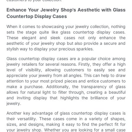
Enhance Your Jewelry Shop's Aesthetic with Glass
Countertop Display Cases
When it comes to showcasing your jewelry collection, nothing
sets the stage quite like glass countertop display cases.
These elegant and sleek cases not only enhance the
aesthetic of your jewelry shop but also provide a secure and
stylish way to display your precious sparkles.
Glass countertop display cases are a popular choice among
jewelry retailers for several reasons. Firstly, they offer a high
level of visibility, allowing customers to easily see and
appreciate your jewelry from all angles. This can help to draw
attention to your most prized pieces and entice customers to
make a purchase. Additionally, the transparency of glass
allows for natural light to filter through, creating a beautiful
and inviting display that highlights the brilliance of your
jewelry.
Another key advantage of glass countertop display cases is
their versatility. These cases come in a variety of shapes,
sizes, and designs, making it easy to find the perfect fit for
your jewelry shop. Whether you are looking for a small case