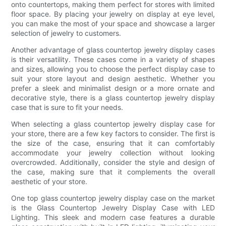
onto countertops, making them perfect for stores with limited
floor space. By placing your jewelry on display at eye level,
you can make the most of your space and showcase a larger
selection of jewelry to customers.
Another advantage of glass countertop jewelry display cases
is their versatility. These cases come in a variety of shapes
and sizes, allowing you to choose the perfect display case to
suit your store layout and design aesthetic. Whether you
prefer a sleek and minimalist design or a more ornate and
decorative style, there is a glass countertop jewelry display
case that is sure to fit your needs.
When selecting a glass countertop jewelry display case for
your store, there are a few key factors to consider. The first is
the size of the case, ensuring that it can comfortably
accommodate your jewelry collection without looking
overcrowded. Additionally, consider the style and design of
the case, making sure that it complements the overall
aesthetic of your store.
One top glass countertop jewelry display case on the market
is the Glass Countertop Jewelry Display Case with LED
Lighting. This sleek and modern case features a durable