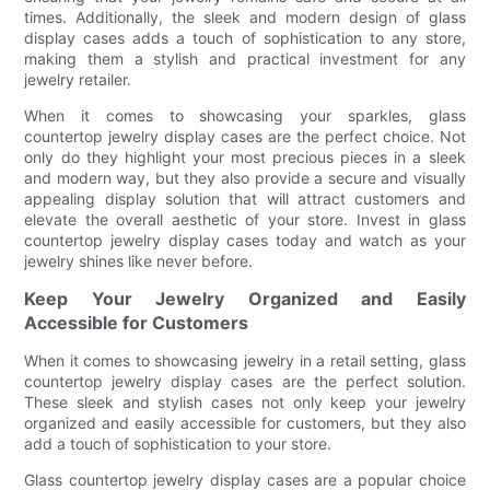
times. Additionally, the sleek and modern design of glass
display cases adds a touch of sophistication to any store,
making them a stylish and practical investment for any
jewelry retailer.
When it comes to showcasing your sparkles, glass
countertop jewelry display cases are the perfect choice. Not
only do they highlight your most precious pieces in a sleek
and modern way, but they also provide a secure and visually
appealing display solution that will attract customers and
elevate the overall aesthetic of your store. Invest in glass
countertop jewelry display cases today and watch as your
jewelry shines like never before.
Keep Your Jewelry Organized and Easily
Accessible for Customers
When it comes to showcasing jewelry in a retail setting, glass
countertop jewelry display cases are the perfect solution.
These sleek and stylish cases not only keep your jewelry
organized and easily accessible for customers, but they also
add a touch of sophistication to your store.
Glass countertop jewelry display cases are a popular choice