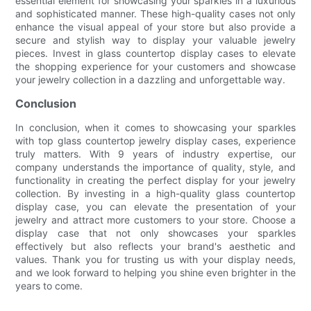
essential element for showcasing your sparkles in a luxurious
and sophisticated manner. These high-quality cases not only
enhance the visual appeal of your store but also provide a
secure and stylish way to display your valuable jewelry
pieces. Invest in glass countertop display cases to elevate
the shopping experience for your customers and showcase
your jewelry collection in a dazzling and unforgettable way.
Conclusion
In conclusion, when it comes to showcasing your sparkles
with top glass countertop jewelry display cases, experience
truly matters. With 9 years of industry expertise, our
company understands the importance of quality, style, and
functionality in creating the perfect display for your jewelry
collection. By investing in a high-quality glass countertop
display case, you can elevate the presentation of your
jewelry and attract more customers to your store. Choose a
display case that not only showcases your sparkles
effectively but also reflects your brand's aesthetic and
values. Thank you for trusting us with your display needs,
and we look forward to helping you shine even brighter in the
years to come.