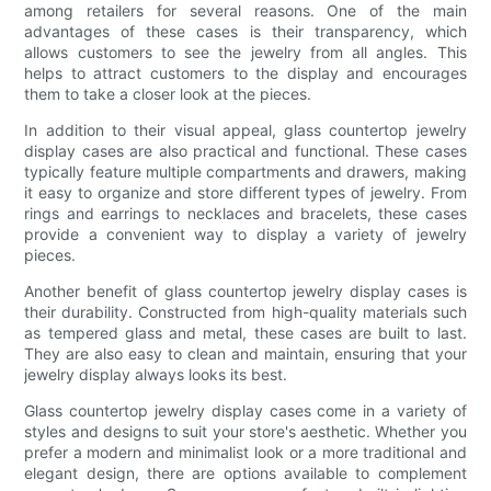
among retailers for several reasons. One of the main
advantages of these cases is their transparency, which
allows customers to see the jewelry from all angles. This
helps to attract customers to the display and encourages
them to take a closer look at the pieces.
In addition to their visual appeal, glass countertop jewelry
display cases are also practical and functional. These cases
typically feature multiple compartments and drawers, making
it easy to organize and store different types of jewelry. From
rings and earrings to necklaces and bracelets, these cases
provide a convenient way to display a variety of jewelry
pieces.
Another benefit of glass countertop jewelry display cases is
their durability. Constructed from high-quality materials such
as tempered glass and metal, these cases are built to last.
They are also easy to clean and maintain, ensuring that your
jewelry display always looks its best.
Glass countertop jewelry display cases come in a variety of
styles and designs to suit your store's aesthetic. Whether you
prefer a modern and minimalist look or a more traditional and
elegant design, there are options available to complement