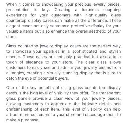
When it comes to showcasing your precious jewelry pieces,
presentation is key. Creating a luxurious shopping
experience for your customers with high-quality glass
countertop display cases can make all the difference. These
elegant cases not only serve as a protective display for your
valuable items but also enhance the overall aesthetic of your
store.
Glass countertop jewelry display cases are the perfect way
to showcase your sparkles in a sophisticated and stylish
manner. These cases are not only practical but also add a
touch of elegance to your store. The clear glass allows
customers to easily see and admire your jewelry pieces from
all angles, creating a visually stunning display that is sure to
catch the eye of potential buyers.
One of the key benefits of using glass countertop display
cases is the high level of visibility they offer. The transparent
glass panels provide a clear view of your jewelry pieces,
allowing customers to appreciate the intricate details and
craftsmanship of each item. This level of visibility can help
attract more customers to your store and encourage them to
make a purchase.