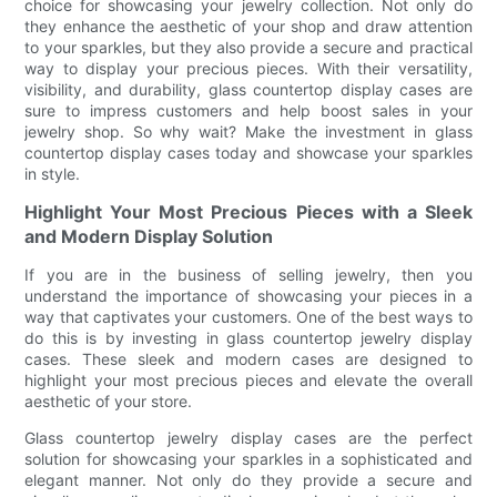
choice for showcasing your jewelry collection. Not only do
they enhance the aesthetic of your shop and draw attention
to your sparkles, but they also provide a secure and practical
way to display your precious pieces. With their versatility,
visibility, and durability, glass countertop display cases are
sure to impress customers and help boost sales in your
jewelry shop. So why wait? Make the investment in glass
countertop display cases today and showcase your sparkles
in style.
Highlight Your Most Precious Pieces with a Sleek
and Modern Display Solution
If you are in the business of selling jewelry, then you
understand the importance of showcasing your pieces in a
way that captivates your customers. One of the best ways to
do this is by investing in glass countertop jewelry display
cases. These sleek and modern cases are designed to
highlight your most precious pieces and elevate the overall
aesthetic of your store.
Glass countertop jewelry display cases are the perfect
solution for showcasing your sparkles in a sophisticated and
elegant manner. Not only do they provide a secure and