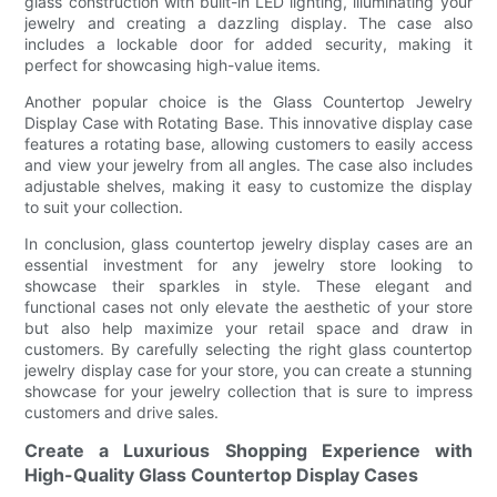
glass construction with built-in LED lighting, illuminating your
jewelry and creating a dazzling display. The case also
includes a lockable door for added security, making it
perfect for showcasing high-value items.
Another popular choice is the Glass Countertop Jewelry
Display Case with Rotating Base. This innovative display case
features a rotating base, allowing customers to easily access
and view your jewelry from all angles. The case also includes
adjustable shelves, making it easy to customize the display
to suit your collection.
In conclusion, glass countertop jewelry display cases are an
essential investment for any jewelry store looking to
showcase their sparkles in style. These elegant and
functional cases not only elevate the aesthetic of your store
but also help maximize your retail space and draw in
customers. By carefully selecting the right glass countertop
jewelry display case for your store, you can create a stunning
showcase for your jewelry collection that is sure to impress
customers and drive sales.
Create a Luxurious Shopping Experience with
High-Quality Glass Countertop Display Cases