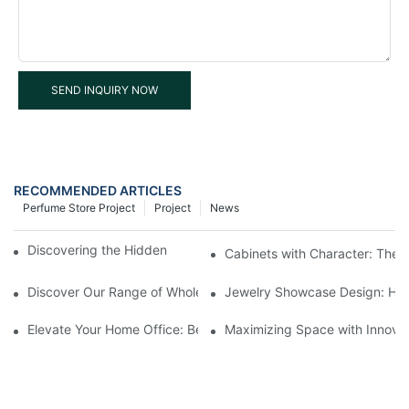
SEND INQUIRY NOW
RECOMMENDED ARTICLES
Perfume Store Project
Project
News
Discovering the Hidden Gems in Museum Displays
Cabinets with Character: The 
Discover Our Range of Wholesale Jewelry Display Cases
Jewelry Showcase Design: How
Elevate Your Home Office: Best Pedestal Display Cases for Colle
Maximizing Space with Innovat