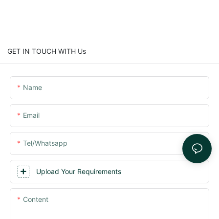
GET IN TOUCH WITH Us
Name
Email
Tel/whatsapp
Upload Your Requirements
Content