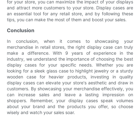
for your store, you can maximize the impact of your displays
and attract more customers to your store. Display cases are
an essential tool for any retail store, and by following these
tips, you can make the most of them and boost your sales.
Conclusion
In conclusion, when it comes to showcasing your
merchandise in retail stores, the right display case can truly
make a difference. With 9 years of experience in the
industry, we understand the importance of choosing the best
display cases for your specific needs. Whether you are
looking for a sleek glass case to highlight jewelry or a sturdy
wooden case for heavier products, investing in quality
display cases can elevate your store's aesthetic and draw in
customers. By showcasing your merchandise effectively, you
can increase sales and leave a lasting impression on
shoppers. Remember, your display cases speak volumes
about your brand and the products you offer, so choose
wisely and watch your sales soar.