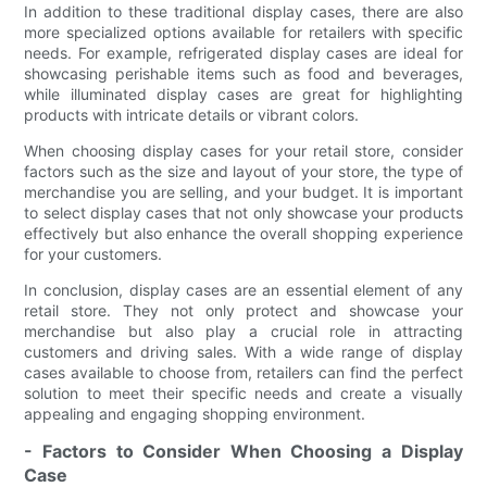
In addition to these traditional display cases, there are also
more specialized options available for retailers with specific
needs. For example, refrigerated display cases are ideal for
showcasing perishable items such as food and beverages,
while illuminated display cases are great for highlighting
products with intricate details or vibrant colors.
When choosing display cases for your retail store, consider
factors such as the size and layout of your store, the type of
merchandise you are selling, and your budget. It is important
to select display cases that not only showcase your products
effectively but also enhance the overall shopping experience
for your customers.
In conclusion, display cases are an essential element of any
retail store. They not only protect and showcase your
merchandise but also play a crucial role in attracting
customers and driving sales. With a wide range of display
cases available to choose from, retailers can find the perfect
solution to meet their specific needs and create a visually
appealing and engaging shopping environment.
- Factors to Consider When Choosing a Display
Case