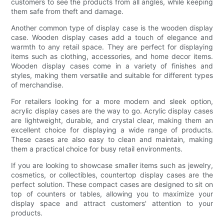
customers to see the products from all angles, while keeping
them safe from theft and damage.
Another common type of display case is the wooden display
case. Wooden display cases add a touch of elegance and
warmth to any retail space. They are perfect for displaying
items such as clothing, accessories, and home decor items.
Wooden display cases come in a variety of finishes and
styles, making them versatile and suitable for different types
of merchandise.
For retailers looking for a more modern and sleek option,
acrylic display cases are the way to go. Acrylic display cases
are lightweight, durable, and crystal clear, making them an
excellent choice for displaying a wide range of products.
These cases are also easy to clean and maintain, making
them a practical choice for busy retail environments.
If you are looking to showcase smaller items such as jewelry,
cosmetics, or collectibles, countertop display cases are the
perfect solution. These compact cases are designed to sit on
top of counters or tables, allowing you to maximize your
display space and attract customers' attention to your
products.