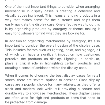
One of the most important things to consider when arranging
merchandise in display cases is creating a coherent and
visually appealing layout. This means arranging products in a
way that makes sense for the customer and helps them
easily navigate the display case. One effective way to do this
is by organizing products by category or theme, making it
easy for customers to find what they are looking for.
In addition to organizing merchandise by category, it's also
important to consider the overall design of the display case.
This includes factors such as lighting, color, and signage, all
of which can have a significant impact on how customers
perceive the products on display. Lighting, in particular,
plays a crucial role in highlighting certain products and
creating a sense of ambiance within the display case.
When it comes to choosing the best display cases for retail
stores, there are several options to consider. Glass display
cases are a popular choice for many retailers, as they offer a
sleek and modern look while still providing a secure and
durable way to showcase merchandise. These display cases
are often used for high-end products or items that need to
be protected from damage.