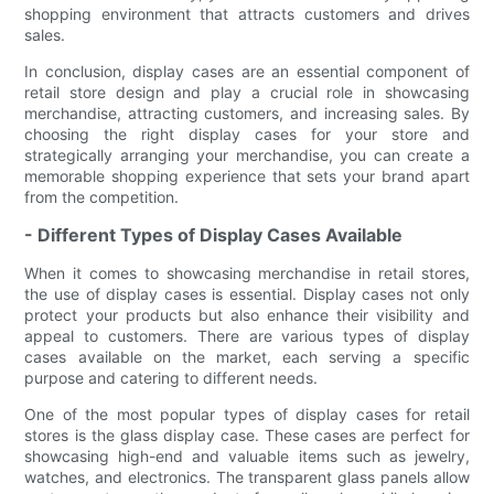
shopping environment that attracts customers and drives
sales.
In conclusion, display cases are an essential component of
retail store design and play a crucial role in showcasing
merchandise, attracting customers, and increasing sales. By
choosing the right display cases for your store and
strategically arranging your merchandise, you can create a
memorable shopping experience that sets your brand apart
from the competition.
- Different Types of Display Cases Available
When it comes to showcasing merchandise in retail stores,
the use of display cases is essential. Display cases not only
protect your products but also enhance their visibility and
appeal to customers. There are various types of display
cases available on the market, each serving a specific
purpose and catering to different needs.
One of the most popular types of display cases for retail
stores is the glass display case. These cases are perfect for
showcasing high-end and valuable items such as jewelry,
watches, and electronics. The transparent glass panels allow