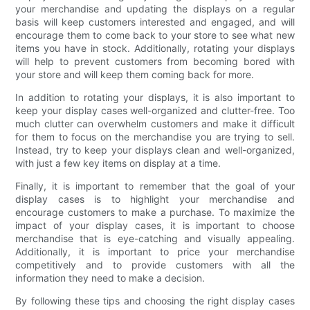
your merchandise and updating the displays on a regular
basis will keep customers interested and engaged, and will
encourage them to come back to your store to see what new
items you have in stock. Additionally, rotating your displays
will help to prevent customers from becoming bored with
your store and will keep them coming back for more.
In addition to rotating your displays, it is also important to
keep your display cases well-organized and clutter-free. Too
much clutter can overwhelm customers and make it difficult
for them to focus on the merchandise you are trying to sell.
Instead, try to keep your displays clean and well-organized,
with just a few key items on display at a time.
Finally, it is important to remember that the goal of your
display cases is to highlight your merchandise and
encourage customers to make a purchase. To maximize the
impact of your display cases, it is important to choose
merchandise that is eye-catching and visually appealing.
Additionally, it is important to price your merchandise
competitively and to provide customers with all the
information they need to make a decision.
By following these tips and choosing the right display cases