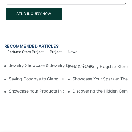
SEND INQUIRY NOW
RECOMMENDED ARTICLES
Perfume Store Project
Project
News
Jewelry Showcase & Jewelry Display Cases for Retail Stores – 
Italian Jewely Flagship Store 
Saying Goodbye to Glare: Luxe Helps You Adjust Color Temperat
Showcase Your Sparkle: The Be
Showcase Your Products In Style: Glass Display Cases For Retai
Discovering the Hidden Gems 