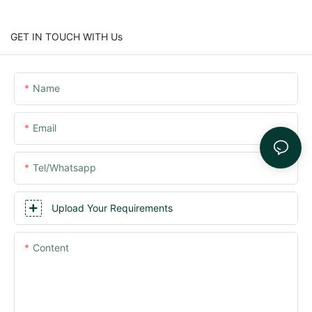
GET IN TOUCH WITH Us
Name
Email
Tel/whatsapp
Upload Your Requirements
Content