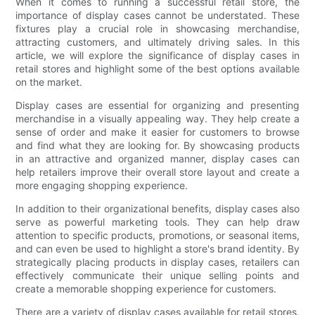
When it comes to running a successful retail store, the
importance of display cases cannot be understated. These
fixtures play a crucial role in showcasing merchandise,
attracting customers, and ultimately driving sales. In this
article, we will explore the significance of display cases in
retail stores and highlight some of the best options available
on the market.
Display cases are essential for organizing and presenting
merchandise in a visually appealing way. They help create a
sense of order and make it easier for customers to browse
and find what they are looking for. By showcasing products
in an attractive and organized manner, display cases can
help retailers improve their overall store layout and create a
more engaging shopping experience.
In addition to their organizational benefits, display cases also
serve as powerful marketing tools. They can help draw
attention to specific products, promotions, or seasonal items,
and can even be used to highlight a store's brand identity. By
strategically placing products in display cases, retailers can
effectively communicate their unique selling points and
create a memorable shopping experience for customers.
There are a variety of display cases available for retail stores,