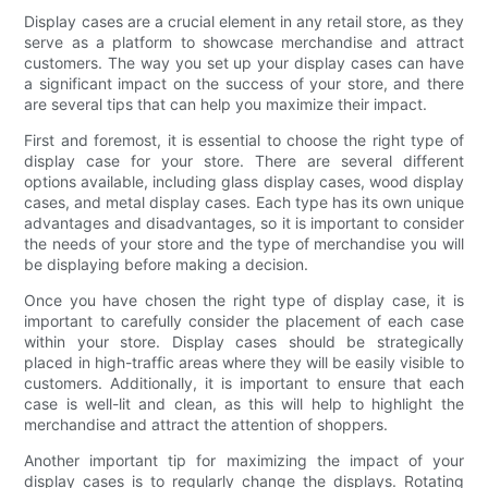
Display cases are a crucial element in any retail store, as they
serve as a platform to showcase merchandise and attract
customers. The way you set up your display cases can have
a significant impact on the success of your store, and there
are several tips that can help you maximize their impact.
First and foremost, it is essential to choose the right type of
display case for your store. There are several different
options available, including glass display cases, wood display
cases, and metal display cases. Each type has its own unique
advantages and disadvantages, so it is important to consider
the needs of your store and the type of merchandise you will
be displaying before making a decision.
Once you have chosen the right type of display case, it is
important to carefully consider the placement of each case
within your store. Display cases should be strategically
placed in high-traffic areas where they will be easily visible to
customers. Additionally, it is important to ensure that each
case is well-lit and clean, as this will help to highlight the
merchandise and attract the attention of shoppers.
Another important tip for maximizing the impact of your
display cases is to regularly change the displays. Rotating