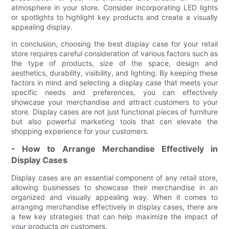
atmosphere in your store. Consider incorporating LED lights
or spotlights to highlight key products and create a visually
appealing display.
In conclusion, choosing the best display case for your retail
store requires careful consideration of various factors such as
the type of products, size of the space, design and
aesthetics, durability, visibility, and lighting. By keeping these
factors in mind and selecting a display case that meets your
specific needs and preferences, you can effectively
showcase your merchandise and attract customers to your
store. Display cases are not just functional pieces of furniture
but also powerful marketing tools that can elevate the
shopping experience for your customers.
- How to Arrange Merchandise Effectively in
Display Cases
Display cases are an essential component of any retail store,
allowing businesses to showcase their merchandise in an
organized and visually appealing way. When it comes to
arranging merchandise effectively in display cases, there are
a few key strategies that can help maximize the impact of
your products on customers.