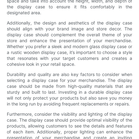
space and take into account the height, width, and depth of
the display case to ensure it fits comfortably in the
designated area.
Additionally, the design and aesthetics of the display case
should align with your brand image and store decor. The
display case should complement the overall theme of your
store and enhance the presentation of your merchandise.
Whether you prefer a sleek and modern glass display case or
a rustic wooden display case, it’s important to choose a style
that resonates with your target customers and creates a
cohesive look in your retail space.
Durability and quality are also key factors to consider when
selecting a display case for your merchandise. The display
case should be made from high-quality materials that are
sturdy and built to last. Investing in a durable display case
will not only protect your products but also save you money
in the long run by avoiding frequent replacements or repairs.
Furthermore, consider the visibility and lighting of the display
case. The display case should provide optimal visibility of the
products, allowing customers to see the details and features
of each item. Additionally, proper lighting can enhance the
presentation of your merchandise and create an inviting