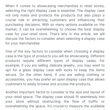
When it comes to showcasing merchandise in retail stores,
selecting the right display case is essential. The display case
not only holds and protects the products but also plays a
crucial role in attracting customers and influencing their
purchasing decisions. With so many options available on the
market, it can be overwhelming to choose the best display
case for your retail store. That’s why in this article, we will
discuss the factors to consider when selecting a display case
for your merchandise.
One of the key factors to consider when choosing a display
case is the type of products you will be showcasing. Different
products require different types of display cases. For
example, if you are selling delicate jewelry, you may want to
opt for a glass display case with locks to keep the items
secure. On the other hand, if you are selling clothing or
accessories, you may prefer an open display case that allows
customers to easily browse and access the products.
Another important factor to consider is the size and layout of
your retail space. The display case should fit seamlessly into
your store without obstructing the flow of traffic or
overwhelming the space. It’s crucial to measure the available