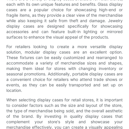
each with its own unique features and benefits. Glass display
cases are a popular choice for showcasing high-end or
fragile items, as they provide a clear view of the merchandise
while also keeping it safe from theft and damage. Jewelry
display cases are designed specifically for showcasing
accessories and can feature built-in lighting or mirrored
surfaces to enhance the visual appeal of the products.
For retailers looking to create a more versatile display
solution, modular display cases are an excellent option.
These fixtures can be easily customized and rearranged to
accommodate a variety of merchandise sizes and shapes,
making them ideal for stores with changing inventory or
seasonal promotions. Additionally, portable display cases are
a convenient choice for retailers who attend trade shows or
events, as they can be easily transported and set up on
location.
When selecting display cases for retail stores, it is important
to consider factors such as the size and layout of the store,
the type of merchandise being sold, and the overall aesthetic
of the brand. By investing in quality display cases that
complement your store's style and showcase your
merchandise effectively, you can create a visually appealing