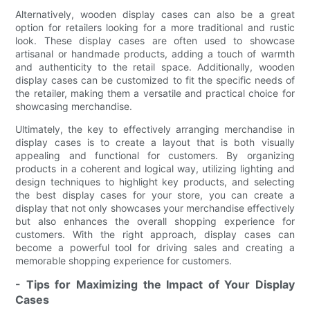
Alternatively, wooden display cases can also be a great
option for retailers looking for a more traditional and rustic
look. These display cases are often used to showcase
artisanal or handmade products, adding a touch of warmth
and authenticity to the retail space. Additionally, wooden
display cases can be customized to fit the specific needs of
the retailer, making them a versatile and practical choice for
showcasing merchandise.
Ultimately, the key to effectively arranging merchandise in
display cases is to create a layout that is both visually
appealing and functional for customers. By organizing
products in a coherent and logical way, utilizing lighting and
design techniques to highlight key products, and selecting
the best display cases for your store, you can create a
display that not only showcases your merchandise effectively
but also enhances the overall shopping experience for
customers. With the right approach, display cases can
become a powerful tool for driving sales and creating a
memorable shopping experience for customers.
- Tips for Maximizing the Impact of Your Display
Cases