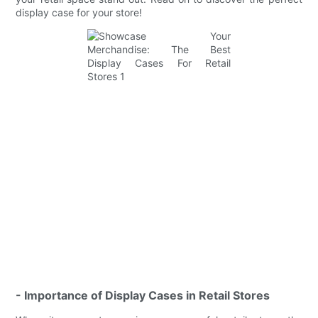
display case for your store!
- Importance of Display Cases in Retail Stores