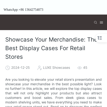
WhatsApp:+86 13642754073
Showcase Your Merchandise: The
Best Display Cases For Retail
Stores
2024-12-25
LUXE Showcases
45
Are you looking to elevate your retail store's presentation and
showcase your merchandise in the best possible light? Look
no further! In this article, we will explore the top display cases
that will not only highlight your products but also attract
customers and boost sales. From sleek glass cases to
modern shelving units, we have everything you need to make
your retail space stand out. Read on to discover the perfect