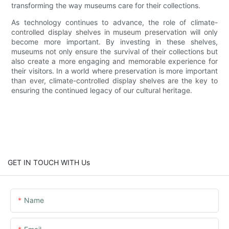
transforming the way museums care for their collections.
As technology continues to advance, the role of climate-
controlled display shelves in museum preservation will only
become more important. By investing in these shelves,
museums not only ensure the survival of their collections but
also create a more engaging and memorable experience for
their visitors. In a world where preservation is more important
than ever, climate-controlled display shelves are the key to
ensuring the continued legacy of our cultural heritage.
GET IN TOUCH WITH Us
Name