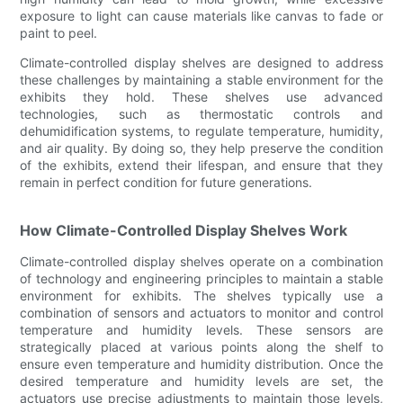
exposure to light can cause materials like canvas to fade or
paint to peel.
Climate-controlled display shelves are designed to address
these challenges by maintaining a stable environment for the
exhibits they hold. These shelves use advanced
technologies, such as thermostatic controls and
dehumidification systems, to regulate temperature, humidity,
and air quality. By doing so, they help preserve the condition
of the exhibits, extend their lifespan, and ensure that they
remain in perfect condition for future generations.
How Climate-Controlled Display Shelves Work
Climate-controlled display shelves operate on a combination
of technology and engineering principles to maintain a stable
environment for exhibits. The shelves typically use a
combination of sensors and actuators to monitor and control
temperature and humidity levels. These sensors are
strategically placed at various points along the shelf to
ensure even temperature and humidity distribution. Once the
desired temperature and humidity levels are set, the
actuators use precise adjustments to maintain those levels,