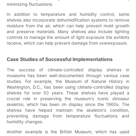
minimizing fluctuations.
In addition to temperature and humidity control, some
shelves also incorporate dehumidification systems to remove
moisture from the air, which can help prevent mold growth
and preserve materials. Many shelves also include lighting
controls to manage the amount of light exposure the exhibits
receive, which can help prevent damage from overexposure.
Case Studies of Successful Implementations
The success of climate-controlled display shelves in
museums has been well-documented through various case
studies. For example, the Museum of Natural History in
Washington, D.C., has been using climate-controlled display
shelves for over 50 years. These shelves have played a
crucial role in preserving the museum's iconic dinosaur
skeleton, which has been on display since the 1960s. The
shelves have helped maintain the skeleton's condition,
preventing damage from temperature fluctuations and
humidity changes.
Another example is the British Museum, which has used