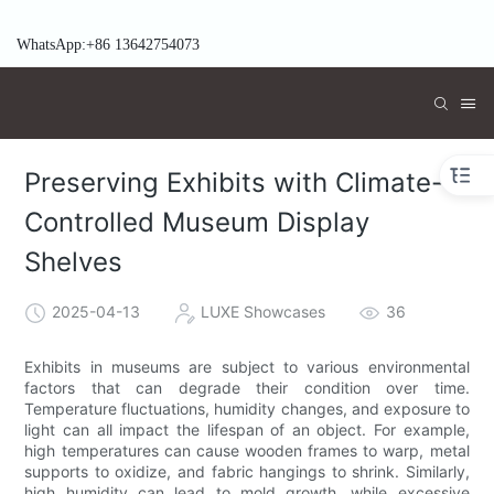
WhatsApp:+86 13642754073
Preserving Exhibits with Climate-
Controlled Museum Display
Shelves
2025-04-13
LUXE Showcases
36
Exhibits in museums are subject to various environmental
factors that can degrade their condition over time.
Temperature fluctuations, humidity changes, and exposure to
light can all impact the lifespan of an object. For example,
high temperatures can cause wooden frames to warp, metal
supports to oxidize, and fabric hangings to shrink. Similarly,
high humidity can lead to mold growth, while excessive