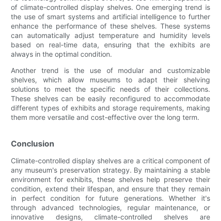
of climate-controlled display shelves. One emerging trend is
the use of smart systems and artificial intelligence to further
enhance the performance of these shelves. These systems
can automatically adjust temperature and humidity levels
based on real-time data, ensuring that the exhibits are
always in the optimal condition.
Another trend is the use of modular and customizable
shelves, which allow museums to adapt their shelving
solutions to meet the specific needs of their collections.
These shelves can be easily reconfigured to accommodate
different types of exhibits and storage requirements, making
them more versatile and cost-effective over the long term.
Conclusion
Climate-controlled display shelves are a critical component of
any museum's preservation strategy. By maintaining a stable
environment for exhibits, these shelves help preserve their
condition, extend their lifespan, and ensure that they remain
in perfect condition for future generations. Whether it's
through advanced technologies, regular maintenance, or
innovative designs, climate-controlled shelves are