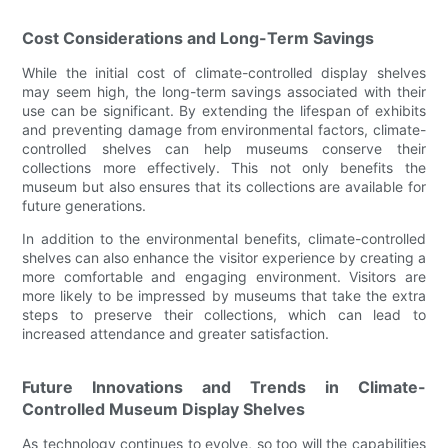
Cost Considerations and Long-Term Savings
While the initial cost of climate-controlled display shelves
may seem high, the long-term savings associated with their
use can be significant. By extending the lifespan of exhibits
and preventing damage from environmental factors, climate-
controlled shelves can help museums conserve their
collections more effectively. This not only benefits the
museum but also ensures that its collections are available for
future generations.
In addition to the environmental benefits, climate-controlled
shelves can also enhance the visitor experience by creating a
more comfortable and engaging environment. Visitors are
more likely to be impressed by museums that take the extra
steps to preserve their collections, which can lead to
increased attendance and greater satisfaction.
Future Innovations and Trends in Climate-
Controlled Museum Display Shelves
As technology continues to evolve, so too will the capabilities