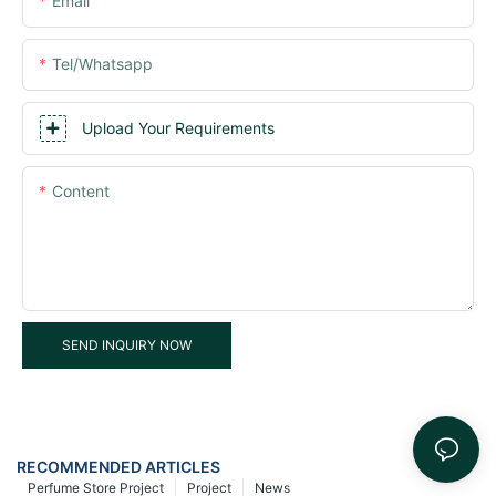
Email
Tel/whatsapp
Upload Your Requirements
Content
SEND INQUIRY NOW
RECOMMENDED ARTICLES
Perfume Store Project
Project
News