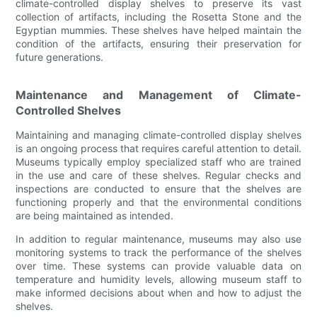
climate-controlled display shelves to preserve its vast
collection of artifacts, including the Rosetta Stone and the
Egyptian mummies. These shelves have helped maintain the
condition of the artifacts, ensuring their preservation for
future generations.
Maintenance and Management of Climate-
Controlled Shelves
Maintaining and managing climate-controlled display shelves
is an ongoing process that requires careful attention to detail.
Museums typically employ specialized staff who are trained
in the use and care of these shelves. Regular checks and
inspections are conducted to ensure that the shelves are
functioning properly and that the environmental conditions
are being maintained as intended.
In addition to regular maintenance, museums may also use
monitoring systems to track the performance of the shelves
over time. These systems can provide valuable data on
temperature and humidity levels, allowing museum staff to
make informed decisions about when and how to adjust the
shelves.