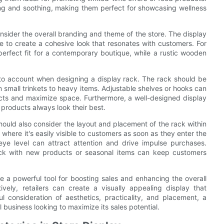
ing and soothing, making them perfect for showcasing wellness
onsider the overall branding and theme of the store. The display
 to create a cohesive look that resonates with customers. For
erfect fit for a contemporary boutique, while a rustic wooden
 into account when designing a display rack. The rack should be
 small trinkets to heavy items. Adjustable shelves or hooks can
ducts and maximize space. Furthermore, a well-designed display
 products always look their best.
should also consider the layout and placement of the rack within
 where it's easily visible to customers as soon as they enter the
eye level can attract attention and drive impulse purchases.
 rack with new products or seasonal items can keep customers
e a powerful tool for boosting sales and enhancing the overall
ively, retailers can create a visually appealing display that
l consideration of aesthetics, practicality, and placement, a
l business looking to maximize its sales potential.