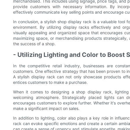
merchandised. This includes using signage, price tags, and p
provide customers with necessary information. By incorpo
effectively communicate key selling points and encourage c
In conclusion, a stylish shop display rack is a valuable tool 
environment. By utilizing display racks effectively and or
visually appealing and organized space that encourages cus
maximizing space, or merchandising products strategically, 
the success of a shop.
- Utilizing Lighting and Color to Boost 
In the competitive retail industry, businesses are consta
customers. One effective strategy that has been proven to incr
A stylish display rack can not only showcase products effe
entices customers to make a purchase.
When it comes to designing a shop display rack, lighting 
welcoming atmosphere. Strategically placed lights can dr
encourages customers to explore further. Whether it's overhead
make a significant impact on sales.
In addition to lighting, color also plays a key role in influe
rack can evoke specific emotions and create a certain ambia
can create a sense of urgency and stimulate appetite, making