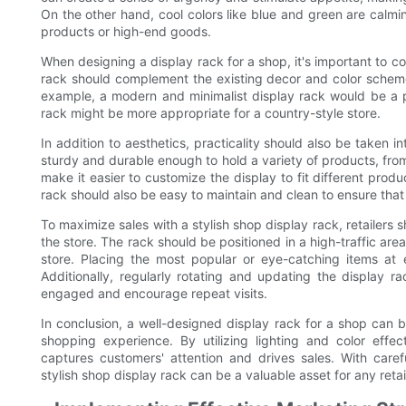
On the other hand, cool colors like blue and green are calm
products or high-end goods.
When designing a display rack for a shop, it's important to c
rack should complement the existing decor and color scheme
example, a modern and minimalist display rack would be a p
rack might be more appropriate for a country-style store.
In addition to aesthetics, practicality should also be taken
sturdy and durable enough to hold a variety of products, from
make it easier to customize the display to fit different pro
rack should also be easy to maintain and clean to ensure that
To maximize sales with a stylish shop display rack, retailers 
the store. The rack should be positioned in a high-traffic area
store. Placing the most popular or eye-catching items at 
Additionally, regularly rotating and updating the display
engaged and encourage repeat visits.
In conclusion, a well-designed display rack for a shop can b
shopping experience. By utilizing lighting and color effect
captures customers' attention and drives sales. With carefu
stylish shop display rack can be a valuable asset for any retai