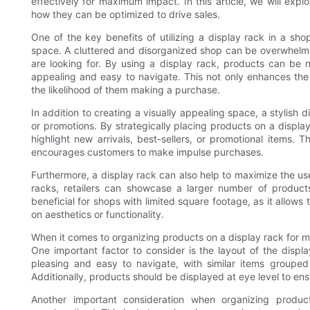
effectively for maximum impact. In this article, we will expl
how they can be optimized to drive sales.
One of the key benefits of utilizing a display rack in a sho
space. A cluttered and disorganized shop can be overwhelming
are looking for. By using a display rack, products can be 
appealing and easy to navigate. This not only enhances the
the likelihood of them making a purchase.
In addition to creating a visually appealing space, a stylish 
or promotions. By strategically placing products on a display 
highlight new arrivals, best-sellers, or promotional items. T
encourages customers to make impulse purchases.
Furthermore, a display rack can also help to maximize the use 
racks, retailers can showcase a larger number of products 
beneficial for shops with limited square footage, as it allow
on aesthetics or functionality.
When it comes to organizing products on a display rack for m
One important factor to consider is the layout of the displ
pleasing and easy to navigate, with similar items groupe
Additionally, products should be displayed at eye level to ens
Another important consideration when organizing produc