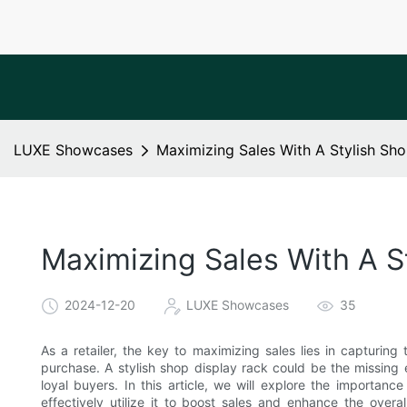
LUXE Showcases
Maximizing Sales With A Stylish Sh
Maximizing Sales With A S
2024-12-20
LUXE Showcases
35
As a retailer, the key to maximizing sales lies in capturin
purchase. A stylish shop display rack could be the missing 
loyal buyers. In this article, we will explore the importan
effectively utilize it to boost sales and enhance the ove