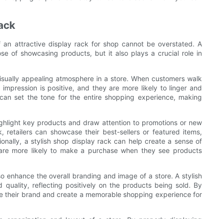
ack
f an attractive display rack for shop cannot be overstated. A
se of showcasing products, but it also plays a crucial role in
 visually appealing atmosphere in a store. When customers walk
 impression is positive, and they are more likely to linger and
 can set the tone for the entire shopping experience, making
ighlight key products and draw attention to promotions or new
k, retailers can showcase their best-sellers or featured items,
itionally, a stylish shop display rack can help create a sense of
are more likely to make a purchase when they see products
lso enhance the overall branding and image of a store. A stylish
quality, reflecting positively on the products being sold. By
vate their brand and create a memorable shopping experience for