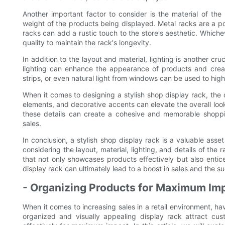
Another important factor to consider is the material of the
weight of the products being displayed. Metal racks are a p
racks can add a rustic touch to the store's aesthetic. Whicheve
quality to maintain the rack's longevity.
In addition to the layout and material, lighting is another cr
lighting can enhance the appearance of products and creat
strips, or even natural light from windows can be used to high
When it comes to designing a stylish shop display rack, the d
elements, and decorative accents can elevate the overall loo
these details can create a cohesive and memorable shoppin
sales.
In conclusion, a stylish shop display rack is a valuable asset
considering the layout, material, lighting, and details of the
that not only showcases products effectively but also enti
display rack can ultimately lead to a boost in sales and the s
- Organizing Products for Maximum Im
When it comes to increasing sales in a retail environment, hav
organized and visually appealing display rack attract cus