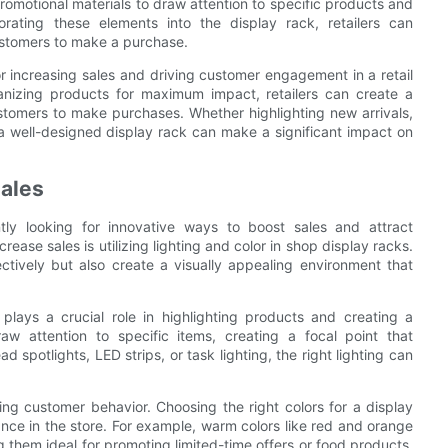
romotional materials to draw attention to specific products and
rating these elements into the display rack, retailers can
ustomers to make a purchase.
for increasing sales and driving customer engagement in a retail
ganizing products for maximum impact, retailers can create a
tomers to make purchases. Whether highlighting new arrivals,
a well-designed display rack can make a significant impact on
Sales
ntly looking for innovative ways to boost sales and attract
ease sales is utilizing lighting and color in shop display racks.
ctively but also create a visually appealing environment that
plays a crucial role in highlighting products and creating a
aw attention to specific items, creating a focal point that
 spotlights, LED strips, or task lighting, the right lighting can
ncing customer behavior. Choosing the right colors for a display
nce in the store. For example, warm colors like red and orange
 them ideal for promoting limited-time offers or food products.