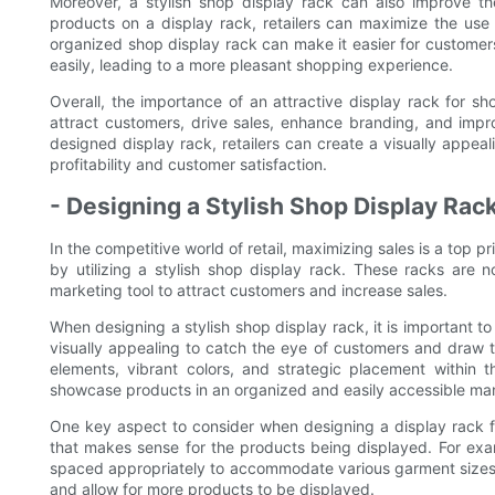
Moreover, a stylish shop display rack can also improve th
products on a display rack, retailers can maximize the use
organized shop display rack can make it easier for customers
easily, leading to a more pleasant shopping experience.
Overall, the importance of an attractive display rack for s
attract customers, drive sales, enhance branding, and improv
designed display rack, retailers can create a visually appeal
profitability and customer satisfaction.
- Designing a Stylish Shop Display Rac
In the competitive world of retail, maximizing sales is a top pr
by utilizing a stylish shop display rack. These racks are n
marketing tool to attract customers and increase sales.
When designing a stylish shop display rack, it is important t
visually appealing to catch the eye of customers and draw 
elements, vibrant colors, and strategic placement within th
showcase products in an organized and easily accessible ma
One key aspect to consider when designing a display rack f
that makes sense for the products being displayed. For exam
spaced appropriately to accommodate various garment sizes.
and allow for more products to be displayed.