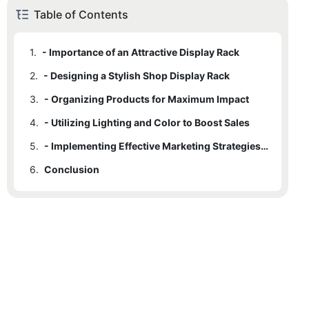
Table of Contents
1.
- Importance of an Attractive Display Rack
2.
- Designing a Stylish Shop Display Rack
3.
- Organizing Products for Maximum Impact
4.
- Utilizing Lighting and Color to Boost Sales
5.
- Implementing Effective Marketing Strategies in Store Display
6.
Conclusion