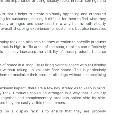
ore the importance of using display racks in retail settings and
p is that it helps to create a visually appealing and organized
 for customers, making it difficult for them to find what they
neatly arranged and showcased in a way that is both visually
 overall shopping experience for customers but also increases
display rack can also help to draw attention to specific products
rack in high-traffic areas of the shop, retailers can effectively
his not only increases the visibility of these products but also
of space in a shop. By utilizing vertical space with tall display
without taking up valuable floor space. This is particularly
s them to maximize their product offerings without compromising
aximum impact, there are a few key strategies to keep in mind.
ay rack. Products should be arranged in a way that is visually
d together and complementary products paired side by side.
ure they are easily visible to customers.
ts on a display rack is to ensure that they are properly