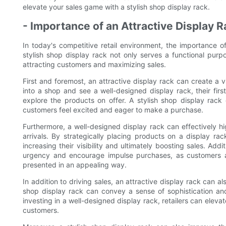
elevate your sales game with a stylish shop display rack.
- Importance of an Attractive Display R
In today's competitive retail environment, the importance o
stylish shop display rack not only serves a functional purpo
attracting customers and maximizing sales.
First and foremost, an attractive display rack can create a
into a shop and see a well-designed display rack, their first
explore the products on offer. A stylish shop display rack
customers feel excited and eager to make a purchase.
Furthermore, a well-designed display rack can effectively h
arrivals. By strategically placing products on a display rac
increasing their visibility and ultimately boosting sales. Add
urgency and encourage impulse purchases, as customers 
presented in an appealing way.
In addition to driving sales, an attractive display rack can a
shop display rack can convey a sense of sophistication and 
investing in a well-designed display rack, retailers can ele
customers.