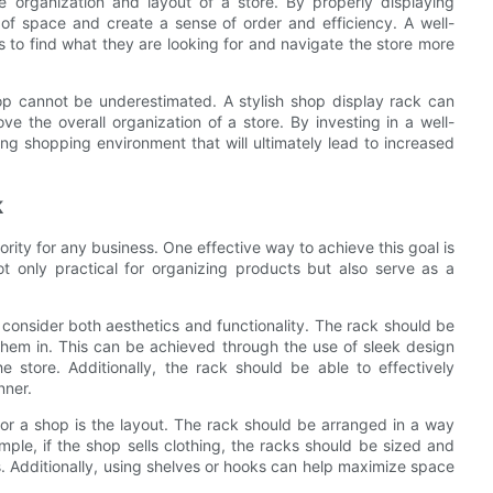
e organization and layout of a store. By properly displaying
 of space and create a sense of order and efficiency. A well-
 to find what they are looking for and navigate the store more
hop cannot be underestimated. A stylish shop display rack can
e the overall organization of a store. By investing in a well-
ing shopping environment that will ultimately lead to increased
k
iority for any business. One effective way to achieve this goal is
ot only practical for organizing products but also serve as a
o consider both aesthetics and functionality. The rack should be
them in. This can be achieved through the use of sleek design
e store. Additionally, the rack should be able to effectively
nner.
or a shop is the layout. The rack should be arranged in a way
ple, if the shop sells clothing, the racks should be sized and
 Additionally, using shelves or hooks can help maximize space