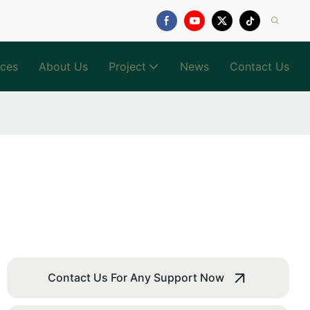
ices
About Us
Project
News
Contact Us
Contact Us For Any Support Now