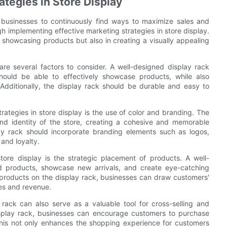
ategies in Store Display
for businesses to continuously find ways to maximize sales and
gh implementing effective marketing strategies in store display.
ly showcasing products but also in creating a visually appealing
re several factors to consider. A well-designed display rack
should be able to effectively showcase products, while also
Additionally, the display rack should be durable and easy to
ategies in store display is the use of color and branding. The
and identity of the store, creating a cohesive and memorable
lay rack should incorporate branding elements such as logos,
 and loyalty.
tore display is the strategic placement of products. A well-
ed products, showcase new arrivals, and create eye-catching
g products on the display rack, businesses can draw customers'
les and revenue.
 rack can also serve as a valuable tool for cross-selling and
isplay rack, businesses can encourage customers to purchase
his not only enhances the shopping experience for customers