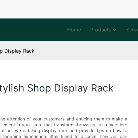
Home
Products
Serv
op Display Rack
tylish Shop Display Rack
g the attention of your customers and enticing them to make a
element in your store that transforms browsing customers into
ce of an eye-catching display rack and provide tips on how to
rall shopping experience. Stay tuned to discover how you can