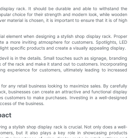
 display rack. It should be durable and able to withstand the
opular choice for their strength and modern look, while wooden
r material is chosen, it is important to ensure that it is of high
ucial element when designing a stylish shop display rack. Proper
e a more inviting atmosphere for customers. Spotlights, LED
light specific products and create a visually appealing display.
evil is in the details. Small touches such as signage, branding
k of the rack and make it stand out to customers. Incorporating
g experience for customers, ultimately leading to increased
 for any retail business looking to maximize sales. By carefully
 rack, businesses can create an attractive and functional display
ces customers to make purchases. Investing in a well-designed
uccess of the business.
pact
ing a stylish shop display rack is crucial. Not only does a well-
tomers, but it also plays a key role in showcasing products