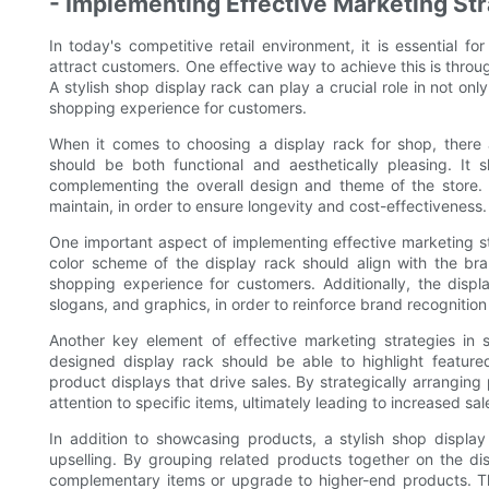
- Implementing Effective Marketing Str
In today's competitive retail environment, it is essential 
attract customers. One effective way to achieve this is throu
A stylish shop display rack can play a crucial role in not on
shopping experience for customers.
When it comes to choosing a display rack for shop, there a
should be both functional and aesthetically pleasing. It 
complementing the overall design and theme of the store. 
maintain, in order to ensure longevity and cost-effectiveness.
One important aspect of implementing effective marketing str
color scheme of the display rack should align with the br
shopping experience for customers. Additionally, the disp
slogans, and graphics, in order to reinforce brand recognition
Another key element of effective marketing strategies in s
designed display rack should be able to highlight featur
product displays that drive sales. By strategically arrangin
attention to specific items, ultimately leading to increased sa
In addition to showcasing products, a stylish shop display
upselling. By grouping related products together on the d
complementary items or upgrade to higher-end products. T