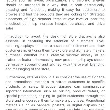
factors such as layout, organization, and visibility. Shelves
should be arranged in a way that is both aesthetically
pleasing and functional, making it easy for customers to
browse and find the products they are looking for. Strategic
placement of high-demand items at eye level or near the
checkout can help increase impulse purchases and drive
sales.
In addition to layout, the design of store displays is also
essential in capturing the attention of customers. Eye-
catching displays can create a sense of excitement and draw
customers in, enticing them to explore and ultimately make a
purchase. Whether it's a creative window display or an
elaborate feature showcasing new products, displays should
be visually appealing and aligned with the overall branding
and messaging of the store.
Furthermore, retailers should also consider the use of signage
and promotional materials to attract customers to specific
products or sales. Effective signage can communicate
important information such as pricing, product details, or
special promotions, helping to guide customers through the
store and encourage them to make a purchase. Promotional
materials such as banners, posters, or digital displays can
also create a sense of urgency and highlight key products,