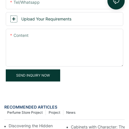
Tel/whatsapp
Upload Your Requirements
Content
SEND INQUIRY NOW
RECOMMENDED ARTICLES
Perfume Store Project
Project
News
Discovering the Hidden Gems in Museum Displays
Cabinets with Character: The 