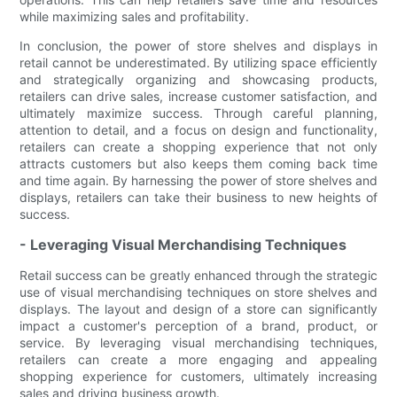
while maximizing sales and profitability.
In conclusion, the power of store shelves and displays in
retail cannot be underestimated. By utilizing space efficiently
and strategically organizing and showcasing products,
retailers can drive sales, increase customer satisfaction, and
ultimately maximize success. Through careful planning,
attention to detail, and a focus on design and functionality,
retailers can create a shopping experience that not only
attracts customers but also keeps them coming back time
and time again. By harnessing the power of store shelves and
displays, retailers can take their business to new heights of
success.
- Leveraging Visual Merchandising Techniques
Retail success can be greatly enhanced through the strategic
use of visual merchandising techniques on store shelves and
displays. The layout and design of a store can significantly
impact a customer's perception of a brand, product, or
service. By leveraging visual merchandising techniques,
retailers can create a more engaging and appealing
shopping experience for customers, ultimately increasing
sales and driving business growth.