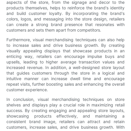
aspects of the store, from the signage and decor to the
products themselves, helps to reinforce the brand's identity
and build customer loyalty. By incorporating the brand's
colors, logos, and messaging into the store design, retailers
can create a strong brand presence that resonates with
customers and sets them apart from competitors.
Furthermore, visual merchandising techniques can also help
to increase sales and drive business growth. By creating
visually appealing displays that showcase products in an
enticing way, retailers can encourage impulse buys and
upsells, leading to higher average transaction values and
increased revenue. In addition, a well-designed store layout
that guides customers through the store in a logical and
intuitive manner can increase dwell time and encourage
repeat visits, further boosting sales and enhancing the overall
customer experience.
In conclusion, visual merchandising techniques on store
shelves and displays play a crucial role in maximizing retail
success. By creating engaging and appealing store layouts,
showcasing products effectively, and maintaining a
consistent brand image, retailers can attract and retain
customers, increase sales, and drive business growth. With