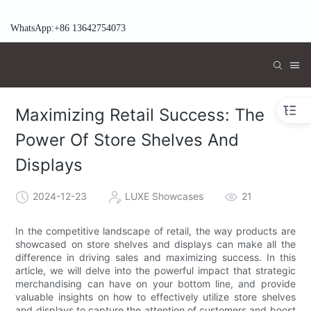
WhatsApp:+86 13642754073
Maximizing Retail Success: The
Power Of Store Shelves And
Displays
2024-12-23
LUXE Showcases
21
In the competitive landscape of retail, the way products are
showcased on store shelves and displays can make all the
difference in driving sales and maximizing success. In this
article, we will delve into the powerful impact that strategic
merchandising can have on your bottom line, and provide
valuable insights on how to effectively utilize store shelves
and displays to capture the attention of customers and boost