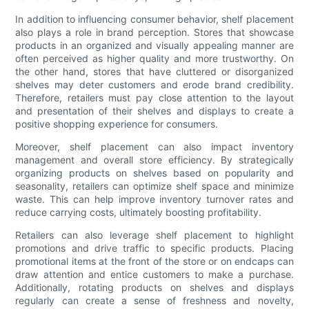
In addition to influencing consumer behavior, shelf placement
also plays a role in brand perception. Stores that showcase
products in an organized and visually appealing manner are
often perceived as higher quality and more trustworthy. On
the other hand, stores that have cluttered or disorganized
shelves may deter customers and erode brand credibility.
Therefore, retailers must pay close attention to the layout
and presentation of their shelves and displays to create a
positive shopping experience for consumers.
Moreover, shelf placement can also impact inventory
management and overall store efficiency. By strategically
organizing products on shelves based on popularity and
seasonality, retailers can optimize shelf space and minimize
waste. This can help improve inventory turnover rates and
reduce carrying costs, ultimately boosting profitability.
Retailers can also leverage shelf placement to highlight
promotions and drive traffic to specific products. Placing
promotional items at the front of the store or on endcaps can
draw attention and entice customers to make a purchase.
Additionally, rotating products on shelves and displays
regularly can create a sense of freshness and novelty,