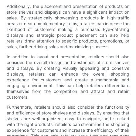
Additionally, the placement and presentation of products on
store shelves and displays can have a significant impact on
sales. By strategically showcasing products in high-traffic
areas or near complementary items, retailers can increase the
likelihood of customers making a purchase. Eye-catching
displays and strategic product placement can also help
retailers draw attention to specific products, promotions, or
sales, further driving sales and maximizing success.
In addition to layout and presentation, retailers should also
consider the overall design and aesthetics of store shelves
and displays. By creating visually appealing and cohesive
displays, retailers can enhance the overall shopping
experience for customers and create a memorable and
engaging environment. This can help retailers differentiate
themselves from the competition and attract and retain
customers.
Furthermore, retailers should also consider the functionality
and efficiency of store shelves and displays. By ensuring that
shelves are well-organized, easy to navigate, and stocked
with the right products, retailers can streamline the shopping
experience for customers and increase the efficiency of their
operations. This can help retailers save time and resources