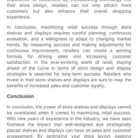
their store design, retailers can not only attract more
customers but also enhance their overall shopping
experience.
In conclusion, maximizing retail success through store
shelves and displays requires careful planning, continuous
evaluation, and a willingness to adapt to changing market
trends. By measuring success and making adjustments for
continuous improvement, retailers can create a winning
formula for driving sales and increasing customer
satisfaction. In the ever-evolving world of retail, staying
ahead of the curve in terms of store design and display
strategies is essential for long-term success. Retailers who
invest in their store shelves and displays are sure to reap the
benefits of increased sales and customer loyalty.
Conclusion
In conclusion, the power of store shelves and displays cannot
be overstated when it comes to maximizing retail success.
With nine years of experience in the industry, we have seen
firsthand the impact that well-designed and strategically
placed shelves and displays can have on sales and customer
engagement. By optimizing your store layout, keeping