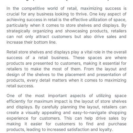
In the competitive world of retail, maximizing success is
crucial for any business looking to thrive. One key aspect of
achieving success in retail is the effective utilization of space,
particularly when it comes to store shelves and displays. By
strategically organizing and showcasing products, retailers
can not only attract customers but also drive sales and
increase their bottom line.
Retail store shelves and displays play a vital role in the overall
success of a retail business. These spaces are where
products are presented to customers, making it essential for
retailers to make the most of them. From the layout and
design of the shelves to the placement and presentation of
products, every detail matters when it comes to maximizing
retail success.
One of the most important aspects of utilizing space
efficiently for maximum impact is the layout of store shelves
and displays. By carefully planning the layout, retailers can
create a visually appealing and easy-to-navigate shopping
experience for customers. This can help drive sales by
making it easier for customers to find and purchase
products, leading to increased satisfaction and loyalty.