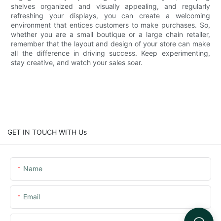
shelves organized and visually appealing, and regularly
refreshing your displays, you can create a welcoming
environment that entices customers to make purchases. So,
whether you are a small boutique or a large chain retailer,
remember that the layout and design of your store can make
all the difference in driving success. Keep experimenting,
stay creative, and watch your sales soar.
GET IN TOUCH WITH Us
Name
Email