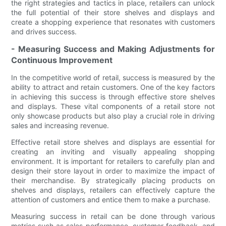
the right strategies and tactics in place, retailers can unlock
the full potential of their store shelves and displays and
create a shopping experience that resonates with customers
and drives success.
- Measuring Success and Making Adjustments for
Continuous Improvement
In the competitive world of retail, success is measured by the
ability to attract and retain customers. One of the key factors
in achieving this success is through effective store shelves
and displays. These vital components of a retail store not
only showcase products but also play a crucial role in driving
sales and increasing revenue.
Effective retail store shelves and displays are essential for
creating an inviting and visually appealing shopping
environment. It is important for retailers to carefully plan and
design their store layout in order to maximize the impact of
their merchandise. By strategically placing products on
shelves and displays, retailers can effectively capture the
attention of customers and entice them to make a purchase.
Measuring success in retail can be done through various
metrics such as sales performance, customer feedback, and