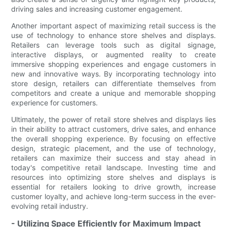
driving sales and increasing customer engagement.
Another important aspect of maximizing retail success is the
use of technology to enhance store shelves and displays.
Retailers can leverage tools such as digital signage,
interactive displays, or augmented reality to create
immersive shopping experiences and engage customers in
new and innovative ways. By incorporating technology into
store design, retailers can differentiate themselves from
competitors and create a unique and memorable shopping
experience for customers.
Ultimately, the power of retail store shelves and displays lies
in their ability to attract customers, drive sales, and enhance
the overall shopping experience. By focusing on effective
design, strategic placement, and the use of technology,
retailers can maximize their success and stay ahead in
today's competitive retail landscape. Investing time and
resources into optimizing store shelves and displays is
essential for retailers looking to drive growth, increase
customer loyalty, and achieve long-term success in the ever-
evolving retail industry.
- Utilizing Space Efficiently for Maximum Impact