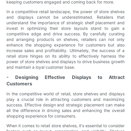
keeping customers engaged and coming back for more.
In a competitive retail landscape, the power of store shelves
and displays cannot be underestimated. Retailers that
understand the importance of strategic shelf placement and
invest in optimizing their store layouts stand to gain a
competitive edge and drive success. By carefully curating
and arranging products on shelves, retailers can not only
enhance the shopping experience for customers but also
increase sales and profitability. Ultimately, the success of a
retail store hinges on its ability to effectively harness the
power of store shelves and displays to drive business growth
and maintain a loyal customer base.
- Designing Effective Displays to Attract
Customers
In the competitive world of retail, store shelves and displays
play a crucial role in attracting customers and maximizing
success. Effective design and strategic placement can make
all the difference in driving sales and enhancing the overall
shopping experience for consumers.
When it comes to retail store shelves, it's essential to consider