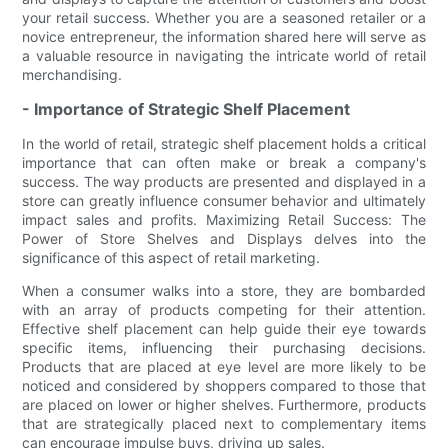
your retail success. Whether you are a seasoned retailer or a
novice entrepreneur, the information shared here will serve as
a valuable resource in navigating the intricate world of retail
merchandising.
- Importance of Strategic Shelf Placement
In the world of retail, strategic shelf placement holds a critical
importance that can often make or break a company's
success. The way products are presented and displayed in a
store can greatly influence consumer behavior and ultimately
impact sales and profits. Maximizing Retail Success: The
Power of Store Shelves and Displays delves into the
significance of this aspect of retail marketing.
When a consumer walks into a store, they are bombarded
with an array of products competing for their attention.
Effective shelf placement can help guide their eye towards
specific items, influencing their purchasing decisions.
Products that are placed at eye level are more likely to be
noticed and considered by shoppers compared to those that
are placed on lower or higher shelves. Furthermore, products
that are strategically placed next to complementary items
can encourage impulse buys, driving up sales.