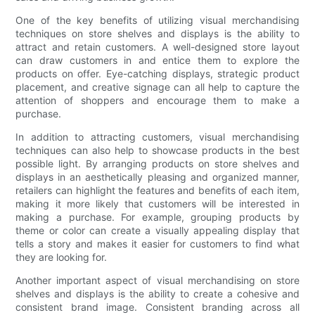
One of the key benefits of utilizing visual merchandising
techniques on store shelves and displays is the ability to
attract and retain customers. A well-designed store layout
can draw customers in and entice them to explore the
products on offer. Eye-catching displays, strategic product
placement, and creative signage can all help to capture the
attention of shoppers and encourage them to make a
purchase.
In addition to attracting customers, visual merchandising
techniques can also help to showcase products in the best
possible light. By arranging products on store shelves and
displays in an aesthetically pleasing and organized manner,
retailers can highlight the features and benefits of each item,
making it more likely that customers will be interested in
making a purchase. For example, grouping products by
theme or color can create a visually appealing display that
tells a story and makes it easier for customers to find what
they are looking for.
Another important aspect of visual merchandising on store
shelves and displays is the ability to create a cohesive and
consistent brand image. Consistent branding across all