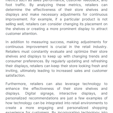
foot traffic. By analyzing these metrics, retailers can
determine the effectiveness of their store shelves and
displays and make necessary adjustments for continuous
improvement. For example, if a particular product is not
selling well, retailers can consider changing its placement on
the shelves or creating a more prominent display to attract
customer attention.
In addition to measuring success, making adjustments for
continuous improvement is crucial in the retail industry.
Retailers must constantly evaluate and optimize their store
shelves and displays to keep up with changing trends and
consumer preferences. By regularly updating and refreshing
their displays, retailers can keep their store looking fresh and
inviting, ultimately leading to increased sales and customer
satisfaction.
Furthermore, retailers can also leverage technology to
enhance the effectiveness of their store shelves and
displays. Digital signage, interactive displays, and
personalized recommendations are just a few examples of
how technology can be integrated into retail environments to
create a more engaging and personalized shopping
experience for customers. By incorporating technology into