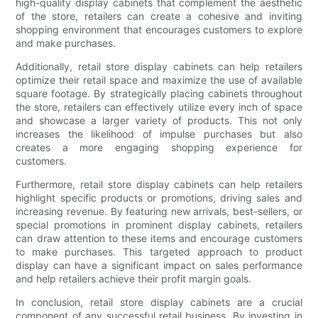
high-quality display cabinets that complement the aesthetic
of the store, retailers can create a cohesive and inviting
shopping environment that encourages customers to explore
and make purchases.
Additionally, retail store display cabinets can help retailers
optimize their retail space and maximize the use of available
square footage. By strategically placing cabinets throughout
the store, retailers can effectively utilize every inch of space
and showcase a larger variety of products. This not only
increases the likelihood of impulse purchases but also
creates a more engaging shopping experience for
customers.
Furthermore, retail store display cabinets can help retailers
highlight specific products or promotions, driving sales and
increasing revenue. By featuring new arrivals, best-sellers, or
special promotions in prominent display cabinets, retailers
can draw attention to these items and encourage customers
to make purchases. This targeted approach to product
display can have a significant impact on sales performance
and help retailers achieve their profit margin goals.
In conclusion, retail store display cabinets are a crucial
component of any successful retail business. By investing in