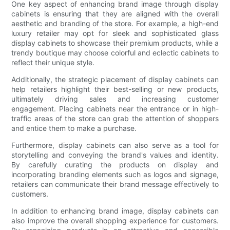
One key aspect of enhancing brand image through display
cabinets is ensuring that they are aligned with the overall
aesthetic and branding of the store. For example, a high-end
luxury retailer may opt for sleek and sophisticated glass
display cabinets to showcase their premium products, while a
trendy boutique may choose colorful and eclectic cabinets to
reflect their unique style.
Additionally, the strategic placement of display cabinets can
help retailers highlight their best-selling or new products,
ultimately driving sales and increasing customer
engagement. Placing cabinets near the entrance or in high-
traffic areas of the store can grab the attention of shoppers
and entice them to make a purchase.
Furthermore, display cabinets can also serve as a tool for
storytelling and conveying the brand's values and identity.
By carefully curating the products on display and
incorporating branding elements such as logos and signage,
retailers can communicate their brand message effectively to
customers.
In addition to enhancing brand image, display cabinets can
also improve the overall shopping experience for customers.