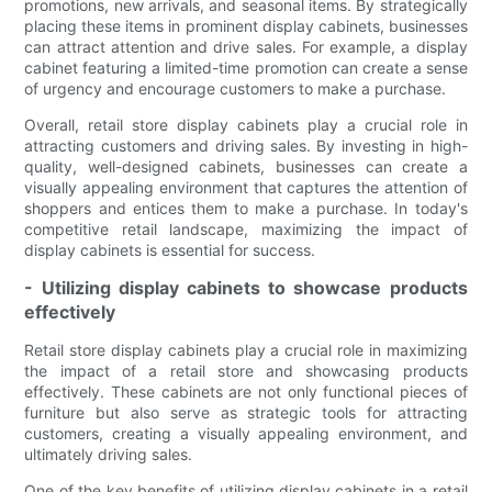
promotions, new arrivals, and seasonal items. By strategically
placing these items in prominent display cabinets, businesses
can attract attention and drive sales. For example, a display
cabinet featuring a limited-time promotion can create a sense
of urgency and encourage customers to make a purchase.
Overall, retail store display cabinets play a crucial role in
attracting customers and driving sales. By investing in high-
quality, well-designed cabinets, businesses can create a
visually appealing environment that captures the attention of
shoppers and entices them to make a purchase. In today's
competitive retail landscape, maximizing the impact of
display cabinets is essential for success.
- Utilizing display cabinets to showcase products
effectively
Retail store display cabinets play a crucial role in maximizing
the impact of a retail store and showcasing products
effectively. These cabinets are not only functional pieces of
furniture but also serve as strategic tools for attracting
customers, creating a visually appealing environment, and
ultimately driving sales.
One of the key benefits of utilizing display cabinets in a retail