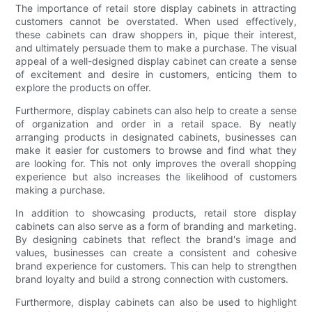
The importance of retail store display cabinets in attracting
customers cannot be overstated. When used effectively,
these cabinets can draw shoppers in, pique their interest,
and ultimately persuade them to make a purchase. The visual
appeal of a well-designed display cabinet can create a sense
of excitement and desire in customers, enticing them to
explore the products on offer.
Furthermore, display cabinets can also help to create a sense
of organization and order in a retail space. By neatly
arranging products in designated cabinets, businesses can
make it easier for customers to browse and find what they
are looking for. This not only improves the overall shopping
experience but also increases the likelihood of customers
making a purchase.
In addition to showcasing products, retail store display
cabinets can also serve as a form of branding and marketing.
By designing cabinets that reflect the brand's image and
values, businesses can create a consistent and cohesive
brand experience for customers. This can help to strengthen
brand loyalty and build a strong connection with customers.
Furthermore, display cabinets can also be used to highlight