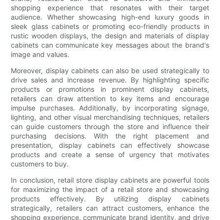
shopping experience that resonates with their target
audience. Whether showcasing high-end luxury goods in
sleek glass cabinets or promoting eco-friendly products in
rustic wooden displays, the design and materials of display
cabinets can communicate key messages about the brand's
image and values.
Moreover, display cabinets can also be used strategically to
drive sales and increase revenue. By highlighting specific
products or promotions in prominent display cabinets,
retailers can draw attention to key items and encourage
impulse purchases. Additionally, by incorporating signage,
lighting, and other visual merchandising techniques, retailers
can guide customers through the store and influence their
purchasing decisions. With the right placement and
presentation, display cabinets can effectively showcase
products and create a sense of urgency that motivates
customers to buy.
In conclusion, retail store display cabinets are powerful tools
for maximizing the impact of a retail store and showcasing
products effectively. By utilizing display cabinets
strategically, retailers can attract customers, enhance the
shopping experience, communicate brand identity, and drive