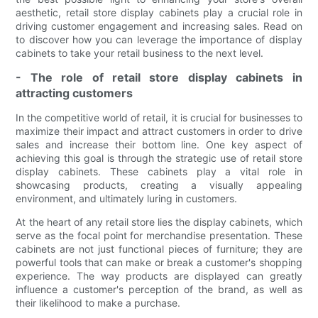
aesthetic, retail store display cabinets play a crucial role in
driving customer engagement and increasing sales. Read on
to discover how you can leverage the importance of display
cabinets to take your retail business to the next level.
- The role of retail store display cabinets in
attracting customers
In the competitive world of retail, it is crucial for businesses to
maximize their impact and attract customers in order to drive
sales and increase their bottom line. One key aspect of
achieving this goal is through the strategic use of retail store
display cabinets. These cabinets play a vital role in
showcasing products, creating a visually appealing
environment, and ultimately luring in customers.
At the heart of any retail store lies the display cabinets, which
serve as the focal point for merchandise presentation. These
cabinets are not just functional pieces of furniture; they are
powerful tools that can make or break a customer's shopping
experience. The way products are displayed can greatly
influence a customer's perception of the brand, as well as
their likelihood to make a purchase.