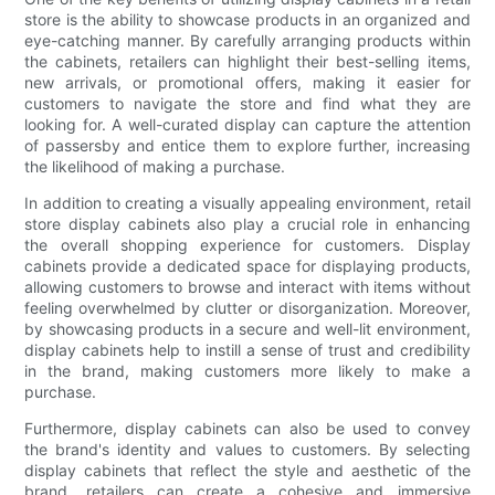
store is the ability to showcase products in an organized and
eye-catching manner. By carefully arranging products within
the cabinets, retailers can highlight their best-selling items,
new arrivals, or promotional offers, making it easier for
customers to navigate the store and find what they are
looking for. A well-curated display can capture the attention
of passersby and entice them to explore further, increasing
the likelihood of making a purchase.
In addition to creating a visually appealing environment, retail
store display cabinets also play a crucial role in enhancing
the overall shopping experience for customers. Display
cabinets provide a dedicated space for displaying products,
allowing customers to browse and interact with items without
feeling overwhelmed by clutter or disorganization. Moreover,
by showcasing products in a secure and well-lit environment,
display cabinets help to instill a sense of trust and credibility
in the brand, making customers more likely to make a
purchase.
Furthermore, display cabinets can also be used to convey
the brand's identity and values to customers. By selecting
display cabinets that reflect the style and aesthetic of the
brand, retailers can create a cohesive and immersive