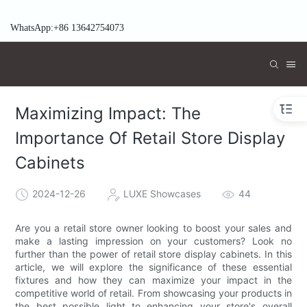
WhatsApp:+86 13642754073
Maximizing Impact: The
Importance Of Retail Store Display
Cabinets
2024-12-26
LUXE Showcases
44
Are you a retail store owner looking to boost your sales and
make a lasting impression on your customers? Look no
further than the power of retail store display cabinets. In this
article, we will explore the significance of these essential
fixtures and how they can maximize your impact in the
competitive world of retail. From showcasing your products in
the best possible light to enhancing your store's overall