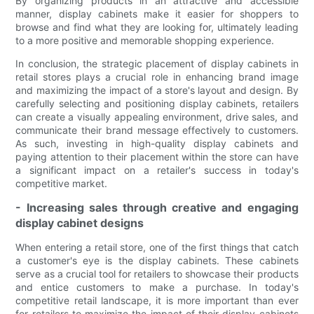
By organizing products in an attractive and accessible
manner, display cabinets make it easier for shoppers to
browse and find what they are looking for, ultimately leading
to a more positive and memorable shopping experience.
In conclusion, the strategic placement of display cabinets in
retail stores plays a crucial role in enhancing brand image
and maximizing the impact of a store's layout and design. By
carefully selecting and positioning display cabinets, retailers
can create a visually appealing environment, drive sales, and
communicate their brand message effectively to customers.
As such, investing in high-quality display cabinets and
paying attention to their placement within the store can have
a significant impact on a retailer's success in today's
competitive market.
- Increasing sales through creative and engaging
display cabinet designs
When entering a retail store, one of the first things that catch
a customer's eye is the display cabinets. These cabinets
serve as a crucial tool for retailers to showcase their products
and entice customers to make a purchase. In today's
competitive retail landscape, it is more important than ever
for retailers to maximize the impact of their display cabinets