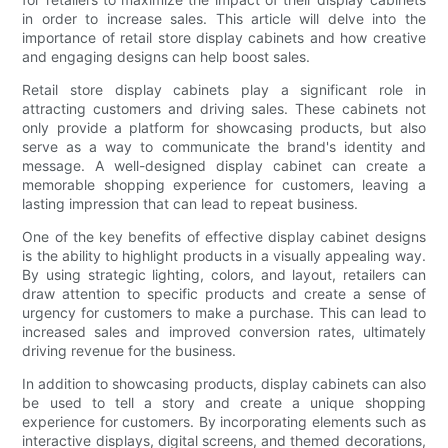
in order to increase sales. This article will delve into the
importance of retail store display cabinets and how creative
and engaging designs can help boost sales.
Retail store display cabinets play a significant role in
attracting customers and driving sales. These cabinets not
only provide a platform for showcasing products, but also
serve as a way to communicate the brand's identity and
message. A well-designed display cabinet can create a
memorable shopping experience for customers, leaving a
lasting impression that can lead to repeat business.
One of the key benefits of effective display cabinet designs
is the ability to highlight products in a visually appealing way.
By using strategic lighting, colors, and layout, retailers can
draw attention to specific products and create a sense of
urgency for customers to make a purchase. This can lead to
increased sales and improved conversion rates, ultimately
driving revenue for the business.
In addition to showcasing products, display cabinets can also
be used to tell a story and create a unique shopping
experience for customers. By incorporating elements such as
interactive displays, digital screens, and themed decorations,