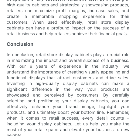
high-quality cabinets and strategically showcasing products,
retailers can maximize profit margins, increase sales, and
create a memorable shopping experience for their
customers. When used effectively, retail store display
cabinets can have a profound impact on the success of a
retail business and help retailers achieve their financial goals.
Conclusion
In conclusion, retail store display cabinets play a crucial role
in maximizing the impact and overall success of a business.
With our 9 years of experience in the industry, we
understand the importance of creating visually appealing and
functional displays that attract customers and drive sales.
Investing in high-quality display cabinets can make a
significant difference in the way your products are
showcased and perceived by consumers. By carefully
selecting and positioning your display cabinets, you can
effectively enhance your brand image, highlight your
products, and ultimately boost your bottom line. Remember,
when it comes to retail success, every detail counts –
including your display cabinets. Let us help you make the
most of your retail space and elevate your business to new
heights.