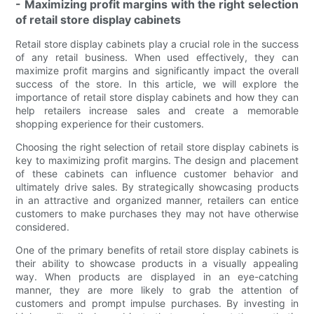
- Maximizing profit margins with the right selection
of retail store display cabinets
Retail store display cabinets play a crucial role in the success
of any retail business. When used effectively, they can
maximize profit margins and significantly impact the overall
success of the store. In this article, we will explore the
importance of retail store display cabinets and how they can
help retailers increase sales and create a memorable
shopping experience for their customers.
Choosing the right selection of retail store display cabinets is
key to maximizing profit margins. The design and placement
of these cabinets can influence customer behavior and
ultimately drive sales. By strategically showcasing products
in an attractive and organized manner, retailers can entice
customers to make purchases they may not have otherwise
considered.
One of the primary benefits of retail store display cabinets is
their ability to showcase products in a visually appealing
way. When products are displayed in an eye-catching
manner, they are more likely to grab the attention of
customers and prompt impulse purchases. By investing in