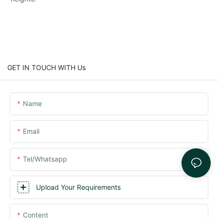
GET IN TOUCH WITH Us
Name
Email
Tel/whatsapp
Upload Your Requirements
Content