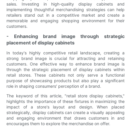
sales. Investing in high-quality display cabinets and
implementing thoughtful merchandising strategies can help
retailers stand out in a competitive market and create a
memorable and engaging shopping environment for their
customers.
- Enhancing brand image through strategic
placement of display cabinets
In today's highly competitive retail landscape, creating a
strong brand image is crucial for attracting and retaining
customers. One effective way to enhance brand image is
through the strategic placement of display cabinets within
retail stores. These cabinets not only serve a functional
purpose of showcasing products but also play a significant
role in shaping consumers' perception of a brand.
The keyword of this article, "retail store display cabinets,"
highlights the importance of these fixtures in maximizing the
impact of a store's layout and design. When placed
strategically, display cabinets can create a visually appealing
and engaging environment that draws customers in and
encourages them to explore the merchandise on offer.