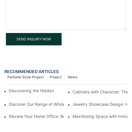
SEND INQUIRY NOW
RECOMMENDED ARTICLES
Perfume Store Project
Project
News
Discovering the Hidden Gems in Museum Displays
Cabinets with Character: The 
Discover Our Range of Wholesale Jewelry Display Cases
Jewelry Showcase Design: How
Elevate Your Home Office: Best Pedestal Display Cases for Colle
Maximizing Space with Innovat