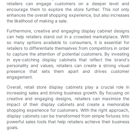
retailers can engage customers on a deeper level and
encourage them to explore the store further. This not only
enhances the overall shopping experience, but also increases
the likelihood of making a sale.
Furthermore, creative and engaging display cabinet designs
can help retailers stand out in a crowded marketplace. With
so many options available to consumers, it is essential for
retailers to differentiate themselves from competitors in order
to capture the attention of potential customers. By investing
in eye-catching display cabinets that reflect the brand's
personality and values, retailers can create a strong visual
presence that sets them apart and drives customer
engagement.
Overall, retail store display cabinets play a crucial role in
increasing sales and driving business growth. By focusing on
creative and engaging designs, retailers can maximize the
impact of their display cabinets and create a memorable
shopping experience for customers. With the right approach,
display cabinets can be transformed from simple fixtures into
powerful sales tools that help retailers achieve their business
goals.