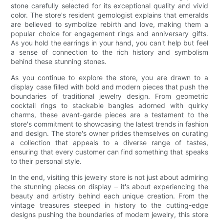
stone carefully selected for its exceptional quality and vivid
color. The store's resident gemologist explains that emeralds
are believed to symbolize rebirth and love, making them a
popular choice for engagement rings and anniversary gifts.
As you hold the earrings in your hand, you can't help but feel
a sense of connection to the rich history and symbolism
behind these stunning stones.
As you continue to explore the store, you are drawn to a
display case filled with bold and modern pieces that push the
boundaries of traditional jewelry design. From geometric
cocktail rings to stackable bangles adorned with quirky
charms, these avant-garde pieces are a testament to the
store's commitment to showcasing the latest trends in fashion
and design. The store's owner prides themselves on curating
a collection that appeals to a diverse range of tastes,
ensuring that every customer can find something that speaks
to their personal style.
In the end, visiting this jewelry store is not just about admiring
the stunning pieces on display – it's about experiencing the
beauty and artistry behind each unique creation. From the
vintage treasures steeped in history to the cutting-edge
designs pushing the boundaries of modern jewelry, this store