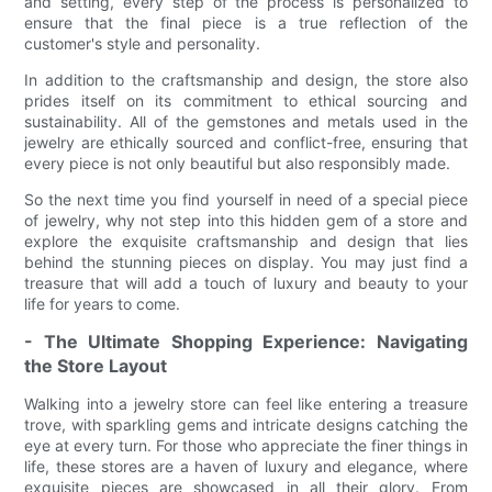
and setting, every step of the process is personalized to
ensure that the final piece is a true reflection of the
customer's style and personality.
In addition to the craftsmanship and design, the store also
prides itself on its commitment to ethical sourcing and
sustainability. All of the gemstones and metals used in the
jewelry are ethically sourced and conflict-free, ensuring that
every piece is not only beautiful but also responsibly made.
So the next time you find yourself in need of a special piece
of jewelry, why not step into this hidden gem of a store and
explore the exquisite craftsmanship and design that lies
behind the stunning pieces on display. You may just find a
treasure that will add a touch of luxury and beauty to your
life for years to come.
- The Ultimate Shopping Experience: Navigating
the Store Layout
Walking into a jewelry store can feel like entering a treasure
trove, with sparkling gems and intricate designs catching the
eye at every turn. For those who appreciate the finer things in
life, these stores are a haven of luxury and elegance, where
exquisite pieces are showcased in all their glory. From