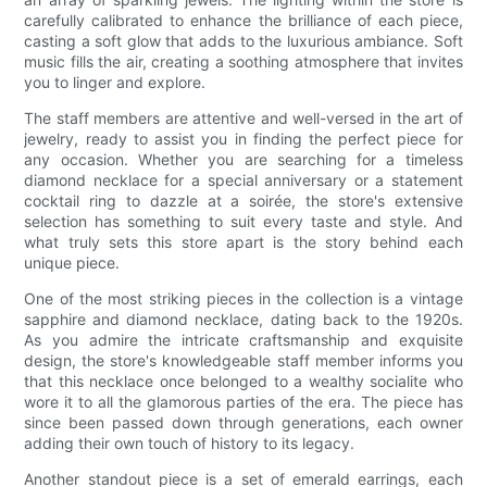
carefully calibrated to enhance the brilliance of each piece,
casting a soft glow that adds to the luxurious ambiance. Soft
music fills the air, creating a soothing atmosphere that invites
you to linger and explore.
The staff members are attentive and well-versed in the art of
jewelry, ready to assist you in finding the perfect piece for
any occasion. Whether you are searching for a timeless
diamond necklace for a special anniversary or a statement
cocktail ring to dazzle at a soirée, the store's extensive
selection has something to suit every taste and style. And
what truly sets this store apart is the story behind each
unique piece.
One of the most striking pieces in the collection is a vintage
sapphire and diamond necklace, dating back to the 1920s.
As you admire the intricate craftsmanship and exquisite
design, the store's knowledgeable staff member informs you
that this necklace once belonged to a wealthy socialite who
wore it to all the glamorous parties of the era. The piece has
since been passed down through generations, each owner
adding their own touch of history to its legacy.
Another standout piece is a set of emerald earrings, each