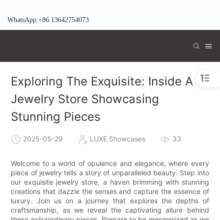
WhatsApp:+86 13642754073
Exploring The Exquisite: Inside A
Jewelry Store Showcasing
Stunning Pieces
2025-05-29
LUXE Showcases
33
Welcome to a world of opulence and elegance, where every
piece of jewelry tells a story of unparalleled beauty. Step into
our exquisite jewelry store, a haven brimming with stunning
creations that dazzle the senses and capture the essence of
luxury. Join us on a journey that explores the depths of
craftsmanship, as we reveal the captivating allure behind
these extraordinary pieces. Prepare to be mesmerized as we