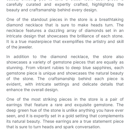
carefully curated and expertly crafted, highlighting the
beauty and craftsmanship behind every design.
One of the standout pieces in the store is a breathtaking
diamond necklace that is sure to make heads turn. The
necklace features a dazzling array of diamonds set in an
intricate design that showcases the brilliance of each stone.
It is a true masterpiece that exemplifies the artistry and skill
of the jeweler.
In addition to the diamond necklace, the store also
showcases a variety of gemstone pieces that are equally as
stunning. From vibrant rubies to deep blue sapphires, each
gemstone piece is unique and showcases the natural beauty
of the stone. The craftsmanship behind each piece is
evident, with intricate settings and delicate details that
enhance the overall design.
One of the most striking pieces in the store is a pair of
earrings that feature a rare and exquisite gemstone. The
deep green hue of the stone is unlike anything you have ever
seen, and it is expertly set in a gold setting that complements
its natural beauty. These earrings are a true statement piece
that is sure to turn heads and spark conversation.