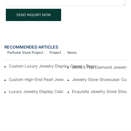
SEND INQUIRY NOW
RECOMMENDED ARTICLES
Perfume Store Project
Project
News
Custom Luxury Jewelry Display Cases - Bespoke Showcases fo
World’s Top Diamond Jewelry 
Custom High-End Pearl Jewelry Display Cabinets in Southern Cal
Jewelry Store Showcase: Cura
Luxury Jewelry Display Cabinets Custom Project in Singapore
Exquisite Jewelry Store Showc