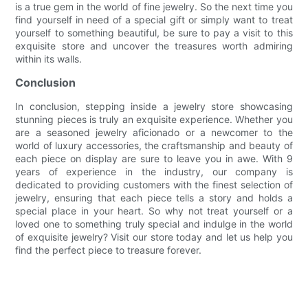
is a true gem in the world of fine jewelry. So the next time you
find yourself in need of a special gift or simply want to treat
yourself to something beautiful, be sure to pay a visit to this
exquisite store and uncover the treasures worth admiring
within its walls.
Conclusion
In conclusion, stepping inside a jewelry store showcasing
stunning pieces is truly an exquisite experience. Whether you
are a seasoned jewelry aficionado or a newcomer to the
world of luxury accessories, the craftsmanship and beauty of
each piece on display are sure to leave you in awe. With 9
years of experience in the industry, our company is
dedicated to providing customers with the finest selection of
jewelry, ensuring that each piece tells a story and holds a
special place in your heart. So why not treat yourself or a
loved one to something truly special and indulge in the world
of exquisite jewelry? Visit our store today and let us help you
find the perfect piece to treasure forever.