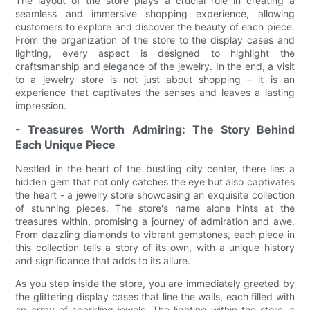
The layout of the store plays a crucial role in creating a
seamless and immersive shopping experience, allowing
customers to explore and discover the beauty of each piece.
From the organization of the store to the display cases and
lighting, every aspect is designed to highlight the
craftsmanship and elegance of the jewelry. In the end, a visit
to a jewelry store is not just about shopping – it is an
experience that captivates the senses and leaves a lasting
impression.
- Treasures Worth Admiring: The Story Behind
Each Unique Piece
Nestled in the heart of the bustling city center, there lies a
hidden gem that not only catches the eye but also captivates
the heart - a jewelry store showcasing an exquisite collection
of stunning pieces. The store's name alone hints at the
treasures within, promising a journey of admiration and awe.
From dazzling diamonds to vibrant gemstones, each piece in
this collection tells a story of its own, with a unique history
and significance that adds to its allure.
As you step inside the store, you are immediately greeted by
the glittering display cases that line the walls, each filled with
an array of sparkling jewels. The lighting within the store is