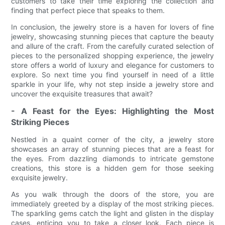
customers to take their time exploring the collection and
finding that perfect piece that speaks to them.
In conclusion, the jewelry store is a haven for lovers of fine
jewelry, showcasing stunning pieces that capture the beauty
and allure of the craft. From the carefully curated selection of
pieces to the personalized shopping experience, the jewelry
store offers a world of luxury and elegance for customers to
explore. So next time you find yourself in need of a little
sparkle in your life, why not step inside a jewelry store and
uncover the exquisite treasures that await?
- A Feast for the Eyes: Highlighting the Most
Striking Pieces
Nestled in a quaint corner of the city, a jewelry store
showcases an array of stunning pieces that are a feast for
the eyes. From dazzling diamonds to intricate gemstone
creations, this store is a hidden gem for those seeking
exquisite jewelry.
As you walk through the doors of the store, you are
immediately greeted by a display of the most striking pieces.
The sparkling gems catch the light and glisten in the display
cases, enticing you to take a closer look. Each piece is