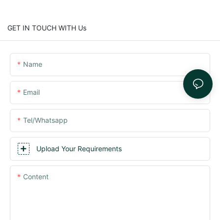
GET IN TOUCH WITH Us
Name
Email
Tel/whatsapp
Upload Your Requirements
Content