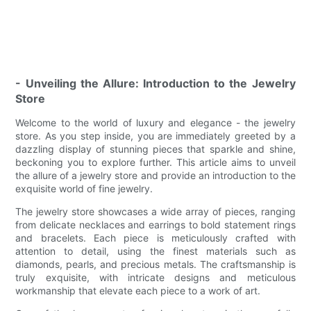
- Unveiling the Allure: Introduction to the Jewelry
Store
Welcome to the world of luxury and elegance - the jewelry
store. As you step inside, you are immediately greeted by a
dazzling display of stunning pieces that sparkle and shine,
beckoning you to explore further. This article aims to unveil
the allure of a jewelry store and provide an introduction to the
exquisite world of fine jewelry.
The jewelry store showcases a wide array of pieces, ranging
from delicate necklaces and earrings to bold statement rings
and bracelets. Each piece is meticulously crafted with
attention to detail, using the finest materials such as
diamonds, pearls, and precious metals. The craftsmanship is
truly exquisite, with intricate designs and meticulous
workmanship that elevate each piece to a work of art.