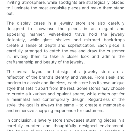
inviting atmosphere, while spotlights are strategically placed
to illuminate the most exquisite pieces and make them stand
out.
The display cases in a jewelry store are also carefully
designed to showcase the pieces in an elegant and
appealing manner. Velvet-lined trays hold the jewelry
delicately, while glass shelves and mirrored backdrops
create a sense of depth and sophistication. Each piece is
carefully arranged to catch the eye and draw the customer
in, inviting them to take a closer look and admire the
craftsmanship and beauty of the jewelry.
The overall layout and design of a jewelry store are a
reflection of the brand's identity and values. From sleek and
modern to classic and timeless, each store has its own unique
style that sets it apart from the rest. Some stores may choose
to create a luxurious and opulent space, while others opt for
a minimalist and contemporary design. Regardless of the
style, the goal is always the same – to create a memorable
and immersive shopping experience for customers.
In conclusion, a jewelry store showcases stunning pieces in a
carefully curated and thoughtfully designed environment.