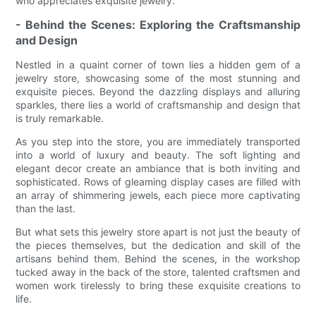
who appreciates exquisite jewelry.
- Behind the Scenes: Exploring the Craftsmanship
and Design
Nestled in a quaint corner of town lies a hidden gem of a
jewelry store, showcasing some of the most stunning and
exquisite pieces. Beyond the dazzling displays and alluring
sparkles, there lies a world of craftsmanship and design that
is truly remarkable.
As you step into the store, you are immediately transported
into a world of luxury and beauty. The soft lighting and
elegant decor create an ambiance that is both inviting and
sophisticated. Rows of gleaming display cases are filled with
an array of shimmering jewels, each piece more captivating
than the last.
But what sets this jewelry store apart is not just the beauty of
the pieces themselves, but the dedication and skill of the
artisans behind them. Behind the scenes, in the workshop
tucked away in the back of the store, talented craftsmen and
women work tirelessly to bring these exquisite creations to
life.