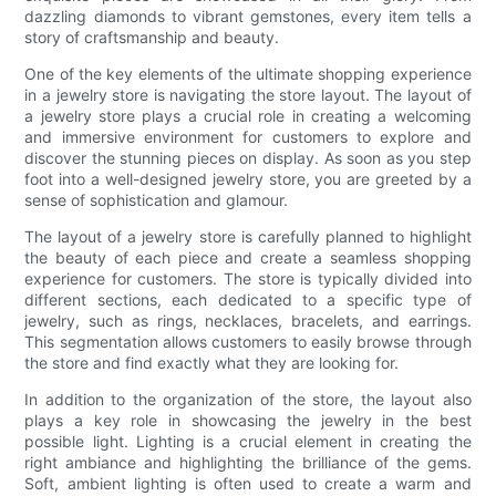
dazzling diamonds to vibrant gemstones, every item tells a
story of craftsmanship and beauty.
One of the key elements of the ultimate shopping experience
in a jewelry store is navigating the store layout. The layout of
a jewelry store plays a crucial role in creating a welcoming
and immersive environment for customers to explore and
discover the stunning pieces on display. As soon as you step
foot into a well-designed jewelry store, you are greeted by a
sense of sophistication and glamour.
The layout of a jewelry store is carefully planned to highlight
the beauty of each piece and create a seamless shopping
experience for customers. The store is typically divided into
different sections, each dedicated to a specific type of
jewelry, such as rings, necklaces, bracelets, and earrings.
This segmentation allows customers to easily browse through
the store and find exactly what they are looking for.
In addition to the organization of the store, the layout also
plays a key role in showcasing the jewelry in the best
possible light. Lighting is a crucial element in creating the
right ambiance and highlighting the brilliance of the gems.
Soft, ambient lighting is often used to create a warm and