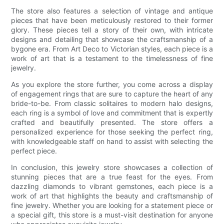
The store also features a selection of vintage and antique
pieces that have been meticulously restored to their former
glory. These pieces tell a story of their own, with intricate
designs and detailing that showcase the craftsmanship of a
bygone era. From Art Deco to Victorian styles, each piece is a
work of art that is a testament to the timelessness of fine
jewelry.
As you explore the store further, you come across a display
of engagement rings that are sure to capture the heart of any
bride-to-be. From classic solitaires to modern halo designs,
each ring is a symbol of love and commitment that is expertly
crafted and beautifully presented. The store offers a
personalized experience for those seeking the perfect ring,
with knowledgeable staff on hand to assist with selecting the
perfect piece.
In conclusion, this jewelry store showcases a collection of
stunning pieces that are a true feast for the eyes. From
dazzling diamonds to vibrant gemstones, each piece is a
work of art that highlights the beauty and craftsmanship of
fine jewelry. Whether you are looking for a statement piece or
a special gift, this store is a must-visit destination for anyone