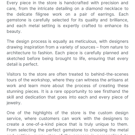
Every piece in the store is handcrafted with precision and
care, from the intricate detailing on a diamond necklace to
the delicate filigree work on a pair of earrings. Each
gemstone is carefully selected for its quality and brilliance,
and each metal setting is expertly crafted to enhance its
beauty.
The design process is equally as meticulous, with designers
drawing inspiration from a variety of sources – from nature to
architecture to fashion. Each piece is carefully planned and
sketched before being brought to life, ensuring that every
detail is perfect.
Visitors to the store are often treated to behind-the-scenes
tours of the workshop, where they can witness the artisans at
work and learn more about the process of creating these
stunning pieces. It is a rare opportunity to see firsthand the
skill and dedication that goes into each and every piece of
jewelry.
One of the highlights of the store is the custom design
service, where customers can work with the designers to
create a one-of-a-kind piece that is truly unique to them.
From selecting the perfect gemstone to choosing the metal