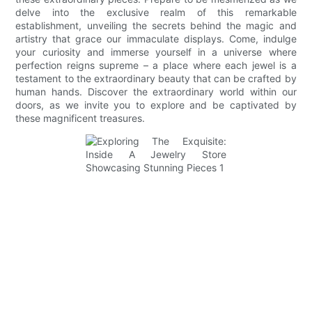
delve into the exclusive realm of this remarkable
establishment, unveiling the secrets behind the magic and
artistry that grace our immaculate displays. Come, indulge
your curiosity and immerse yourself in a universe where
perfection reigns supreme – a place where each jewel is a
testament to the extraordinary beauty that can be crafted by
human hands. Discover the extraordinary world within our
doors, as we invite you to explore and be captivated by
these magnificent treasures.