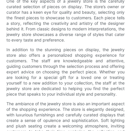
One of the key aspects of a jewelry store is the carefully
curated selection of pieces on display. The store’s owner or
curator has a keen eye for quality and beauty, selecting only
the finest pieces to showcase to customers. Each piece tells
a story, reflecting the creativity and artistry of the designer
behind it. From classic designs to modern interpretations, the
jewelry store showcases a diverse range of styles that cater
to every taste and preference.
In addition to the stunning pieces on display, the jewelry
store also offers a personalized shopping experience for
customers. The staff are knowledgeable and attentive,
guiding customers through the selection process and offering
expert advice on choosing the perfect piece. Whether you
are looking for a special gift for a loved one or treating
yourself to a new addition to your collection, the staff at the
jewelry store are dedicated to helping you find the perfect
piece that speaks to your individual style and personality.
The ambiance of the jewelry store is also an important aspect
of the shopping experience. The store is elegantly designed,
with luxurious furnishings and carefully curated displays that
create a sense of opulence and sophistication. Soft lighting
and plush seating create a welcoming atmosphere, inviting