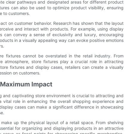
eate clear pathways and designated areas for different product
xtures can also be used to optimize product visibility, ensuring
le to customers.
mpact on customer behavior. Research has shown that the layout
rceive and interact with products. For example, using display
ts can convey a sense of exclusivity and luxury, encouraging
oducts in a visually appealing way can evoke positive emotions
rs.
re fixtures cannot be overstated in the retail industry. From
 atmosphere, store fixtures play a crucial role in attracting
ore fixtures and display cases, retailers can create a visually
ression on customers.
or Maximum Impact
ng and captivating store environment is crucial to attracting and
a vital role in enhancing the overall shopping experience and
 display cases can make a significant difference in showcasing
se.
make up the physical layout of a retail space. From shelving
ssential for organizing and displaying products in an attractive
 serve as focal points for showcasing specific merchandise,