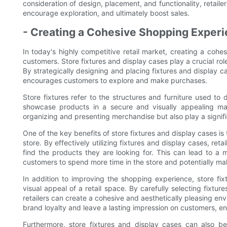
consideration of design, placement, and functionality, retail
encourage exploration, and ultimately boost sales.
- Creating a Cohesive Shopping Experi
In today's highly competitive retail market, creating a cohes
customers. Store fixtures and display cases play a crucial ro
By strategically designing and placing fixtures and display ca
encourages customers to explore and make purchases.
Store fixtures refer to the structures and furniture used to
showcase products in a secure and visually appealing ma
organizing and presenting merchandise but also play a signific
One of the key benefits of store fixtures and display cases is t
store. By effectively utilizing fixtures and display cases, ret
find the products they are looking for. This can lead to 
customers to spend more time in the store and potentially m
In addition to improving the shopping experience, store fix
visual appeal of a retail space. By carefully selecting fixtu
retailers can create a cohesive and aesthetically pleasing envi
brand loyalty and leave a lasting impression on customers, enc
Furthermore, store fixtures and display cases can also be