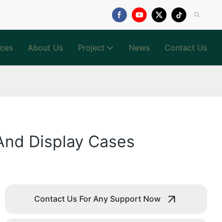
ices
About Us
Project
News
Contact Us
 And Display Cases
Contact Us For Any Support Now