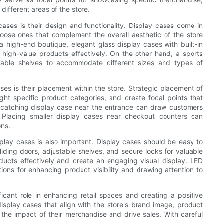
 different areas of the store.
ases is their design and functionality. Display cases come in
choose ones that complement the overall aesthetic of the store
a high-end boutique, elegant glass display cases with built-in
high-value products effectively. On the other hand, a sports
table shelves to accommodate different sizes and types of
es is their placement within the store. Strategic placement of
ight specific product categories, and create focal points that
ye-catching display case near the entrance can draw customers
 Placing smaller display cases near checkout counters can
ns.
splay cases is also important. Display cases should be easy to
liding doors, adjustable shelves, and secure locks for valuable
roducts effectively and create an engaging visual display. LED
ptions for enhancing product visibility and drawing attention to
ficant role in enhancing retail spaces and creating a positive
isplay cases that align with the store's brand image, product
 the impact of their merchandise and drive sales. With careful