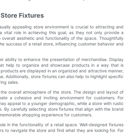
Store Fixtures
isually appealing store environment is crucial to attracting and
 vital role in achieving this goal, as they not only provide a
 overall aesthetic and functionality of the space. Thoughtfully
the success of a retail store, influencing customer behavior and
eir ability to enhance the presentation of merchandise. Display
 that help to organize and showcase products in a way that is
 products are displayed in an organized and attractive manner,
Additionally, store fixtures can also help to highlight specific
ing sales.
n the overall atmosphere of the store. The design and layout of
eate a cohesive and inviting environment for customers. For
ay appeal to a younger demographic, while a store with rustic
 By carefully selecting store fixtures that align with the brand
nd memorable shopping experience for customers.
role in the functionality of a retail space. Well-designed fixtures
s to navigate the store and find what they are looking for. For