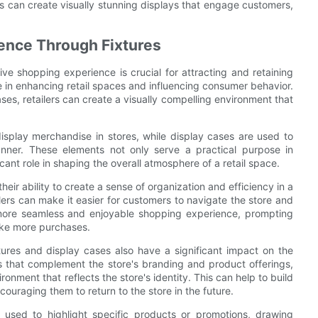
ers can create visually stunning displays that engage customers,
ence Through Fixtures
ive shopping experience is crucial for attracting and retaining
le in enhancing retail spaces and influencing consumer behavior.
ses, retailers can create a visually compelling environment that
 display merchandise in stores, while display cases are used to
nner. These elements not only serve a practical purpose in
ant role in shaping the overall atmosphere of a retail space.
heir ability to create a sense of organization and efficiency in a
ailers can make it easier for customers to navigate the store and
a more seamless and enjoyable shopping experience, prompting
ake more purchases.
tures and display cases also have a significant impact on the
res that complement the store's branding and product offerings,
ronment that reflects the store's identity. This can help to build
ouraging them to return to the store in the future.
 used to highlight specific products or promotions, drawing