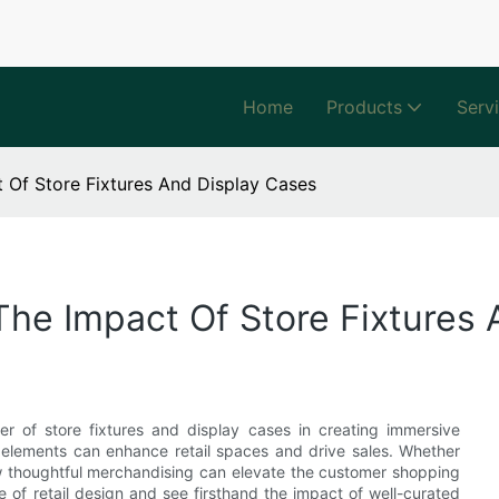
Home
Products
Serv
t Of Store Fixtures And Display Cases
The Impact Of Store Fixtures
er of store fixtures and display cases in creating immersive
e elements can enhance retail spaces and drive sales. Whether
w thoughtful merchandising can elevate the customer shopping
 of retail design and see firsthand the impact of well-curated