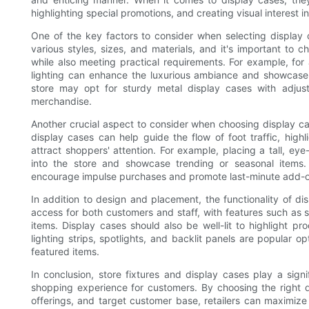
highlighting special promotions, and creating visual interest in
One of the key factors to consider when selecting display c
various styles, sizes, and materials, and it's important to 
while also meeting practical requirements. For example, for 
lighting can enhance the luxurious ambiance and showcase 
store may opt for sturdy metal display cases with adjus
merchandise.
Another crucial aspect to consider when choosing display cas
display cases can help guide the flow of foot traffic, highl
attract shoppers' attention. For example, placing a tall, e
into the store and showcase trending or seasonal items.
encourage impulse purchases and promote last-minute add-o
In addition to design and placement, the functionality of di
access for both customers and staff, with features such as s
items. Display cases should also be well-lit to highlight p
lighting strips, spotlights, and backlit panels are popular o
featured items.
In conclusion, store fixtures and display cases play a signi
shopping experience for customers. By choosing the right d
offerings, and target customer base, retailers can maximize