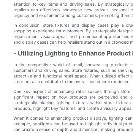
attention to key items and driving sales. By strategically p
retailers can effectively showcase new arrivals, seasonal c
urgency and excitement among customers, prompting them to
In conclusion, store fixtures and display cases play a cru
shopping experience for customers. By strategically designin
organization, visual appeal, and promotional opportunities wit
and display cases can help retailers stand out in a crowded m
- Utilizing Lighting to Enhance Product
In the competitive world of retail, showcasing products i
customers and driving sales. Store fixtures, such as shelving
attractive and functional retail space. When utilized effecti
store but also contribute to the overall customer experience.
One key aspect of enhancing retail spaces through store fi
significant impact on how products are perceived and ca
strategically placing lighting fixtures within store fixtur
products, highlight key features, and create a visually appea
When it comes to enhancing product displays, lighting can 
example, spotlights can be used to highlight individual pro
can create a sense of depth and dimension, making products