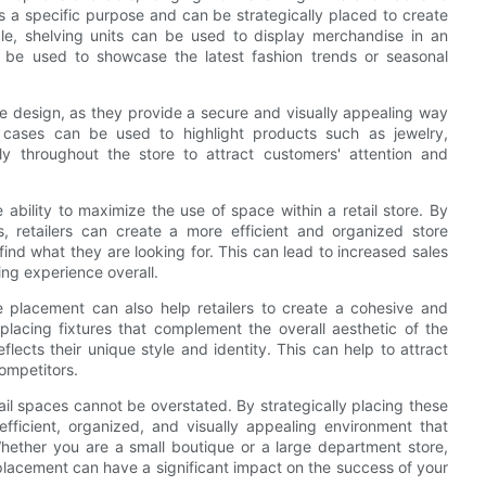
es a specific purpose and can be strategically placed to create
ple, shelving units can be used to display merchandise in an
n be used to showcase the latest fashion trends or seasonal
re design, as they provide a secure and visually appealing way
 cases can be used to highlight products such as jewelry,
lly throughout the store to attract customers' attention and
 ability to maximize the use of space within a retail store. By
s, retailers can create a more efficient and organized store
ind what they are looking for. This can lead to increased sales
ing experience overall.
re placement can also help retailers to create a cohesive and
 placing fixtures that complement the overall aesthetic of the
flects their unique style and identity. This can help to attract
competitors.
tail spaces cannot be overstated. By strategically placing these
efficient, organized, and visually appealing environment that
hether you are a small boutique or a large department store,
r placement can have a significant impact on the success of your