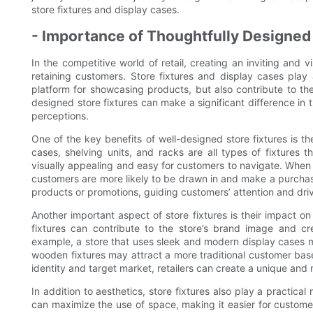
store fixtures and display cases.
- Importance of Thoughtfully Designed 
In the competitive world of retail, creating an inviting and v
retaining customers. Store fixtures and display cases play a
platform for showcasing products, but also contribute to the
designed store fixtures can make a significant difference in 
perceptions.
One of the key benefits of well-designed store fixtures is th
cases, shelving units, and racks are all types of fixtures
visually appealing and easy for customers to navigate. When
customers are more likely to be drawn in and make a purchase. 
products or promotions, guiding customers’ attention and driv
Another important aspect of store fixtures is their impact o
fixtures can contribute to the store’s brand image and cr
example, a store that uses sleek and modern display cases m
wooden fixtures may attract a more traditional customer base.
identity and target market, retailers can create a unique a
In addition to aesthetics, store fixtures also play a practical 
can maximize the use of space, making it easier for customer