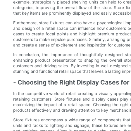
example, strategically placed shelving units can help to cr
categories, improving the overall flow of the store. Store fi
that key items are prominently displayed and easily accessib
Furthermore, store fixtures can also have a psychological i
and design of a retail space can influence how customers pe
cases to create focal points and highlight premium produc
customers to make impulse purchases. Similarly, arranging pr
and create a sense of excitement and inspiration for custome
In conclusion, the importance of thoughtfully designed sto
enhancing product presentation to shaping the overall store
customers and driving sales. By investing in well-designed st
stunning and functional retail space that leaves a lasting imp
- Choosing the Right Display Cases f
In the competitive world of retail, creating a visually appeali
retaining customers. Store fixtures and display cases play 
maximizing the impact of a retail space. Choosing the right
products effectively and drawing attention to key merchandi
Store fixtures encompass a wide range of components that 
units and racks to lighting and signage, these fixtures are e
and enticing manner. When it comes to display cases, they