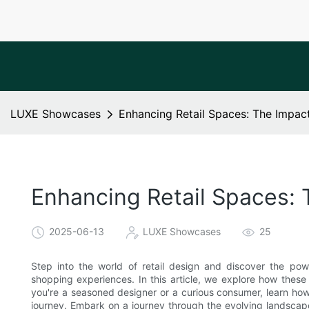
LUXE Showcases
Enhancing Retail Spaces: The Impac
Enhancing Retail Spaces: 
2025-06-13
LUXE Showcases
25
Step into the world of retail design and discover the pow
shopping experiences. In this article, we explore how thes
you're a seasoned designer or a curious consumer, learn ho
journey. Embark on a journey through the evolving landscape