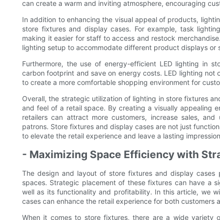
can create a warm and inviting atmosphere, encouraging cust
In addition to enhancing the visual appeal of products, lightin
store fixtures and display cases. For example, task lighti
making it easier for staff to access and restock merchandise. 
lighting setup to accommodate different product displays or 
Furthermore, the use of energy-efficient LED lighting in st
carbon footprint and save on energy costs. LED lighting not 
to create a more comfortable shopping environment for custo
Overall, the strategic utilization of lighting in store fixture
and feel of a retail space. By creating a visually appealing 
retailers can attract more customers, increase sales, and 
patrons. Store fixtures and display cases are not just function
to elevate the retail experience and leave a lasting impressio
- Maximizing Space Efficiency with Str
The design and layout of store fixtures and display cases pl
spaces. Strategic placement of these fixtures can have a sig
well as its functionality and profitability. In this article, we
cases can enhance the retail experience for both customers an
When it comes to store fixtures, there are a wide variety o