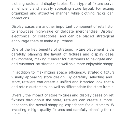
clothing racks and display tables. Each type of fixture serv
an efficient and visually appealing store layout. For exam
organized and attractive manner, while clothing racks ca
collections.
Display cases are another important component of retail sto
to showcase high-value or delicate merchandise. Display
electronics, or collectibles, and can be placed strategica
encourage them to make a purchase.
One of the key benefits of strategic fixture placement is the
carefully planning the layout of fixtures and display case
environment, making it easier for customers to navigate and f
and customer satisfaction, as well as a more enjoyable shopp
In addition to maximizing space efficiency, strategic fixtu
visually appealing store design. By carefully selecting and
store, retailers can create a unified and branded look that re
and retain customers, as well as differentiate the store from 
Overall, the impact of store fixtures and display cases on re
fixtures throughout the store, retailers can create a more 
enhances the overall shopping experience for customers. W
investing in high-quality fixtures and carefully planning thei