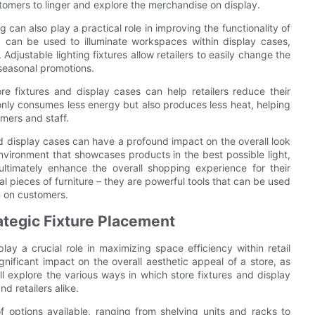
omers to linger and explore the merchandise on display.
g can also play a practical role in improving the functionality of
ng can be used to illuminate workspaces within display cases,
Adjustable lighting fixtures allow retailers to easily change the
seasonal promotions.
ore fixtures and display cases can help retailers reduce their
only consumes less energy but also produces less heat, helping
mers and staff.
s and display cases can have a profound impact on the overall look
environment that showcases products in the best possible light,
ultimately enhance the overall shopping experience for their
al pieces of furniture – they are powerful tools that can be used
n on customers.
ategic Fixture Placement
ay a crucial role in maximizing space efficiency within retail
nificant impact on the overall aesthetic appeal of a store, as
 will explore the various ways in which store fixtures and display
d retailers alike.
f options available, ranging from shelving units and racks to