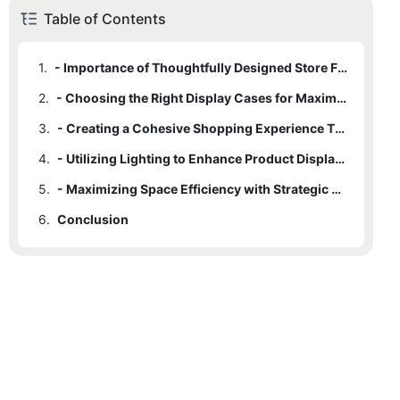
Table of Contents
1.
- Importance of Thoughtfully Designed Store Fixtures
2.
- Choosing the Right Display Cases for Maximum Impact
3.
- Creating a Cohesive Shopping Experience Through Fixtures
4.
- Utilizing Lighting to Enhance Product Displays
5.
- Maximizing Space Efficiency with Strategic Fixture Placement
6.
Conclusion