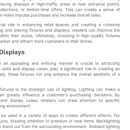
lacing displays in high-traffic areas or near entrance points,
ollections, or limited-time offers. This can create a sense of
 make impulse purchases and increase overall sales.
cial role in enhancing retail spaces and creating a cohesive
g and placing fixtures and displays, retailers can improve the
hin their stores. Ultimately, investing in high-quality fixtures
arket and attract more customers to their stores.
 Displays
n an appealing and enticing manner is crucial to attracting
 units and display cases, play a significant role in creating an
vely, these fixtures not only enhance the overall aesthetic of a
xtures is the strategic use of lighting. Lighting can make a
n greatly influence a customer's purchasing decisions. By
es and display cases, retailers can draw attention to specific
ling environment.
be used in a variety of ways to create different effects. For
ducts, drawing attention to premium or new items. Backlighting
 stand out from the surrounding environment. Ambient lighting