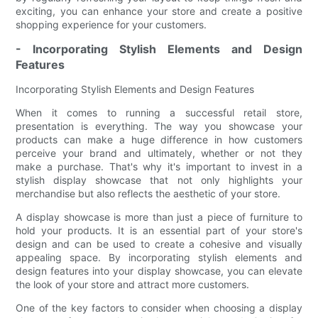
exciting, you can enhance your store and create a positive
shopping experience for your customers.
- Incorporating Stylish Elements and Design
Features
Incorporating Stylish Elements and Design Features
When it comes to running a successful retail store,
presentation is everything. The way you showcase your
products can make a huge difference in how customers
perceive your brand and ultimately, whether or not they
make a purchase. That's why it's important to invest in a
stylish display showcase that not only highlights your
merchandise but also reflects the aesthetic of your store.
A display showcase is more than just a piece of furniture to
hold your products. It is an essential part of your store's
design and can be used to create a cohesive and visually
appealing space. By incorporating stylish elements and
design features into your display showcase, you can elevate
the look of your store and attract more customers.
One of the key factors to consider when choosing a display