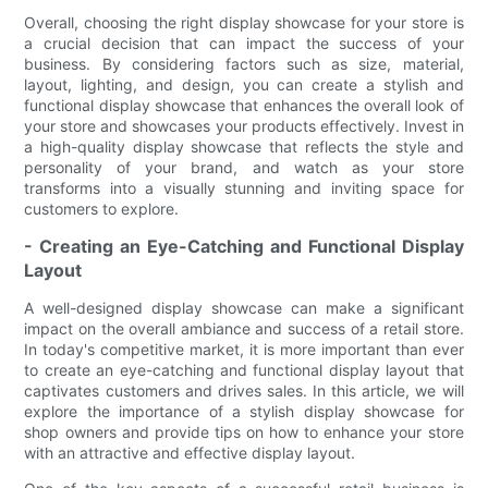
Overall, choosing the right display showcase for your store is
a crucial decision that can impact the success of your
business. By considering factors such as size, material,
layout, lighting, and design, you can create a stylish and
functional display showcase that enhances the overall look of
your store and showcases your products effectively. Invest in
a high-quality display showcase that reflects the style and
personality of your brand, and watch as your store
transforms into a visually stunning and inviting space for
customers to explore.
- Creating an Eye-Catching and Functional Display
Layout
A well-designed display showcase can make a significant
impact on the overall ambiance and success of a retail store.
In today's competitive market, it is more important than ever
to create an eye-catching and functional display layout that
captivates customers and drives sales. In this article, we will
explore the importance of a stylish display showcase for
shop owners and provide tips on how to enhance your store
with an attractive and effective display layout.