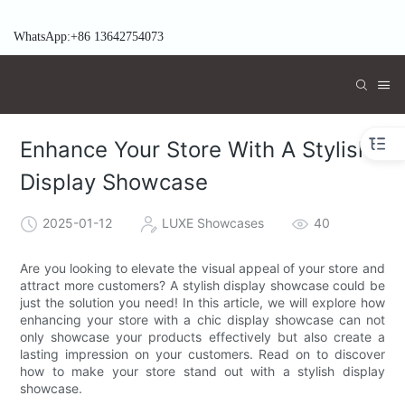
WhatsApp:+86 13642754073
Enhance Your Store With A Stylish
Display Showcase
2025-01-12
LUXE Showcases
40
Are you looking to elevate the visual appeal of your store and
attract more customers? A stylish display showcase could be
just the solution you need! In this article, we will explore how
enhancing your store with a chic display showcase can not
only showcase your products effectively but also create a
lasting impression on your customers. Read on to discover
how to make your store stand out with a stylish display
showcase.