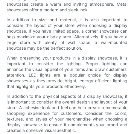
showcases create a warm and inviting atmosphere. Metal
showcases offer a modern and sleek look.
In addition to size and material, it is also important to
consider the layout of your store when choosing a display
showcase. If you have limited space, a corner showcase can
help maximize your display area. Alternatively, if you have a
large store with plenty of wall space, a wall-mounted
showcase may be the perfect solution.
When presenting your products in a display showcase, it is
important to consider the lighting. Proper lighting can
enhance the visual appeal of your items and draw customers'
attention. LED lights are a popular choice for display
showcases as they provide bright, energy-efficient lighting
that highlights your products effectively.
In addition to the physical aspects of a display showcase, it
is important to consider the overall design and layout of your
store. A cohesive look and feel can help create a memorable
shopping experience for customers. Consider the colors,
textures, and styles of your merchandise when choosing a
display showcase to ensure it complements your brand and
creates a cohesive visual aesthetic.