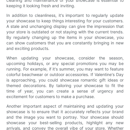
cleaning and maintenance of your showcase is essential to
keeping it looking fresh and inviting.
In addition to cleanliness, it's important to regularly update
your showcase to keep things interesting for your customers.
A stale and unchanging display can give the impression that
your store is outdated or not staying with the current trends.
By regularly changing up the items in your showcase, you
can show customers that you are constantly bringing in new
and exciting products.
When updating your showcase, consider the season,
upcoming holidays, or any special promotions you may be
running. For example, if it's summer, you may want to feature
colorful beachwear or outdoor accessories. If Valentine's Day
is approaching, you could showcase romantic gift ideas or
themed decorations. By tailoring your showcase to fit the
time of year, you can create a sense of urgency and
excitement for customers to make a purchase.
Another important aspect of maintaining and updating your
showcase is to ensure that it accurately reflects your brand
and the image you want to portray. Your showcase should
showcase your best-selling products, highlight any new
arrivals, and convey the overall vibe of your store. Whether