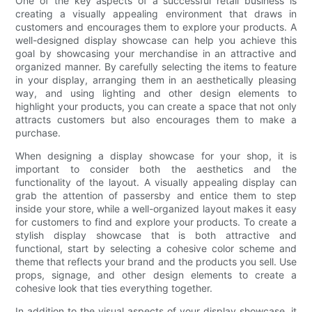
One of the key aspects of a successful retail business is
creating a visually appealing environment that draws in
customers and encourages them to explore your products. A
well-designed display showcase can help you achieve this
goal by showcasing your merchandise in an attractive and
organized manner. By carefully selecting the items to feature
in your display, arranging them in an aesthetically pleasing
way, and using lighting and other design elements to
highlight your products, you can create a space that not only
attracts customers but also encourages them to make a
purchase.
When designing a display showcase for your shop, it is
important to consider both the aesthetics and the
functionality of the layout. A visually appealing display can
grab the attention of passersby and entice them to step
inside your store, while a well-organized layout makes it easy
for customers to find and explore your products. To create a
stylish display showcase that is both attractive and
functional, start by selecting a cohesive color scheme and
theme that reflects your brand and the products you sell. Use
props, signage, and other design elements to create a
cohesive look that ties everything together.
In addition to the visual aspects of your display showcase, it