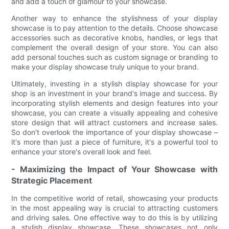
and add a touch of glamour to your showcase.
Another way to enhance the stylishness of your display
showcase is to pay attention to the details. Choose showcase
accessories such as decorative knobs, handles, or legs that
complement the overall design of your store. You can also
add personal touches such as custom signage or branding to
make your display showcase truly unique to your brand.
Ultimately, investing in a stylish display showcase for your
shop is an investment in your brand's image and success. By
incorporating stylish elements and design features into your
showcase, you can create a visually appealing and cohesive
store design that will attract customers and increase sales.
So don't overlook the importance of your display showcase –
it's more than just a piece of furniture, it's a powerful tool to
enhance your store's overall look and feel.
- Maximizing the Impact of Your Showcase with
Strategic Placement
In the competitive world of retail, showcasing your products
in the most appealing way is crucial to attracting customers
and driving sales. One effective way to do this is by utilizing
a stylish display showcase. These showcases not only