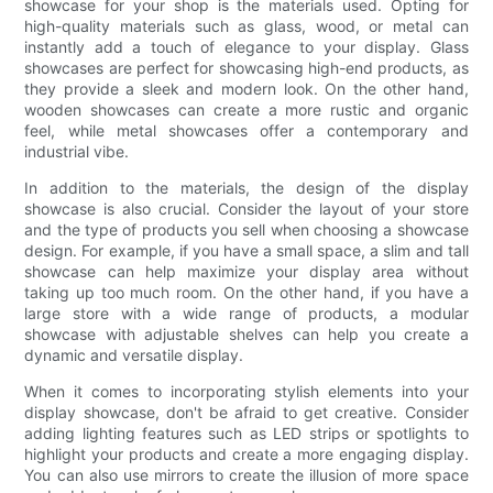
showcase for your shop is the materials used. Opting for
high-quality materials such as glass, wood, or metal can
instantly add a touch of elegance to your display. Glass
showcases are perfect for showcasing high-end products, as
they provide a sleek and modern look. On the other hand,
wooden showcases can create a more rustic and organic
feel, while metal showcases offer a contemporary and
industrial vibe.
In addition to the materials, the design of the display
showcase is also crucial. Consider the layout of your store
and the type of products you sell when choosing a showcase
design. For example, if you have a small space, a slim and tall
showcase can help maximize your display area without
taking up too much room. On the other hand, if you have a
large store with a wide range of products, a modular
showcase with adjustable shelves can help you create a
dynamic and versatile display.
When it comes to incorporating stylish elements into your
display showcase, don't be afraid to get creative. Consider
adding lighting features such as LED strips or spotlights to
highlight your products and create a more engaging display.
You can also use mirrors to create the illusion of more space