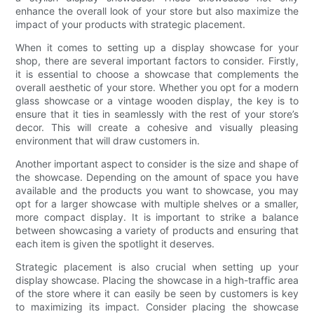
enhance the overall look of your store but also maximize the
impact of your products with strategic placement.
When it comes to setting up a display showcase for your
shop, there are several important factors to consider. Firstly,
it is essential to choose a showcase that complements the
overall aesthetic of your store. Whether you opt for a modern
glass showcase or a vintage wooden display, the key is to
ensure that it ties in seamlessly with the rest of your store’s
decor. This will create a cohesive and visually pleasing
environment that will draw customers in.
Another important aspect to consider is the size and shape of
the showcase. Depending on the amount of space you have
available and the products you want to showcase, you may
opt for a larger showcase with multiple shelves or a smaller,
more compact display. It is important to strike a balance
between showcasing a variety of products and ensuring that
each item is given the spotlight it deserves.
Strategic placement is also crucial when setting up your
display showcase. Placing the showcase in a high-traffic area
of the store where it can easily be seen by customers is key
to maximizing its impact. Consider placing the showcase