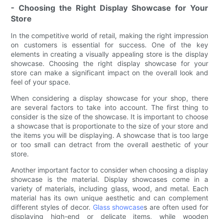
- Choosing the Right Display Showcase for Your
Store
In the competitive world of retail, making the right impression
on customers is essential for success. One of the key
elements in creating a visually appealing store is the display
showcase. Choosing the right display showcase for your
store can make a significant impact on the overall look and
feel of your space.
When considering a display showcase for your shop, there
are several factors to take into account. The first thing to
consider is the size of the showcase. It is important to choose
a showcase that is proportionate to the size of your store and
the items you will be displaying. A showcase that is too large
or too small can detract from the overall aesthetic of your
store.
Another important factor to consider when choosing a display
showcase is the material. Display showcases come in a
variety of materials, including glass, wood, and metal. Each
material has its own unique aesthetic and can complement
different styles of decor.
Glass showcase
s are often used for
displaying high-end or delicate items, while wooden