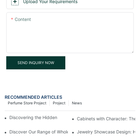
Upload Your Requirements
Content
SEND INQUIRY NOW
RECOMMENDED ARTICLES
Perfume Store Project
Project
News
Discovering the Hidden Gems in Museum Displays
Cabinets with Character: The 
Discover Our Range of Wholesale Jewelry Display Cases
Jewelry Showcase Design: How