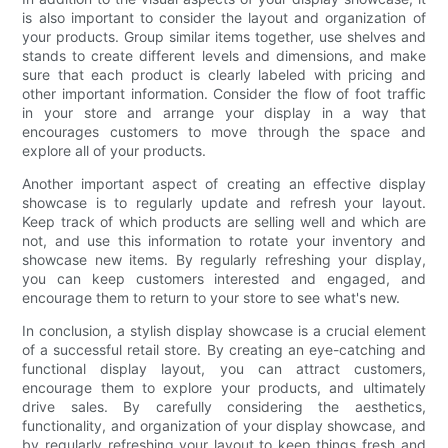
is also important to consider the layout and organization of
your products. Group similar items together, use shelves and
stands to create different levels and dimensions, and make
sure that each product is clearly labeled with pricing and
other important information. Consider the flow of foot traffic
in your store and arrange your display in a way that
encourages customers to move through the space and
explore all of your products.
Another important aspect of creating an effective display
showcase is to regularly update and refresh your layout.
Keep track of which products are selling well and which are
not, and use this information to rotate your inventory and
showcase new items. By regularly refreshing your display,
you can keep customers interested and engaged, and
encourage them to return to your store to see what's new.
In conclusion, a stylish display showcase is a crucial element
of a successful retail store. By creating an eye-catching and
functional display layout, you can attract customers,
encourage them to explore your products, and ultimately
drive sales. By carefully considering the aesthetics,
functionality, and organization of your display showcase, and
by regularly refreshing your layout to keep things fresh and