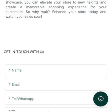
showcase, you can elevate your store to new heights and
create a memorable shopping experience for your
customers. So why wait? Enhance your store today and
watch your sales soar!
GET IN TOUCH WITH Us
Name
Email
Tel/whatsapp