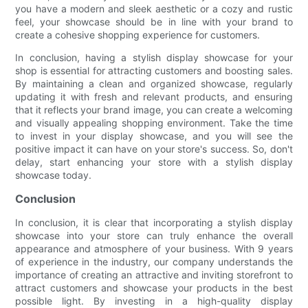
you have a modern and sleek aesthetic or a cozy and rustic
feel, your showcase should be in line with your brand to
create a cohesive shopping experience for customers.
In conclusion, having a stylish display showcase for your
shop is essential for attracting customers and boosting sales.
By maintaining a clean and organized showcase, regularly
updating it with fresh and relevant products, and ensuring
that it reflects your brand image, you can create a welcoming
and visually appealing shopping environment. Take the time
to invest in your display showcase, and you will see the
positive impact it can have on your store's success. So, don't
delay, start enhancing your store with a stylish display
showcase today.
Conclusion
In conclusion, it is clear that incorporating a stylish display
showcase into your store can truly enhance the overall
appearance and atmosphere of your business. With 9 years
of experience in the industry, our company understands the
importance of creating an attractive and inviting storefront to
attract customers and showcase your products in the best
possible light. By investing in a high-quality display