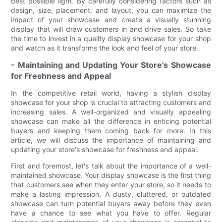
best possible light. By carefully considering factors such as
design, size, placement, and layout, you can maximize the
impact of your showcase and create a visually stunning
display that will draw customers in and drive sales. So take
the time to invest in a quality display showcase for your shop
and watch as it transforms the look and feel of your store.
- Maintaining and Updating Your Store's Showcase
for Freshness and Appeal
In the competitive retail world, having a stylish display
showcase for your shop is crucial to attracting customers and
increasing sales. A well-organized and visually appealing
showcase can make all the difference in enticing potential
buyers and keeping them coming back for more. In this
article, we will discuss the importance of maintaining and
updating your store's showcase for freshness and appeal.
First and foremost, let's talk about the importance of a well-
maintained showcase. Your display showcase is the first thing
that customers see when they enter your store, so it needs to
make a lasting impression. A dusty, cluttered, or outdated
showcase can turn potential buyers away before they even
have a chance to see what you have to offer. Regular