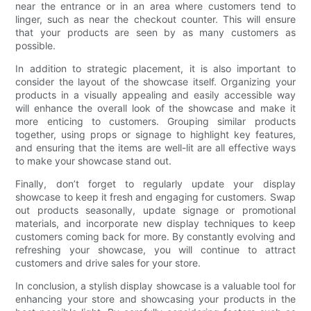
near the entrance or in an area where customers tend to
linger, such as near the checkout counter. This will ensure
that your products are seen by as many customers as
possible.
In addition to strategic placement, it is also important to
consider the layout of the showcase itself. Organizing your
products in a visually appealing and easily accessible way
will enhance the overall look of the showcase and make it
more enticing to customers. Grouping similar products
together, using props or signage to highlight key features,
and ensuring that the items are well-lit are all effective ways
to make your showcase stand out.
Finally, don’t forget to regularly update your display
showcase to keep it fresh and engaging for customers. Swap
out products seasonally, update signage or promotional
materials, and incorporate new display techniques to keep
customers coming back for more. By constantly evolving and
refreshing your showcase, you will continue to attract
customers and drive sales for your store.
In conclusion, a stylish display showcase is a valuable tool for
enhancing your store and showcasing your products in the